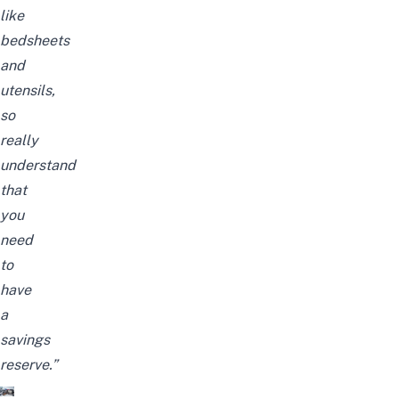
like
bedsheets
and
utensils,
so
really
understand
that
you
need
to
have
a
savings
reserve.”