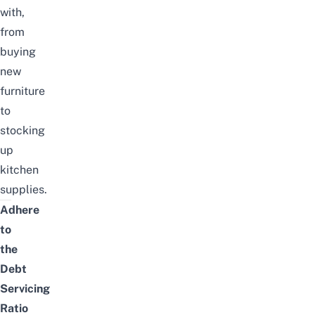
with,
from
buying
new
furniture
to
stocking
up
kitchen
supplies.
Adhere
to
the
Debt
Servicing
Ratio