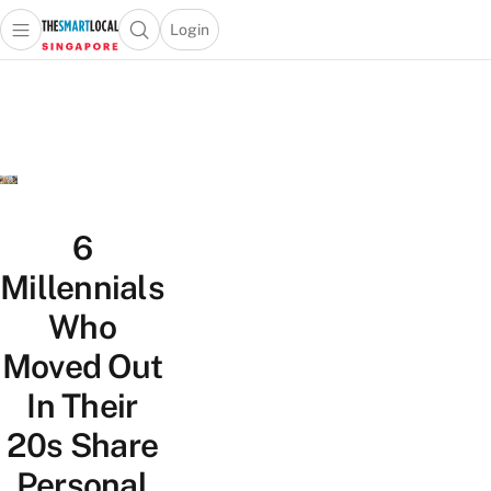
Login
Open main menu
Open search popup
 main menu
TheSmartLocal
Skip to content
–
Singapore’s
Leading
Travel
and
Lifestyle
6
Portal
Millennials
Who
Moved Out
In Their
20s Share
Personal