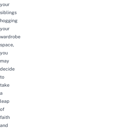
your
siblings
hogging
your
wardrobe
space,
you
may
decide
to
take
a
leap
of
faith
and