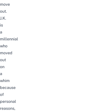
move
out
.
J.K.
is
a
millennial
who
moved
out
on
a
whim
because
of
personal
reasons,