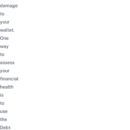
damage
to
your
wallet.
One
way
to
assess
your
financial
health
is
to
use
the
Debt