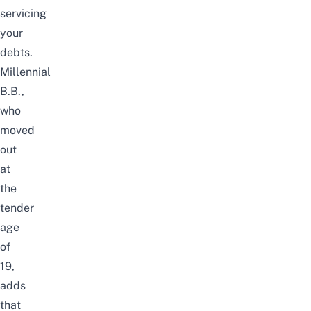
servicing
your
debts.
Millennial
B.B.,
who
moved
out
at
the
tender
age
of
19,
adds
that