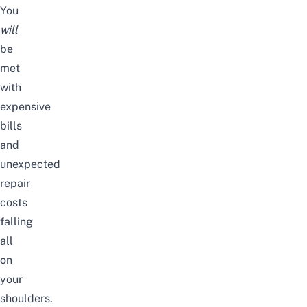
You
will
be
met
with
expensive
bills
and
unexpected
repair
costs
falling
all
on
your
shoulders.