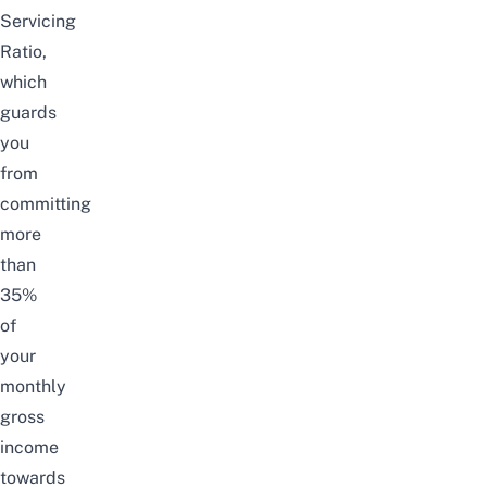
Servicing
Ratio,
which
guards
you
from
committing
more
than
35%
of
your
monthly
gross
income
towards