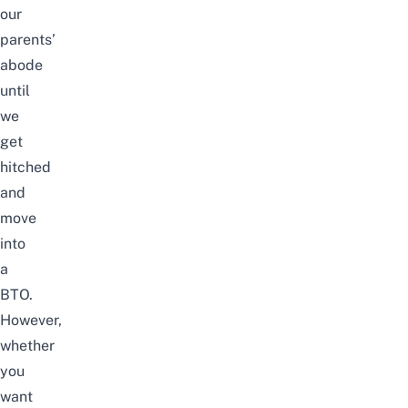
our
parents’
abode
until
we
get
hitched
and
move
into
a
BTO
.
However,
whether
you
want