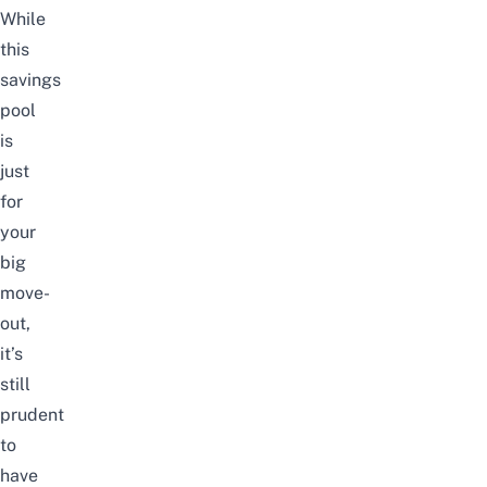
While
this
savings
pool
is
just
for
your
big
move-
out,
it’s
still
prudent
to
have