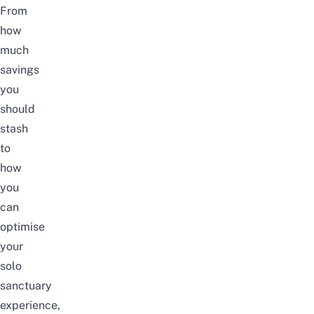
From
how
much
savings
you
should
stash
to
how
you
can
optimise
your
solo
sanctuary
experience,