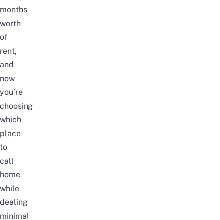
months’
worth
of
rent,
and
now
you’re
choosing
which
place
to
call
home
while
dealing
minimal