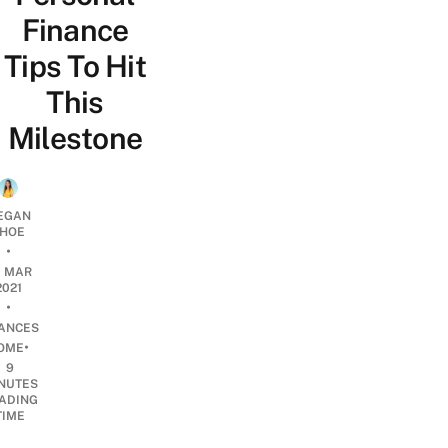
Finance
Tips To Hit
This
Milestone
EGAN
HOE
•
0 MAR
2021
•
NANCES
•
OME
9
NUTES
ADING
TIME