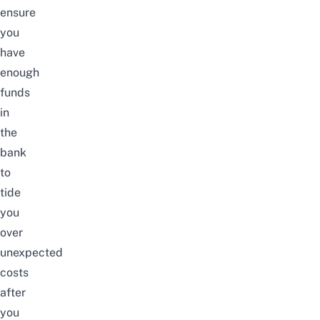
ensure
you
have
enough
funds
in
the
bank
to
tide
you
over
unexpected
costs
after
you