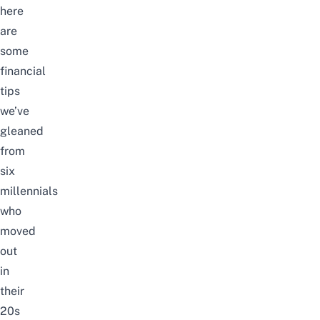
here
are
some
financial
tips
we’ve
gleaned
from
six
millennials
who
moved
out
in
their
20s