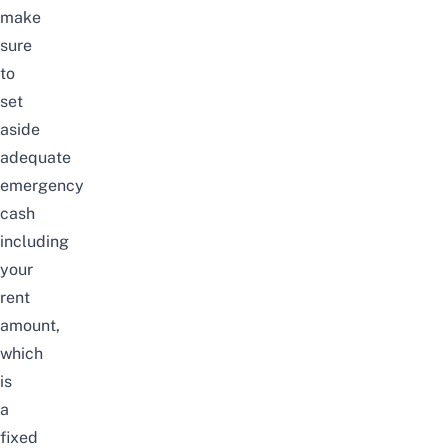
make
sure
to
set
aside
adequate
emergency
cash
including
your
rent
amount,
which
is
a
fixed