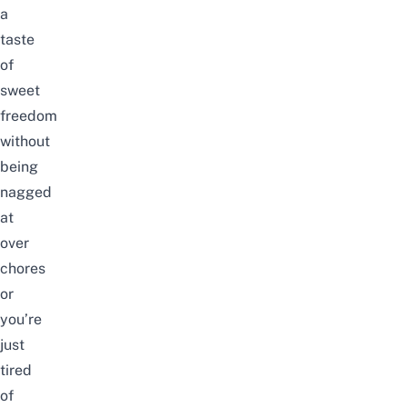
a
taste
of
sweet
freedom
without
being
nagged
at
over
chores
or
you’re
just
tired
of