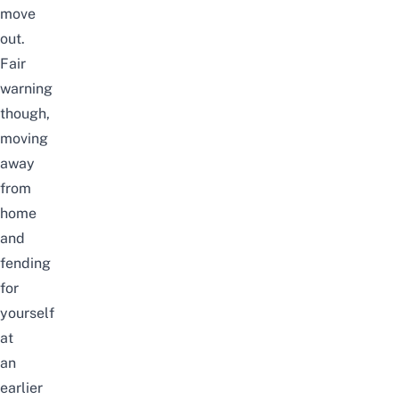
move
out.
Fair
warning
though,
moving
away
from
home
and
fending
for
yourself
at
an
earlier