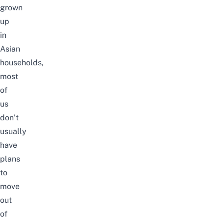
grown
up
in
Asian
households,
most
of
us
don’t
usually
have
plans
to
move
out
of