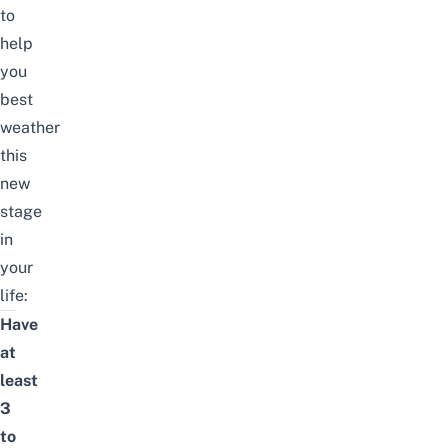
to
help
you
best
weather
this
new
stage
in
your
life:
Have
at
least
3
to