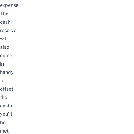
expense.
This
cash
reserve
will
also
come
in
handy
to
offset
the
costs
you’ll
be
met