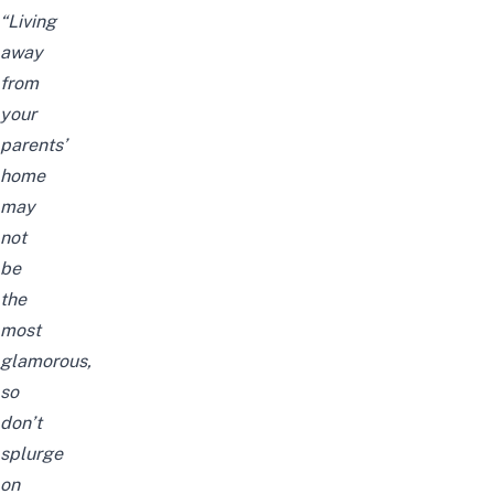
“Living
away
from
your
parents’
home
may
not
be
the
most
glamorous,
so
don’t
splurge
on