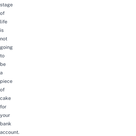
stage
of
life
is
not
going
to
be
a
piece
of
cake
for
your
bank
account.