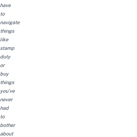
have
to
navigate
things
like
stamp
duty
or
buy
things
you’ve
never
had
to
bother
about