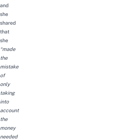
and
she
shared
that
she
“made
the
mistake
of
only
taking
into
account
the
money
needed