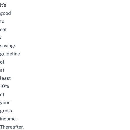
it’s
good
to
set
a
savings
guideline
of
at
least
10%
of
your
gross
income.
Thereafter,