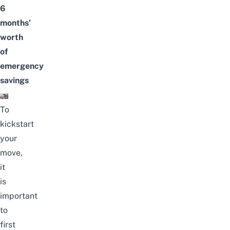
6
months’
worth
of
emergency
savings
To
kickstart
your
move,
it
is
important
to
first