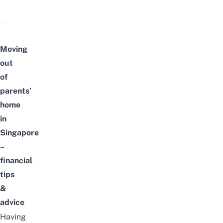
Moving
out
of
parents’
home
in
Singapore
–
financial
tips
&
advice
Having