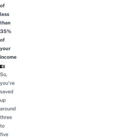
of
less
than
35%
of
your
income
So,
you’ve
saved
up
around
three
to
five