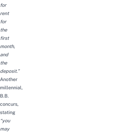
for
rent
for
the
first
month,
and
the
deposit.”
Another
millennial,
B.B.
concurs,
stating
“you
may