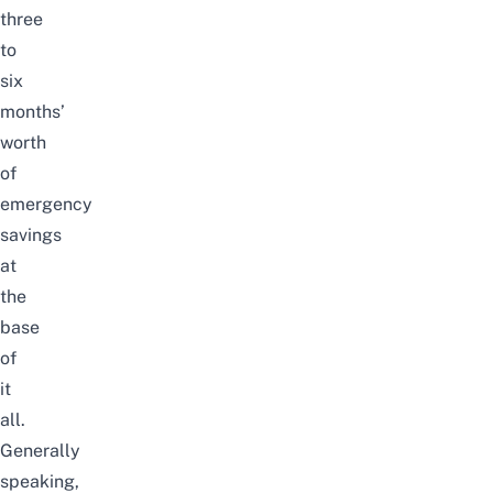
three
to
six
months’
worth
of
emergency
savings
at
the
base
of
it
all.
Generally
speaking,