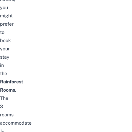
you
might
prefer
to
book
your
stay
in
the
Rainforest
Rooms
.
The
3
rooms
accommodate
1-