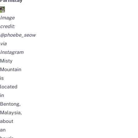
Farmstay
Image
credit:
@phoebe_seow
via
Instagram
Misty
Mountain
is
located
in
Bentong,
Malaysia,
about
an