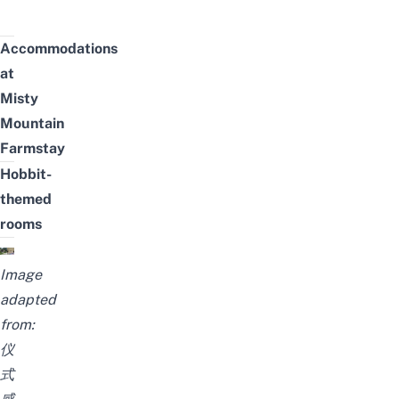
Accommodations
at
Misty
Mountain
Farmstay
Hobbit-
themed
rooms
Image
adapted
from:
仪
式