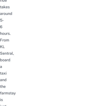
ride
takes
around
5-
6
hours.
From
KL
Sentral,
board
a
taxi
and
the
farmstay
is