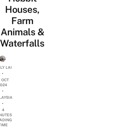
Houses,
Farm
Animals &
Waterfalls
LY LAI
•
6 OCT
2024
•
LAYSIA
•
4
NUTES
ADING
TIME