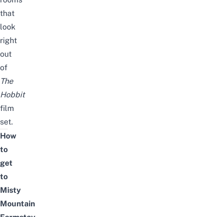
that
look
right
out
of
The
Hobbit
film
set.
How
to
get
to
Misty
Mountain