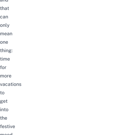
that
can
only
mean
one
thing:
time
for
more
vacations
to
get
into
the
festive
mood.