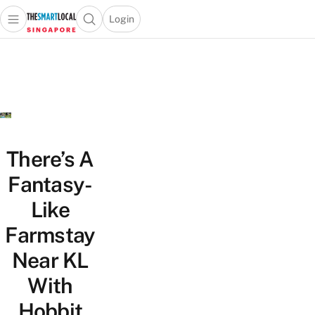
Login
Open main menu
Open search popup
 main menu
TheSmartLocal
Skip to content
–
Singapore’s
Leading
Travel
and
Lifestyle
There’s A
Portal
Fantasy-
Like
Farmstay
Near KL
With
Hobbit