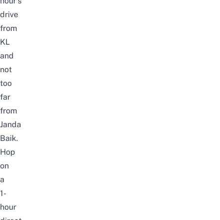
hour’s
drive
from
KL
and
not
too
far
from
Janda
Baik
.
Hop
on
a
1-
hour