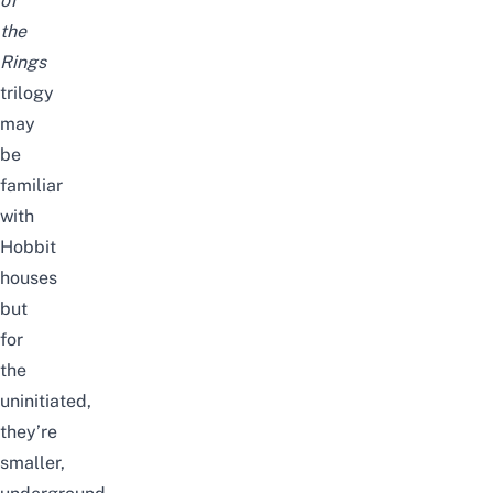
of
the
Rings
trilogy
may
be
familiar
with
Hobbit
houses
but
for
the
uninitiated,
they’re
smaller,