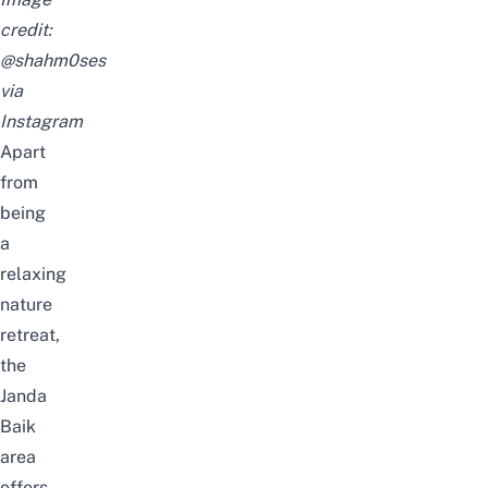
credit:
@shahm0ses
via
Instagram
Apart
from
being
a
relaxing
nature
retreat,
the
Janda
Baik
area
offers