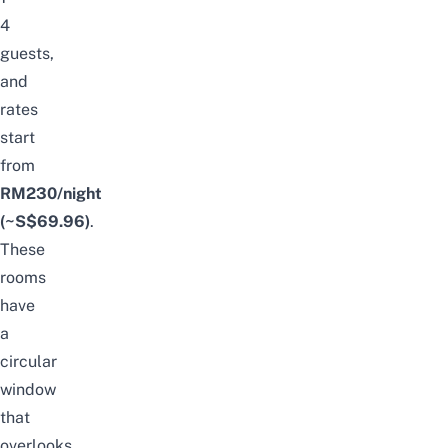
4
guests,
and
rates
start
from
RM230/night
(~S$69.96)
.
These
rooms
have
a
circular
window
that
overlooks