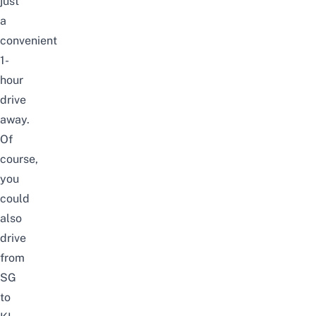
just
a
convenient
1-
hour
drive
away.
Of
course,
you
could
also
drive
from
SG
to