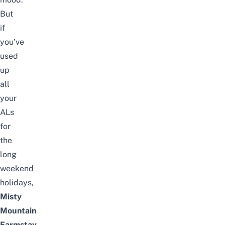
But
if
you’ve
used
up
all
your
ALs
for
the
long
weekend
holidays
,
Misty
Mountain
Farmstay