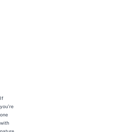
If
you’re
one
with
nature,