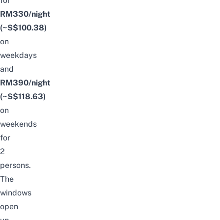
for
RM330/night
(~S$100.38)
on
weekdays
and
RM390/night
(~S$118.63)
on
weekends
for
2
persons.
The
windows
open