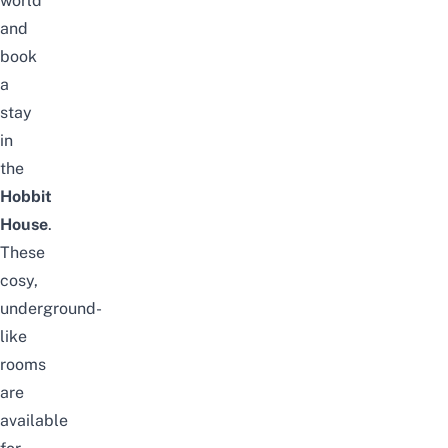
world
and
book
a
stay
in
the
Hobbit
House
.
These
cosy,
underground-
like
rooms
are
available