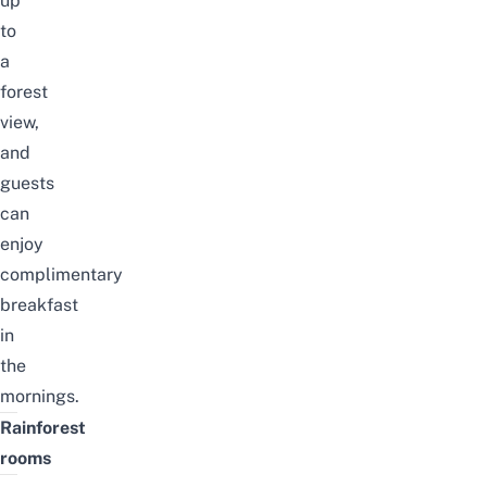
up
to
a
forest
view,
and
guests
can
enjoy
complimentary
breakfast
in
the
mornings.
Rainforest
rooms