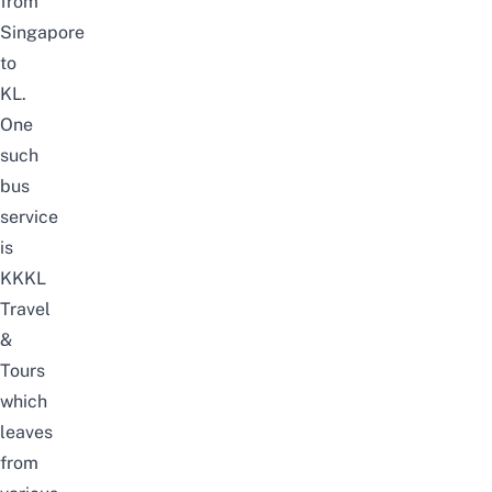
from
Singapore
to
KL
.
One
such
bus
service
is
KKKL
Travel
&
Tours
which
leaves
from