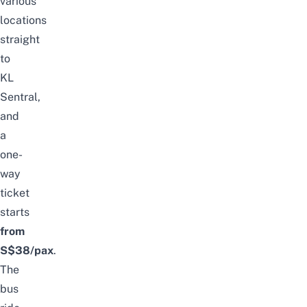
various
locations
straight
to
KL
Sentral,
and
a
one-
way
ticket
starts
from
S$38/pax
.
The
bus