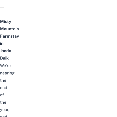
Misty
Mountain
Farmstay
in
Janda
Baik
We’re
nearing
the
end
of
the
year,
and