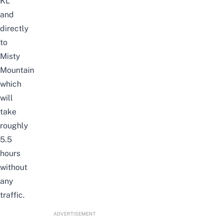
KL
and
directly
to
Misty
Mountain
which
will
take
roughly
5.5
hours
without
any
traffic.
ADVERTISEMENT