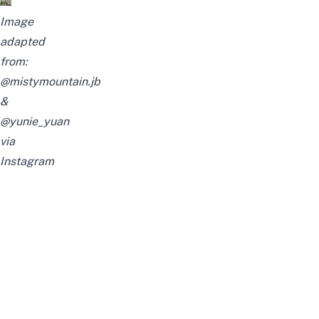
Image
adapted
from:
@mistymountain.jb
&
@yunie_yuan
via
Instagram