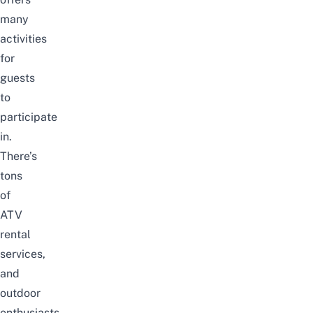
many
activities
for
guests
to
participate
in.
There’s
tons
of
ATV
rental
services,
and
outdoor
enthusiasts