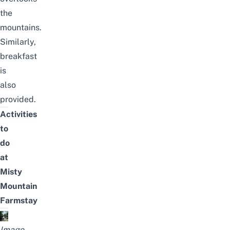
the
mountains.
Similarly,
breakfast
is
also
provided.
Activities
to
do
at
Misty
Mountain
Farmstay
Image