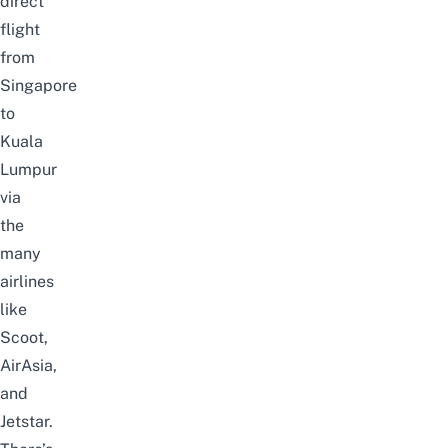
direct
flight
from
Singapore
to
Kuala
Lumpur
via
the
many
airlines
like
Scoot,
AirAsia,
and
Jetstar.