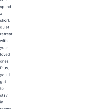
spend
a
short,
quiet
retreat
with
your
loved
ones.
Plus,
you’ll
get
to
stay
in
rooms