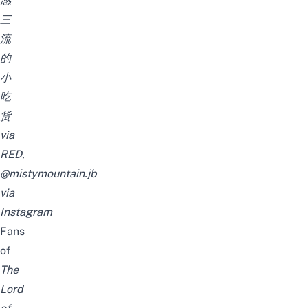
感
三
流
的
小
吃
货
via
RED,
@mistymountain.jb
via
Instagram
Fans
of
The
Lord