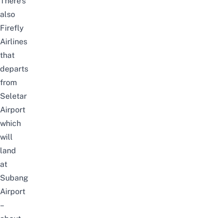
There’s
also
Firefly
Airlines
that
departs
from
Seletar
Airport
which
will
land
at
Subang
Airport
–