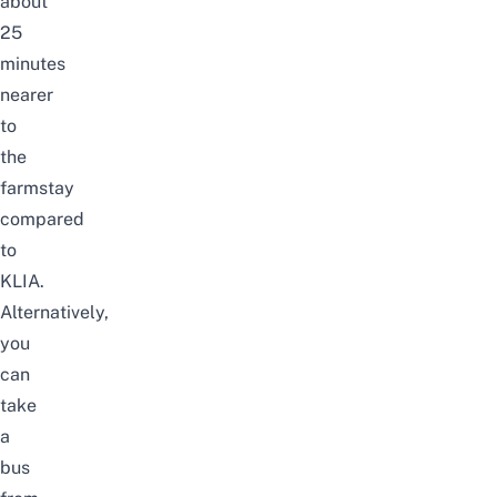
about
25
minutes
nearer
to
the
farmstay
compared
to
KLIA.
Alternatively,
you
can
take
a
bus