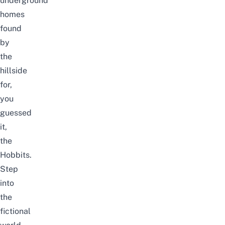
underground
homes
found
by
the
hillside
for,
you
guessed
it,
the
Hobbits.
Step
into
the
fictional