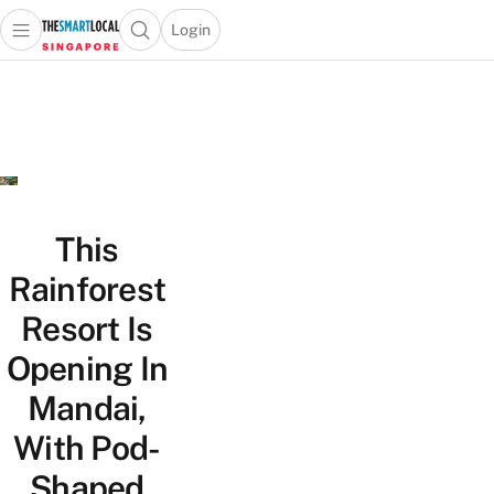
Login
Open main menu
Open search popup
 main menu
TheSmartLocal
Skip to content
–
Singapore’s
Leading
Travel
and
Lifestyle
This
Portal
Rainforest
Resort Is
Opening In
Mandai,
With Pod-
Shaped