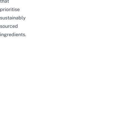
that
prioritise
sustainably
sourced
ingredients.