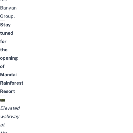
Banyan
Group.
Stay
tuned
for
the
opening
of
Mandai
Rainforest
Resort
E
levated
walkway
at