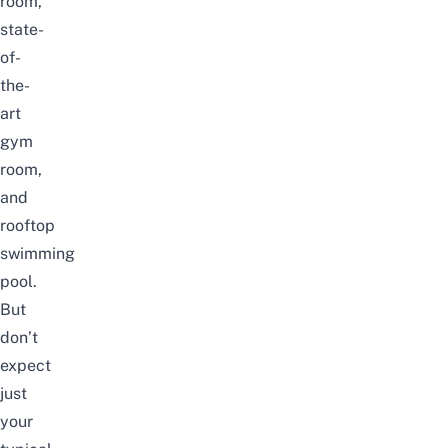
room,
state-
of-
the-
art
gym
room,
and
rooftop
swimming
pool.
But
don’t
expect
just
your