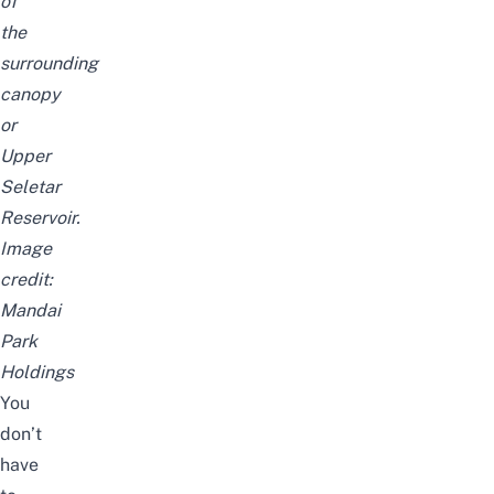
of
the
surrounding
canopy
or
Upper
Seletar
Reservoir.
Image
credit:
Mandai
Park
Holdings
You
don’t
have