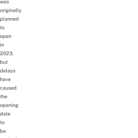
was
originally
planned
to
open
in
2023,
but
delays
have
caused
the
opening
date
to
be