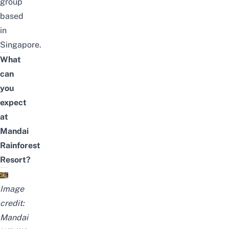
group
based
in
Singapore.
What
can
you
expect
at
Mandai
Rainforest
Resort?
Image
credit:
Mandai