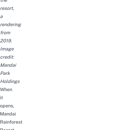
the
resort,
a
rendering
from
2019.
Image
credit:
Mandai
Park
Holdings
When
it
opens,
Mandai
Rainforest