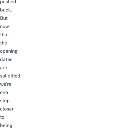
pushed
back.
But
now
that
the
opening
dates
are
solidified,
we’re
one
step
closer
to
being