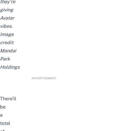
they’re
giving
Avatar
vibes.
Image
credit:
Mandai
Park
Holdings
ADVERTISEMENT
There’ll
be
a
total