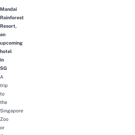
Mandai
Rainforest
Resort,
an
upcoming
hotel
in
SG
A
trip
to
the
Singapore
Zoo
or