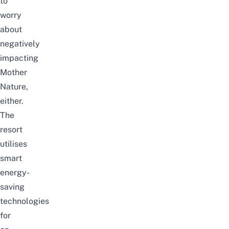
to
worry
about
negatively
impacting
Mother
Nature,
either.
The
resort
utilises
smart
energy-
saving
technologies
for