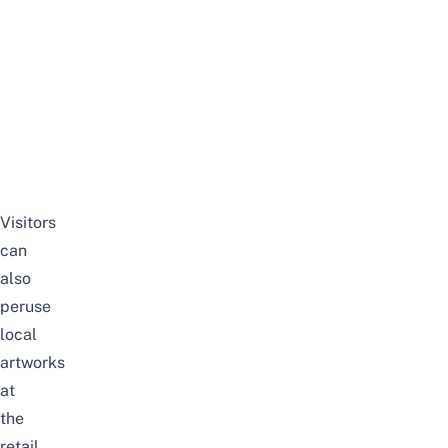
Visitors
can
also
peruse
local
artworks
at
the
retail