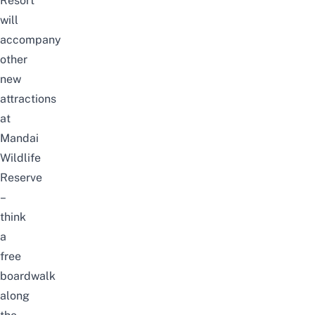
Resort
will
accompany
other
new
attractions
at
Mandai
Wildlife
Reserve
–
think
a
free
boardwalk
along