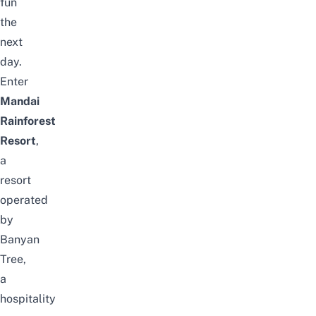
fun
the
next
day.
Enter
Mandai
Rainforest
Resort
,
a
resort
operated
by
Banyan
Tree,
a
hospitality