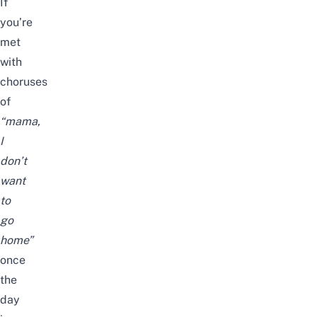
If
you’re
met
with
choruses
of
“mama,
I
don’t
want
to
go
home”
once
the
day