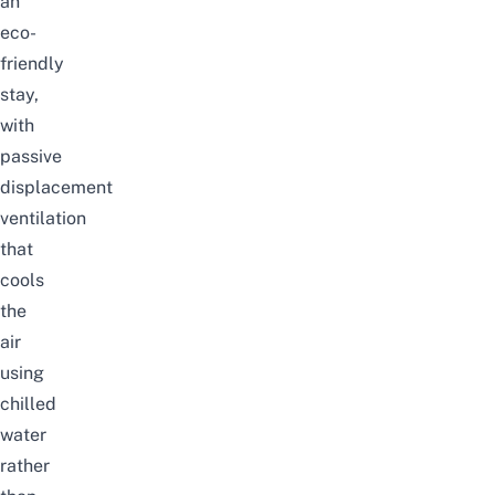
an
eco-
friendly
stay,
with
passive
displacement
ventilation
that
cools
the
air
using
chilled
water
rather