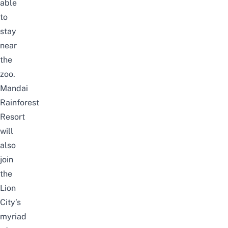
able
to
stay
near
the
zoo.
Mandai
Rainforest
Resort
will
also
join
the
Lion
City’s
myriad