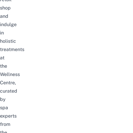
shop
and
indulge
in
holistic
treatments
at
the
Wellness
Centre,
curated
by
spa
experts
from
the