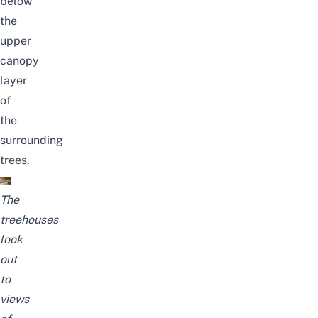
below
the
upper
canopy
layer
of
the
surrounding
trees.
The
treehouses
look
out
to
views