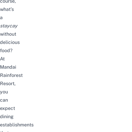
course,
what’s
a
staycay
without
delicious
food?
At
Mandai
Rainforest
Resort,
you
can
expect
dining
establishments