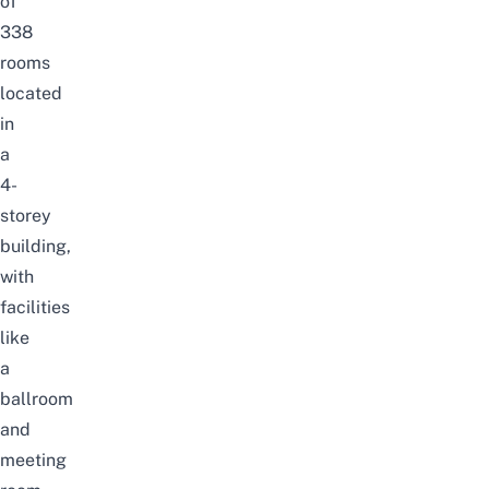
of
338
rooms
located
in
a
4-
storey
building,
with
facilities
like
a
ballroom
and
meeting