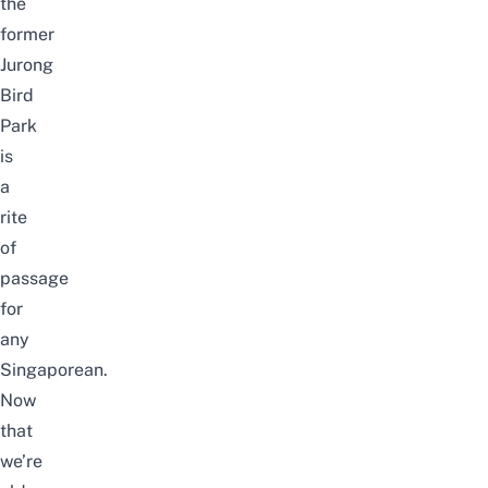
the
former
Jurong
Bird
Park
is
a
rite
of
passage
for
any
Singaporean.
Now
that
we’re