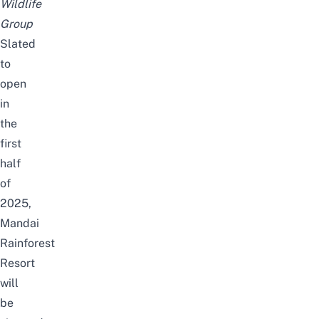
Wildlife
Group
Slated
to
open
in
the
first
half
of
2025,
Mandai
Rainforest
Resort
will
be