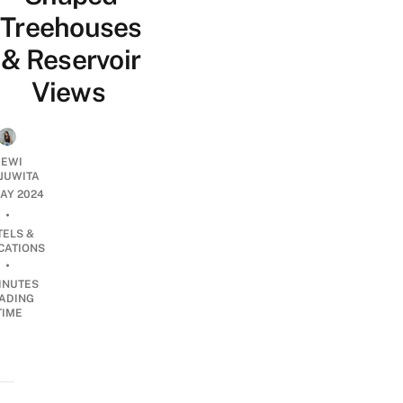
Treehouses
& Reservoir
Views
EWI
JUWITA
MAY 2024
•
TELS &
CATIONS
•
INUTES
ADING
TIME