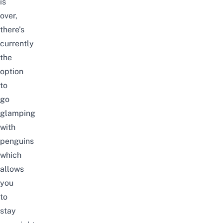
is
over,
there’s
currently
the
option
to
go
glamping
with
penguins
which
allows
you
to
stay