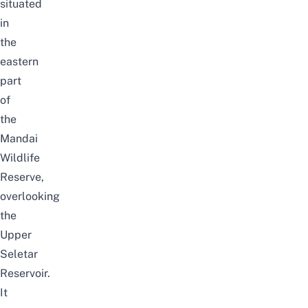
situated
in
the
eastern
part
of
the
Mandai
Wildlife
Reserve,
overlooking
the
Upper
Seletar
Reservoir
.
It