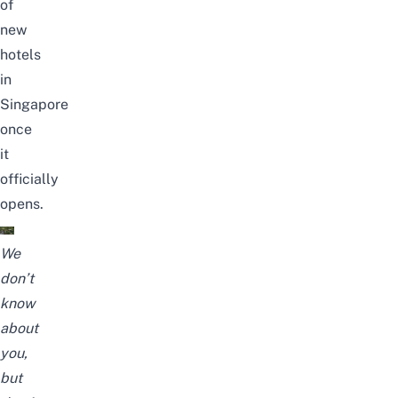
of
new
hotels
in
Singapore
once
it
officially
opens.
We
don’t
know
about
you,
but