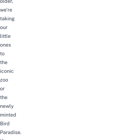
older,
we’re
taking
our
little
ones
to
the
iconic
zoo
or
the
newly
minted
Bird
Paradise
.