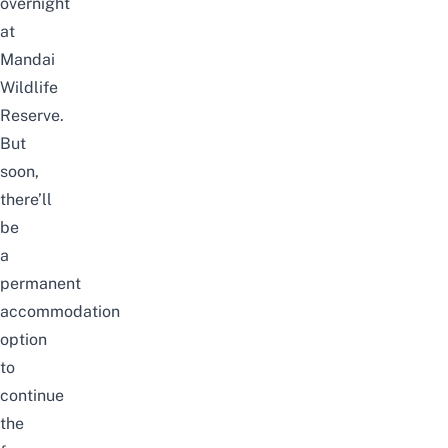
overnight
at
Mandai
Wildlife
Reserve.
But
soon,
there’ll
be
a
permanent
accommodation
option
to
continue
the