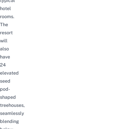
typical
hotel
rooms.
The
resort
will
also
have
24
elevated
seed
pod-
shaped
treehouses,
seamlessly
blending