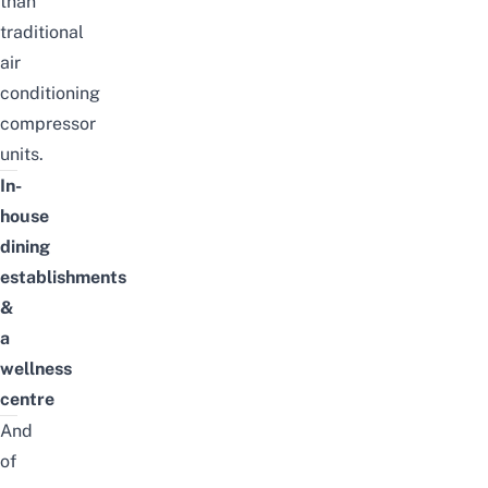
than
traditional
air
conditioning
compressor
units.
In-
house
dining
establishments
&
a
wellness
centre
And
of