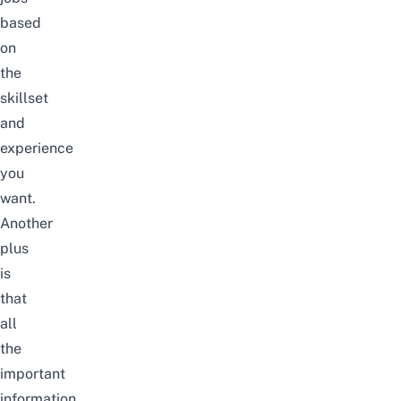
based
on
the
skillset
and
experience
you
want.
Another
plus
is
that
all
the
important
information