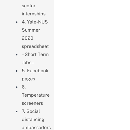
sector
internships
4. Yale-NUS
Summer
2020
spreadsheet
– Short Term
Jobs –
5. Facebook
pages
6.
Temperature
screeners
7. Social
distancing
ambassadors