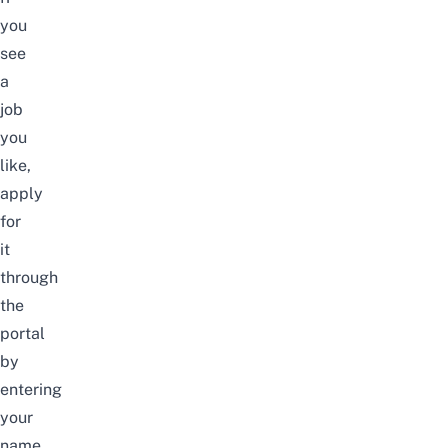
you
see
a
job
you
like,
apply
for
it
through
the
portal
by
entering
your
name,