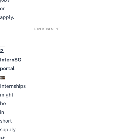
or
apply.
ADVERTISEMENT
2.
InternSG
portal
Internships
might
be
in
short
supply
at