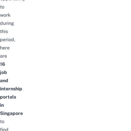
to
work
during
this
period,
here
are
16
job
and
internship
portals
in
Singapore
to
find