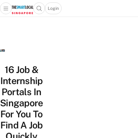
Login
Open main menu
Open search popup
 main menu
TheSmartLocal
Skip to content
–
Singapore’s
Leading
Travel
and
Lifestyle
16 Job &
Portal
Internship
Portals In
Singapore
For You To
Find A Job
Quickly