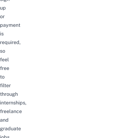
up
or
payment
is
required,
so
feel
free
to
filter
through
internships,
freelance
and
graduate
jobs