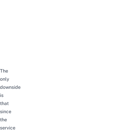
The
only
downside
is
that
since
the
service