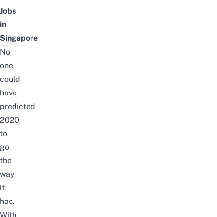
Jobs
in
Singapore
No
one
could
have
predicted
2020
to
go
the
way
it
has.
With