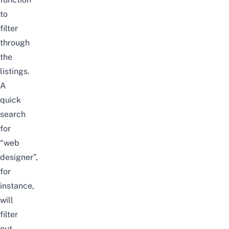
to
filter
through
the
listings.
A
quick
search
for
“web
designer”,
for
instance,
will
filter
out