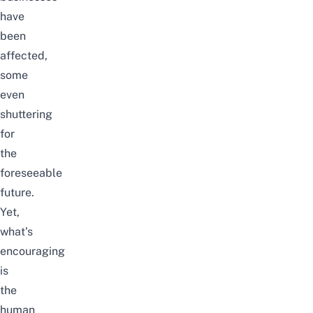
have
been
affected,
some
even
shuttering
for
the
foreseeable
future.
Yet,
what’s
encouraging
is
the
human