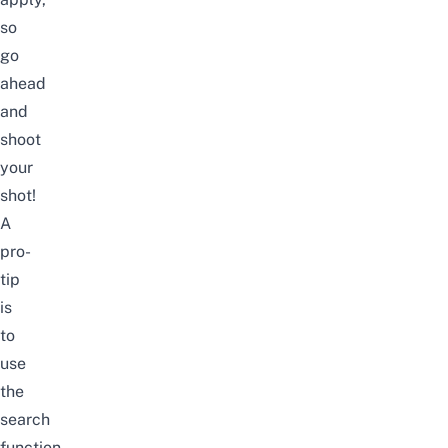
so
go
ahead
and
shoot
your
shot!
A
pro-
tip
is
to
use
the
search
function