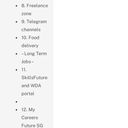
8. Freelance
zone
9. Telegram
channels
10. Food
delivery
– Long Term
Jobs –
11.
SkillsFuture
and WDA
portal
12. My
Careers
Future SG