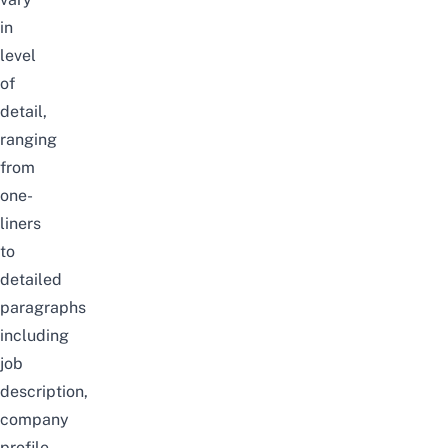
in
level
of
detail,
ranging
from
one-
liners
to
detailed
paragraphs
including
job
description,
company
profile