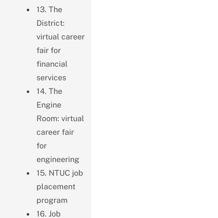
13. The
District:
virtual career
fair for
financial
services
14. The
Engine
Room: virtual
career fair
for
engineering
15. NTUC job
placement
program
16. Job