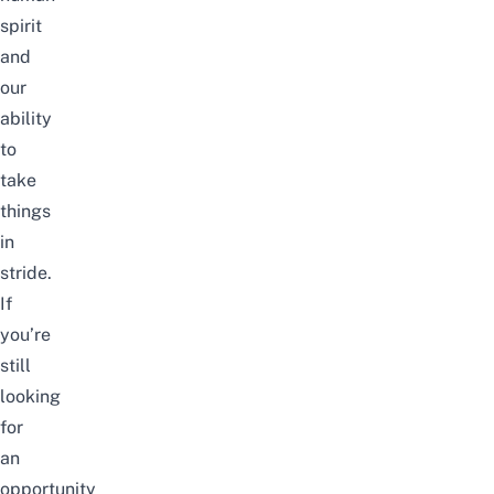
spirit
and
our
ability
to
take
things
in
stride.
If
you’re
still
looking
for
an
opportunity