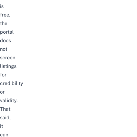
is
free,
the
portal
does
not
screen
listings
for
credibility
or
validity.
That
said,
it
can