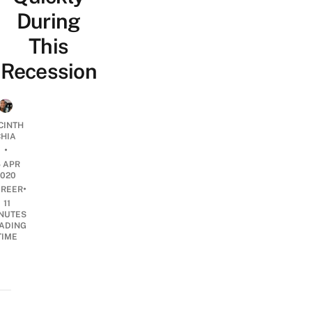
During
This
Recession
CINTH
CHIA
•
5 APR
2020
•
REER
11
NUTES
ADING
TIME