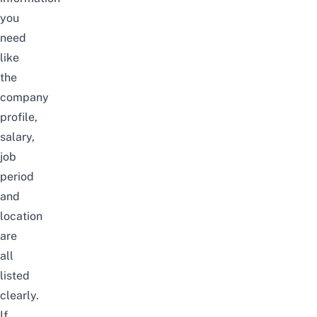
you
need
like
the
company
profile,
salary,
job
period
and
location
are
all
listed
clearly.
If