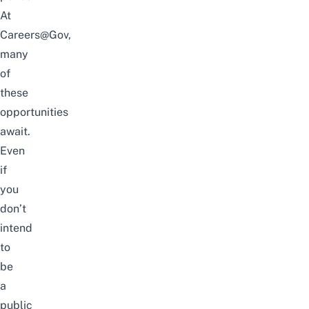
At
Careers@Gov
,
many
of
these
opportunities
await.
Even
if
you
don’t
intend
to
be
a
public