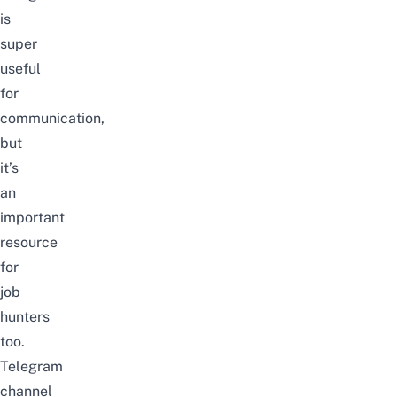
is
super
useful
for
communication,
but
it’s
an
important
resource
for
job
hunters
too.
Telegram
channel