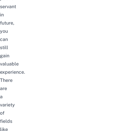
servant
in
future,
you
can
still
gain
valuable
experience.
There
are
a
variety
of
fields
like