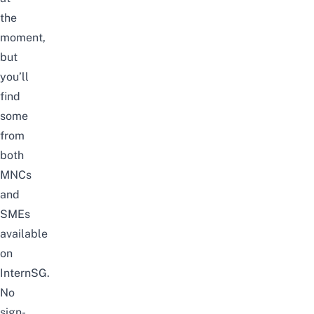
the
moment,
but
you’ll
find
some
from
both
MNCs
and
SMEs
available
on
InternSG
.
No
sign-