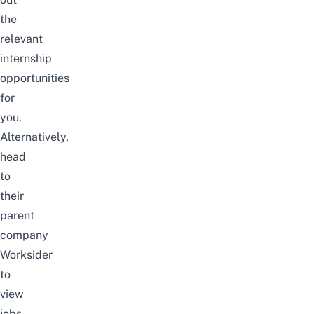
the
relevant
internship
opportunities
for
you.
Alternatively,
head
to
their
parent
company
Worksider
to
view
jobs