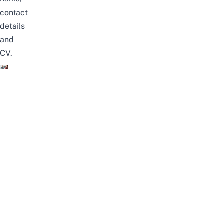
contact
details
and
CV.