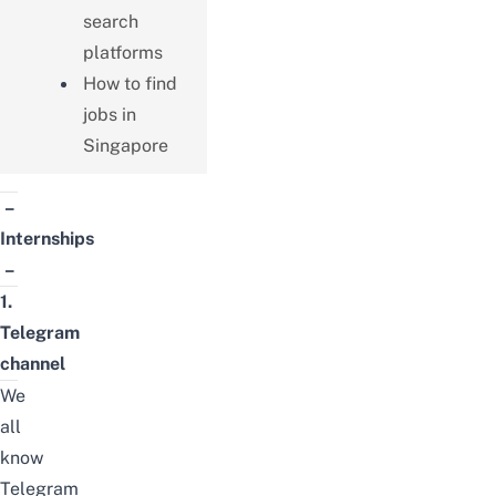
search
platforms
How to find
jobs in
Singapore
–
Internships
–
1.
Telegram
channel
We
all
know
Telegram