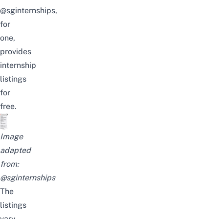
@sginternships
,
for
one,
provides
internship
listings
for
free.
Image
adapted
from:
@sginternships
The
listings
vary