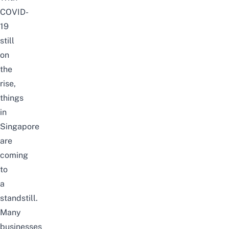
COVID-
19
still
on
the
rise,
things
in
Singapore
are
coming
to
a
standstill.
Many
businesses