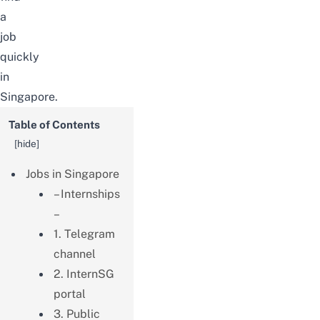
a
job
quickly
in
Singapore.
Table of Contents
[
hide
]
Jobs in Singapore
– Internships
–
1. Telegram
channel
2. InternSG
portal
3. Public