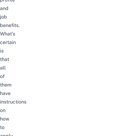
and
job
benefits.
What’s
certain
is
that
all
of
them
have
instructions
on
how
to
apply,