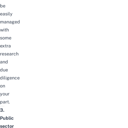
be
easily
managed
with
some
extra
research
and
due
diligence
on
your
part.
3.
Public
sector