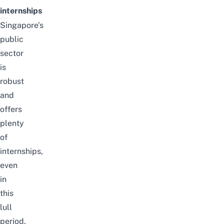
internships
Singapore’s
public
sector
is
robust
and
offers
plenty
of
internships,
even
in
this
lull
period.