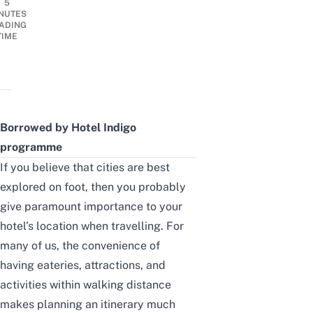
5
NUTES
ADING
TIME
Borrowed by Hotel Indigo
programme
If you believe that cities are best
explored on foot, then you probably
give paramount importance to your
hotel’s location when travelling. For
many of us, the convenience of
having eateries, attractions, and
activities within walking distance
makes planning an itinerary much