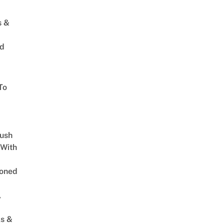
s &
ed
To
Lush
 With
oned
,
s &