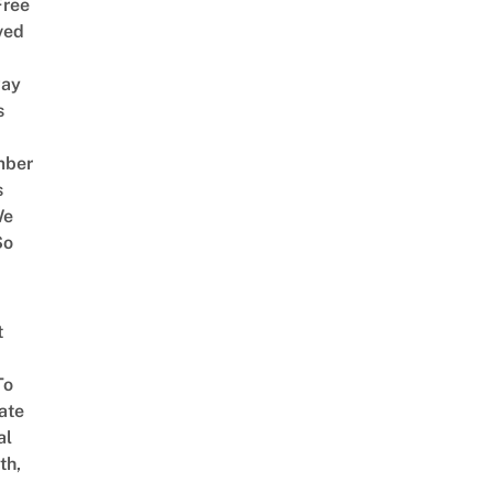
Free
ved
way
s
mber
s
We
So
t
To
ate
al
th,