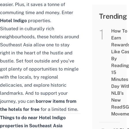
easier. Plus, it saves a tonne of
commuting time and money. Enter
Trending
Hotel Indigo
properties.
Situated in culturally rich
How To
neighbourhoods, these hotels around
Earn
Southeast Asia allow one to stay
Reward
Like Ca
right in the heart of the hustle and
By
bustle. Set foot outside and you’ve
Reading
got plenty of opportunities to mingle
15
with the locals, try regional
Minutes
delicacies, and explore historic
Day Wit
landmarks. And to support your
NLB’s
New
journey, you can
borrow items from
ReadSG
the hotels for free
for a limited time
.
Moveme
Things to do near Hotel Indigo
properties in Southeast Asia