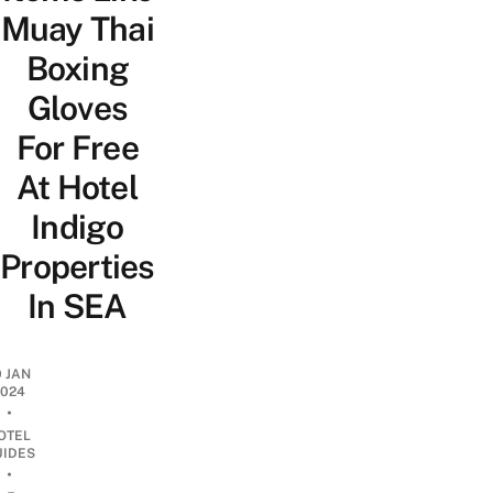
Muay Thai
Boxing
Gloves
For Free
At Hotel
Indigo
Properties
In SEA
0 JAN
2024
•
OTEL
UIDES
•