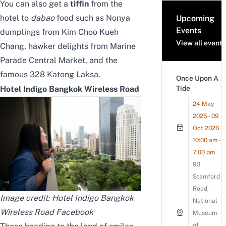
You can also get a
tiffin
from the
hotel to
dabao
food such as Nonya
Upcoming
Events
dumplings from Kim Choo Kueh
View all events
Chang, hawker delights from Marine
Parade Central Market, and the
famous 328 Katong Laksa.
Once Upon A
Tide
Hotel Indigo Bangkok Wireless Road
24 May
2025 - 09
Oct 2026
10:00 am -
7:00 pm
93
Stamford
Road,
Image credit: Hotel Indigo Bangkok
National
Wireless Road Facebook
Museum
of