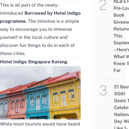
NLB’s 
This is all part of the newly-
Pre-Lo
introduced
Borrowed by Hotel Indigo
Book
programme
.
The initiative is a simple
Givea
Return
way to encourage you to immerse
This
yourself in the local culture and
Septe
discover fun things to do in each of
– Here’
these cities.
What 
Hotel Indigo Singapore Katong
Know 
Far
21 Bes
SG61
Deals 
Celebr
Nation
Day Wi
While most tourists would have heard
Like 1-