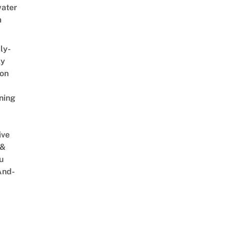
ater
m
ly-
ly
on
ning
ive
 &
u
And-