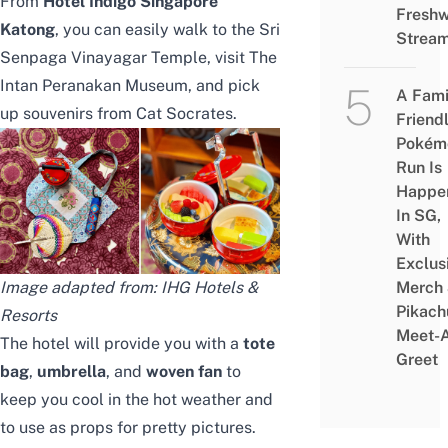
From
Hotel Indigo Singapore
Freshw
Katong
, you can easily walk to the Sri
Strea
Senpaga Vinayagar Temple, visit
The
Intan Peranakan Museum
, and pick
A Fami
up souvenirs from
Cat Socrates
.
Friend
Pokém
Run Is
Happe
In SG,
With
Exclus
Merch
Image adapted from: IHG Hotels &
Pikach
Resorts
Meet-
The hotel will provide you with a
tote
Greet
bag
,
umbrella
, and
woven fan
to
keep you cool in the hot weather and
to use as props for pretty pictures.