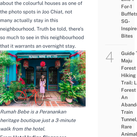
about the colourful houses as one of
For-1
the
photo spots in Joo Chiat
, not
Buffet
many actually stay in this
SG-
Inspir
neighbourhood. Truth be told, there’s
Bites
so much to see in this neighbourhood
that it warrants an overnight stay.
Guide 
Maju
Forest
Hiking
Trail: 
Forest
An
Aband
Rumah Bebe is a Peranankan
Train
Tunnel
heritage boutique just a 3-minute
Rare
walk from the hotel.
Animal