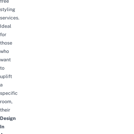
free
styling
services.
Ideal
for
those
who
want
to
uplift
a
specific
room,
their
Design
In