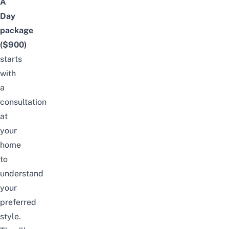
A
Day
package
($900)
starts
with
a
consultation
at
your
home
to
understand
your
preferred
style.