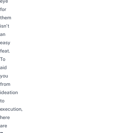
eye
for
them
isn’t
an
easy
feat.
To
aid
you
from
ideation
to
execution,
here
are