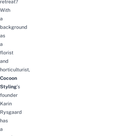
retreat?
With
a
background
as
a
florist
and
horticulturist,
Cocoon
Styling
’s
founder
Karin
Rysgaard
has
a