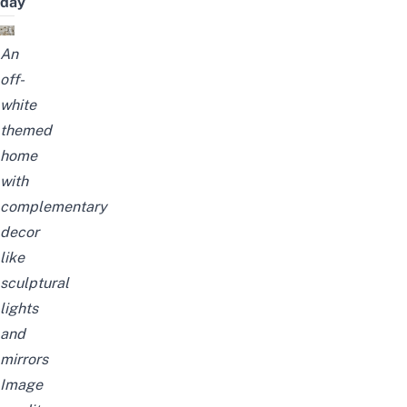
day
An
off-
white
themed
home
with
complementary
decor
like
sculptural
lights
and
mirrors
Image