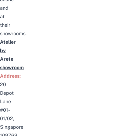
and
at
their
showrooms.
Atelier
by
Arete
showroom
Address:
20
Depot
Lane
#01-
01/02,
Singapore
109763