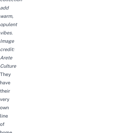
add
warm,
opulent
vibes.
Image
credit:
Arete
Culture
They
have
their
very
own
line
of
home