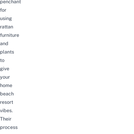
penchant
for
using
rattan
furniture
and
plants
to
give
your
home
beach
resort
vibes.
Their
process