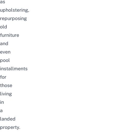
as
upholstering,
repurposing
old
furniture
and
even
pool
installments
for
those
living
in
a
landed
property.