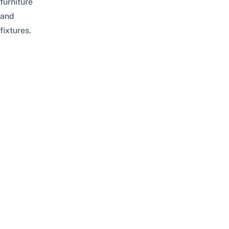
furniture
and
fixtures.