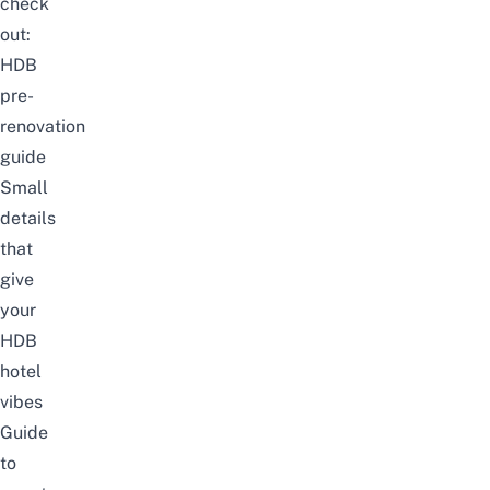
check
out:
HDB
pre-
renovation
guide
Small
details
that
give
your
HDB
hotel
vibes
Guide
to