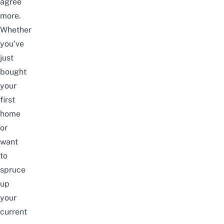
agree
more.
Whether
you’ve
just
bought
your
first
home
or
want
to
spruce
up
your
current