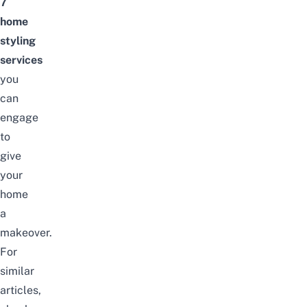
7
home
styling
services
you
can
engage
to
give
your
home
a
makeover.
For
similar
articles,