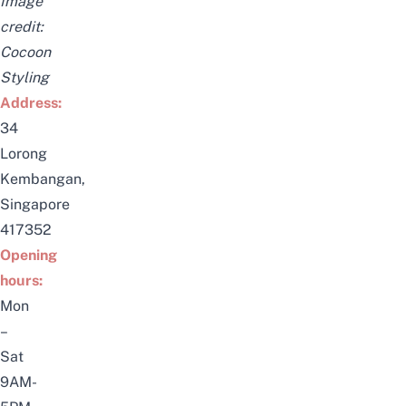
Image
credit:
Cocoon
Styling
Address:
34
Lorong
Kembangan,
Singapore
417352
Opening
hours:
Mon
–
Sat
9AM-