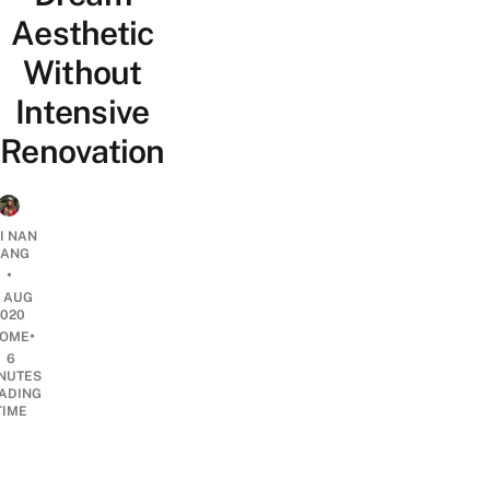
Aesthetic
Without
Intensive
Renovation
I NAN
IANG
•
1 AUG
2020
•
OME
6
NUTES
ADING
TIME