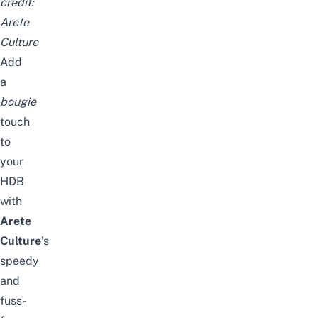
credit:
Arete
Culture
Add
a
bougie
touch
to
your
HDB
with
Arete
Culture
’s
speedy
and
fuss-