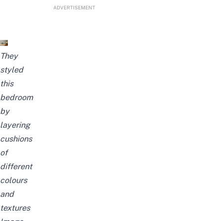
ADVERTISEMENT
They
styled
this
bedroom
by
layering
cushions
of
different
colours
and
textures