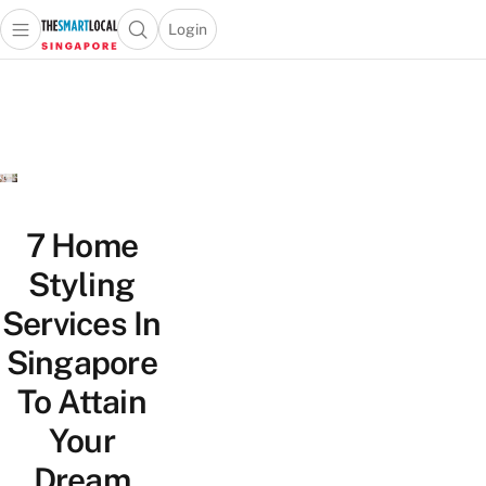
Login
Open main menu
Open search popup
 main menu
TheSmartLocal
Skip to content
–
Singapore’s
Leading
Travel
and
Lifestyle
7 Home
Portal
Styling
Services In
Singapore
To Attain
Your
Dream