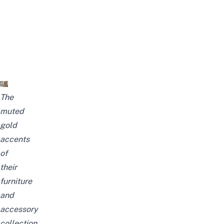
The
muted
gold
accents
of
their
furniture
and
accessory
collection