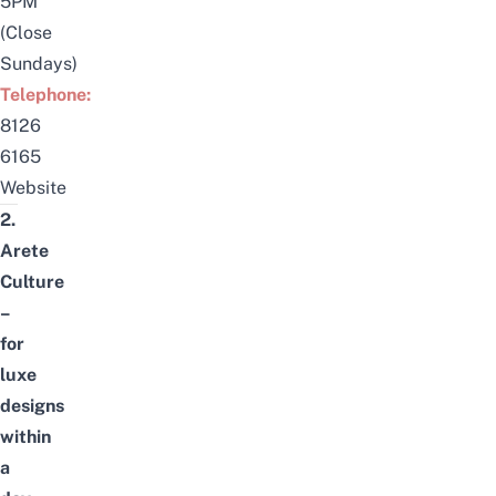
5PM
(Close
Sundays)
Telephone:
8126
6165
Website
2.
Arete
Culture
–
for
luxe
designs
within
a