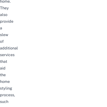
home.
They
also
provide
a
slew
of
additional
services
that
aid
the
home
styling
process,
such