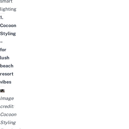
smart
lighting
1.
Cocoon
Styling
–
for
lush
beach
resort
vibes
Image
credit:
Cocoon
Styling