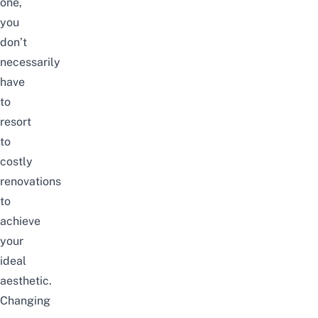
one,
you
don’t
necessarily
have
to
resort
to
costly
renovations
to
achieve
your
ideal
aesthetic.
Changing