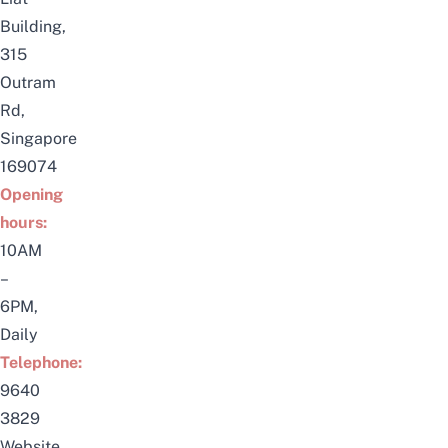
Building,
315
Outram
Rd,
Singapore
169074
Opening
hours:
10AM
–
6PM,
Daily
Telephone:
9640
3829
Website