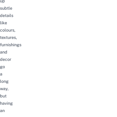
up
subtle
details
like
colours,
textures,
furnishings
and
decor
go
a
long
way,
but
having
an