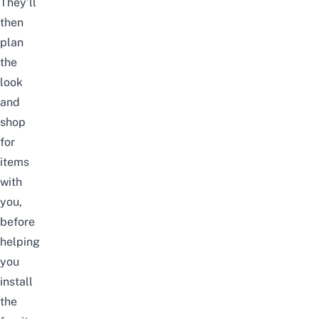
They’ll
then
plan
the
look
and
shop
for
items
with
you,
before
helping
you
install
the