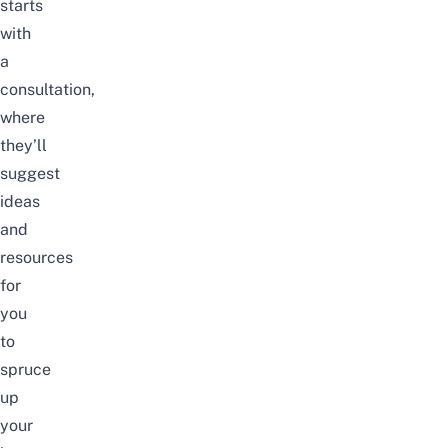
starts
with
a
consultation,
where
they’ll
suggest
ideas
and
resources
for
you
to
spruce
up
your