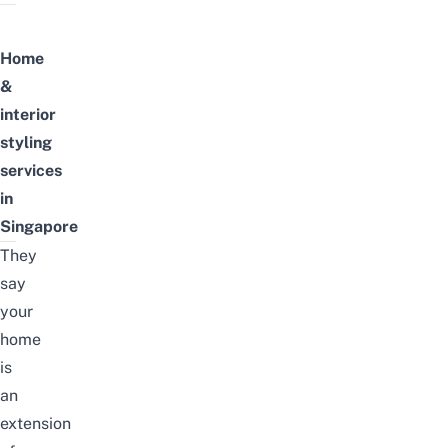
Home
&
interior
styling
services
in
Singapore
They
say
your
home
is
an
extension