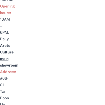
Opening
hours:
10AM
–
6PM,
Daily
Arete
Culture
main
showroom
Address:
#06-
01
Tan
Boon
Liat