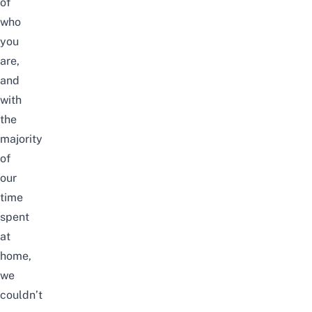
of
who
you
are,
and
with
the
majority
of
our
time
spent
at
home,
we
couldn’t