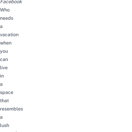
Facebook
Who
needs
a
vacation
when
you
can
live
in
a
space
that
resembles
a
lush