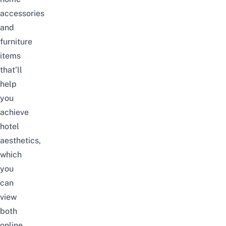
accessories
and
furniture
items
that’ll
help
you
achieve
hotel
aesthetics,
which
you
can
view
both
online