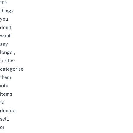
the
things
you
don’t
want
any
longer,
further
categorise
them
into
items
to
donate,
sell,
or