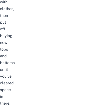
with
clothes,
then
put
off
buying
new
tops
and
bottoms
until
you’ve
cleared
space
in
there.