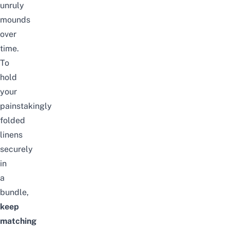
unruly
mounds
over
time.
To
hold
your
painstakingly
folded
linens
securely
in
a
bundle,
keep
matching