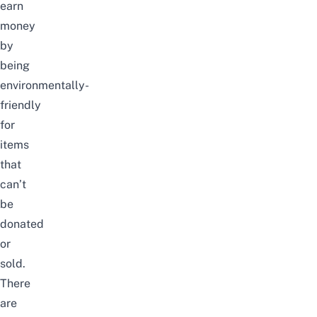
earn
money
by
being
environmentally-
friendly
for
items
that
can’t
be
donated
or
sold.
There
are