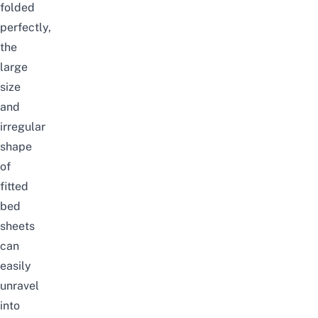
folded
perfectly,
the
large
size
and
irregular
shape
of
fitted
bed
sheets
can
easily
unravel
into