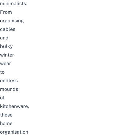
minimalists.
From
organising
cables
and
bulky
winter
wear
to
endless
mounds
of
kitchenware,
these
home
organisation