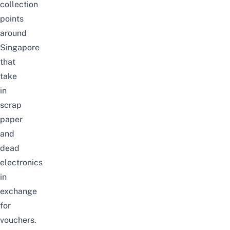
collection
points
around
Singapore
that
take
in
scrap
paper
and
dead
electronics
in
exchange
for
vouchers.