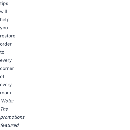
tips
will
help
you
restore
order
to
every
corner
of
every
room.
*Note:
The
promotions
featured