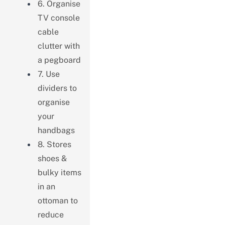
6. Organise
TV console
cable
clutter with
a pegboard
7. Use
dividers to
organise
your
handbags
8. Stores
shoes &
bulky items
in an
ottoman to
reduce