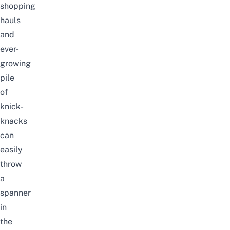
shopping
hauls
and
ever-
growing
pile
of
knick-
knacks
can
easily
throw
a
spanner
in
the