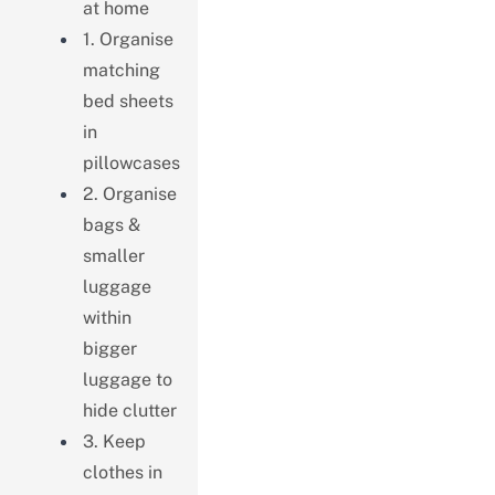
at home
1. Organise
matching
bed sheets
in
pillowcases
2. Organise
bags &
smaller
luggage
within
bigger
luggage to
hide clutter
3. Keep
clothes in