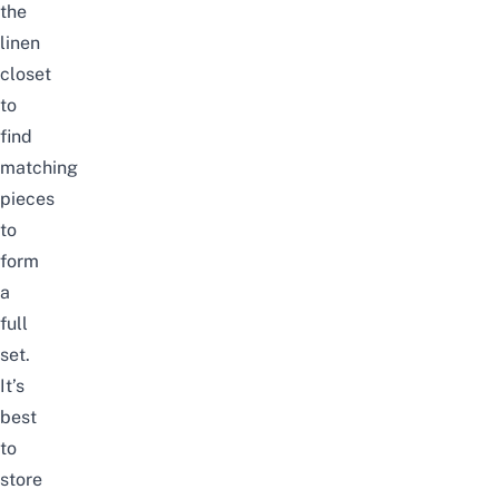
the
linen
closet
to
find
matching
pieces
to
form
a
full
set.
It’s
best
to
store