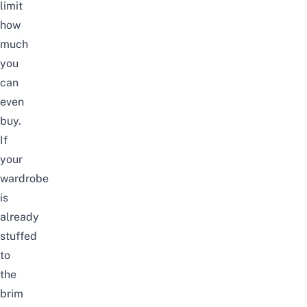
limit
how
much
you
can
even
buy.
If
your
wardrobe
is
already
stuffed
to
the
brim