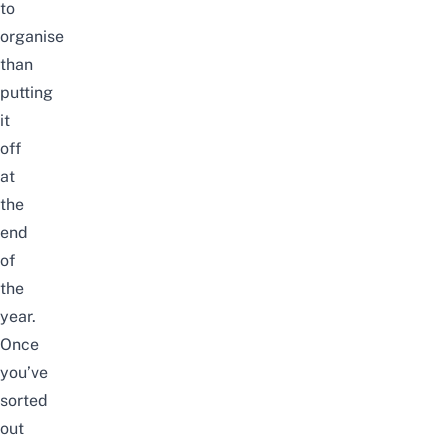
to
organise
than
putting
it
off
at
the
end
of
the
year.
Once
you’ve
sorted
out