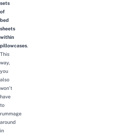
sets
of
bed
sheets
within
pillowcases
.
This
way,
you
also
won’t
have
to
rummage
around
in