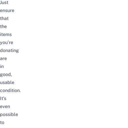
Just
ensure
that
the
items
you’re
donating
are
in
good,
usable
condition.
It’s
even
possible
to