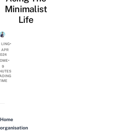
Minimalist
Life
•
 LING
3 APR
2024
•
OME
9
NUTES
ADING
TIME
Home
organisation