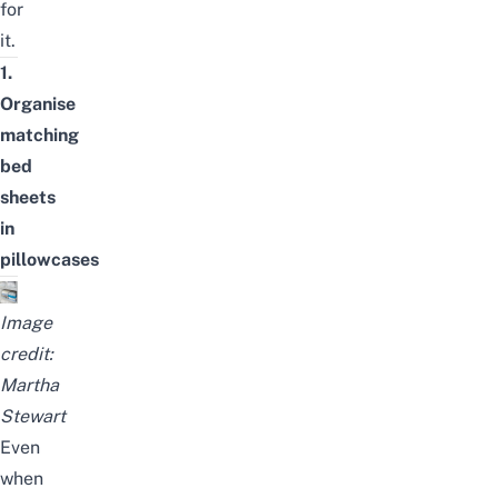
for
it.
1.
Organise
matching
bed
sheets
in
pillowcases
Image
credit:
Martha
Stewart
Even
when