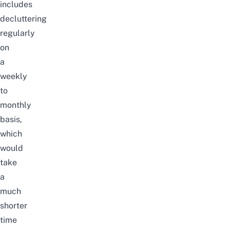
includes
decluttering
regularly
on
a
weekly
to
monthly
basis,
which
would
take
a
much
shorter
time