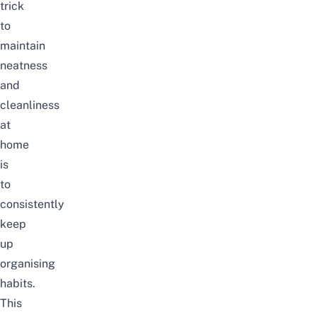
trick
to
maintain
neatness
and
cleanliness
at
home
is
to
consistently
keep
up
organising
habits.
This