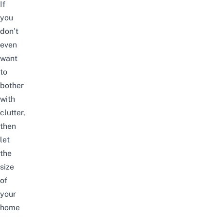
If
you
don’t
even
want
to
bother
with
clutter,
then
let
the
size
of
your
home