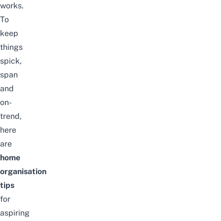
works.
To
keep
things
spick,
span
and
on-
trend,
here
are
home
organisation
tips
for
aspiring