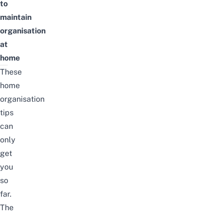
to
maintain
organisation
at
home
These
home
organisation
tips
can
only
get
you
so
far.
The