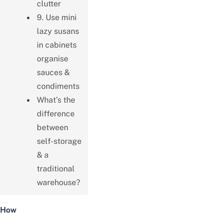
clutter
9. Use mini
lazy susans
in cabinets
organise
sauces &
condiments
What’s the
difference
between
self-storage
& a
traditional
warehouse?
How