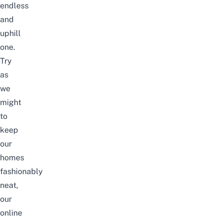
endless
and
uphill
one.
Try
as
we
might
to
keep
our
homes
fashionably
neat,
our
online