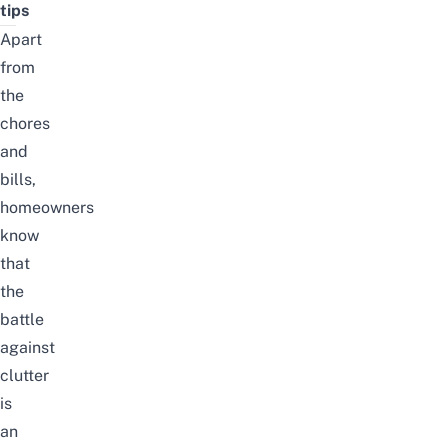
tips
Apart
from
the
chores
and
bills,
homeowners
know
that
the
battle
against
clutter
is
an