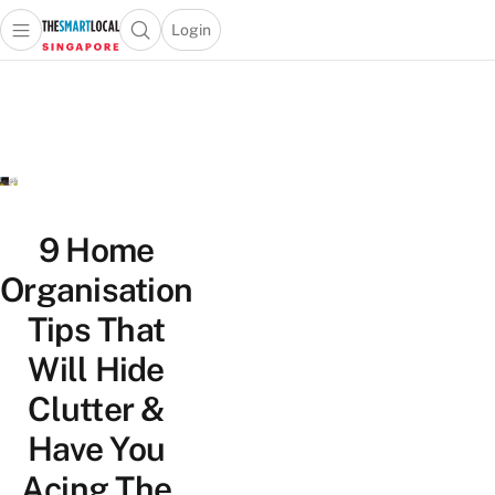
Login
Open main menu
Open search popup
 main menu
TheSmartLocal
Skip to content
–
Singapore’s
Leading
Travel
and
Lifestyle
9 Home
Portal
Organisation
Tips That
Will Hide
Clutter &
Have You
Acing The