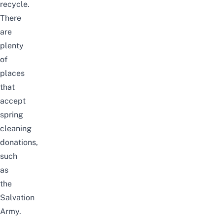
recycle.
There
are
plenty
of
places
that
accept
spring
cleaning
donations
,
such
as
the
Salvation
Army.