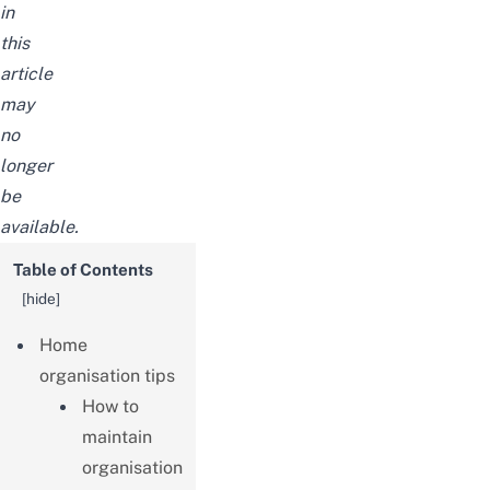
in
this
article
may
no
longer
be
available.
Table of Contents
[
hide
]
Home
organisation tips
How to
maintain
organisation