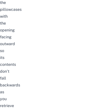
the
pillowcases
with
the
opening
facing
outward
so
its
contents
don’t
fall
backwards
as
you
retrieve