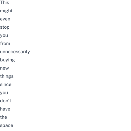
This
might
even
stop
you
from
unnecessarily
buying
new
things
since
you
don’t
have
the
space