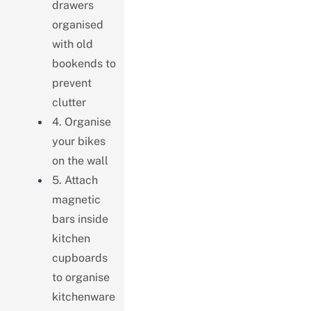
drawers
organised
with old
bookends to
prevent
clutter
4. Organise
your bikes
on the wall
5. Attach
magnetic
bars inside
kitchen
cupboards
to organise
kitchenware