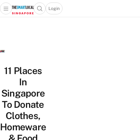
Login
Open main menu
Open search popup
 main menu
TheSmartLocal
Skip to content
–
Singapore’s
Leading
Travel
and
Lifestyle
11 Places
Portal
In
Singapore
To Donate
Clothes,
Homeware
& Food