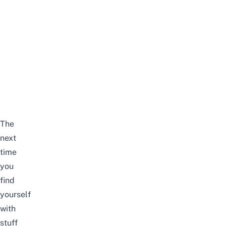
The
next
time
you
find
yourself
with
stuff