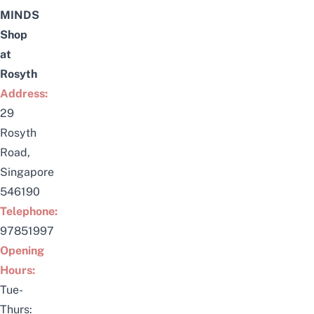
MINDS
Shop
at
Rosyth
Address:
29
Rosyth
Road,
Singapore
546190
Telephone:
97851997
Opening
Hours:
Tue-
Thurs: