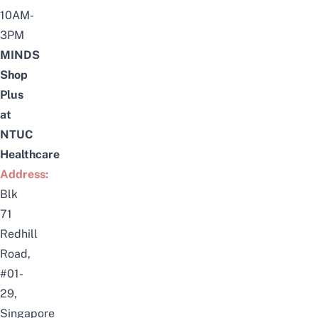
10AM-
3PM
MINDS
Shop
Plus
at
NTUC
Healthcare
Address:
Blk
71
Redhill
Road,
#01-
29,
Singapore