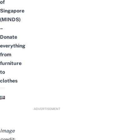
of
Singapore
(MINDS)
–
Donate
everything
from
furniture
to
clothes
ADVERTISEMENT
Image
credit: