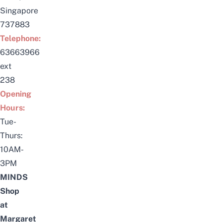
Singapore
737883
Telephone:
63663966
ext
238
Opening
Hours:
Tue-
Thurs:
10AM-
3PM
MINDS
Shop
at
Margaret