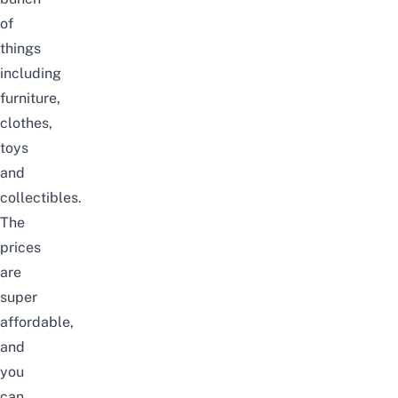
of
things
including
furniture,
clothes,
toys
and
collectibles.
The
prices
are
super
affordable,
and
you
can