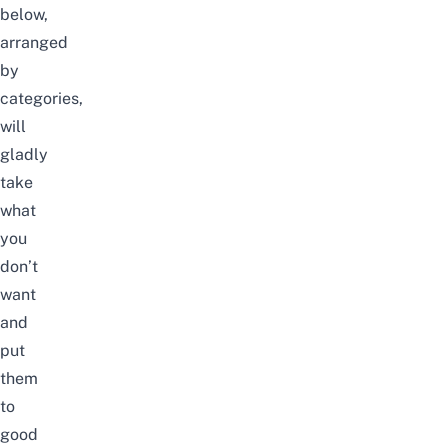
below,
arranged
by
categories,
will
gladly
take
what
you
don’t
want
and
put
them
to
good