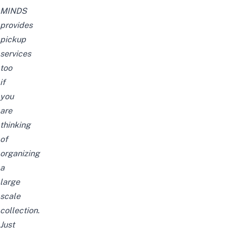
MINDS
provides
pickup
services
too
if
you
are
thinking
of
organizing
a
large
scale
collection.
Just