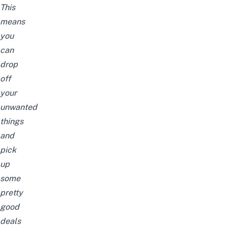
This
means
you
can
drop
off
your
unwanted
things
and
pick
up
some
pretty
good
deals