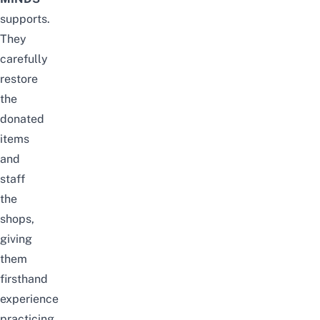
supports.
They
carefully
restore
the
donated
items
and
staff
the
shops,
giving
them
firsthand
experience
practicing