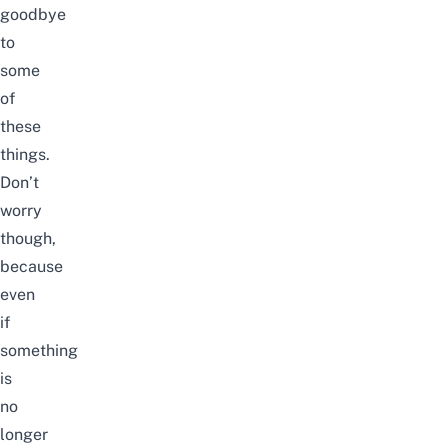
goodbye
to
some
of
these
things.
Don’t
worry
though,
because
even
if
something
is
no
longer