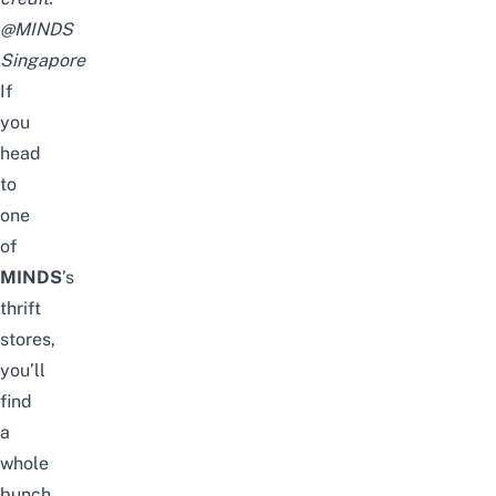
@MINDS
Singapore
If
you
head
to
one
of
MINDS
’s
thrift
stores,
you’ll
find
a
whole
bunch