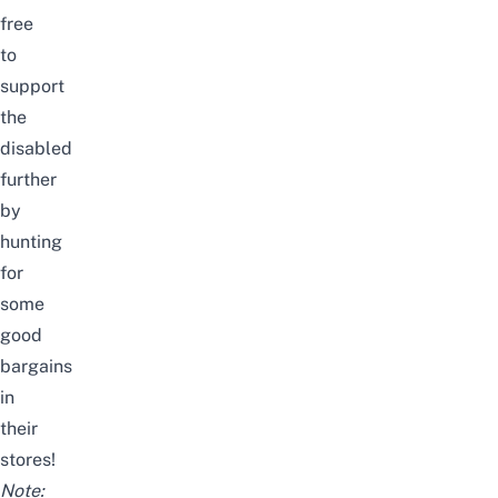
free
to
support
the
disabled
further
by
hunting
for
some
good
bargains
in
their
stores!
Note: