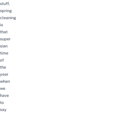
stuff,
spring
cleaning
is
that
super
sian
time
of
the
year
when
we
have
to
say