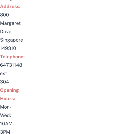
Address:
800
Margaret
Drive,
Singapore
149310
Telephone:
64731148
ext
304
Opening
Hours:
Mon-
Wed:
10AM-
3PM