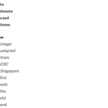
to
donate
used
items
Image
adapted
from:
CDC
Singapore
Out
with
the
old
and