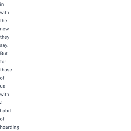
in
with
the
new,
they
say.
But
for
those
of
us
with
a
habit
of
hoarding