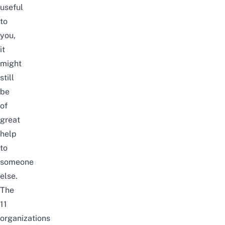
useful
to
you,
it
might
still
be
of
great
help
to
someone
else.
The
11
organizations