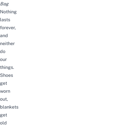
Bag
Nothing
lasts
forever,
and
neither
do
our
things.
Shoes
get
worn
out,
blankets
get
old