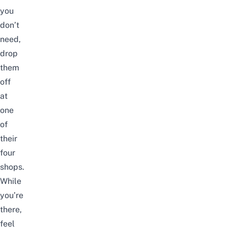
you
don’t
need,
drop
them
off
at
one
of
their
four
shops.
While
you’re
there,
feel