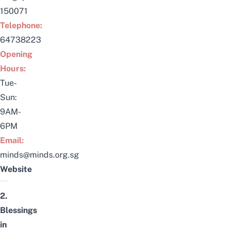
150071
Telephone:
64738223
Opening
Hours:
Tue-
Sun:
9AM-
6PM
Email:
minds@minds.org.sg
Website
2.
Blessings
in