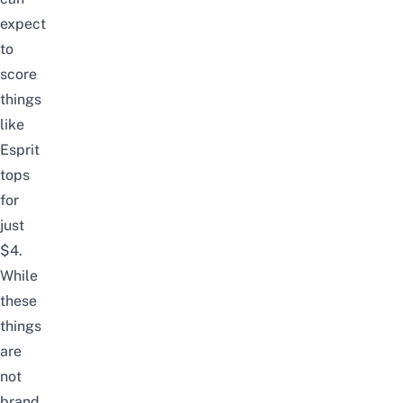
expect
to
score
things
like
Esprit
tops
for
just
$4.
While
these
things
are
not
brand