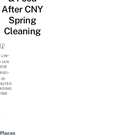
After CNY
Spring
Cleaning
•
 LIN
6 JAN
2018
•
MISC
10
NUTES
ADING
TIME
Places