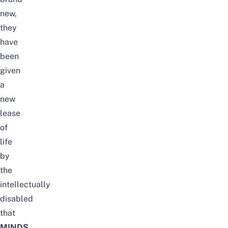
new,
they
have
been
given
a
new
lease
of
life
by
the
intellectually
disabled
that
MINDS