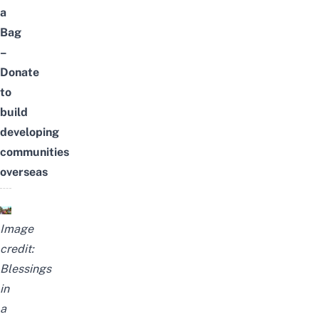
a
Bag
–
Donate
to
build
developing
communities
overseas
Image
credit:
Blessings
in
a