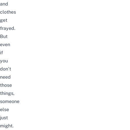
and
clothes
get
frayed.
But
even
if
you
don’t
need
those
things,
someone
else
just
might.