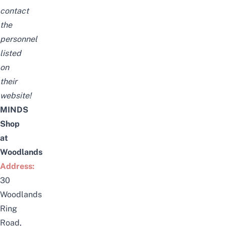
contact
the
personnel
listed
on
their
website!
MINDS
Shop
at
Woodlands
Address:
30
Woodlands
Ring
Road,