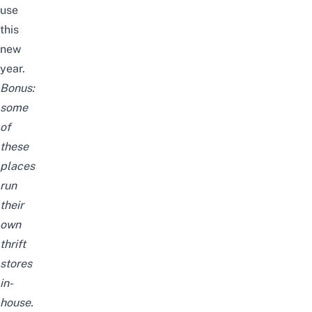
use
this
new
year.
Bonus:
some
of
these
places
run
their
own
thrift
stores
in-
house.