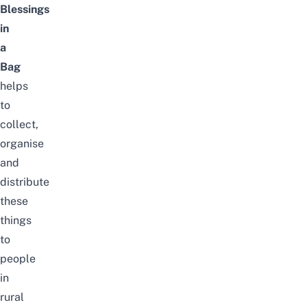
Blessings
in
a
Bag
helps
to
collect,
organise
and
distribute
these
things
to
people
in
rural