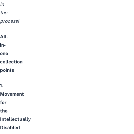
in
the
process!
All-
in-
one
collection
points
1.
Movement
for
the
Intellectually
Disabled