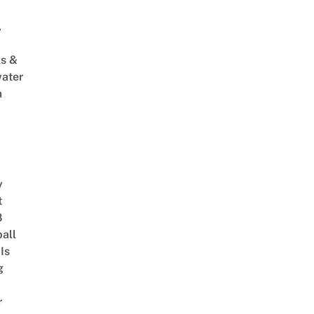
,
s &
ater
m
y
t
8
ball
Is
g
r