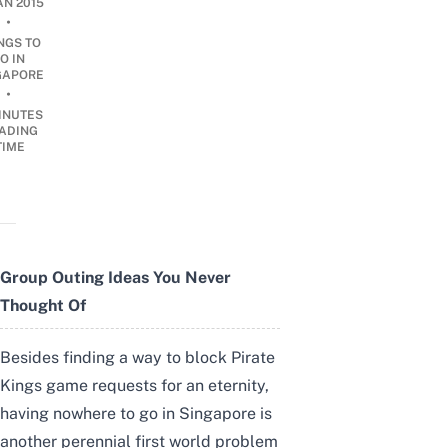
AN 2015
•
NGS TO
O IN
GAPORE
•
INUTES
ADING
TIME
Group Outing Ideas You Never
Thought Of
Besides finding a way to block Pirate
Kings game requests for an eternity,
having nowhere to go in Singapore is
another perennial first world problem