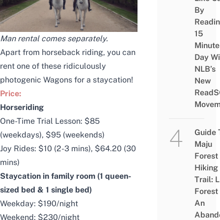
By
Readi
15
Man rental comes separately.
Minute
Apart from horseback riding, you can
Day Wi
rent one of these ridiculously
NLB’s
photogenic Wagons for a staycation!
New
ReadS
Price:
Movem
Horseriding
One-Time Trial Lesson: $85
Guide 
(weekdays), $95 (weekends)
Maju
Joy Rides: $10 (2-3 mins), $64.20 (30
Forest
mins)
Hiking
Staycation in family room (1 queen-
Trail: 
sized bed & 1 single bed)
Forest
An
Weekday: $190/night
Aband
Weekend: $230/night