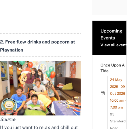
Upcoming
Events
2. Free flow drinks and popcorn at
View all events
Playnation
Once Upon A
Tide
24 May
2025 - 09
Oct 2026
10:00 am -
7:00 pm
93
Source
Stamford
If you just want to relax and chill out
Road,