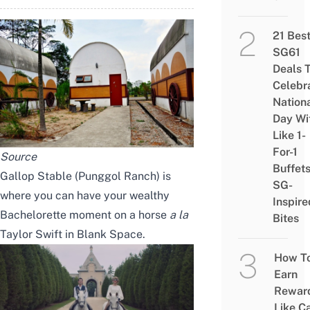
21 Bes
SG61
Deals 
Celebr
Nation
Day Wi
Like 1-
For-1
Source
Buffet
Gallop Stable
(Punggol Ranch) is
SG-
where you can have your wealthy
Inspire
Bachelorette moment on a horse
a la
Bites
Taylor Swift in Blank Space.
How T
Earn
Rewar
Like C