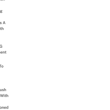
ng
s A
th
G
ent
To
Lush
 With
oned