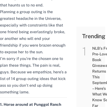
that haunts us to no end.
Planning a group outing is the
greatest headache in the Universe,
especially with constraints like that
one friend being everlastingly broke,
Trending
or another who will end your
friendship if you were brazen enough
NLB’s F
to expose her to the sun.
Pre-Lov
I’m sorry if you’re the chosen one to
Book
plan these things. The pain is real,
Giveaw
Returns
guys. Because we empathize, here’s a
This
list of 14 group outing ideas that kick
Septem
ass so you don’t end up doing
– Here’s
something lame.
What W
Know S
1. Horse around at Punggol Ranch
Far