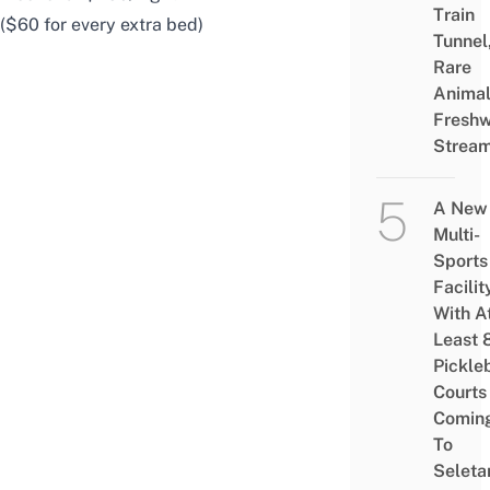
Train
($60 for every extra bed)
Tunnel
Rare
Animal
Freshw
Strea
A New
Multi-
Sports
Facilit
With A
Least 
Pickle
Courts 
Comin
To
Seleta