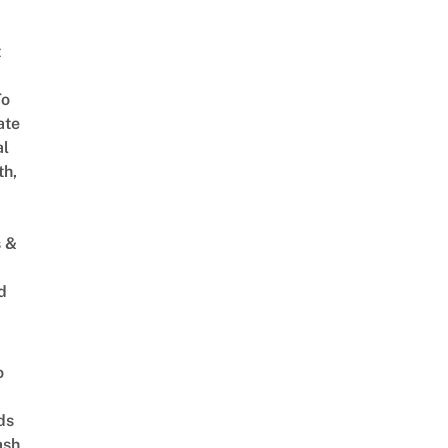
t
To
ate
al
th,
s &
d
o
ds
ash