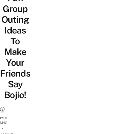
Group
Outing
Ideas
To
Make
Your
Friends
Say
Bojio!
OYCE
ANG
•