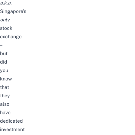
a.k.a.
Singapore’s
only
stock
exchange
–
but
did
you
know
that
they
also
have
dedicated
investment