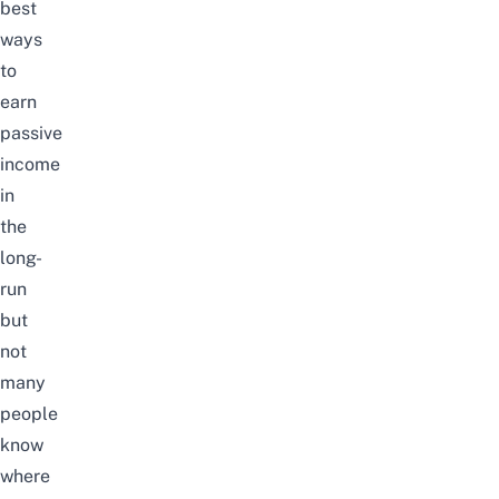
best
ways
to
earn
passive
income
in
the
long-
run
but
not
many
people
know
where