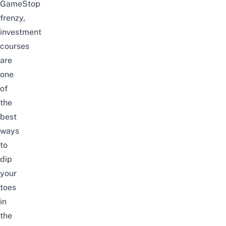
GameStop
frenzy,
investment
courses
are
one
of
the
best
ways
to
dip
your
toes
in
the