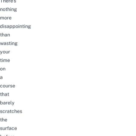
There’s
nothing
more
disappointing
than
wasting
your
time
on
a
course
that
barely
scratches
the
surface