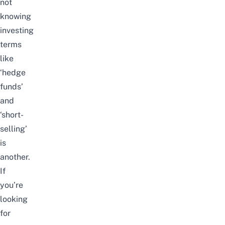
not
knowing
investing
terms
like
‘hedge
funds’
and
‘short-
selling’
is
another.
If
you’re
looking
for