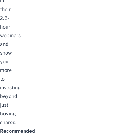
in
their
2.5-
hour
webinars
and
show
you
more
to
investing
beyond
just
buying
shares.
Recommended