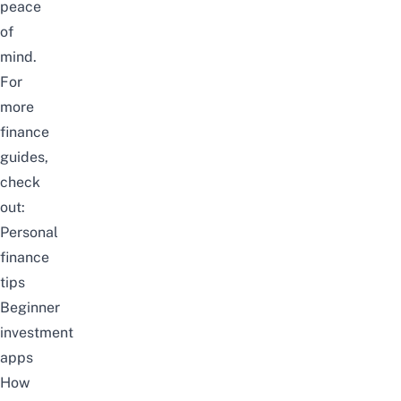
peace
of
mind.
For
more
finance
guides,
check
out:
Personal
finance
tips
Beginner
investment
apps
How