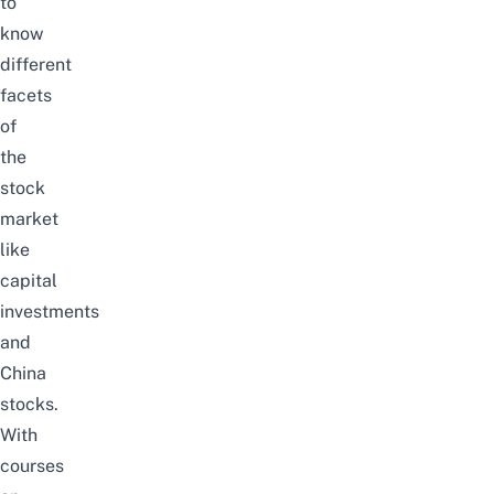
to
know
different
facets
of
the
stock
market
like
capital
investments
and
China
stocks
.
With
courses