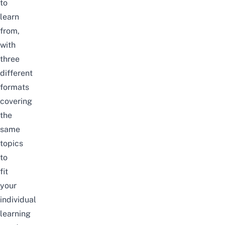
to
learn
from,
with
three
different
formats
covering
the
same
topics
to
fit
your
individual
learning