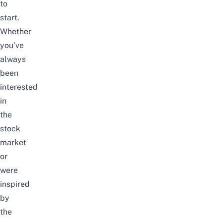
to
start.
Whether
you’ve
always
been
interested
in
the
stock
market
or
were
inspired
by
the