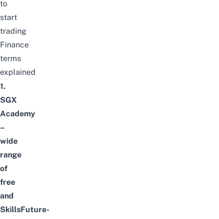
to
start
trading
Finance
terms
explained
1.
SGX
Academy
–
wide
range
of
free
and
SkillsFuture-