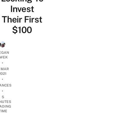
Invest
Their First
$100
EGAN
WEK
•
9 MAR
2021
•
NANCES
•
5
NUTES
ADING
TIME