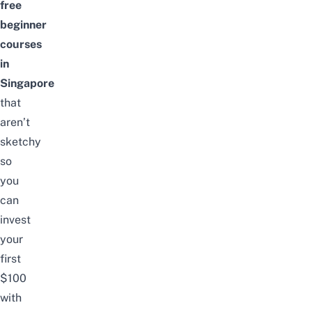
free
beginner
courses
in
Singapore
that
aren’t
sketchy
so
you
can
invest
your
first
$100
with