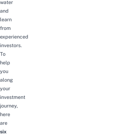
water
and
learn
from
experienced
investors.
To
help
you
along
your
investment
journey,
here
are
six