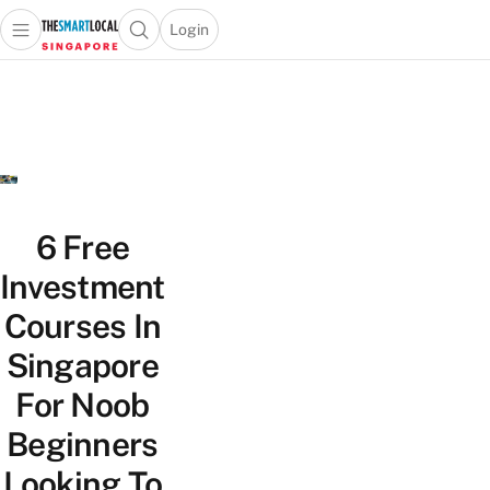
Login
Open main menu
Open search popup
 main menu
TheSmartLocal
Skip to content
–
Singapore’s
Leading
Travel
and
Lifestyle
6 Free
Portal
Investment
Courses In
Singapore
For Noob
Beginners
Looking To