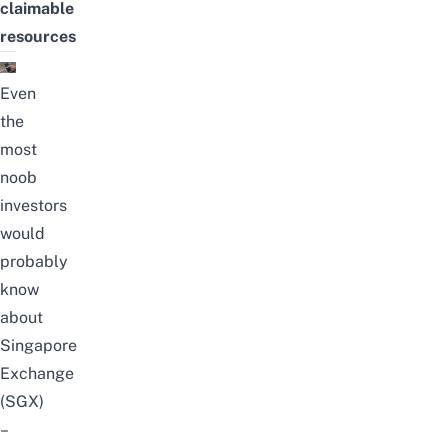
claimable
resources
Even
the
most
noob
investors
would
probably
know
about
Singapore
Exchange
(SGX)
–