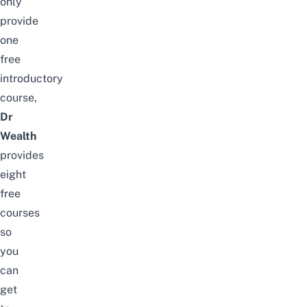
only
provide
one
free
introductory
course,
Dr
Wealth
provides
eight
free
courses
so
you
can
get