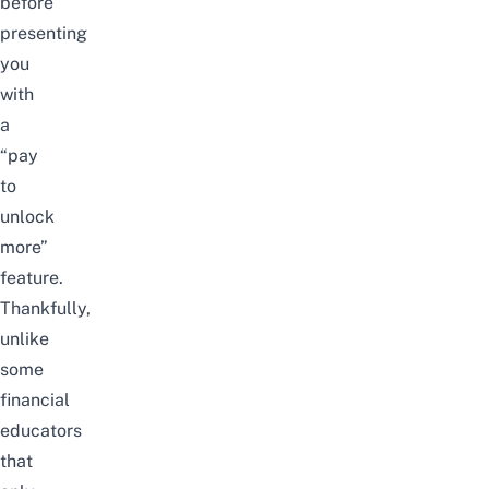
before
presenting
you
with
a
“pay
to
unlock
more”
feature
.
Thankfully,
unlike
some
financial
educators
that