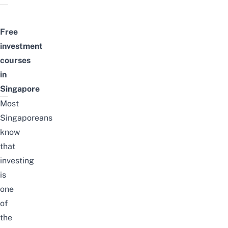
Free
investment
courses
in
Singapore
Most
Singaporeans
know
that
investing
is
one
of
the