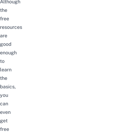
Although
the
free
resources
are
good
enough
to
learn
the
basics,
you
can
even
get
free