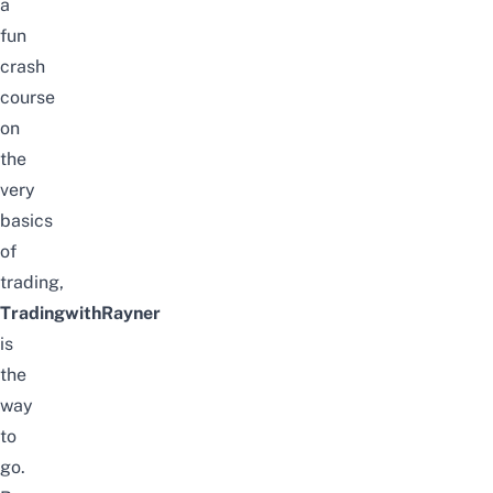
a
fun
crash
course
on
the
very
basics
of
trading,
TradingwithRayner
is
the
way
to
go.