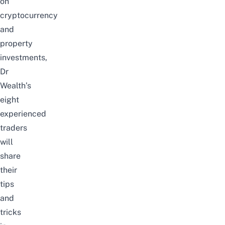
on
cryptocurrency
and
property
investments,
Dr
Wealth’s
eight
experienced
traders
will
share
their
tips
and
tricks