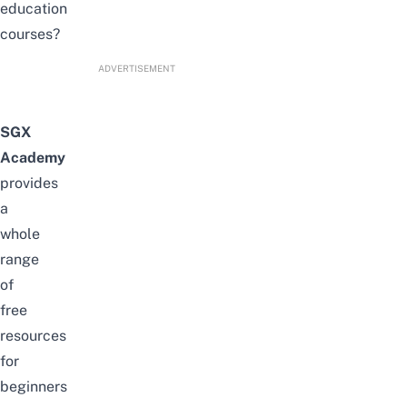
education
courses?
ADVERTISEMENT
SGX
Academy
provides
a
whole
range
of
free
resources
for
beginners