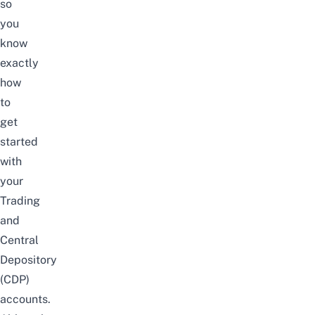
so
you
know
exactly
how
to
get
started
with
your
Trading
and
Central
Depository
(CDP)
accounts.