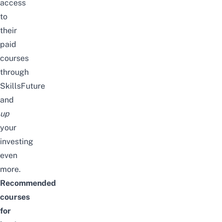
access
to
their
paid
courses
through
SkillsFuture
and
up
your
investing
even
more.
Recommended
courses
for