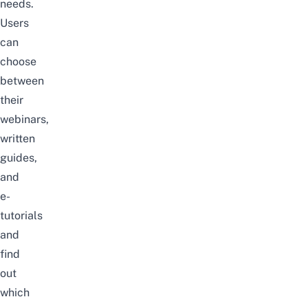
needs
.
Users
can
choose
between
their
webinars
,
written
guides
,
and
e-
tutorials
and
find
out
which