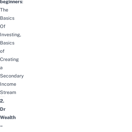
beginners
:
The
Basics
Of
Investing
,
Basics
of
Creating
a
Secondary
Income
Stream
2.
Dr
Wealth
–