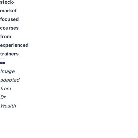
stock-
market
focused
courses
from
experienced
trainers
Image
adapted
from
Dr
Wealth