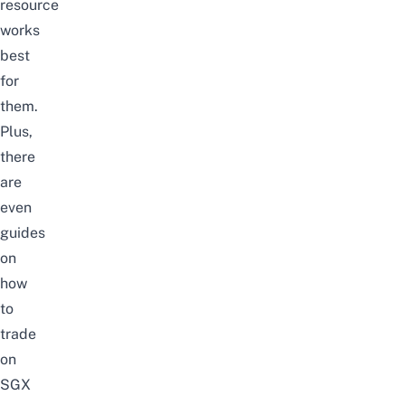
resource
works
best
for
them.
Plus,
there
are
even
guides
on
how
to
trade
on
SGX