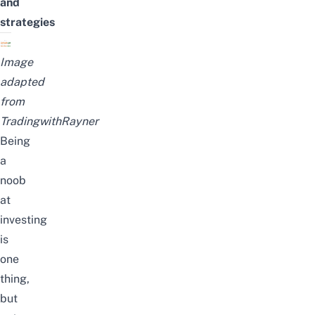
and
strategies
Image
adapted
from
TradingwithRayner
Being
a
noob
at
investing
is
one
thing,
but