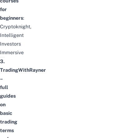
courses
for
beginners
:
Cryptoknight
,
Intelligent
Investors
Immersive
3.
TradingWithRayner
–
full
guides
on
basic
trading
terms