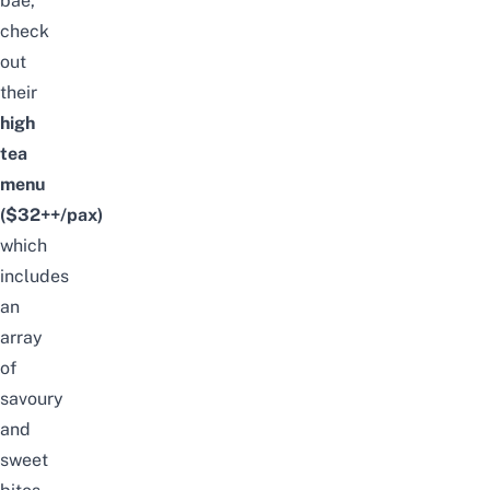
bae,
check
out
their
high
tea
menu
($32++/pax)
which
includes
an
array
of
savoury
and
sweet