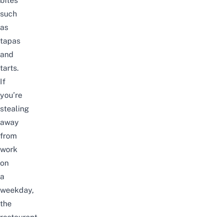
bites
such
as
tapas
and
tarts.
If
you’re
stealing
away
from
work
on
a
weekday,
the