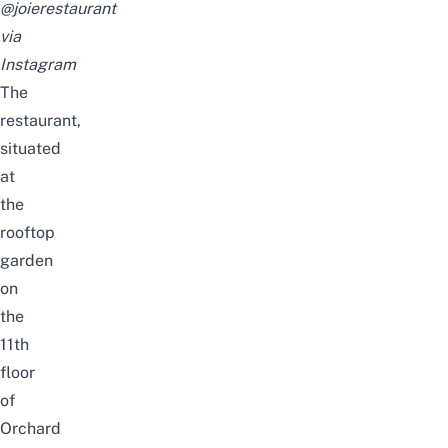
@joierestaurant
via
Instagram
The
restaurant,
situated
at
the
rooftop
garden
on
the
11th
floor
of
Orchard