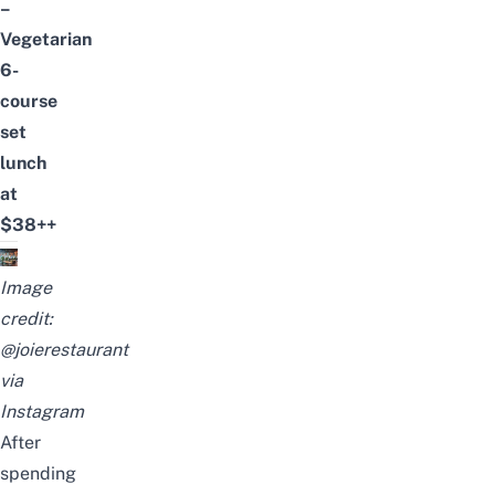
–
Vegetarian
6-
course
set
lunch
at
$38++
Image
credit:
@joierestaurant
via
Instagram
After
spending