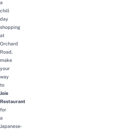
a
chill
day
shopping
at
Orchard
Road,
make
your
way
to
Joie
Restaurant
for
a
Japanese-