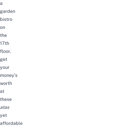
a
garden
bistro
on
the
17th
floor,
get
your
money’s
worth
at
these
atas
yet
affordable