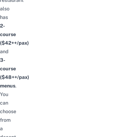
restaurant
also
has
2-
course
($42++/pax)
and
3-
course
($48++/pax)
menus
.
You
can
choose
from
a