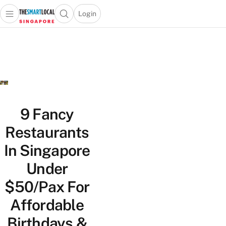
Login
Open main menu
Open search popup
 main menu
TheSmartLocal
Skip to content
–
Singapore’s
Leading
Travel
and
Lifestyle
9 Fancy
Portal
Restaurants
In Singapore
Under
$50/Pax For
Affordable
Birthdays &