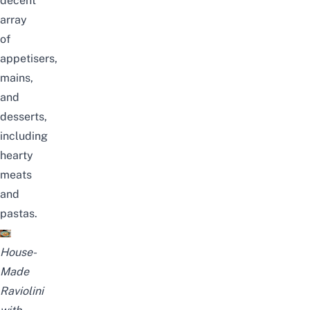
decent
array
of
appetisers,
mains,
and
desserts,
including
hearty
meats
and
pastas.
House-
Made
Raviolini