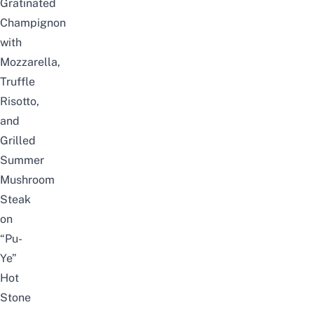
Gratinated
Champignon
with
Mozzarella,
Truffle
Risotto,
and
Grilled
Summer
Mushroom
Steak
on
“Pu-
Ye”
Hot
Stone