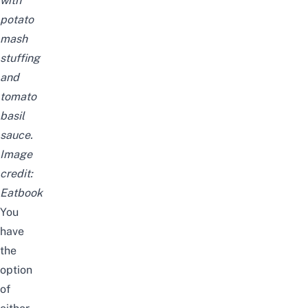
with
potato
mash
stuffing
and
tomato
basil
sauce.
Image
credit:
Eatbook
You
have
the
option
of