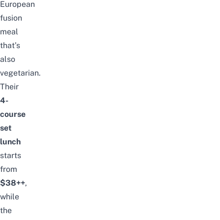
European
fusion
meal
that’s
also
vegetarian.
Their
4-
course
set
lunch
starts
from
$38++
,
while
the