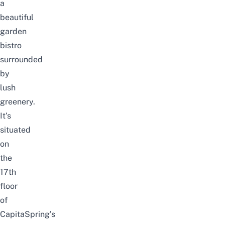
a
beautiful
garden
bistro
surrounded
by
lush
greenery.
It’s
situated
on
the
17th
floor
of
CapitaSpring’s