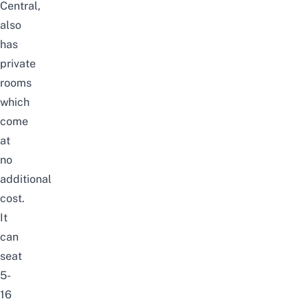
Central,
also
has
private
rooms
which
come
at
no
additional
cost.
It
can
seat
5-
16