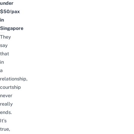
under
$50/pax
in
Singapore
They
say
that
in
a
relationship,
courtship
never
really
ends.
It’s
true,