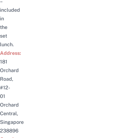
–
included
in
the
set
lunch.
Address:
181
Orchard
Road,
#12-
01
Orchard
Central,
Singapore
238896