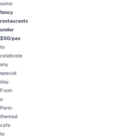
some
fancy
restaurants
under
$50/pax
to
celebrate
any
special
day.
From
a
Paris-
themed
cafe
to