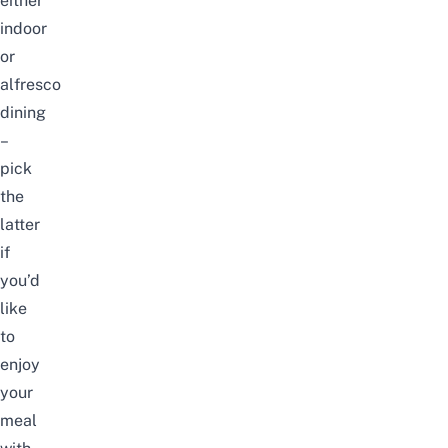
either
indoor
or
alfresco
dining
–
pick
the
latter
if
you’d
like
to
enjoy
your
meal