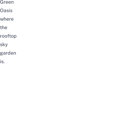
Green
Oasis
where
the
rooftop
sky
garden
is.