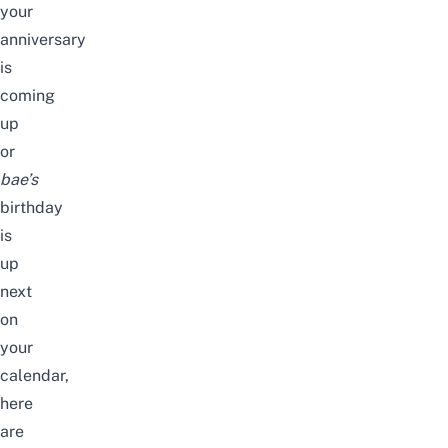
your
anniversary
is
coming
up
or
bae’s
birthday
is
up
next
on
your
calendar,
here
are