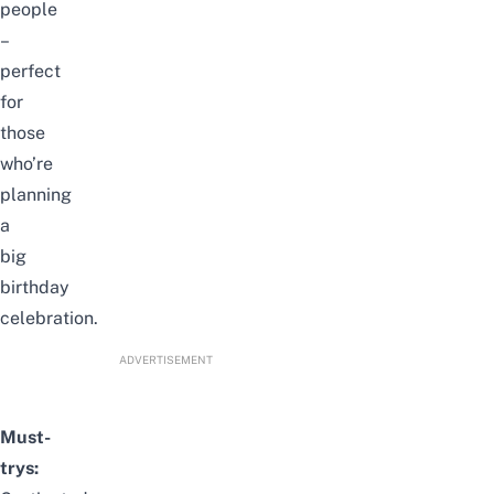
people
–
perfect
for
those
who’re
planning
a
big
birthday
celebration.
ADVERTISEMENT
Must-
trys: