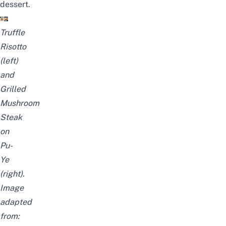
dessert.
Truffle
Risotto
(left)
and
Grilled
Mushroom
Steak
on
Pu-
Ye
(right).
Image
adapted
from: