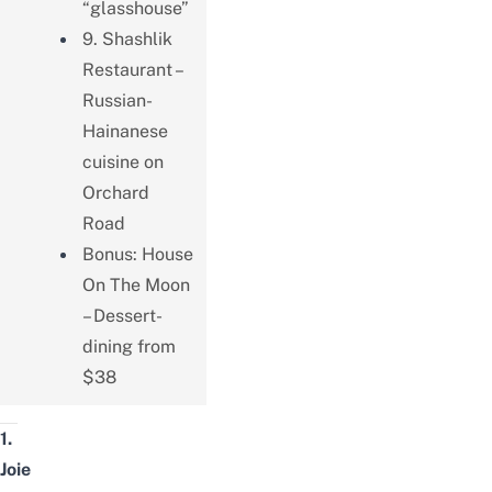
“glasshouse”
9. Shashlik
Restaurant –
Russian-
Hainanese
cuisine on
Orchard
Road
Bonus: House
On The Moon
– Dessert-
dining from
$38
1.
Joie