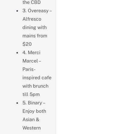
the CBD
3. Overeasy –
Alfresco
dining with
mains from
$20
4. Merci
Marcel –
Paris-
inspired cafe
with brunch
till 5pm
5. Binary –
Enjoy both
Asian &
Western