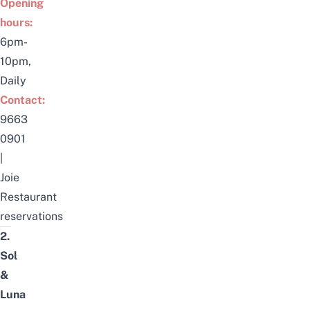
Opening
hours:
6pm-
10pm,
Daily
Contact:
9663
0901
|
Joie
Restaurant
reservations
2.
Sol
&
Luna