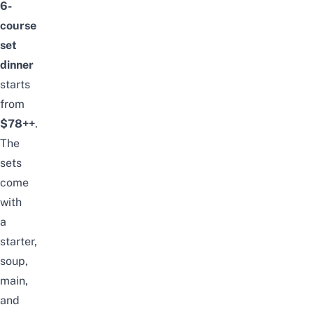
6-
course
set
dinner
starts
from
$78++
.
The
sets
come
with
a
starter,
soup,
main,
and