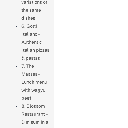
variations of
the same
dishes
6. Gotti
Italiano –
Authentic
Italian pizzas
& pastas
7. The
Masses –
Lunch menu
with wagyu
beef
8. Blossom
Restaurant –
Dim sum in a