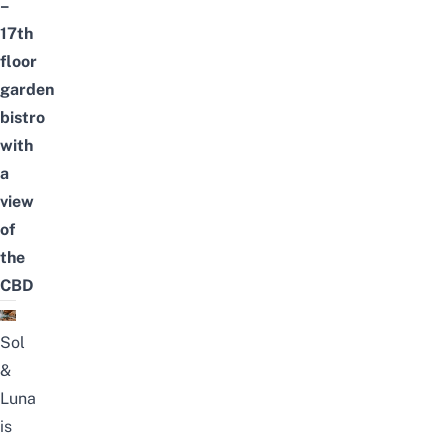
–
17th
floor
garden
bistro
with
a
view
of
the
CBD
Sol
&
Luna
is