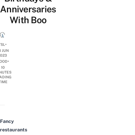
Anniversaries
With Boo
•
TSL
8 JUN
2023
•
OOD
10
NUTES
ADING
TIME
Fancy
restaurants