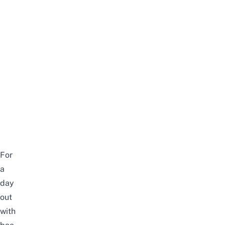
For
a
day
out
with