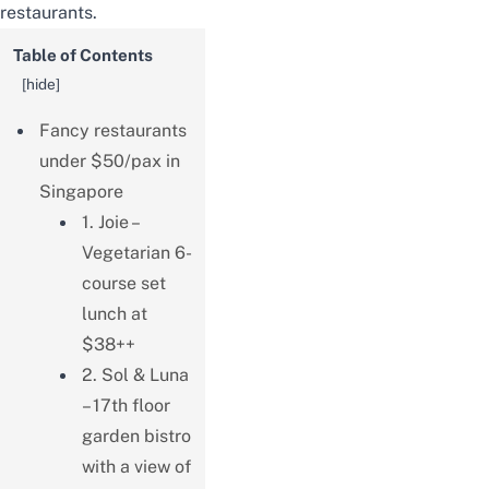
restaurants.
Table of Contents
[
hide
]
Fancy restaurants
under $50/pax in
Singapore
1. Joie –
Vegetarian 6-
course set
lunch at
$38++
2. Sol & Luna
– 17th floor
garden bistro
with a view of