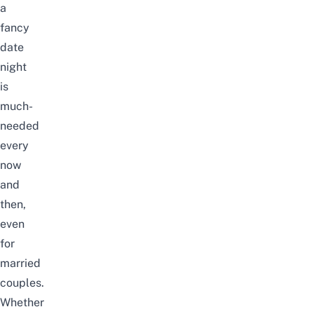
a
fancy
date
night
is
much-
needed
every
now
and
then,
even
for
married
couples.
Whether