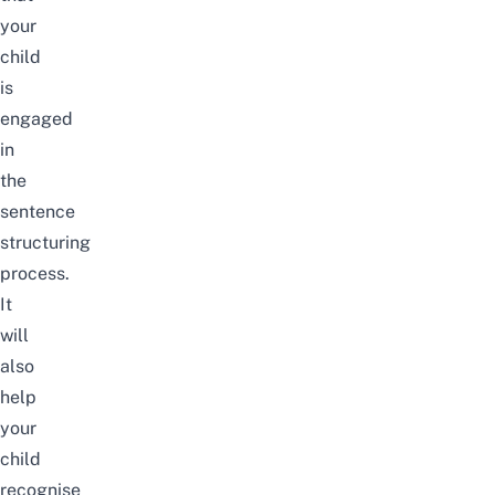
your
child
is
engaged
in
the
sentence
structuring
process
.
It
will
also
help
your
child
recognise