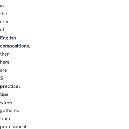
in
the
area
of
English
compositions
,
then
here
are
5
practical
tips
we’ve
gathered
from
professional