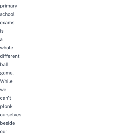
primary
school
exams
is
a
whole
different
ball
game.
While
we
can’t
plonk
ourselves
beside
our