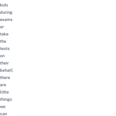
kids
during
exams
or
take
the
tests
on
their
behalf,
there
are
little
things
we
can