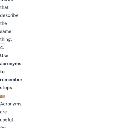
that
describe
the
same
thing.
4.
Use
acronyms
to
remember
steps
Acronyms
are
useful
for