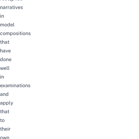
narratives
in
model
compositions
that
have
done
well
in
examinations
and
apply
that
to
their
own