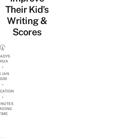
Their Kid’s
Writing &
Scores
ADYS
HUA
•
6 JAN
2020
•
CATION
•
INUTES
ADING
TIME