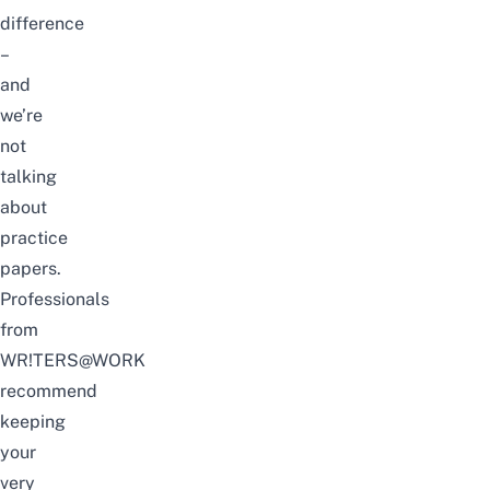
difference
–
and
we’re
not
talking
about
practice
papers.
Professionals
from
WR!TERS@WORK
recommend
keeping
your
very