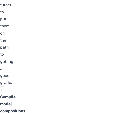
tutors
to
put
them
on
the
path
to
getting
a
good
grade.
1.
Compile
model
compositions