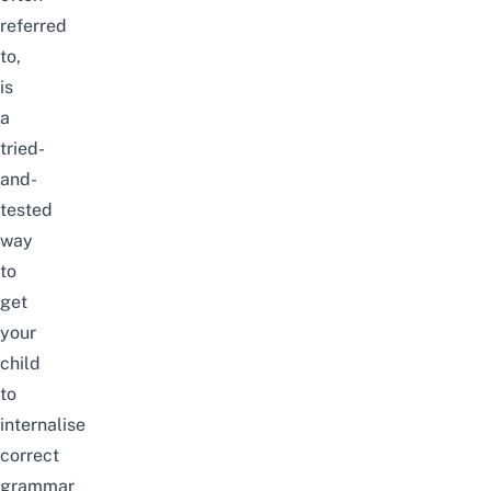
referred
to,
is
a
tried-
and-
tested
way
to
get
your
child
to
internalise
correct
grammar