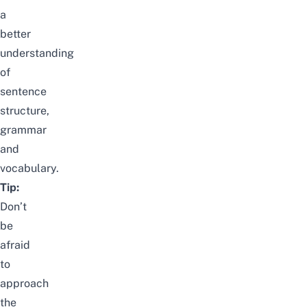
a
better
understanding
of
sentence
structure,
grammar
and
vocabulary.
Tip:
Don’t
be
afraid
to
approach
the