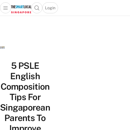
Login
Open main menu
Open search popup
 main menu
TheSmartLocal
Skip to content
–
Singapore’s
Leading
Travel
and
Lifestyle
5 PSLE
Portal
English
Composition
Tips For
Singaporean
Parents To
Improve