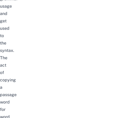
usage
and
get
used
to
the
syntax.
The
act
of
copying
a
passage
word
for
word