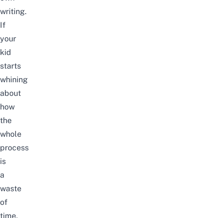
writing.
If
your
kid
starts
whining
about
how
the
whole
process
is
a
waste
of
time,