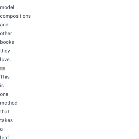
model
compositions
and
other
books
they
love.
This
is
one
method
that
takes
a
leaf