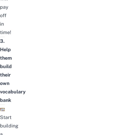
pay
off
in
time!
3.
Help
them
build
their
own
vocabulary
bank
Start
building
a