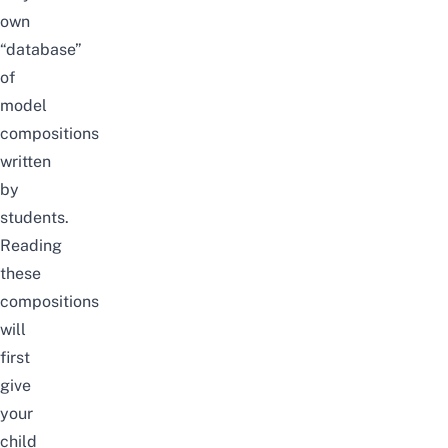
own
“database”
of
model
compositions
written
by
students.
Reading
these
compositions
will
first
give
your
child