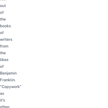
out
of
the
books
of
writers
from
the
likes
of
Benjamin
Franklin.
“Copywork”
as
it’s
often