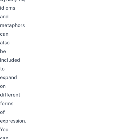
idioms
and
metaphors
can
also
be
included
to
expand
on
different
forms
of
expression.
You
can