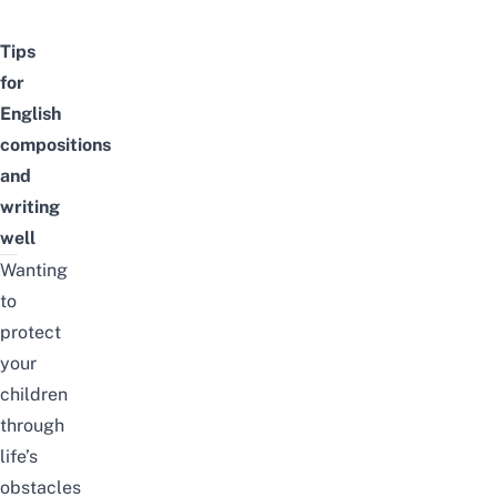
Tips
for
English
compositions
and
writing
well
Wanting
to
protect
your
children
through
life’s
obstacles