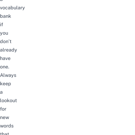
vocabulary
bank
if
you
don’t
already
have
one.
Always
keep
a
lookout
for
new
words
that