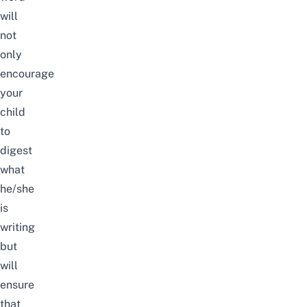
will
not
only
encourage
your
child
to
digest
what
he/she
is
writing
but
will
ensure
that