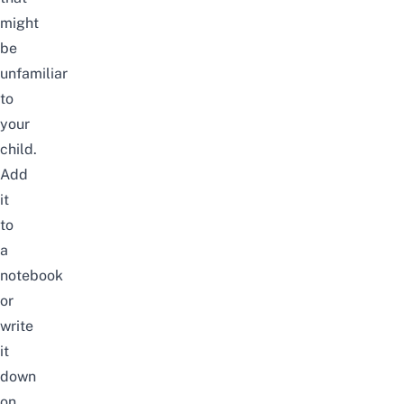
might
be
unfamiliar
to
your
child.
Add
it
to
a
notebook
or
write
it
down
on