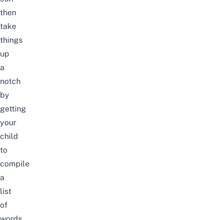
then
take
things
up
a
notch
by
getting
your
child
to
compile
a
list
of
words