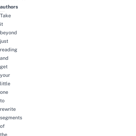
authors
Take
it
beyond
just
reading
and
get
your
little
one
to
rewrite
segments
of
the