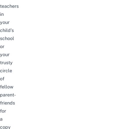
teachers
in
your
child’s
school
or
your
trusty
circle
of
fellow
parent-
friends
for
a
copy