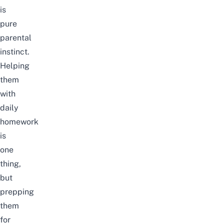
is
pure
parental
instinct.
Helping
them
with
daily
homework
is
one
thing,
but
prepping
them
for