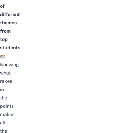
of
different
themes
from
top
students
Knowing
what
rakes
in
the
points
makes
all
the