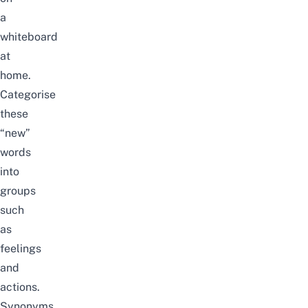
a
whiteboard
at
home.
Categorise
these
“new”
words
into
groups
such
as
feelings
and
actions.
Synonyms,