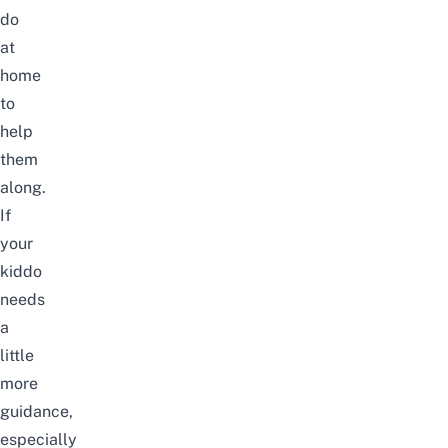
do
at
home
to
help
them
along.
If
your
kiddo
needs
a
little
more
guidance,
especially