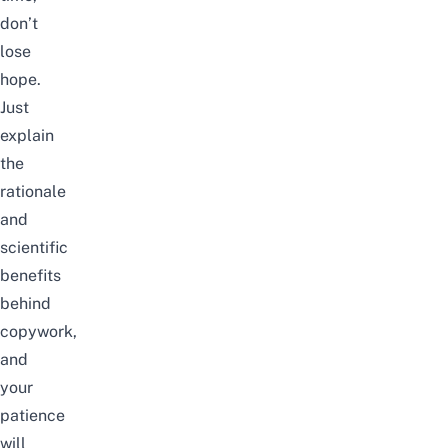
don’t
lose
hope.
Just
explain
the
rationale
and
scientific
benefits
behind
copywork,
and
your
patience
will