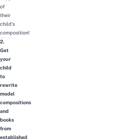
of
their
child’s
composition!
2.
Get
your
child
to
rewrite
model
compositions
and
books
from
established