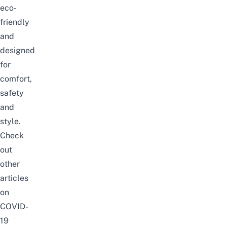
eco-
friendly
and
designed
for
comfort,
safety
and
style.
Check
out
other
articles
on
COVID-
19