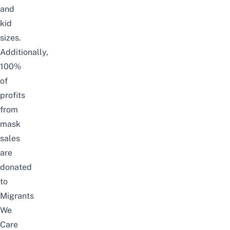
and
kid
sizes.
Additionally,
100%
of
profits
from
mask
sales
are
donated
to
Migrants
We
Care