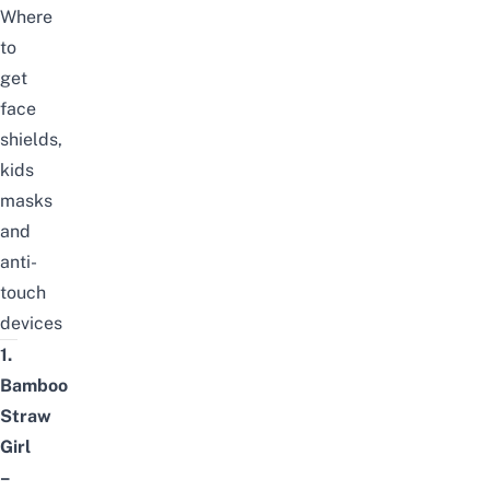
Where
to
get
face
shields,
kids
masks
and
anti-
touch
devices
1.
Bamboo
Straw
Girl
–