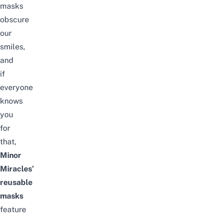
masks
obscure
our
smiles,
and
if
everyone
knows
you
for
that,
Minor
Miracles’
reusable
masks
feature