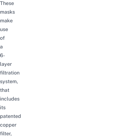
These
masks
make
use
of
a
6-
layer
filtration
system,
that
includes
its
patented
copper
filter,