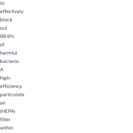
to
effectively
block
out
99.9%
of
harmful
bacteria.
A
high-
efficiency
particulate
air
(HEPA)
filter
within