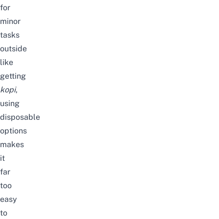
for
minor
tasks
outside
like
getting
kopi
,
using
disposable
options
makes
it
far
too
easy
to