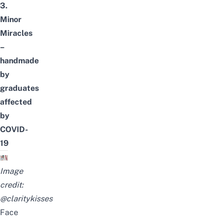
3.
Minor
Miracles
–
handmade
by
graduates
affected
by
COVID-
19
Image
credit:
@claritykisses
Face