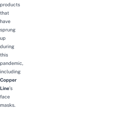
products
that
have
sprung
up
during
this
pandemic,
including
Copper
Line
’s
face
masks.