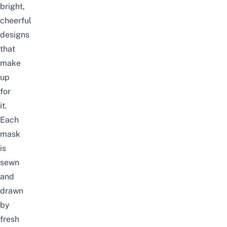
bright,
cheerful
designs
that
make
up
for
it.
Each
mask
is
sewn
and
drawn
by
fresh