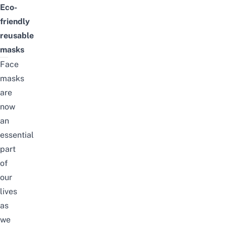
Eco-
friendly
reusable
masks
Face
masks
are
now
an
essential
part
of
our
lives
as
we