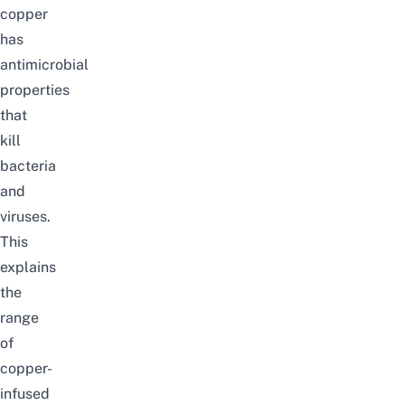
copper
has
antimicrobial
properties
that
kill
bacteria
and
viruses.
This
explains
the
range
of
copper-
infused