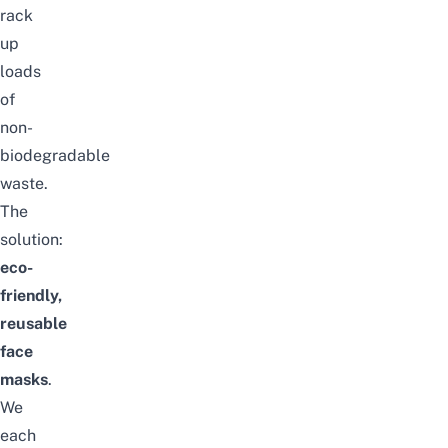
rack
up
loads
of
non-
biodegradable
waste.
The
solution:
eco-
friendly,
reusable
face
masks
.
We
each