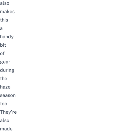
also
makes
this
a
handy
bit
of
gear
during
the
haze
season
too.
They’re
also
made