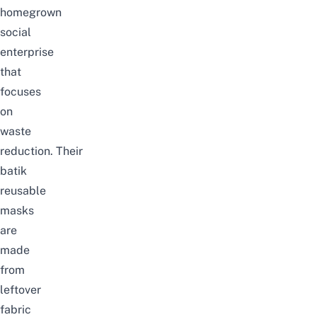
homegrown
social
enterprise
that
focuses
on
waste
reduction.
Their
batik
reusable
masks
are
made
from
leftover
fabric