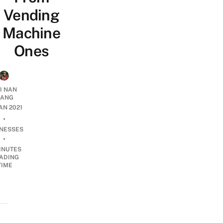
Vending
Machine
Ones
I NAN
IANG
JAN 2021
•
INESSES
•
INUTES
ADING
TIME