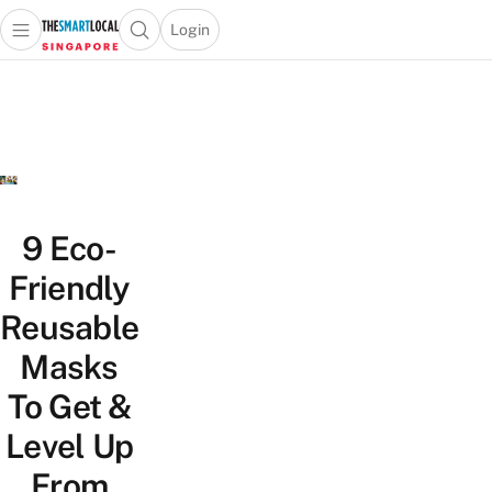
Login
Open main menu
Open search popup
 main menu
TheSmartLocal
Skip to content
–
Singapore’s
Leading
Travel
and
Lifestyle
9 Eco-
Portal
Friendly
Reusable
Masks
To Get &
Level Up
From