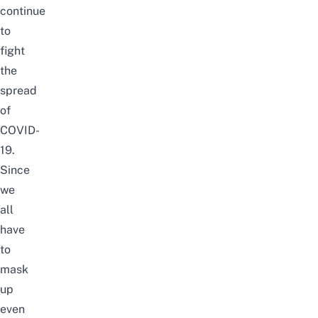
continue
to
fight
the
spread
of
COVID-
19.
Since
we
all
have
to
mask
up
even