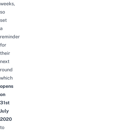
weeks,
so
set
a
reminder
for
their
next
round
which
opens
on
31st
July
2020
to