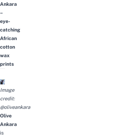
Ankara
–
eye-
catching
African
cotton
wax
prints
Image
credit:
@oliveankara
Olive
Ankara
is