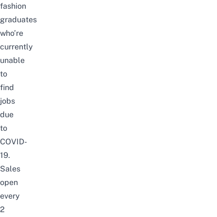
fashion
graduates
who’re
currently
unable
to
find
jobs
due
to
COVID-
19.
Sales
open
every
2