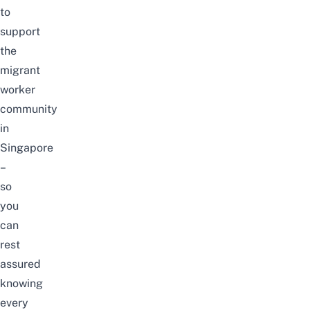
to
support
the
migrant
worker
community
in
Singapore
–
so
you
can
rest
assured
knowing
every