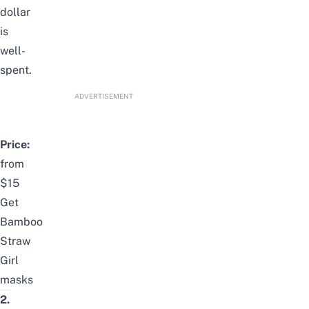
dollar
is
well-
spent.
ADVERTISEMENT
Price:
from
$15
Get
Bamboo
Straw
Girl
masks
2.