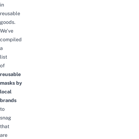
in
reusable
goods.
We’ve
compiled
a
list
of
reusable
masks
by
local
brands
to
snag
that
are