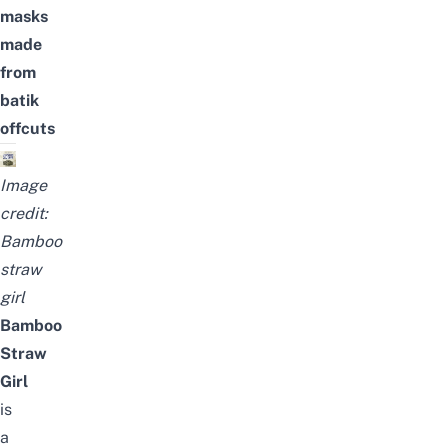
masks
made
from
batik
offcuts
Image
credit:
Bamboo
straw
girl
Bamboo
Straw
Girl
is
a