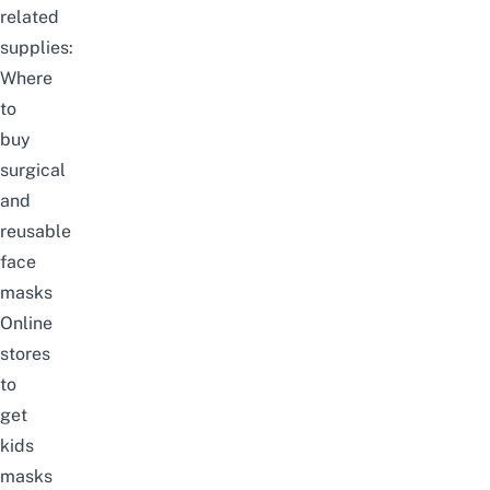
related
supplies:
Where
to
buy
surgical
and
reusable
face
masks
Online
stores
to
get
kids
masks