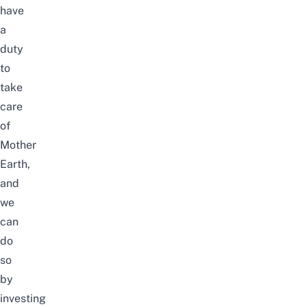
have
a
duty
to
take
care
of
Mother
Earth,
and
we
can
do
so
by
investing