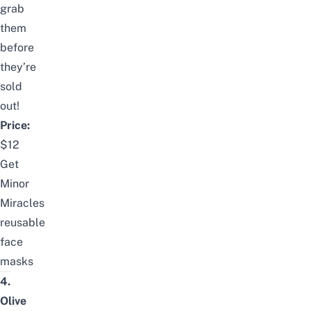
grab
them
before
they’re
sold
out!
Price:
$12
Get
Minor
Miracles
reusable
face
masks
4.
Olive