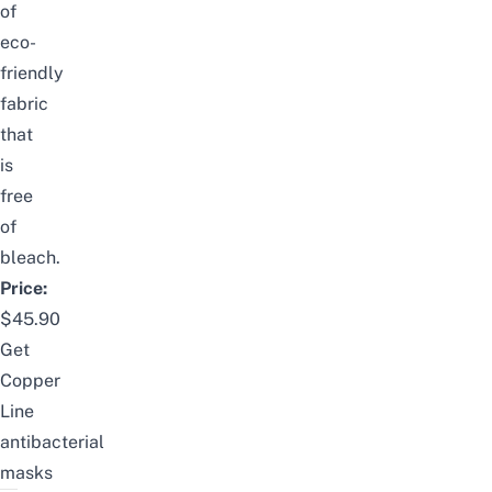
of
eco-
friendly
fabric
that
is
free
of
bleach.
Price:
$45.90
Get
Copper
Line
antibacterial
masks