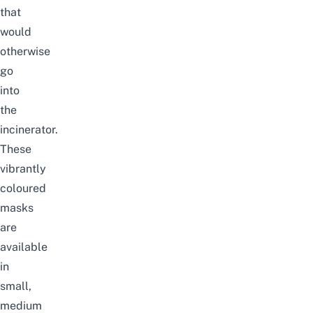
that
would
otherwise
go
into
the
incinerator.
These
vibrantly
coloured
masks
are
available
in
small,
medium