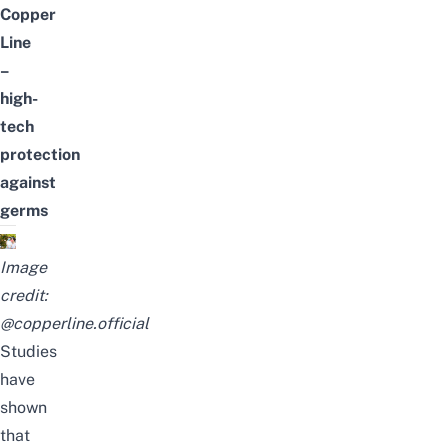
Copper
Line
–
high-
tech
protection
against
germs
Image
credit:
@copperline.official
Studies
have
shown
that