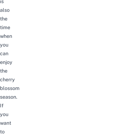
is
also
the
time
when
you
can
enjoy
the
cherry
blossom
season
.
If
you
want
to