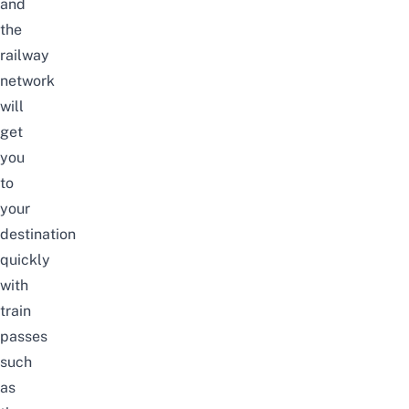
and
the
railway
network
will
get
you
to
your
destination
quickly
with
train
passes
such
as