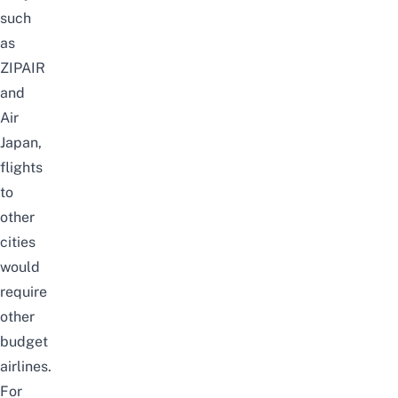
such
as
ZIPAIR
and
Air
Japan
,
flights
to
other
cities
would
require
other
budget
airlines
.
For