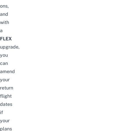
ons,
and
with
a
FLEX
upgrade,
you
can
amend
your
return
flight
dates
if
your
plans