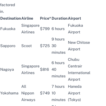
factored
in.
Destination
Airline
Price*
Duration
Airport
Singapore
Fukuoka
Fukuoka
$799
6 hours
Airlines
Airport
9 hours
New Chitose
Sapporo
Scoot
$725
30
Airport
minutes
Chubu
6 hours
Singapore
Centrair
Nagoya
$816
40
Airlines
International
minutes
Airport
All
7 hours
Haneda
Yokohama
Nippon
$749
10
Airport
Airways
minutes
(Tokyo)