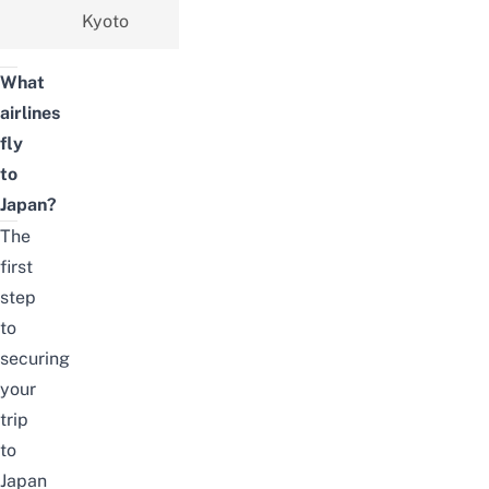
Kyoto
What
airlines
fly
to
Japan?
The
first
step
to
securing
your
trip
to
Japan