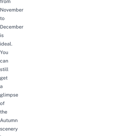
from
November
to
December
is
ideal.
You
can
still
get
a
glimpse
of
the
Autumn
scenery