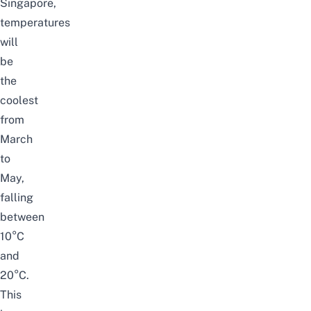
Singapore,
temperatures
will
be
the
coolest
from
March
to
May,
falling
between
10°C
and
20°C.
This