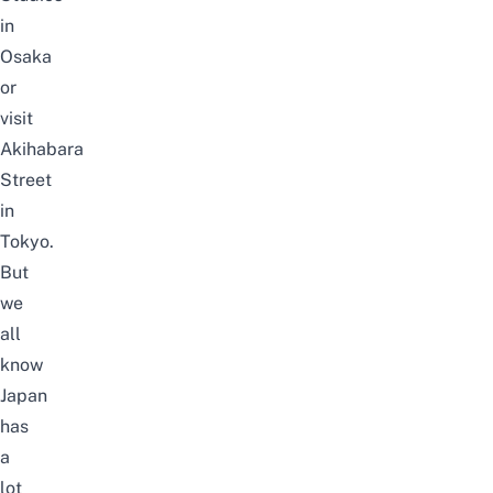
in
Osaka
or
visit
Akihabara
Street
in
Tokyo.
But
we
all
know
Japan
has
a
lot