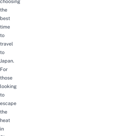
choosing
the
best
time
to
travel
to
Japan
.
For
those
looking
to
escape
the
heat
in