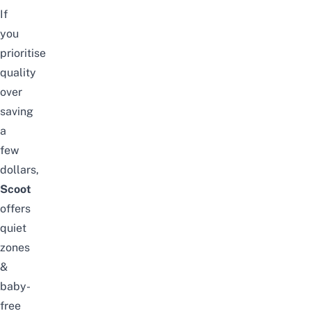
If
you
prioritise
quality
over
saving
a
few
dollars,
Scoot
offers
quiet
zones
&
baby-
free