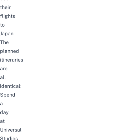
their
flights
to
Japan.
The
planned
itineraries
are
all
identical:
Spend
a
day
at
Universal
Studios