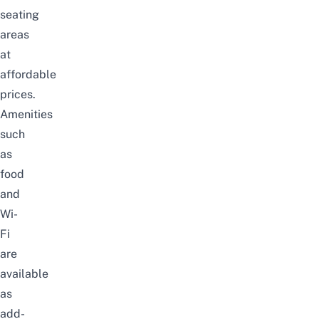
seating
areas
at
affordable
prices.
Amenities
such
as
food
and
Wi-
Fi
are
available
as
add-