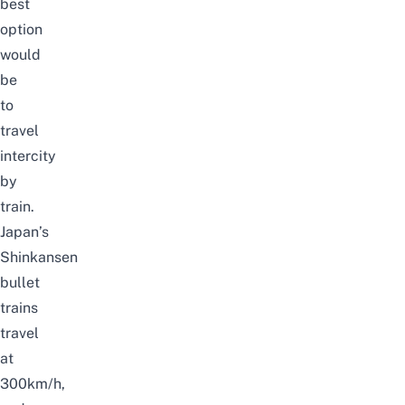
best
option
would
be
to
travel
intercity
by
train.
Japan’s
Shinkansen
bullet
trains
travel
at
300km/h,