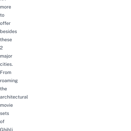
more
to
offer
besides
these
2
major
cities.
From
roaming
the
architectural
movie
sets
of
Ghibli