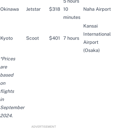
5 hours
Okinawa
Jetstar
$318
10
Naha Airport
minutes
Kansai
International
Kyoto
Scoot
$401
7 hours
Airport
(Osaka)
*Prices
are
based
on
flights
in
September
2024.
ADVERTISEMENT