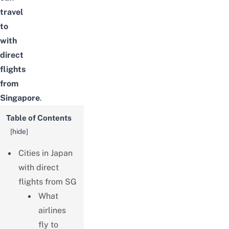
travel
to
with
direct
flights
from
Singapore
.
Table of Contents
[
hide
]
Cities in Japan
with direct
flights from SG
What
airlines
fly to