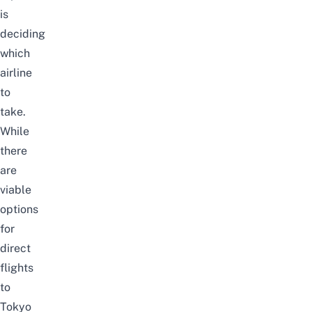
is
deciding
which
airline
to
take.
While
there
are
viable
options
for
direct
flights
to
Tokyo