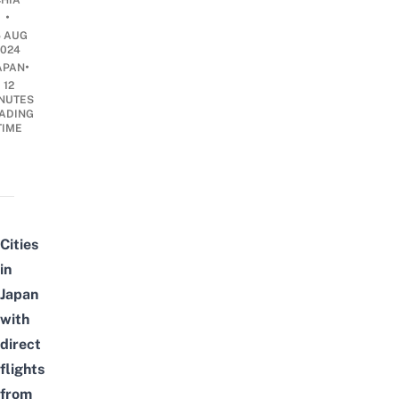
CHIA
•
5 AUG
2024
•
APAN
12
NUTES
ADING
TIME
Cities
in
Japan
with
direct
flights
from