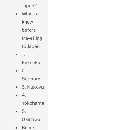
Japan?
What to
know
before
travelling
to Japan
1.
Fukuoka
2.
Sapporo
3. Nagoya
4.
Yokohama
5.
Okinawa
Bonus: