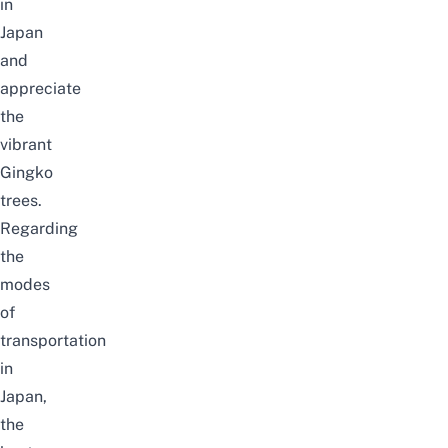
in
Japan
and
appreciate
the
vibrant
Gingko
trees.
Regarding
the
modes
of
transportation
in
Japan
,
the