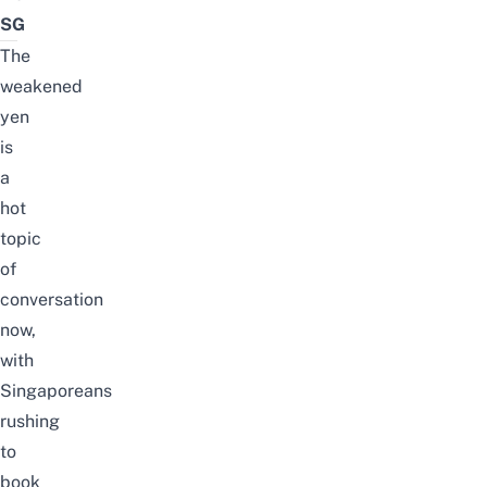
SG
The
weakened
yen
is
a
hot
topic
of
conversation
now,
with
Singaporeans
rushing
to
book