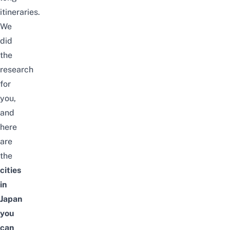
itineraries.
We
did
the
research
for
you,
and
here
are
the
cities
in
Japan
you
can