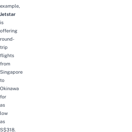
example,
Jetstar
is
offering
round-
trip
flights
from
Singapore
to
Okinawa
for
as
low
as
S$318.