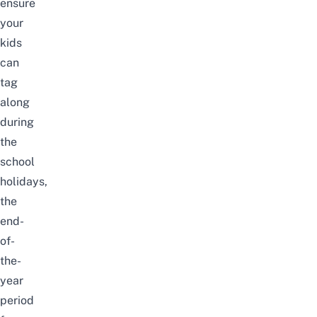
ensure
your
kids
can
tag
along
during
the
school
holidays,
the
end-
of-
the-
year
period