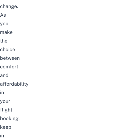
change.
As
you
make
the
choice
between
comfort
and
affordability
in
your
flight
booking,
keep
in