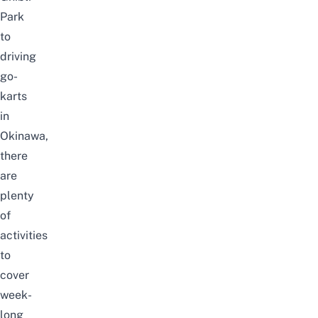
Park
to
driving
go-
karts
in
Okinawa,
there
are
plenty
of
activities
to
cover
week-
long