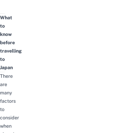
What
to
know
before
travelling
to
Japan
There
are
many
factors
to
consider
when