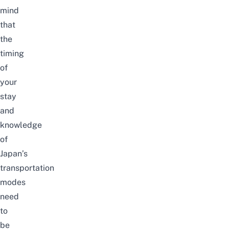
mind
that
the
timing
of
your
stay
and
knowledge
of
Japan’s
transportation
modes
need
to
be