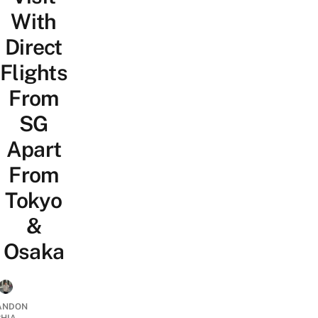
With
Direct
Flights
From
SG
Apart
From
Tokyo
&
Osaka
ANDON