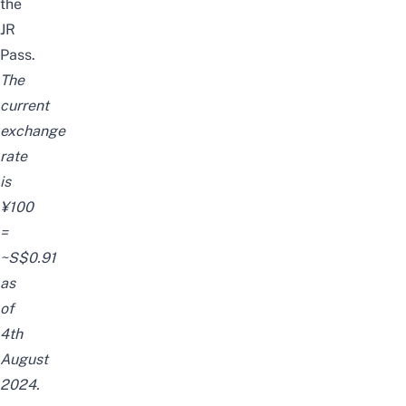
the
JR
Pass
.
The
current
exchange
rate
is
¥100
=
~S$0.91
as
of
4th
August
2024.