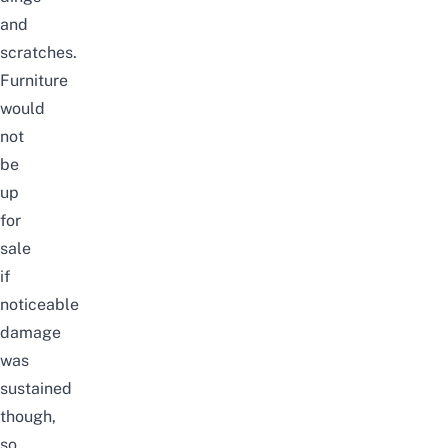
and
scratches.
Furniture
would
not
be
up
for
sale
if
noticeable
damage
was
sustained
though,
so