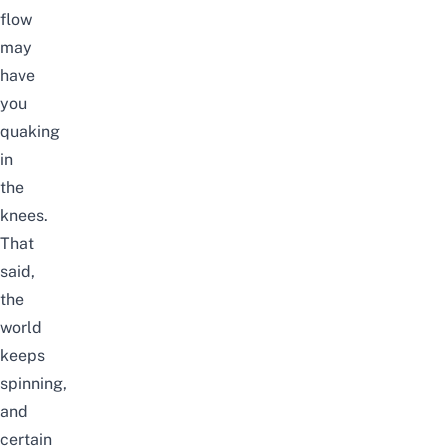
flow
may
have
you
quaking
in
the
knees.
That
said,
the
world
keeps
spinning,
and
certain