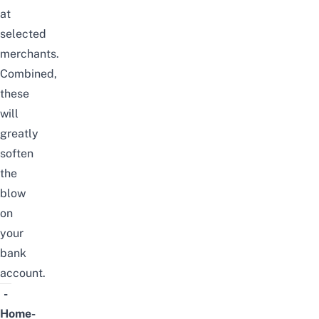
at
selected
merchants.
Combined,
these
will
greatly
soften
the
blow
on
your
bank
account.
-
Home-