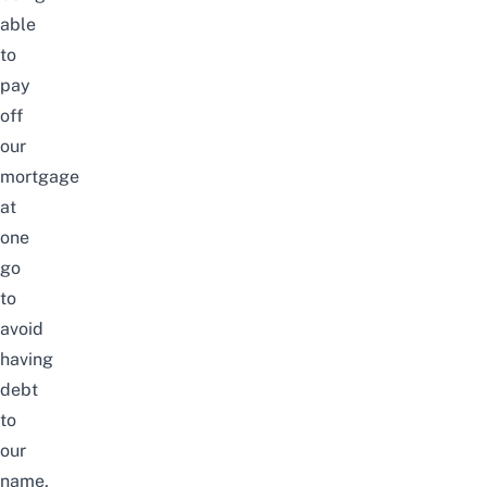
able
to
pay
off
our
mortgage
at
one
go
to
avoid
having
debt
to
our
name
,