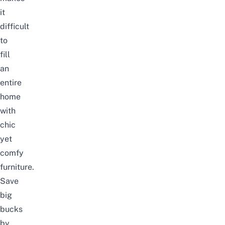
it
difficult
to
fill
an
entire
home
with
chic
yet
comfy
furniture.
Save
big
bucks
by