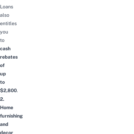
Loans
also
entitles
you
to
cash
rebates
of
up
to
$2,800
.
2.
Home
furnishing
and
decor