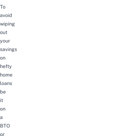
To
avoid
wiping
out
your
savings
on
hefty
home
loans
be
it
on
a
BTO
or