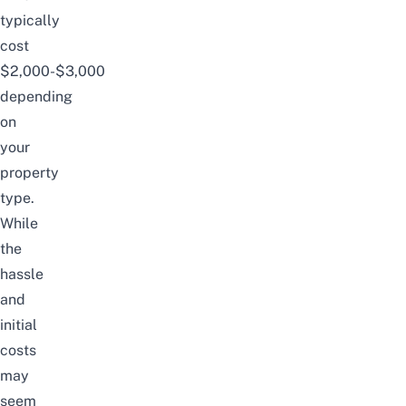
typically
cost
$2,000-$3,000
depending
on
your
property
type.
While
the
hassle
and
initial
costs
may
seem