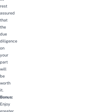
rest
assured
that
the
due
diligence
on
your
part
will
be
worth
it.
Bonus:
Enjoy
greater