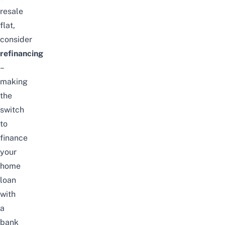
resale
flat
,
consider
refinancing
–
making
the
switch
to
finance
your
home
loan
with
a
bank