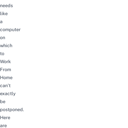
needs
like
a
computer
on
which
to
Work
From
Home
can’t
exactly
be
postponed.
Here
are