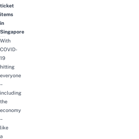
ticket
items
in
Singapore
With
COVID-
19
hitting
everyone
–
including
the
economy
–
like
a