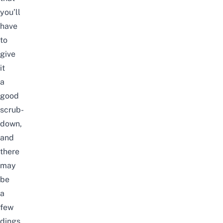
you’ll
have
to
give
it
a
good
scrub-
down,
and
there
may
be
a
few
dings