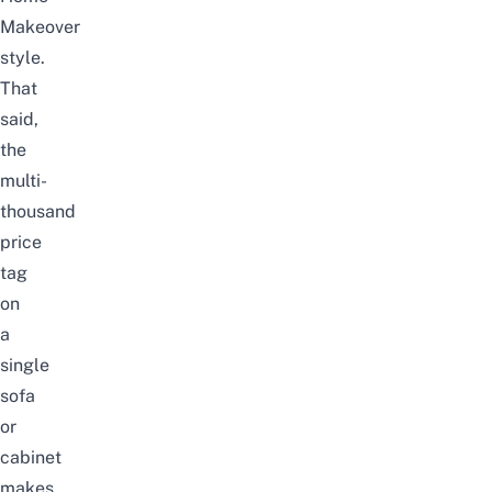
Makeover
style.
That
said,
the
multi-
thousand
price
tag
on
a
single
sofa
or
cabinet
makes