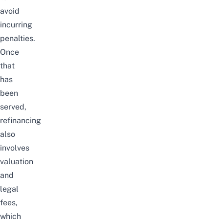
avoid
incurring
penalties.
Once
that
has
been
served,
refinancing
also
involves
valuation
and
legal
fees,
which