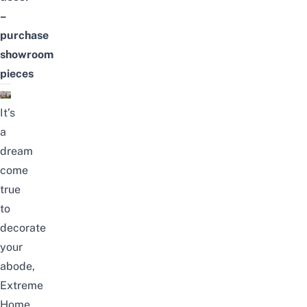
–
purchase
showroom
pieces
It’s
a
dream
come
true
to
decorate
your
abode,
Extreme
Home