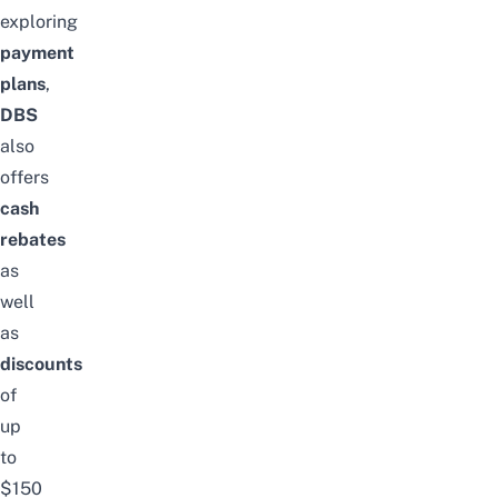
exploring
payment
plans
,
DBS
also
offers
cash
rebates
as
well
as
discounts
of
up
to
$150