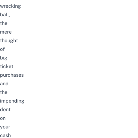
wrecking
ball
,
the
mere
thought
of
big
ticket
purchases
and
the
impending
dent
on
your
cash