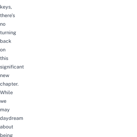
keys,
there’s
no
turning
back
on
this
significant
new
chapter
.
While
we
may
daydream
about
being