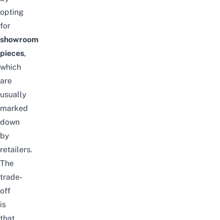
opting
for
showroom
pieces
,
which
are
usually
marked
down
by
retailers.
The
trade-
off
is
that