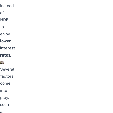
instead
of
HDB
to
enjoy
lower
interest
rates
.
Several
factors
come
into
play,
such
as