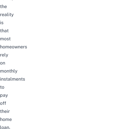
the
reality
is
that
most
homeowners
rely
on
monthly
instalments
to
pay
off
their
home
loan
.