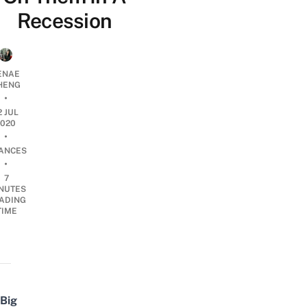
Recession
ENAE
HENG
•
2 JUL
2020
•
NANCES
•
7
NUTES
ADING
TIME
Big