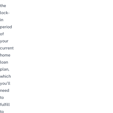
the
lock-
in
period
of
your
current
home
loan
plan,
which
you’ll
need
to
fulfill
to