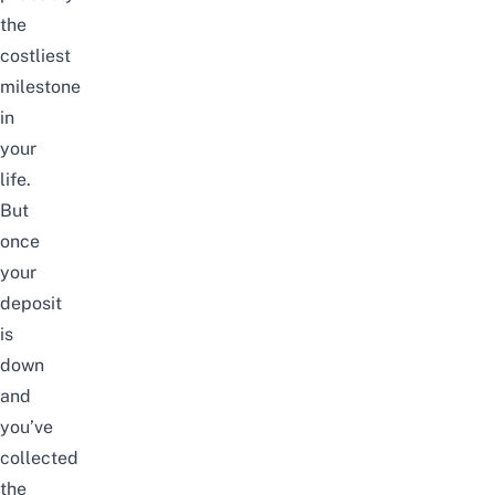
the
costliest
milestone
in
your
life.
But
once
your
deposit
is
down
and
you’ve
collected
the