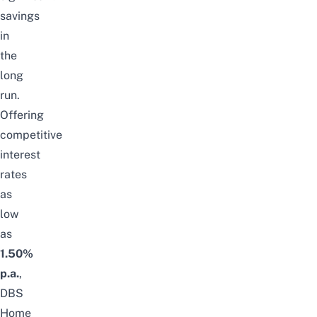
savings
in
the
long
run.
Offering
competitive
interest
rates
as
low
as
1.50%
p.a.
,
DBS
Home