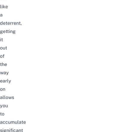
like
a
deterrent,
getting
it
out
of
the
way
early
on
allows
you
to
accumulate
significant