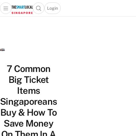
Login
Open main menu
Open search popup
 main menu
TheSmartLocal
Skip to content
–
Singapore’s
Leading
Travel
and
Lifestyle
7 Common
Portal
Big Ticket
Items
Singaporeans
Buy & How To
Save Money
On Them In A