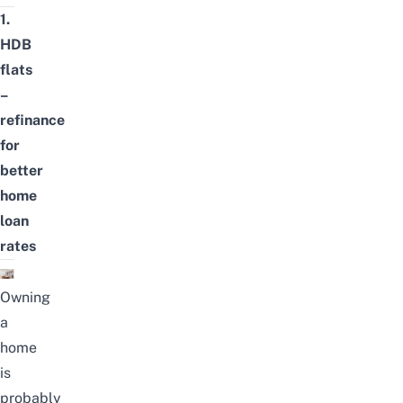
1.
HDB
flats
–
refinance
for
better
home
loan
rates
Owning
a
home
is
probably