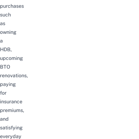
purchases
such
as
owning
a
HDB,
upcoming
BTO
renovations
,
paying
for
insurance
premiums
,
and
satisfying
everyday