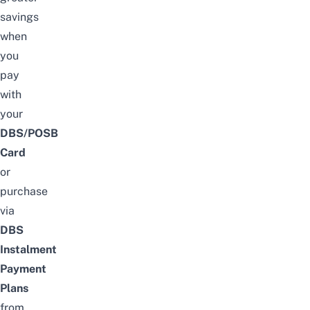
savings
when
you
pay
with
your
DBS/POSB
Card
or
purchase
via
DBS
Instalment
Payment
Plans
from