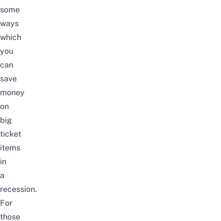
some
ways
which
you
can
save
money
on
big
ticket
items
in
a
recession.
For
those