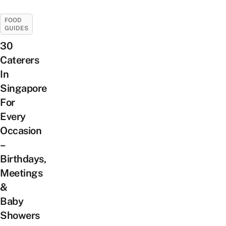
FOOD
GUIDES
30
Caterers
In
Singapore
For
Every
Occasion
–
Birthdays,
Meetings
&
Baby
Showers