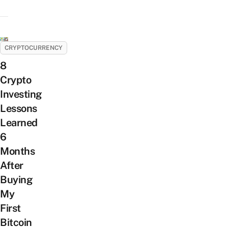
CRYPTOCURRENCY
8
Crypto
Investing
Lessons
Learned
6
Months
After
Buying
My
First
Bitcoin