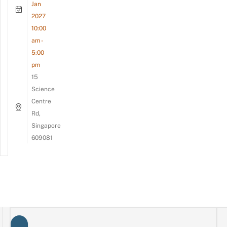
Jan
2027
10:00
am -
5:00
pm
15
Science
Centre
Rd,
Singapore
609081