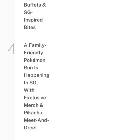
Buffets &
SG-
Inspired
Bites
A Family-
Friendly
Pokémon
Run Is
Happening
In SG,
With
Exclusive
Merch &
Pikachu
Meet-And-
Greet