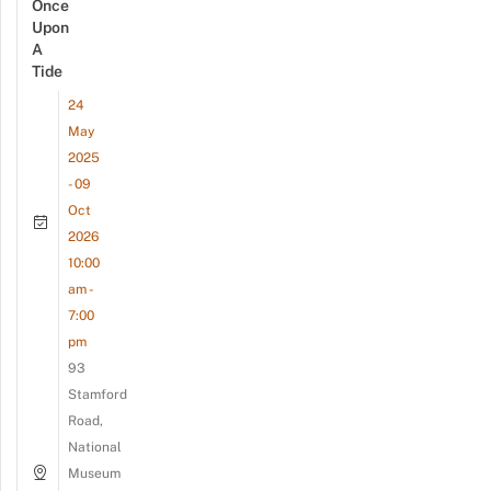
Once
Upon
A
Tide
24
May
2025
- 09
Oct
2026
10:00
am -
7:00
pm
93
Stamford
Road,
National
Museum