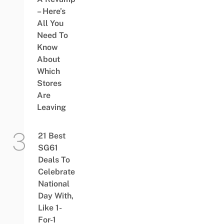
– Here’s
All You
Need To
Know
About
Which
Stores
Are
Leaving
21 Best
SG61
Deals To
Celebrate
National
Day With,
Like 1-
For-1