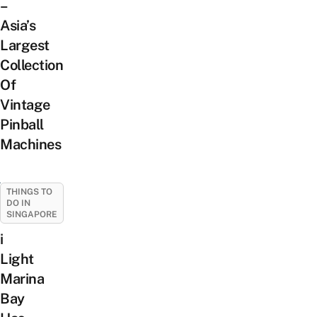
–
Asia’s
Largest
Collection
Of
Vintage
Pinball
Machines
THINGS TO
DO IN
SINGAPORE
i
Light
Marina
Bay