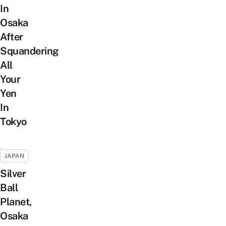
In
Osaka
After
Squandering
All
Your
Yen
In
Tokyo
JAPAN
Silver
Ball
Planet,
Osaka