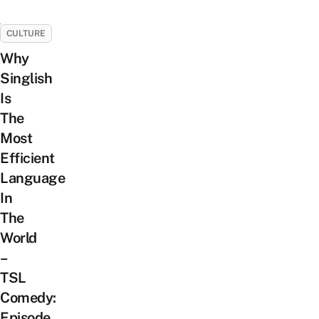
CULTURE
Why
Singlish
Is
The
Most
Efficient
Language
In
The
World
–
TSL
Comedy:
Episode