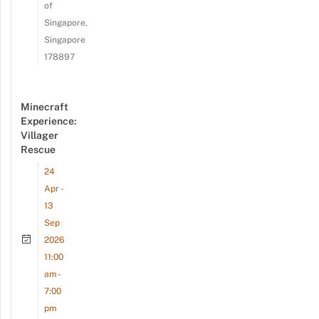
of
Singapore,
Singapore
178897
Minecraft
Experience:
Villager
Rescue
24
Apr -
13
Sep
2026
11:00
am -
7:00
pm