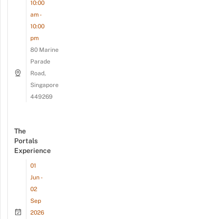
10:00
am -
10:00
pm
80 Marine
Parade
Road,
Singapore
449269
The
Portals
Experience
01
Jun -
02
Sep
2026