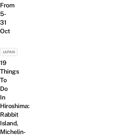
From
5-
31
Oct
JAPAN
19
Things
To
Do
In
Hiroshima:
Rabbit
Island,
Michelin-