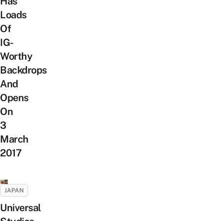
Has
Loads
Of
IG-
Worthy
Backdrops
And
Opens
On
3
March
2017
JAPAN
Universal