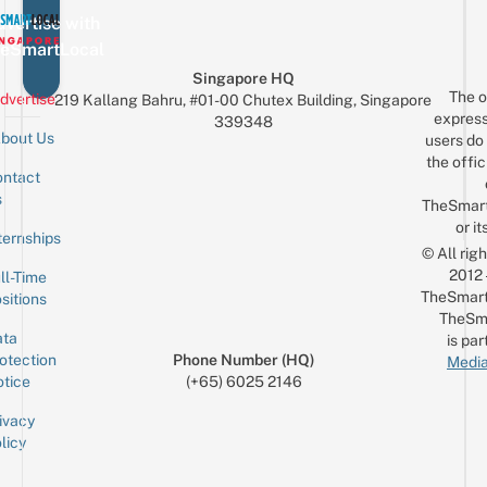
vertise with
eSmartLocal
Singapore HQ
The o
dvertise
219 Kallang Bahru, #01-00 Chutex Building, Singapore
express
339348
bout Us
users do 
the offic
ntact
Sign up for the mailing list
Email
s
TheSmar
or it
ternships
© All rig
2012
ll-Time
TheSmart
sitions
TheSm
ta
is par
otection
Phone Number (HQ)
Media
tice
(+65) 6025 2146
ivacy
licy