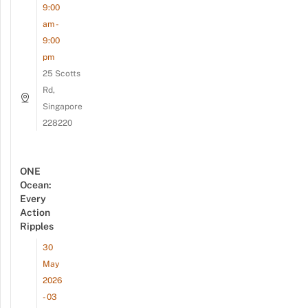
9:00
am -
9:00
pm
25 Scotts
Rd,
Singapore
228220
ONE
Ocean:
Every
Action
Ripples
30
May
2026
- 03