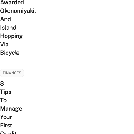
Awarded
Okonomiyaki,
And
Island
Hopping
Via
Bicycle
FINANCES
8
Tips
To
Manage
Your
First
Credit