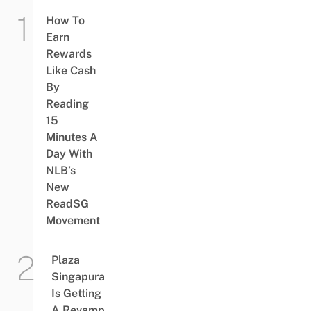
How To
Earn
Rewards
Like Cash
By
Reading
15
Minutes A
Day With
NLB’s
New
ReadSG
Movement
Plaza
Singapura
Is Getting
A Revamp