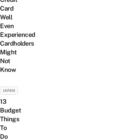
Card
Well
Even
Experienced
Cardholders
Might
Not
Know
JAPAN
13
Budget
Things
To
Do