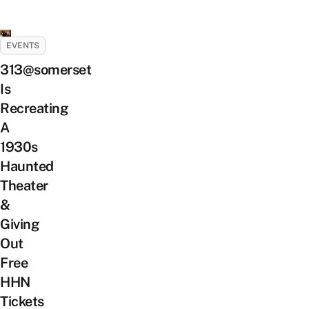
EVENTS
313@somerset
Is
Recreating
A
1930s
Haunted
Theater
&
Giving
Out
Free
HHN
Tickets