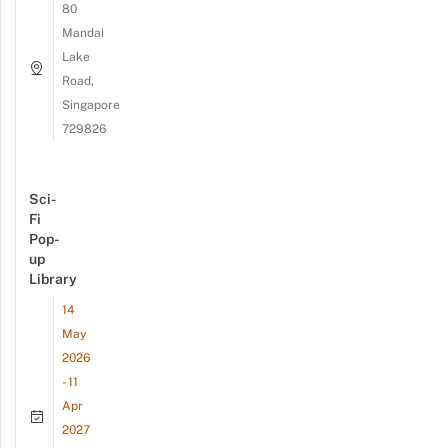
80
Mandai
Lake
Road,
Singapore
729826
Sci-
Fi
Pop-
up
Library
14
May
2026
- 11
Apr
2027