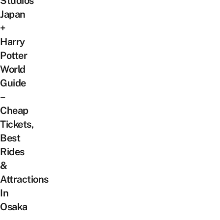
Studios
Japan
+
Harry
Potter
World
Guide
–
Cheap
Tickets,
Best
Rides
&
Attractions
In
Osaka