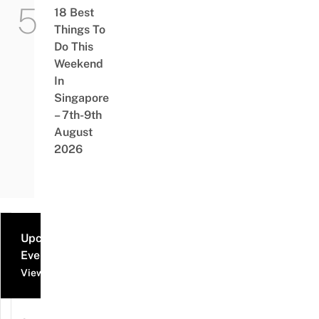
18 Best
Things To
Do This
Weekend
In
Singapore
– 7th-9th
August
2026
Upcoming
Events
View all events