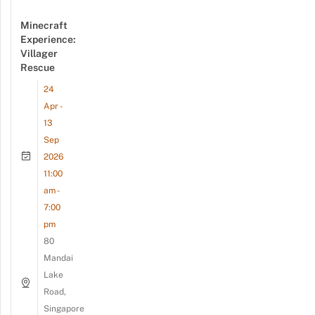
Minecraft
Experience:
Villager
Rescue
24
Apr -
13
Sep
2026
11:00
am -
7:00
pm
80
Mandai
Lake
Road,
Singapore