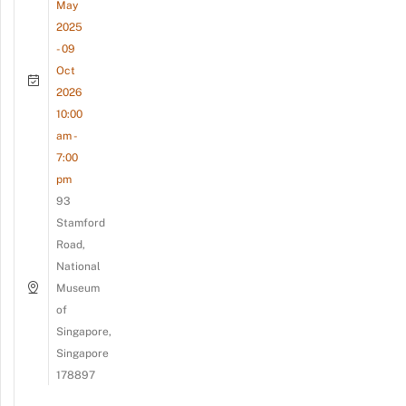
May
2025
- 09
Oct
2026
10:00
am -
7:00
pm
93
Stamford
Road,
National
Museum
of
Singapore,
Singapore
178897