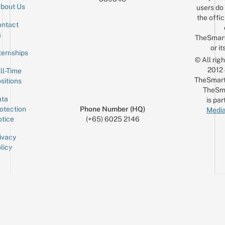
bout Us
users do 
the offic
ntact
Sign up for the mailing list
Email
s
TheSmar
or it
ternships
© All rig
2012
ll-Time
TheSmart
sitions
TheSm
ta
is par
otection
Phone Number (HQ)
Media
tice
(+65) 6025 2146
ivacy
licy