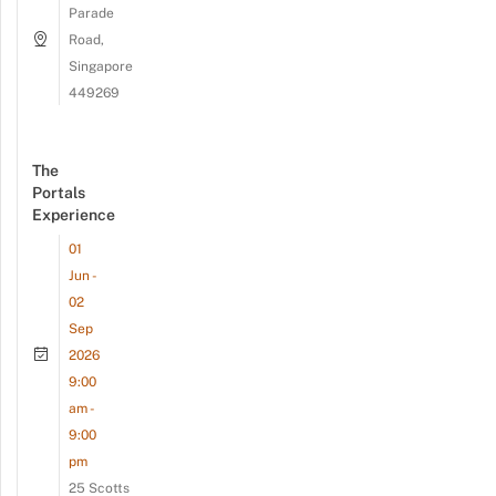
Parade
Road,
Singapore
449269
The
Portals
Experience
01
Jun -
02
Sep
2026
9:00
am -
9:00
pm
25 Scotts