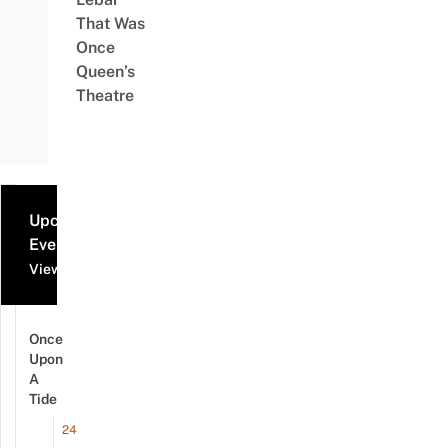
That Was
Once
Queen’s
Theatre
Upcoming
Events
View all events
Once
Upon
A
Tide
24