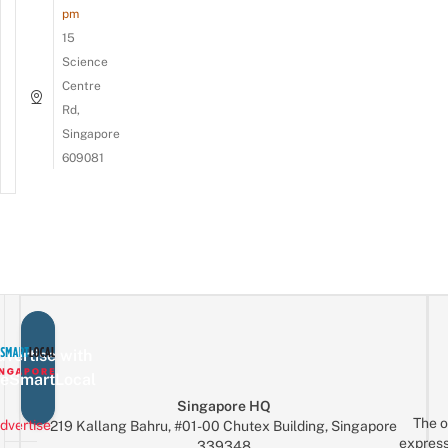
pm
15
Science
Centre
Rd,
Singapore
609081
vertise with
eSmartLocal
Singapore HQ
The o
dvertise
219 Kallang Bahru, #01-00 Chutex Building, Singapore
express
339348