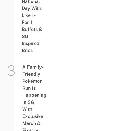
National
Day With,
Like 1-
For-1
Buffets &
SG-
Inspired
Bites
A Family-
Friendly
Pokémon
Run Is
Happening
In SG,
With
Exclusive
Merch &
Pikachu