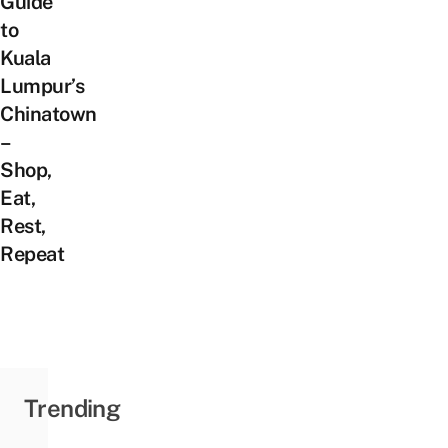
Guide
to
Kuala
Lumpur’s
Chinatown
–
Shop,
Eat,
Rest,
Repeat
Trending