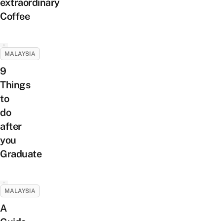
extraordinary
Coffee
MALAYSIA
9
Things
to
do
after
you
Graduate
MALAYSIA
A