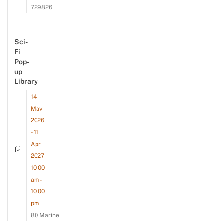
729826
Sci-
Fi
Pop-
up
Library
14
May
2026
- 11
Apr
2027
10:00
am -
10:00
pm
80 Marine