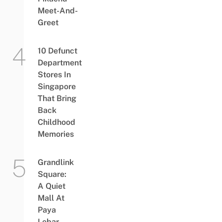
Meet-And-
Greet
10 Defunct
Department
Stores In
Singapore
That Bring
Back
Childhood
Memories
Grandlink
Square:
A Quiet
Mall At
Paya
Lebar