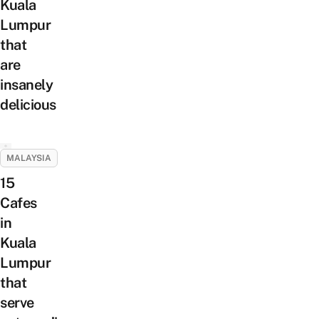
Kuala
Lumpur
that
are
insanely
delicious
MALAYSIA
15
Cafes
in
Kuala
Lumpur
that
serve