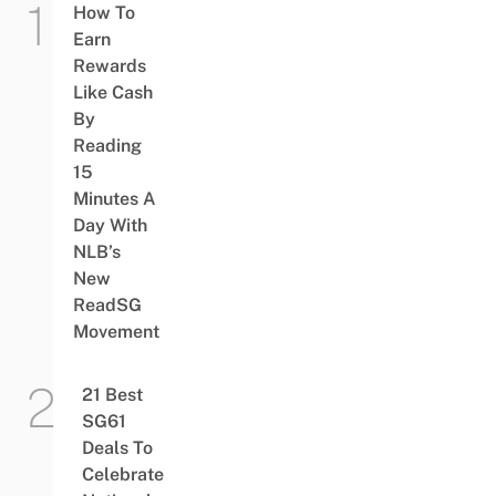
How To
Earn
Rewards
Like Cash
By
Reading
15
Minutes A
Day With
NLB’s
New
ReadSG
Movement
21 Best
SG61
Deals To
Celebrate