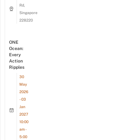
Rd,
Singapore
228220
ONE
Ocean:
Every
Action
Ripples
30
May
2026
- 03
Jan
2027
10:00
am -
5:00