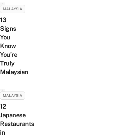
MALAYSIA
13
Signs
You
Know
You’re
Truly
Malaysian
MALAYSIA
12
Japanese
Restaurants
in