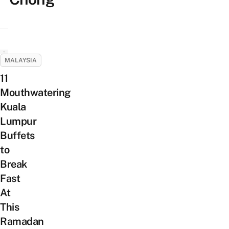
MALAYSIA
11
Mouthwatering
Kuala
Lumpur
Buffets
to
Break
Fast
At
This
Ramadan