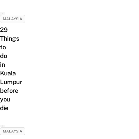
MALAYSIA
29
Things
to
do
in
Kuala
Lumpur
before
you
die
MALAYSIA