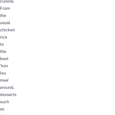
cuisine.
From
the
usual
chicken
rice
to
the
best
‘kon
lou
mee’
around,
desserts
such
as