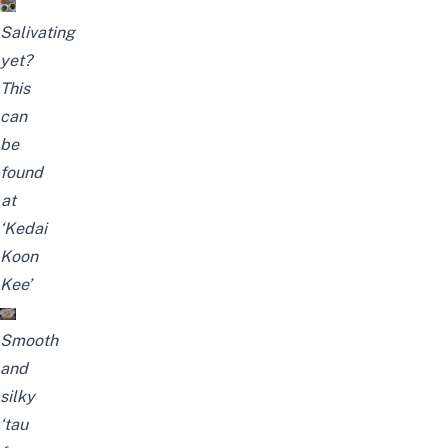
Salivating
yet?
This
can
be
found
at
‘Kedai
Koon
Kee’
Smooth
and
silky
‘tau