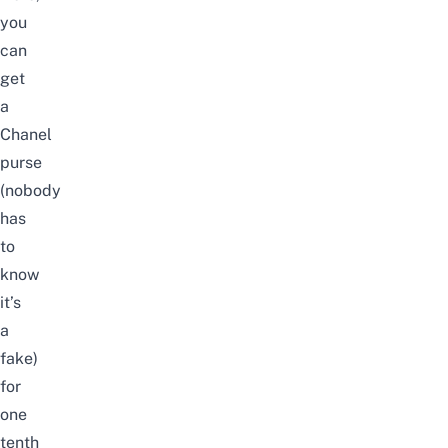
you
can
get
a
Chanel
purse
(nobody
has
to
know
it’s
a
fake)
for
one
tenth