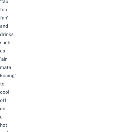
‘tau
foo
fah’
and
drinks
such
as
‘air
mata
kucing’
to
cool
off
on
a
hot