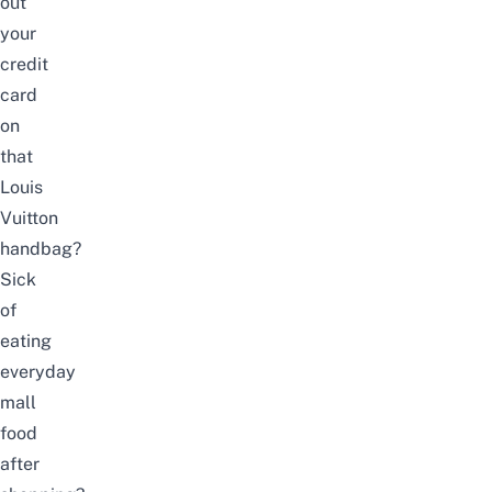
out
your
credit
card
on
that
Louis
Vuitton
handbag?
Sick
of
eating
everyday
mall
food
after