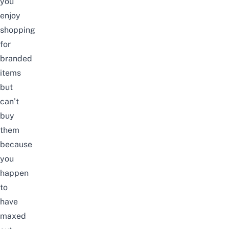
you
enjoy
shopping
for
branded
items
but
can’t
buy
them
because
you
happen
to
have
maxed