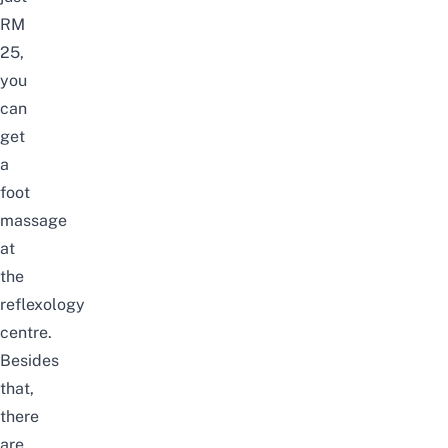
RM
25,
you
can
get
a
foot
massage
at
the
reflexology
centre.
Besides
that,
there
are