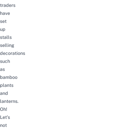
traders
have
set
up
stalls
selling
decorations
such
as
bamboo
plants
and
lanterns.
Oh!
Let’s
not