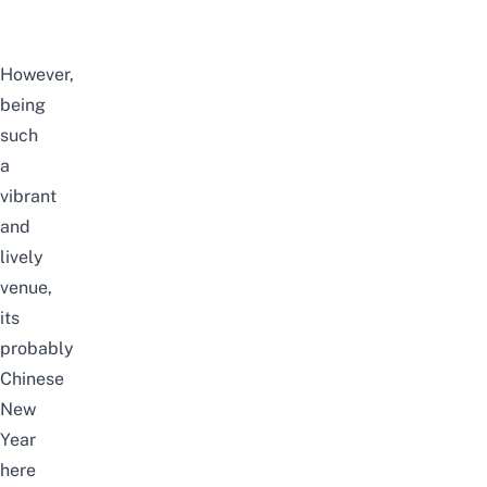
However,
being
such
a
vibrant
and
lively
venue,
its
probably
Chinese
New
Year
here