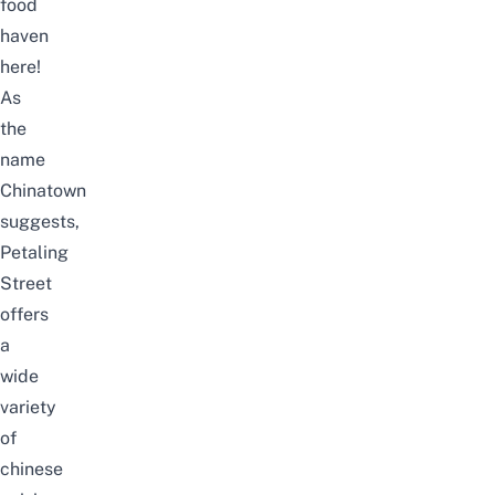
food
haven
here!
As
the
name
Chinatown
suggests,
Petaling
Street
offers
a
wide
variety
of
chinese