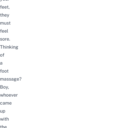
feet,
they
must
feel
sore.
Thinking
of
a
foot
massage?
Boy,
whoever
came
up
with
the