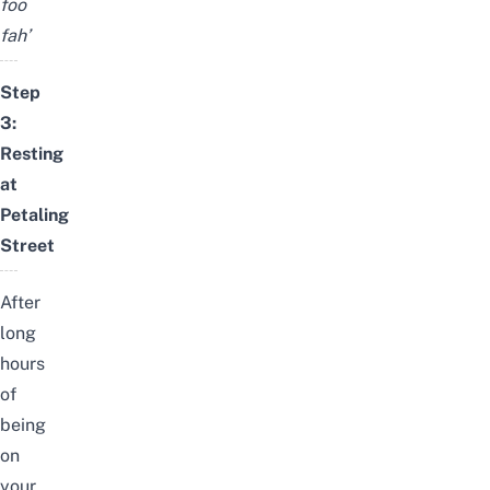
foo
fah’
Step
3:
Resting
at
Petaling
Street
After
long
hours
of
being
on
your