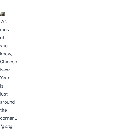
As
most
of
you
know,
Chinese
New
Year
is
just
around
the
corner…
*gong