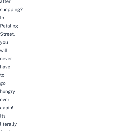
after
shopping?
In
Petaling
Street,
you
will
never
have
to
go
hungry
ever
again!
Its
literally