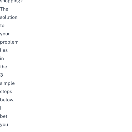
shopping?
The
solution
to
your
problem
lies
in
the
3
simple
steps
below.
I
bet
you