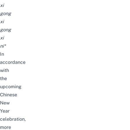
xi
gong
xi
gong
xi
ni*
In
accordance
with
the
upcoming
Chinese
New
Year
celebration,
more