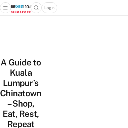
Login
Open main menu
Open search popup
 main menu
TheSmartLocal
Skip to content
–
Singapore’s
Leading
Travel
and
A Guide to
Lifestyle
Portal
Kuala
Lumpur’s
Chinatown
– Shop,
Eat, Rest,
Repeat