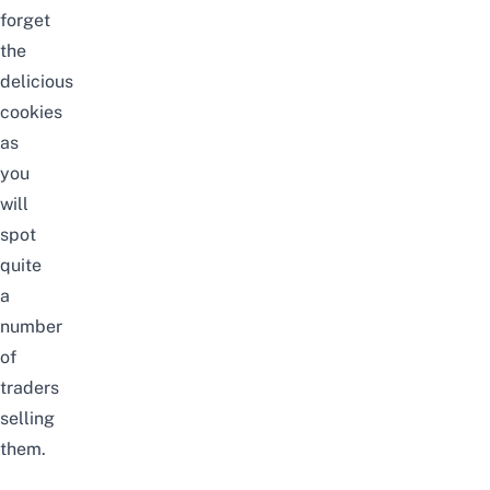
forget
the
delicious
cookies
as
you
will
spot
quite
a
number
of
traders
selling
them.