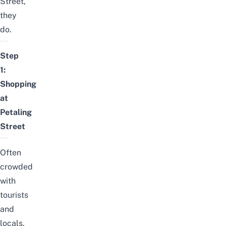
Street,
they
do.
Step
1:
Shopping
at
Petaling
Street
Often
crowded
with
tourists
and
locals,