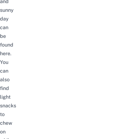
and
sunny
day
can
be
found
here.
You
can
also
find
light
snacks
to
chew
on