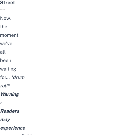
Street
Now,
the
moment
we’ve
all
been
waiting
for…
*drum
roll*
Warning
:
Readers
may
experience