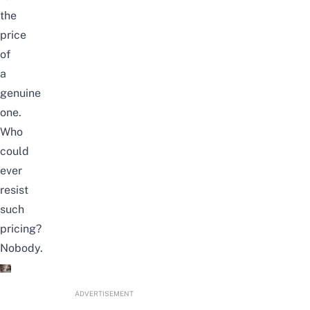
the
price
of
a
genuine
one.
Who
could
ever
resist
such
pricing?
Nobody.
ADVERTISEMENT