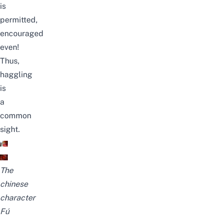
is
permitted,
encouraged
even!
Thus,
haggling
is
a
common
sight.
The
chinese
character
Fú