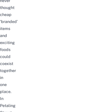
never
thought
cheap
‘branded’
items
and
exciting
foods
could
coexist
together
in
one
place.
In
Petaling