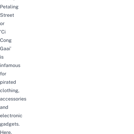
Petaling
Street
or
‘Ci
Cong
Gaai’
is
infamous
for
pirated
clothing,
accessories
and
electronic
gadgets.
Here,