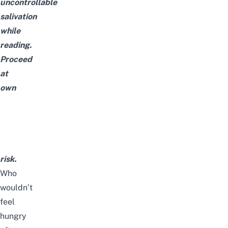
uncontrollable
salivation
while
reading.
Proceed
at
own
risk.
Who
wouldn’t
feel
hungry