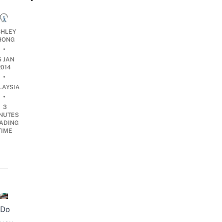
HLEY
HONG
•
5 JAN
2014
•
LAYSIA
•
3
NUTES
ADING
TIME
Do