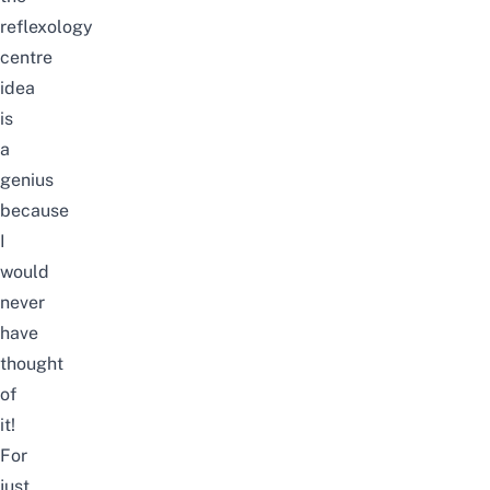
reflexology
centre
idea
is
a
genius
because
I
would
never
have
thought
of
it!
For
just