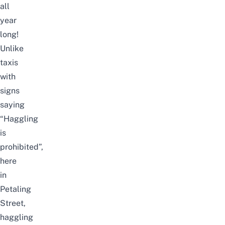
all
year
long!
Unlike
taxis
with
signs
saying
“Haggling
is
prohibited”,
here
in
Petaling
Street,
haggling