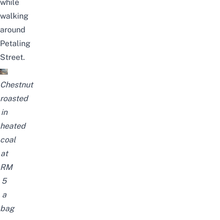
while
walking
around
Petaling
Street.
Chestnut
roasted
in
heated
coal
at
RM
5
a
bag