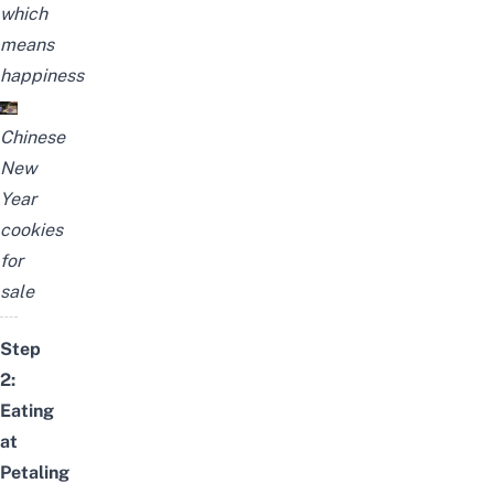
which
means
happiness
Chinese
New
Year
cookies
for
sale
Step
2:
Eating
at
Petaling