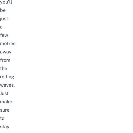
you’ll
be
just
a
few
metres
away
from
the
rolling
waves.
Just
make
sure
to
stay