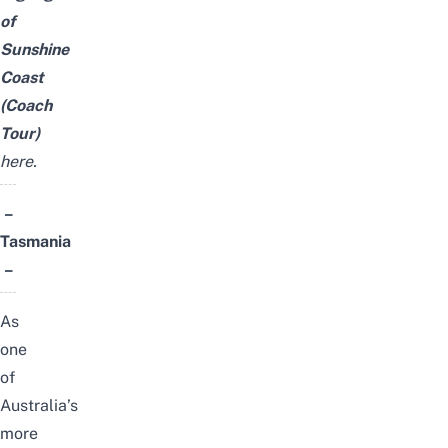
of
Sunshine
Coast
(Coach
Tour)
here
.
–
Tasmania
–
As
one
of
Australia’s
more