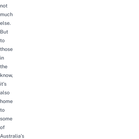
not
much
else.
But
to
those
in
the
know,
it’s
also
home
to
some
of
Australia’s