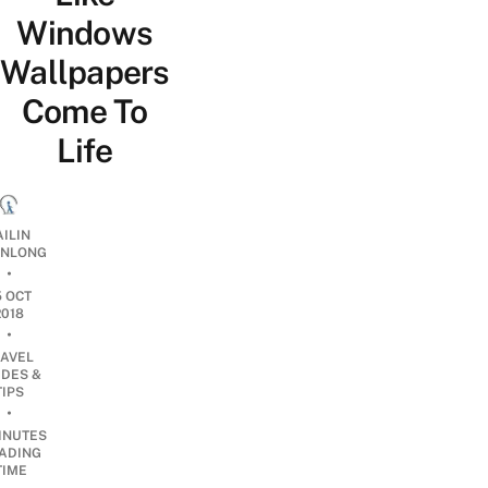
Windows
Wallpapers
Come To
Life
AILIN
NLONG
•
5 OCT
2018
•
RAVEL
IDES &
TIPS
•
INUTES
ADING
TIME