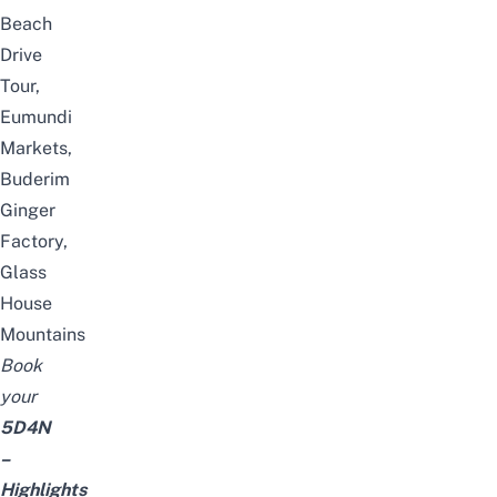
Beach
Drive
Tour,
Eumundi
Markets,
Buderim
Ginger
Factory,
Glass
House
Mountains
Book
your
5D4N
–
Highlights