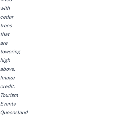
with
cedar
trees
that
are
towering
high
above.
Image
credit:
Tourism
Events
Queensland