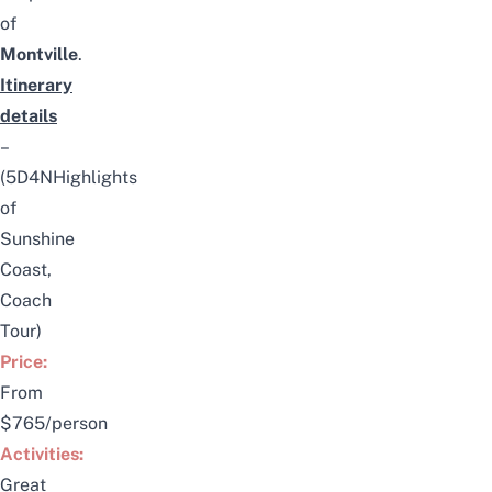
of
Montville
.
Itinerary
details
–
(5D4NHighlights
of
Sunshine
Coast,
Coach
Tour)
Price:
From
$765/person
Activities:
Great