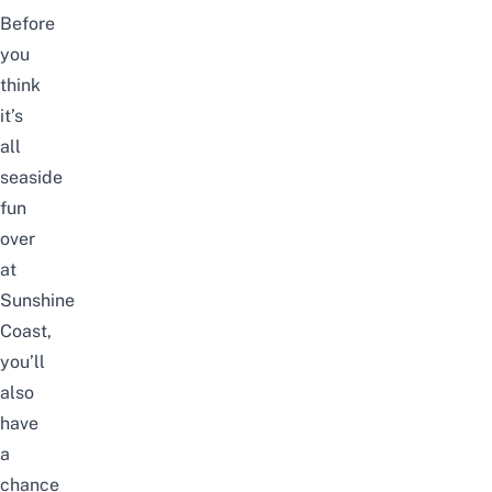
Before
you
think
it’s
all
seaside
fun
over
at
Sunshine
Coast,
you’ll
also
have
a
chance