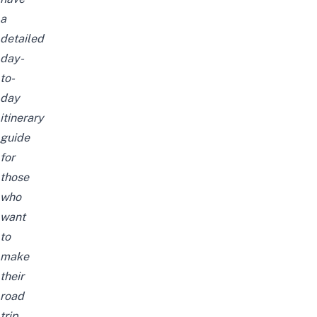
a
detailed
day-
to-
day
itinerary
guide
for
those
who
want
to
make
their
road
trip