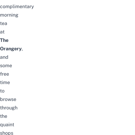
complimentary
morning
tea
at
The
Orangery
,
and
some
free
time
to
browse
through
the
quaint
shops