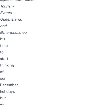
Tourism
Events
Queensland,
and
@marioholzheu
It’s
time
to
start
thinking
of
our
December
holidays
but
most