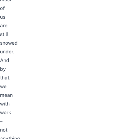
of
us
are
still
snowed
under.
And
by
that,
we
mean
with
work
–
not
anything