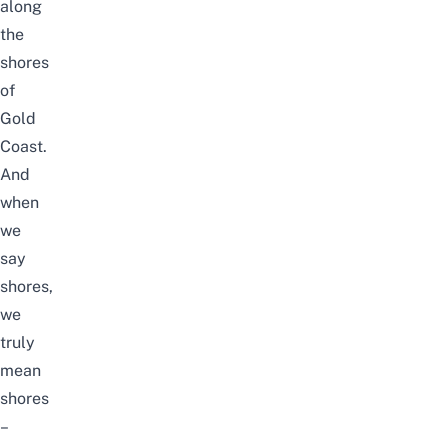
along
the
shores
of
Gold
Coast.
And
when
we
say
shores,
we
truly
mean
shores
–