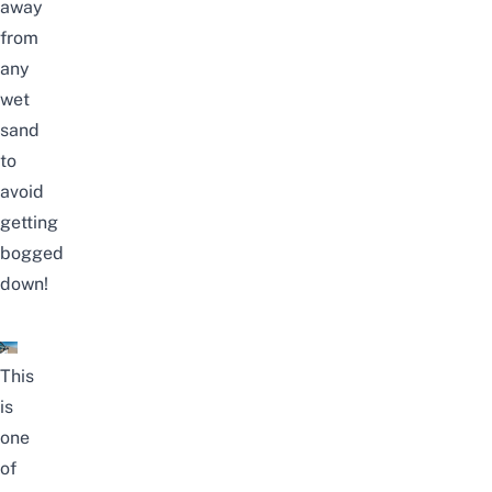
away
from
any
wet
sand
to
avoid
getting
bogged
down!
This
is
one
of