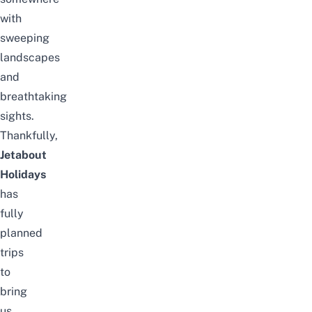
with
sweeping
landscapes
and
breathtaking
sights.
Thankfully,
Jetabout
Holidays
has
fully
planned
trips
to
bring
us