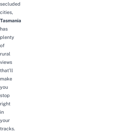
secluded
cities,
Tasmania
has
plenty
of
rural
views
that’ll
make
you
stop
right
in
your
tracks.