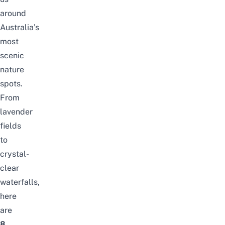
around
Australia’s
most
scenic
nature
spots.
From
lavender
fields
to
crystal-
clear
waterfalls,
here
are
8