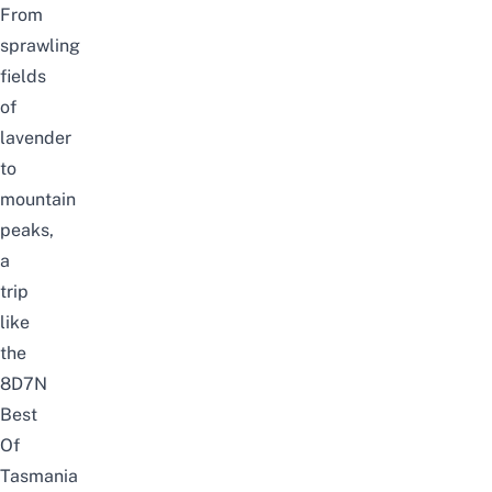
From
sprawling
fields
of
lavender
to
mountain
peaks,
a
trip
like
the
8D7N
Best
Of
Tasmania