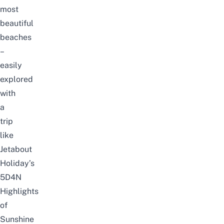
most
beautiful
beaches
–
easily
explored
with
a
trip
like
Jetabout
Holiday’s
5D4N
Highlights
of
Sunshine