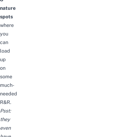
nature
spots
where
you
can
load
up
on
some
much-
needed
R&R.
Psst:
they
even
have