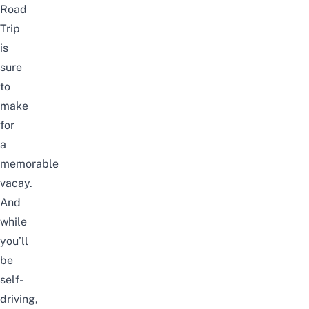
Road
Trip
is
sure
to
make
for
a
memorable
vacay.
And
while
you’ll
be
self-
driving,