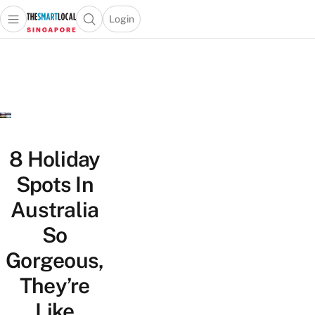
Login
Open main menu
Open search popup
 main menu
TheSmartLocal
Skip to content
–
Singapore’s
Leading
Travel
and
Lifestyle
8 Holiday
Portal
Spots In
Australia
So
Gorgeous,
They’re
Like