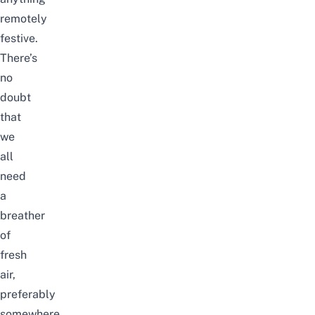
remotely
festive.
There’s
no
doubt
that
we
all
need
a
breather
of
fresh
air,
preferably
somewhere