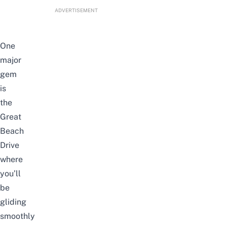
ADVERTISEMENT
One
major
gem
is
the
Great
Beach
Drive
where
you’ll
be
gliding
smoothly