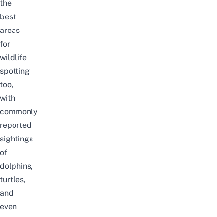
the
best
areas
for
wildlife
spotting
too,
with
commonly
reported
sightings
of
dolphins,
turtles,
and
even