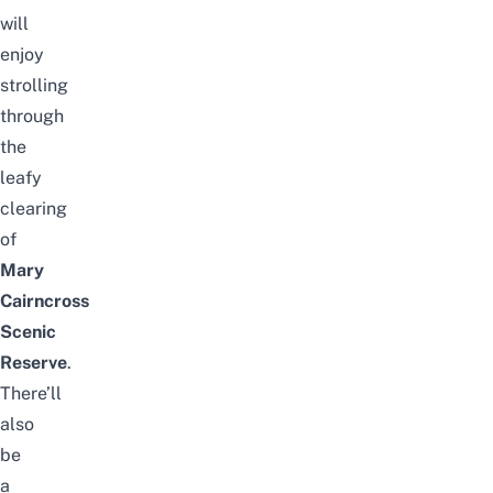
will
enjoy
strolling
through
the
leafy
clearing
of
Mary
Cairncross
Scenic
Reserve
.
There’ll
also
be
a