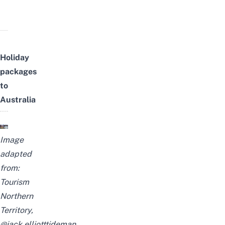
Holiday
packages
to
Australia
Image
adapted
from:
Tourism
Northern
Territory,
@jack.elliotttideman
,