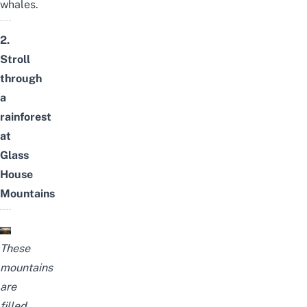
whales.
2.
Stroll
through
a
rainforest
at
Glass
House
Mountains
These
mountains
are
filled