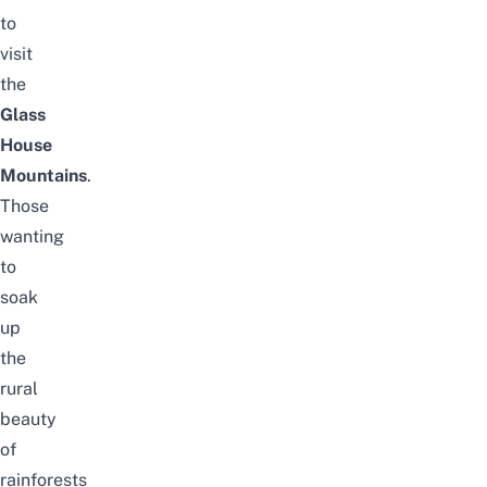
to
visit
the
Glass
House
Mountains
.
Those
wanting
to
soak
up
the
rural
beauty
of
rainforests