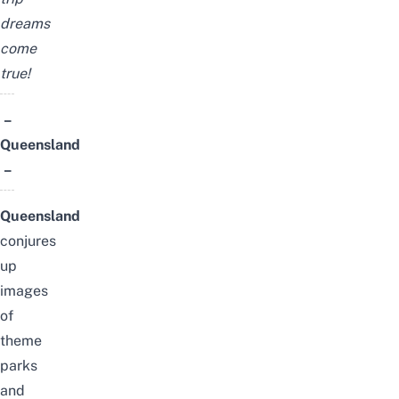
dreams
come
true!
–
Queensland
–
Queensland
conjures
up
images
of
theme
parks
and