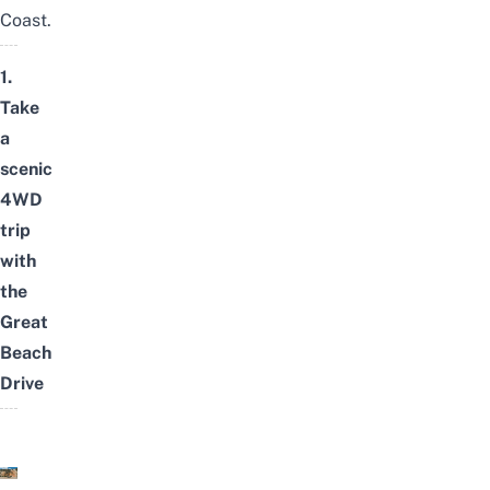
Coast
.
1.
Take
a
scenic
4WD
trip
with
the
Great
Beach
Drive