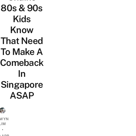
80s & 90s
Kids
Know
That Need
To Make A
Comeback
In
Singapore
ASAP
WYN
LIM
•