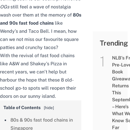
OGs
still feel a wave of nostalgia
wash over them at the memory of
80s
and 90s fast food chains
like
Wendy’s and Taco Bell. I mean, how
can we not miss our favourite square
Trending
patties and crunchy tacos?
With the revival of fast food chains
NLB’s F
like A&W and Shakey’s Pizza in
Pre-Lov
recent years, we can’t help but
Book
Giveaw
harbour the hope that these 8 old-
Returns
school go-to spots will reopen their
This
doors on our sunny island.
Septem
– Here’s
Table of Contents
[
hide
]
What W
80s & 90s fast food chains in
Know S
Far
Singapore