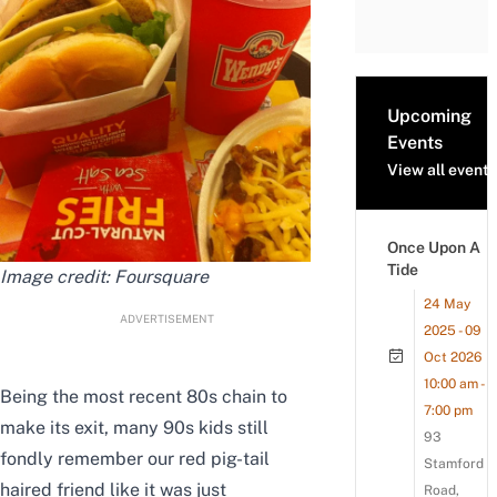
Upcoming
Events
View all events
Once Upon A
Tide
Image credit:
Foursquare
24 May
ADVERTISEMENT
2025 - 09
Oct 2026
10:00 am -
Being the most recent 80s chain to
7:00 pm
make its exit, many 90s kids still
93
fondly remember our red pig-tail
Stamford
haired friend like it was just
Road,