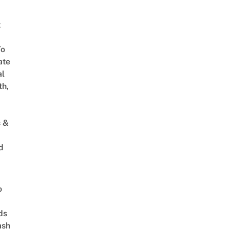
t
To
ate
al
th,
s &
d
o
ds
ash