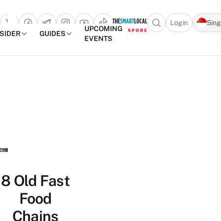
Login
Sin
Open search popu
UPCOMING
NSIDER
GUIDES
EVENTS
TheSmartLocal
Skip to content
–
Singapore’s
Leading
Travel
and
Lifestyle
Portal
8 Old Fast
Food
Chains