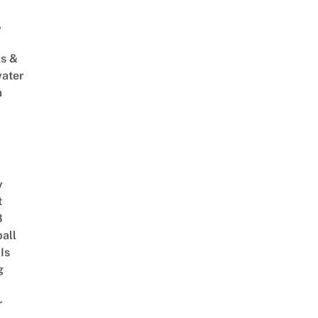
,
s &
ater
m
y
t
8
ball
Is
g
r