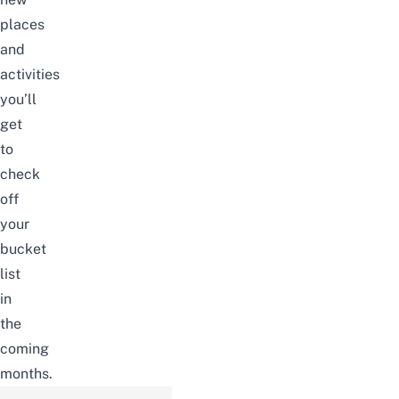
places
and
activities
you’ll
get
to
check
off
your
bucket
list
in
the
coming
months.