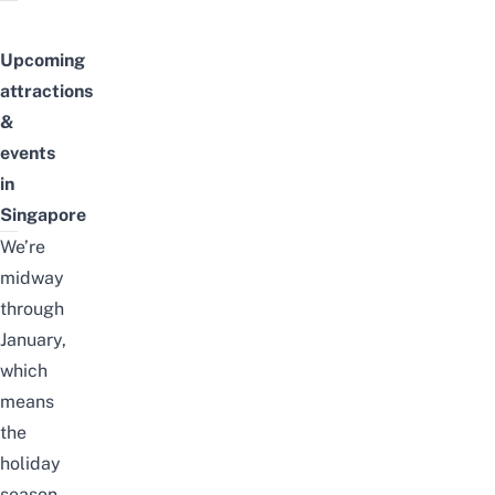
Upcoming
attractions
&
events
in
Singapore
We’re
midway
through
January,
which
means
the
holiday
season