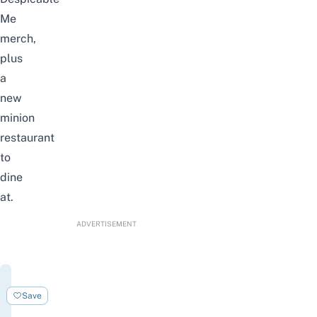
Me
merch,
plus
a
new
minion
restaurant
to
dine
at.
ADVERTISEMENT
Universal
Studios
Save
Singapore