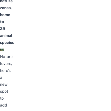
nature
zones,
home
to
29
animal
species
Nature
lovers,
here’s
a
new
spot
to
add