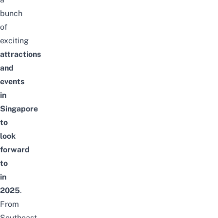
bunch
of
exciting
attractions
and
events
in
Singapore
to
look
forward
to
in
2025
.
From
Southeast