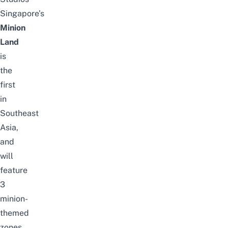
Singapore’s
Minion
Land
is
the
first
in
Southeast
Asia,
and
will
feature
3
minion-
themed
zones