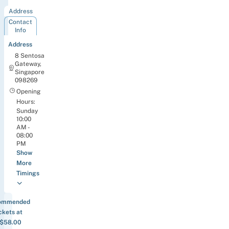
Address
Contact
Info
Address
8 Sentosa
Gateway,
Singapore
098269
Opening
Hours:
Sunday
10:00
AM -
08:00
PM
Show
More
Timings
ommended
ckets at
$58.00