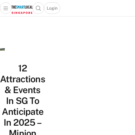
Login
Open main menu
Open search popup
 main menu
TheSmartLocal
Skip to content
–
Singapore’s
Leading
Travel
and
Lifestyle
12
Portal
Attractions
& Events
In SG To
Anticipate
In 2025 –
Minion