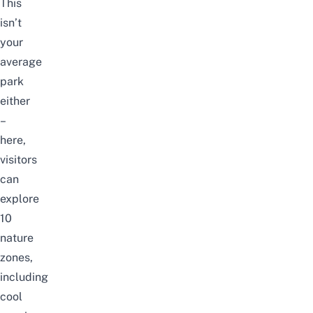
This
isn’t
your
average
park
either
–
here,
visitors
can
explore
10
nature
zones,
including
cool