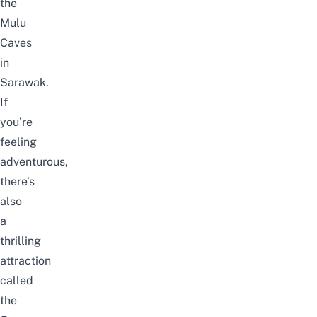
the
Mulu
Caves
in
Sarawak.
If
you’re
feeling
adventurous,
there’s
also
a
thrilling
attraction
called
the