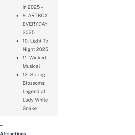
in 2025 –
9. ARTBOX
EVERYDAY
2025
10. Light To
Night 2025
11. Wicked
Musical
12. Spring
Blossoms:
Legend of
Lady White
Snake
–
Attractions