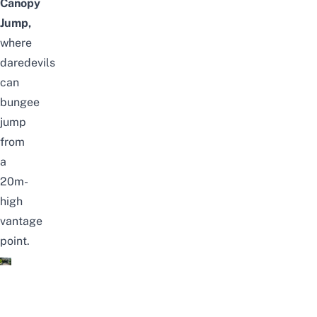
Canopy
Jump,
where
daredevils
can
bungee
jump
from
a
20m-
high
vantage
point.