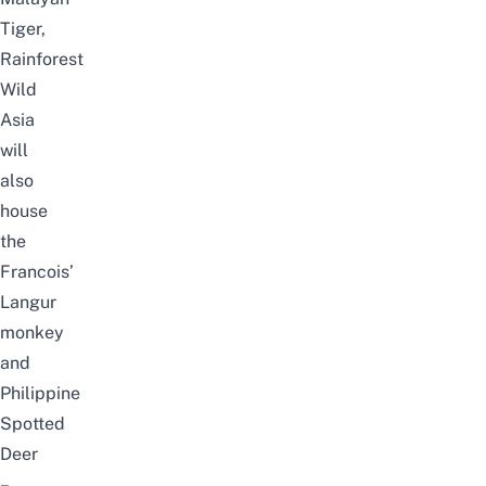
Tiger,
Rainforest
Wild
Asia
will
also
house
the
Francois’
Langur
monkey
and
Philippine
Spotted
Deer
–