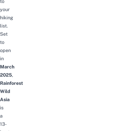
to
your
hiking
list.
Set
to
open
in
March
2025
,
Rainforest
Wild
Asia
is
a
13-