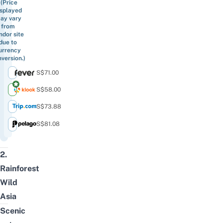
(Price
isplayed
ay vary
from
ndor site
due to
urrency
version.)
S$71.00
S$58.00
S$73.88
S$81.08
2.
Rainforest
Wild
Asia
Scenic