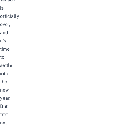
is
officially
over,
and
it’s
time
to
settle
into
the
new
year.
But
fret
not
–