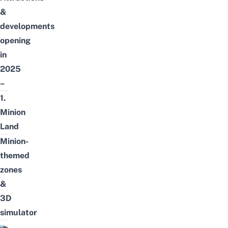
&
developments
opening
in
2025
–
1.
Minion
Land
Minion-
themed
zones
&
3D
simulator