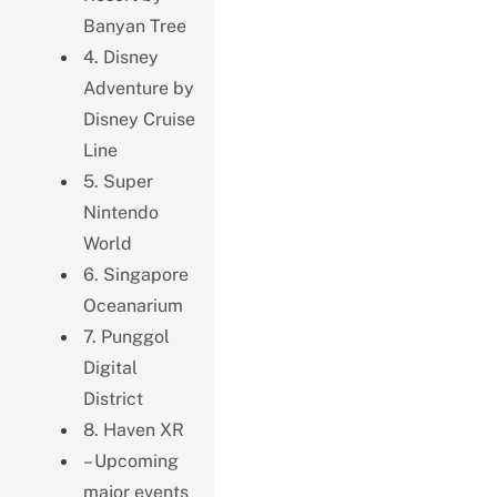
Banyan Tree
4. Disney
Adventure by
Disney Cruise
Line
5. Super
Nintendo
World
6. Singapore
Oceanarium
7. Punggol
Digital
District
8. Haven XR
– Upcoming
major events