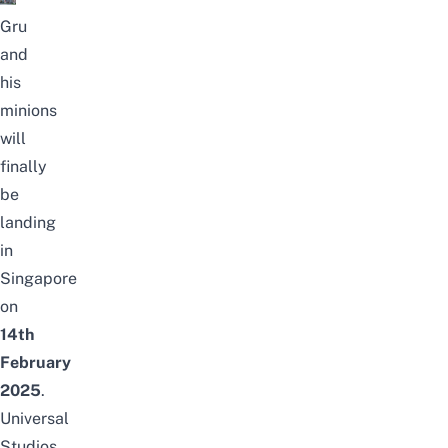
Gru
and
his
minions
will
finally
be
landing
in
Singapore
on
14th
February
2025
.
Universal
Studios