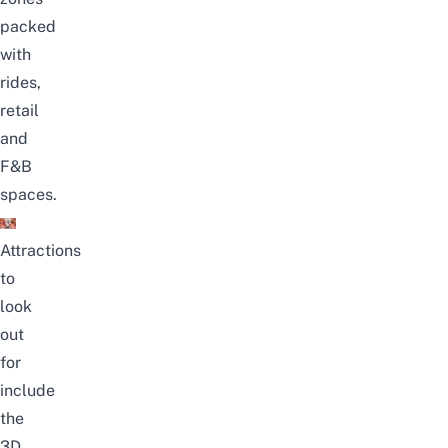
packed
with
rides,
retail
and
F&B
spaces.
Attractions
to
look
out
for
include
the
3D