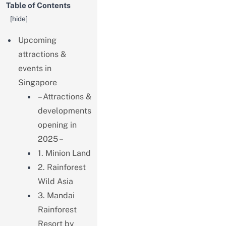
Table of Contents
[
hide
]
Upcoming
attractions &
events in
Singapore
– Attractions &
developments
opening in
2025 –
1. Minion Land
2. Rainforest
Wild Asia
3. Mandai
Rainforest
Resort by