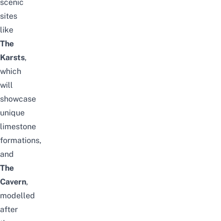
scenic
sites
like
The
Karsts
,
which
will
showcase
unique
limestone
formations,
and
The
Cavern
,
modelled
after