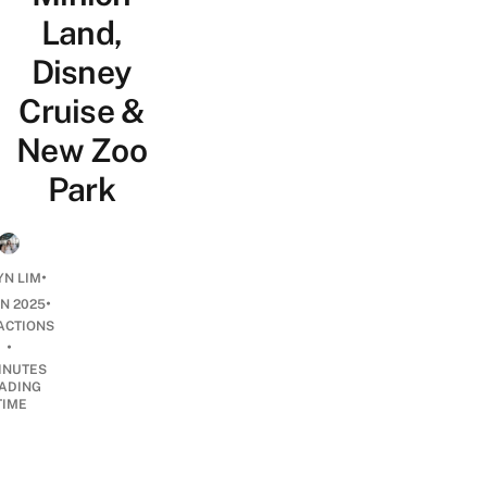
Land,
Disney
Cruise &
New Zoo
Park
•
N LIM
•
AN 2025
ACTIONS
•
INUTES
ADING
TIME