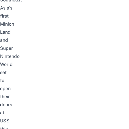
Asia’s
first
Minion
Land
and
Super
Nintendo
World
set
to
open
their
doors
at
USS
this