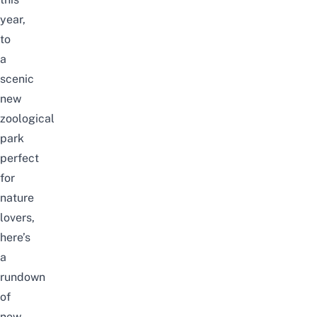
year,
to
a
scenic
new
zoological
park
perfect
for
nature
lovers,
here’s
a
rundown
of
new