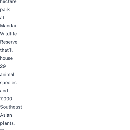
hectare
park
at
Mandai
Wildlife
Reserve
that’ll
house
29
animal
species
and
7,000
Southeast
Asian
plants.