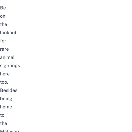
Be
on
the
lookout
for
rare
animal
sightings
here
too.
Besides
being
home
to
the
Malayan