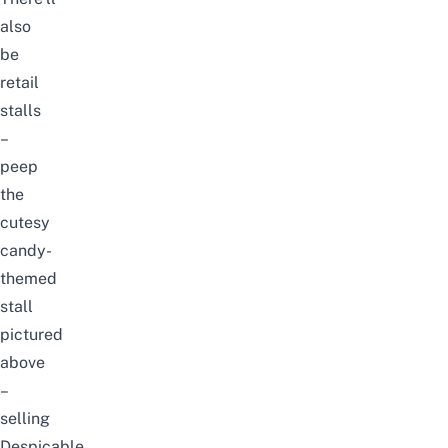
also
be
retail
stalls
–
peep
the
cutesy
candy-
themed
stall
pictured
above
–
selling
Despicable