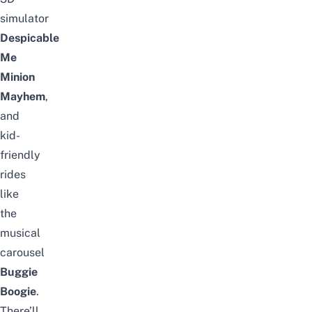
simulator
Despicable
Me
Minion
Mayhem
,
and
kid-
friendly
rides
like
the
musical
carousel
Buggie
Boogie
.
There’ll