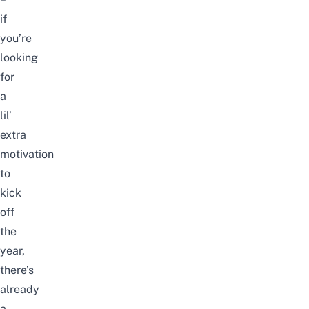
if
you’re
looking
for
a
lil’
extra
motivation
to
kick
off
the
year,
there’s
already
a