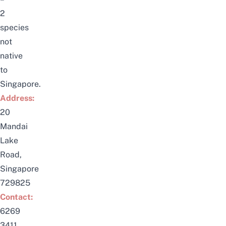
2
species
not
native
to
Singapore.
Address:
20
Mandai
Lake
Road,
Singapore
729825
Contact:
6269
3411