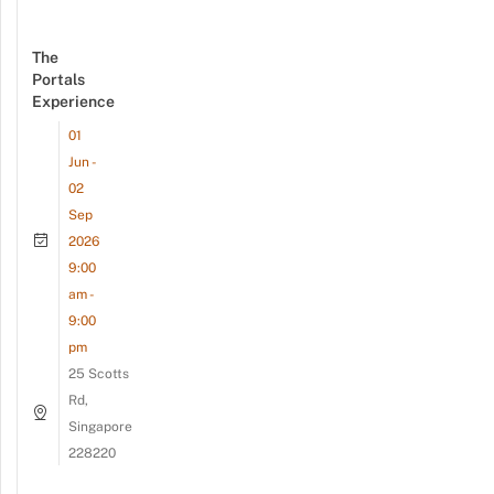
The
Portals
Experience
01
Jun -
02
Sep
2026
9:00
am -
9:00
pm
25 Scotts
Rd,
Singapore
228220