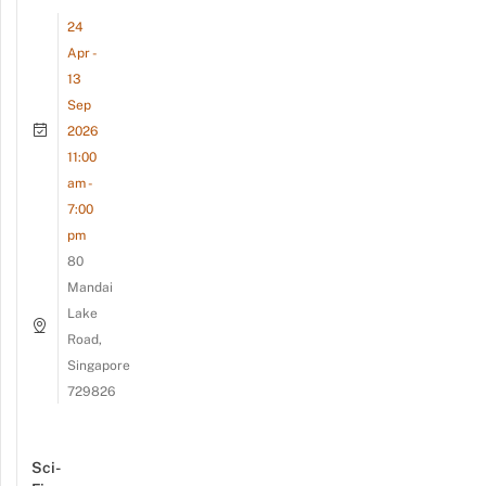
24
Apr -
13
Sep
2026
11:00
am -
7:00
pm
80
Mandai
Lake
Road,
Singapore
729826
Sci-