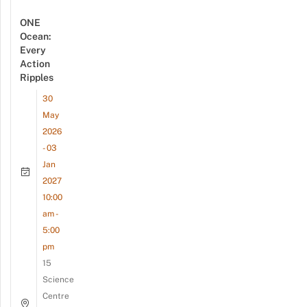
ONE
Ocean:
Every
Action
Ripples
30
May
2026
- 03
Jan
2027
10:00
am -
5:00
pm
15
Science
Centre