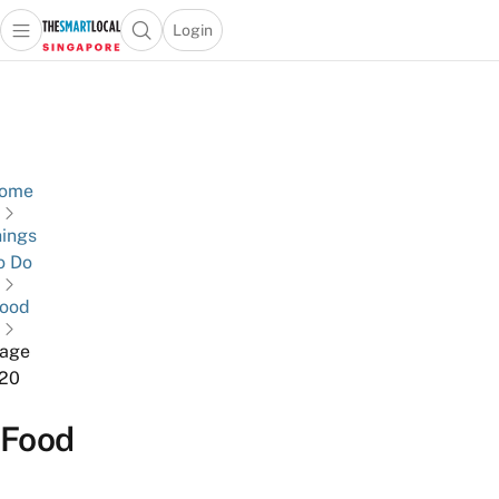
Login
Open main menu
Open search popup
 main menu
TheSmartLocal
Skip to content
–
Singapore’s
Leading
Travel
ome
and
ings
Lifestyle
o Do
Portal
ood
age
20
Food