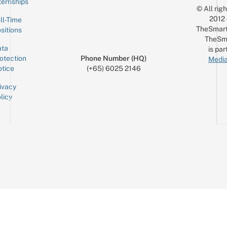
ternships
© All rig
2012
ll-Time
TheSmart
sitions
TheSm
ta
is par
otection
Phone Number (HQ)
Media
tice
(+65) 6025 2146
ivacy
licy