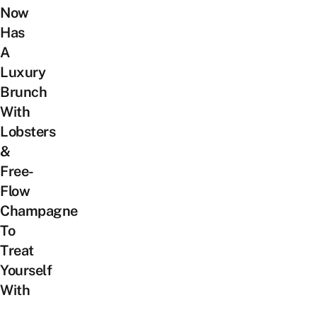
Now
Has
A
Luxury
Brunch
With
Lobsters
&
Free-
Flow
Champagne
To
Treat
Yourself
With