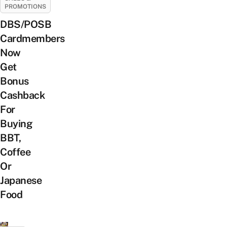
PROMOTIONS
DBS/POSB
Cardmembers
Now
Get
Bonus
Cashback
For
Buying
BBT,
Coffee
Or
Japanese
Food