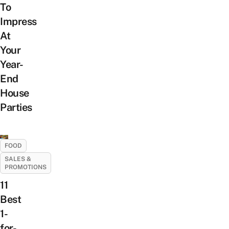
To
Impress
At
Your
Year-
End
House
Parties
FOOD
SALES &
PROMOTIONS
11
Best
1-
for-