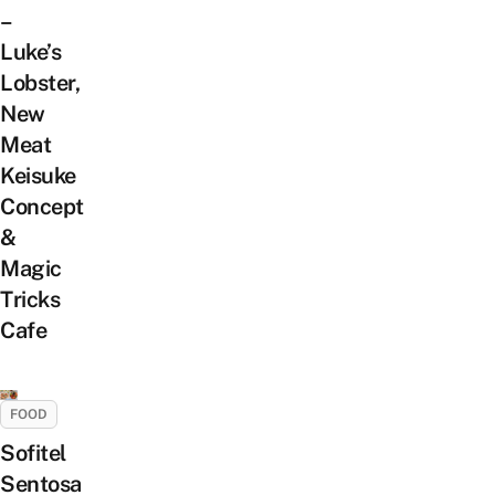
–
Luke’s
Lobster,
New
Meat
Keisuke
Concept
&
Magic
Tricks
Cafe
FOOD
Sofitel
Sentosa