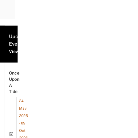
Upcoming
Events
View all events
Once
Upon
A
Tide
24
May
2025
- 09
Oct
2026