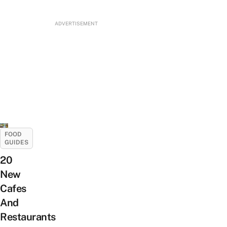
ADVERTISEMENT
FOOD
GUIDES
20
New
Cafes
And
Restaurants