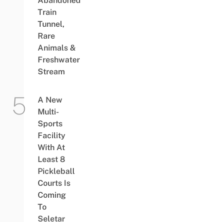
Abandoned
Train
Tunnel,
Rare
Animals &
Freshwater
Stream
A New
Multi-
Sports
Facility
With At
Least 8
Pickleball
Courts Is
Coming
To
Seletar