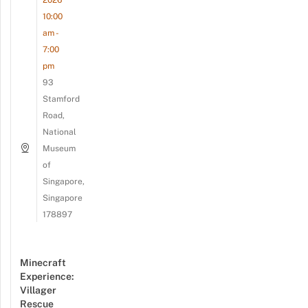
10:00
am -
7:00
pm
93
Stamford
Road,
National
Museum
of
Singapore,
Singapore
178897
Minecraft
Experience:
Villager
Rescue