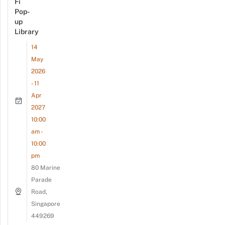
Fi
Pop-
up
Library
14
May
2026
- 11
Apr
2027
10:00
am -
10:00
pm
80 Marine
Parade
Road,
Singapore
449269