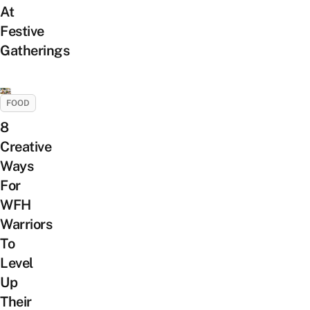
At
Festive
Gatherings
FOOD
8
Creative
Ways
For
WFH
Warriors
To
Level
Up
Their