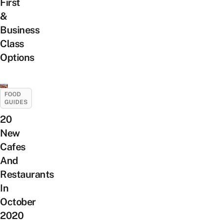
First
&
Business
Class
Options
FOOD
GUIDES
20
New
Cafes
And
Restaurants
In
October
2020