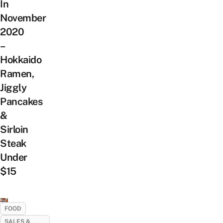
In
November
2020
–
Hokkaido
Ramen,
Jiggly
Pancakes
&
Sirloin
Steak
Under
$15
FOOD
SALES &