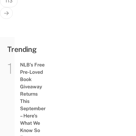
113
Trending
NLB’s Free
Pre-Loved
Book
Giveaway
Returns
This
September
– Here’s
What We
Know So