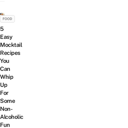
FOOD
5
Easy
Mocktail
Recipes
You
Can
Whip
Up
For
Some
Non-
Alcoholic
Fun