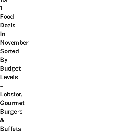
1
Food
Deals
In
November
Sorted
By
Budget
Levels
–
Lobster,
Gourmet
Burgers
&
Buffets