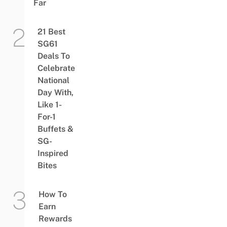
Far
21 Best
SG61
Deals To
Celebrate
National
Day With,
Like 1-
For-1
Buffets &
SG-
Inspired
Bites
How To
Earn
Rewards