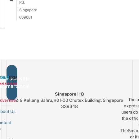
Rd,
Singapore
609081
vertise with
eSmartLocal
Singapore HQ
The o
dvertise
219 Kallang Bahru, #01-00 Chutex Building, Singapore
express
339348
bout Us
users do 
the offic
ntact
Sign up for the mailing list
Email
s
TheSmar
or it