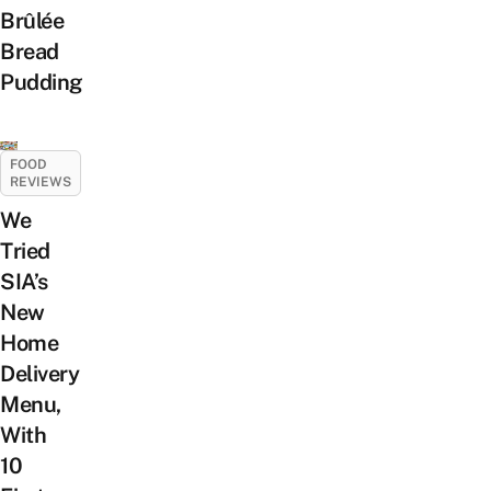
Brûlée
Bread
Pudding
FOOD
REVIEWS
We
Tried
SIA’s
New
Home
Delivery
Menu,
With
10