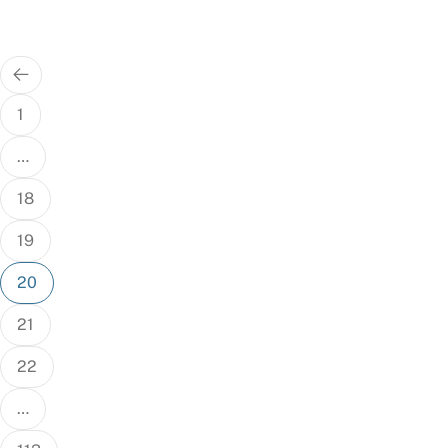
Posts
pagination
1
…
18
19
20
21
22
…