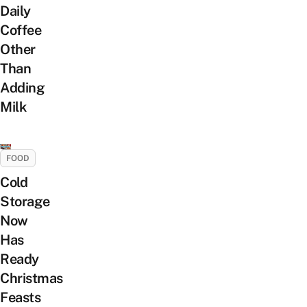
Daily
Coffee
Other
Than
Adding
Milk
FOOD
Cold
Storage
Now
Has
Ready
Christmas
Feasts