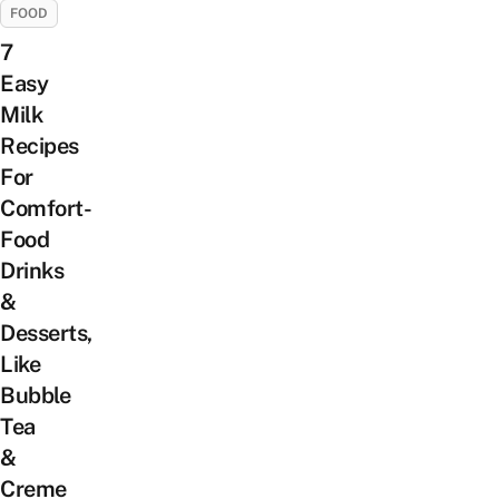
FOOD
7
Easy
Milk
Recipes
For
Comfort-
Food
Drinks
&
Desserts,
Like
Bubble
Tea
&
Creme