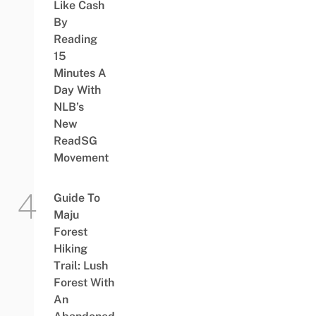
Like Cash
By
Reading
15
Minutes A
Day With
NLB’s
New
ReadSG
Movement
Guide To
Maju
Forest
Hiking
Trail: Lush
Forest With
An