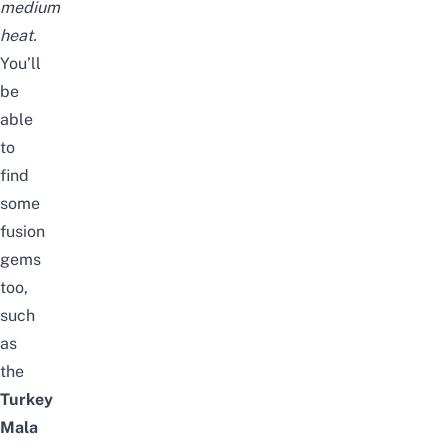
medium
heat.
You’ll
be
able
to
find
some
fusion
gems
too,
such
as
the
Turkey
Mala