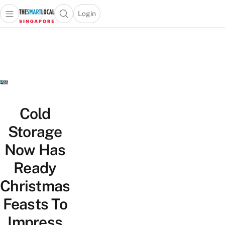
Login
Open main menu
Open search popup
 main menu
TheSmartLocal
Skip to content
–
Singapore’s
Leading
Travel
and
Lifestyle
Cold
Portal
Storage
Now Has
Ready
Christmas
Feasts To
Impress