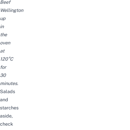
Beef
Wellington
up
in
the
oven
at
120°C
for
30
minutes.
Salads
and
starches
aside,
check