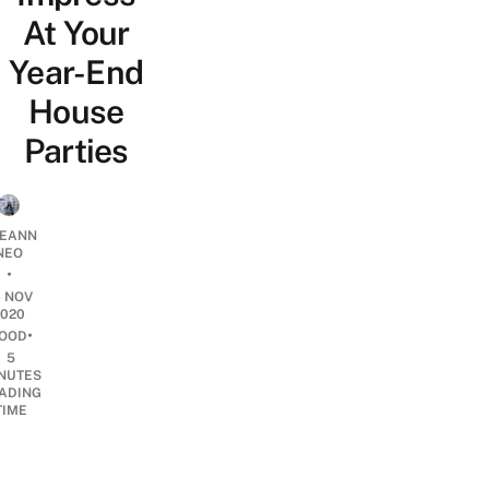
At Your
Year-End
House
Parties
EANN
NEO
•
6 NOV
2020
•
OOD
5
NUTES
ADING
TIME