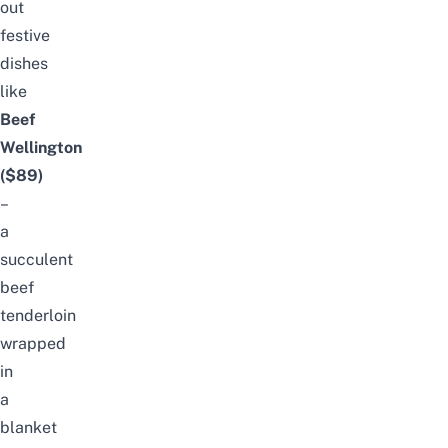
out
festive
dishes
like
Beef
Wellington
($89)
–
a
succulent
beef
tenderloin
wrapped
in
a
blanket