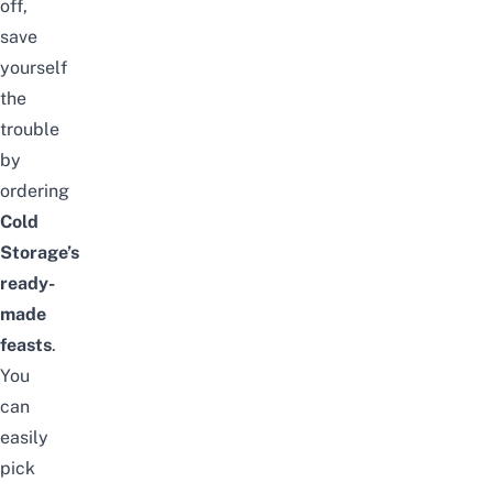
off,
save
yourself
the
trouble
by
ordering
Cold
Storage’s
ready-
made
feasts
.
You
can
easily
pick