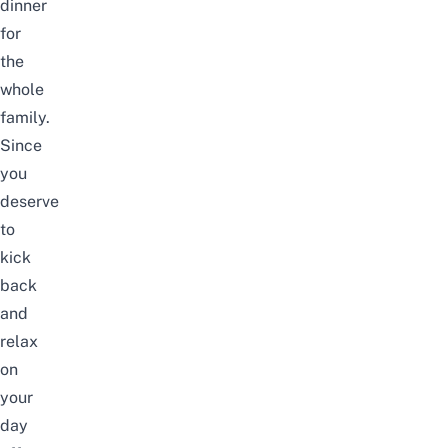
dinner
for
the
whole
family.
Since
you
deserve
to
kick
back
and
relax
on
your
day