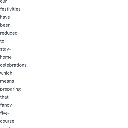
our
festivities
have
been
reduced
to
stay-
home
celebrations,
which
means
preparing
that
fancy
five-
course