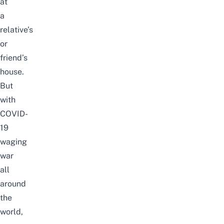
at
a
relative’s
or
friend’s
house.
But
with
COVID-
19
waging
war
all
around
the
world,