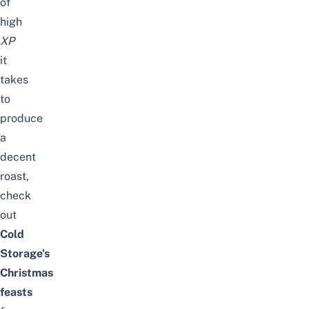
of
high
XP
it
takes
to
produce
a
decent
roast,
check
out
Cold
Storage’s
Christmas
feasts