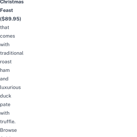
Christmas
Feast
($89.95)
that
comes
with
traditional
roast
ham
and
luxurious
duck
pate
with
truffle.
Browse