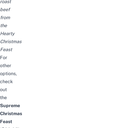
roast
beef
from
the
Hearty
Christmas
Feast
For
other
options,
check
out
the
Supreme
Christmas
Feast