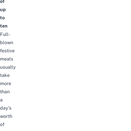
of
up
to
ten
Full-
blown
festive
meals
usually
take
more
than
a
day’s
worth
of