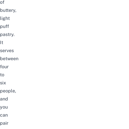
of
buttery,
light
puff
pastry.
It
serves
between
four
to
six
people,
and
you
can
pair