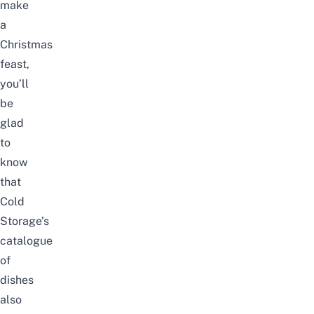
make
a
Christmas
feast,
you’ll
be
glad
to
know
that
Cold
Storage’s
catalogue
of
dishes
also