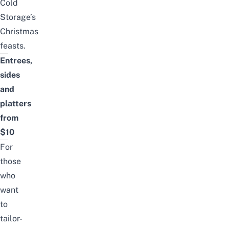
Cold
Storage’s
Christmas
feasts
.
Entrees,
sides
and
platters
from
$10
For
those
who
want
to
tailor-