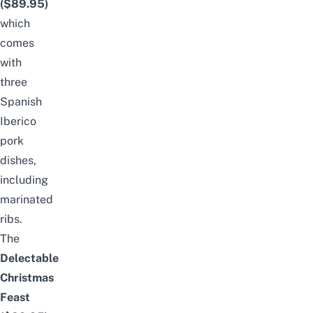
($89.95)
which
comes
with
three
Spanish
Iberico
pork
dishes,
including
marinated
ribs.
The
Delectable
Christmas
Feast