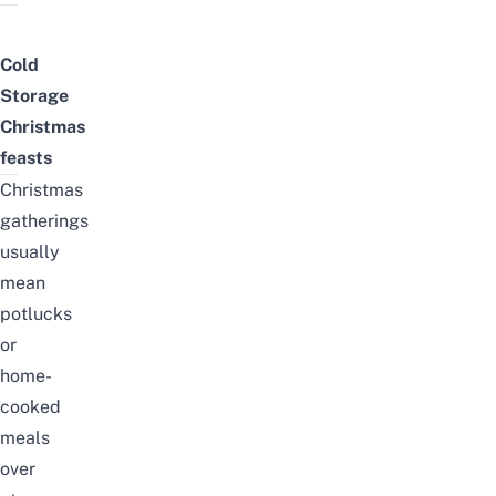
Cold
Storage
Christmas
feasts
Christmas
gatherings
usually
mean
potlucks
or
home-
cooked
meals
over