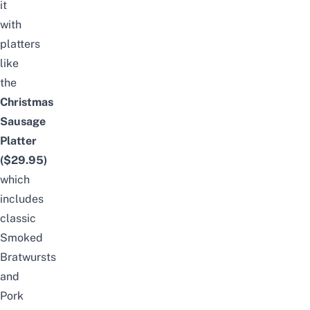
it
with
platters
like
the
Christmas
Sausage
Platter
($29.95)
which
includes
classic
Smoked
Bratwursts
and
Pork