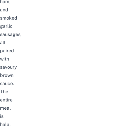
ham,
and
smoked
garlic
sausages,
all
paired
with
savoury
brown
sauce.
The
entire
meal
is
halal