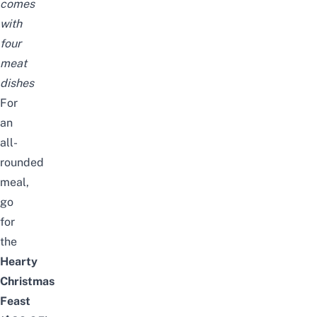
comes
with
four
meat
dishes
For
an
all-
rounded
meal,
go
for
the
Hearty
Christmas
Feast