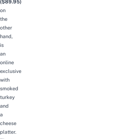
($89.95)
on
the
other
hand,
is
an
online
exclusive
with
smoked
turkey
and
a
cheese
platter.