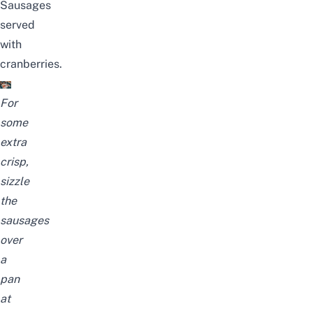
Sausages
served
with
cranberries.
For
some
extra
crisp,
sizzle
the
sausages
over
a
pan
at