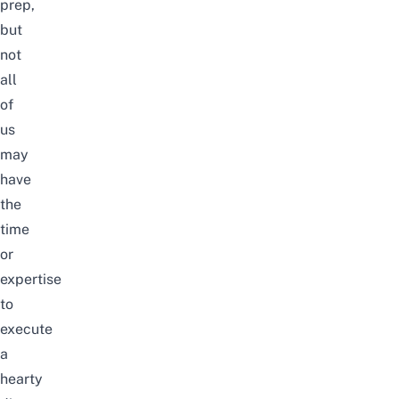
prep,
but
not
all
of
us
may
have
the
time
or
expertise
to
execute
a
hearty