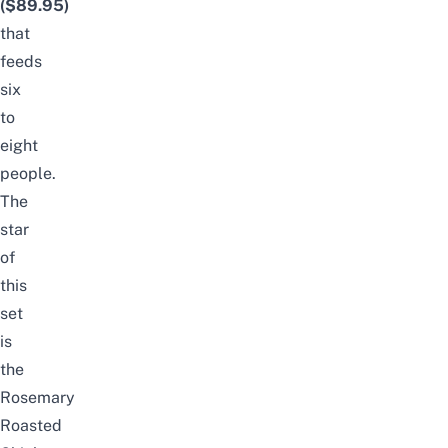
($89.95)
that
feeds
six
to
eight
people.
The
star
of
this
set
is
the
Rosemary
Roasted