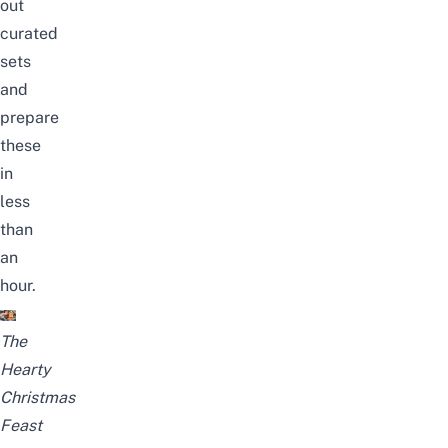
out
curated
sets
and
prepare
these
in
less
than
an
hour.
The
Hearty
Christmas
Feast