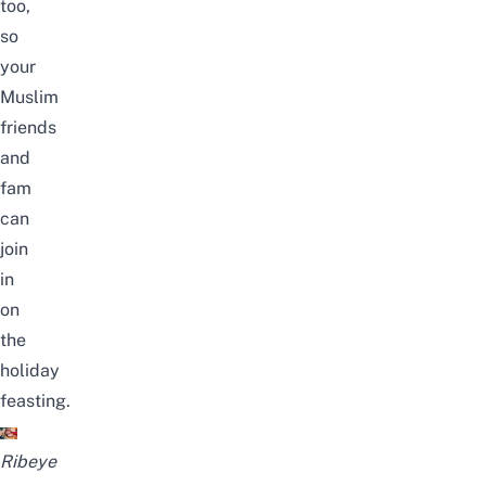
too,
so
your
Muslim
friends
and
fam
can
join
in
on
the
holiday
feasting.
Ribeye