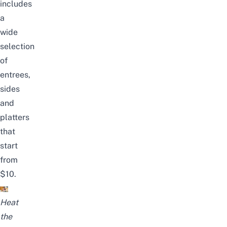
includes
a
wide
selection
of
entrees,
sides
and
platters
that
start
from
$10.
Heat
the