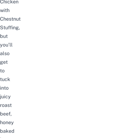
Chicken
with
Chestnut
Stuffing,
but
you’ll
also
get
to
tuck
into
juicy
roast
beef,
honey
baked