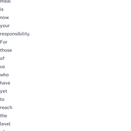
meal
is
now
your
responsibility.
For
those
of
us
who
have
yet
to
reach
the
level