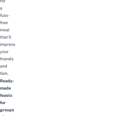
for
a
fuss-
free
meal
that’ll
impress
your
friends
and
fam.
Ready-
made
feasts
for
groups