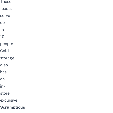
These
feasts
serve
up
to
10
people.
Cold
storage
also
has
an
in-
store
exclusive
Scrumptious