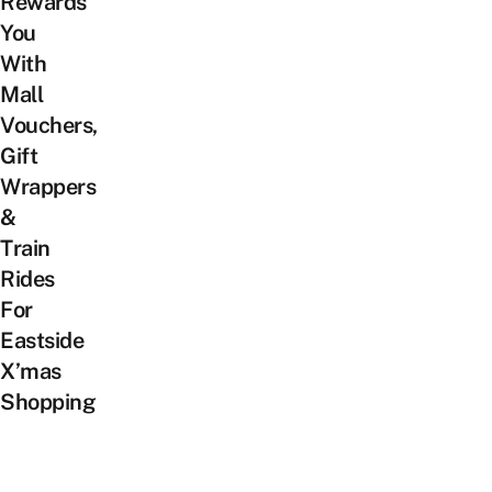
Rewards
You
With
Mall
Vouchers,
Gift
Wrappers
&
Train
Rides
For
Eastside
X’mas
Shopping