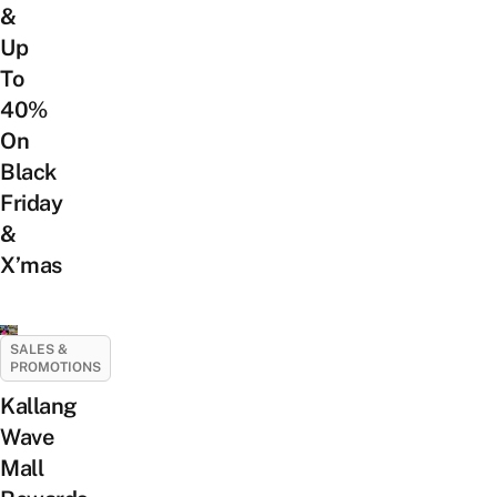
&
Up
To
40%
On
Black
Friday
&
X’mas
SALES &
PROMOTIONS
Kallang
Wave
Mall