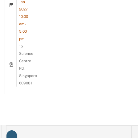
Jan
2027
10:00
am -
5:00
pm
15
Science
Centre
Rd,
Singapore
609081