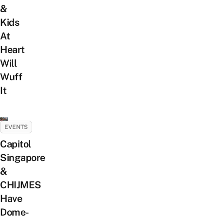
&
Kids
At
Heart
Will
Wuff
It
EVENTS
Capitol
Singapore
&
CHIJMES
Have
Dome-