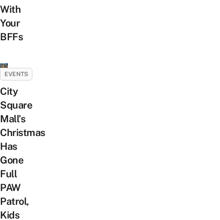
With
Your
BFFs
EVENTS
City
Square
Mall’s
Christmas
Has
Gone
Full
PAW
Patrol,
Kids