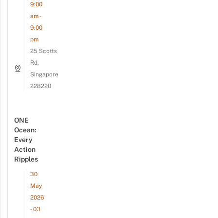
9:00
am -
9:00
pm
25 Scotts
Rd,
Singapore
228220
ONE
Ocean:
Every
Action
Ripples
30
May
2026
- 03