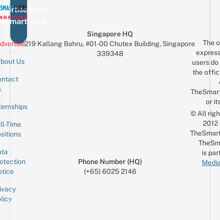
vertise with
eSmartLocal
Singapore HQ
The o
dvertise
219 Kallang Bahru, #01-00 Chutex Building, Singapore
express
339348
bout Us
users do 
the offic
ntact
Sign up for the mailing list
Email
s
TheSmar
or it
ternships
© All rig
2012
ll-Time
TheSmart
sitions
TheSm
ta
is par
otection
Phone Number (HQ)
Media
tice
(+65) 6025 2146
ivacy
licy