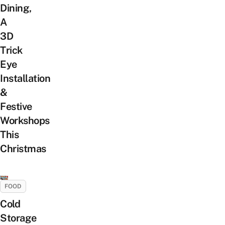
Dining,
A
3D
Trick
Eye
Installation
&
Festive
Workshops
This
Christmas
FOOD
Cold
Storage