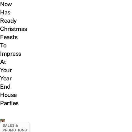
Now
Has
Ready
Christmas
Feasts
To
Impress
At
Your
Year-
End
House
Parties
SALES &
PROMOTIONS