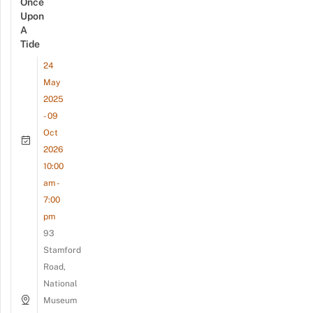
Once
Upon
A
Tide
24
May
2025
- 09
Oct
2026
10:00
am -
7:00
pm
93
Stamford
Road,
National
Museum