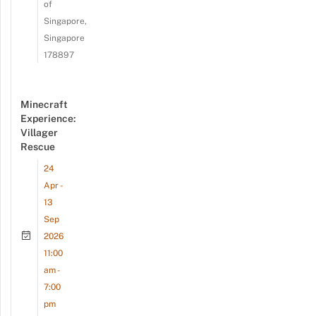
of
Singapore,
Singapore
178897
Minecraft
Experience:
Villager
Rescue
24
Apr -
13
Sep
2026
11:00
am -
7:00
pm