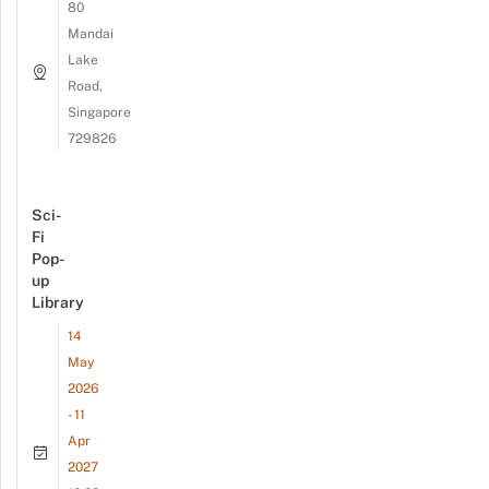
80
Mandai
Lake
Road,
Singapore
729826
Sci-
Fi
Pop-
up
Library
14
May
2026
- 11
Apr
2027