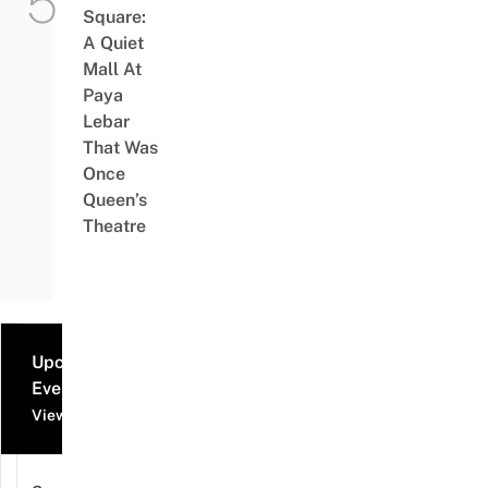
Square:
A Quiet
Mall At
Paya
Lebar
That Was
Once
Queen’s
Theatre
Upcoming
Events
View all events