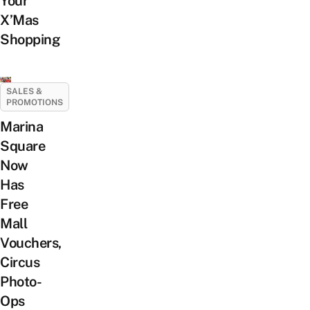
Your
X’Mas
Shopping
SALES &
PROMOTIONS
Marina
Square
Now
Has
Free
Mall
Vouchers,
Circus
Photo-
Ops