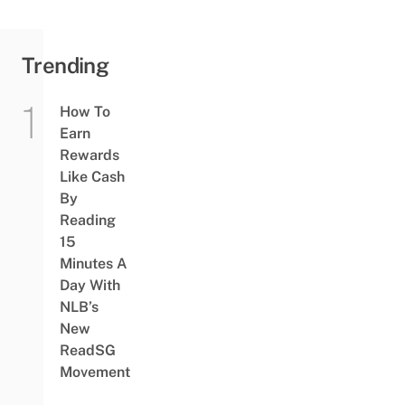
Trending
How To
Earn
Rewards
Like Cash
By
Reading
15
Minutes A
Day With
NLB’s
New
ReadSG
Movement