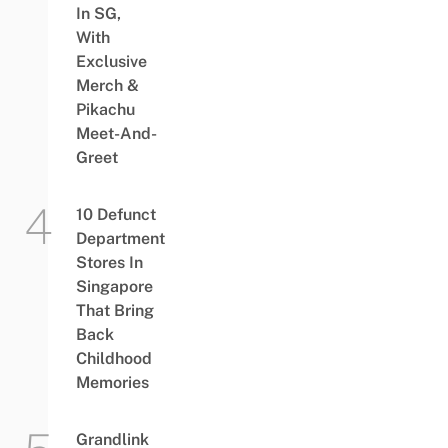
In SG,
With
Exclusive
Merch &
Pikachu
Meet-And-
Greet
10 Defunct
Department
Stores In
Singapore
That Bring
Back
Childhood
Memories
Grandlink