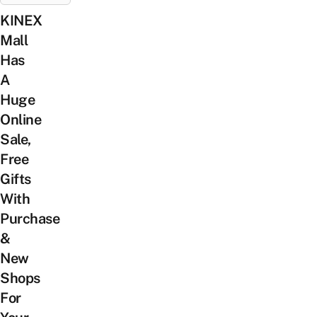
KINEX
Mall
Has
A
Huge
Online
Sale,
Free
Gifts
With
Purchase
&
New
Shops
For