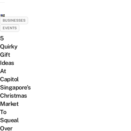
BUSINESSES
EVENTS
5
Quirky
Gift
Ideas
At
Capitol
Singapore’s
Christmas
Market
To
Squeal
Over