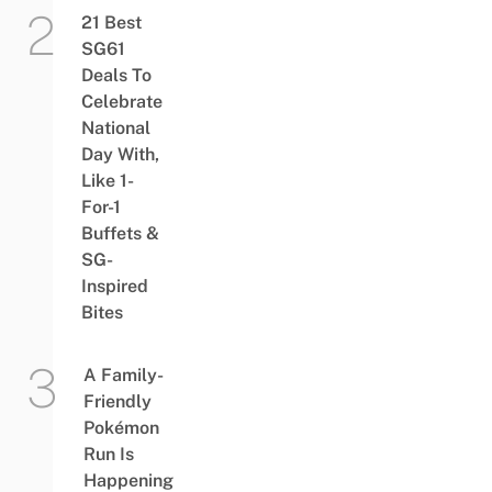
21 Best
SG61
Deals To
Celebrate
National
Day With,
Like 1-
For-1
Buffets &
SG-
Inspired
Bites
A Family-
Friendly
Pokémon
Run Is
Happening