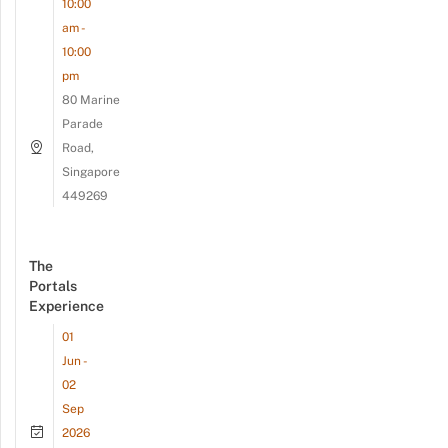
10:00
am -
10:00
pm
80 Marine
Parade
Road,
Singapore
449269
The
Portals
Experience
01
Jun -
02
Sep
2026