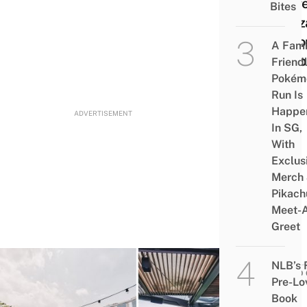
Buffe
Bites
Gyoz
Acco
A Fami
To Y
Friend
Pokém
Run Is
Happe
ADVERTISEMENT
In SG,
With
Exclus
Merch
Pikach
Meet-
Greet
NLB’s 
FOOD 
Pre-Lo
9
Book