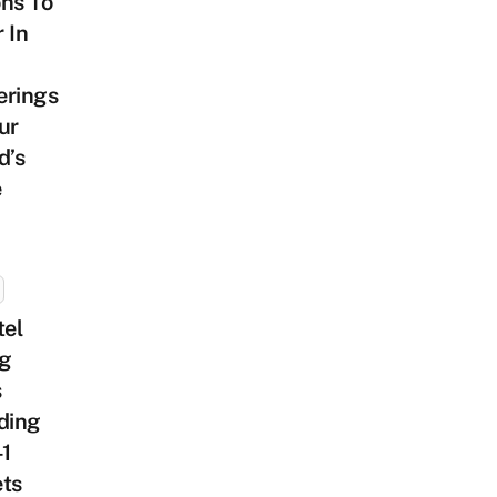
ns To
 In
erings
ur
d’s
e
tel
ng
s
ding
-1
ets