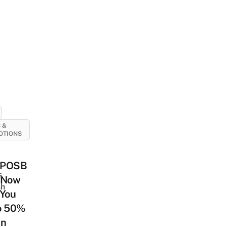
 &
OTIONS
/POSB
s
 Now
sh
 You
o 50%
On