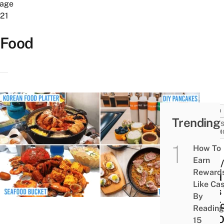
age
21
Food
FOOD
Trending
SALES
PROM
How To
Your
Earn
DBS
Reward
Card
Like Ca
Gets
By
Up T
Reading
Off 
15