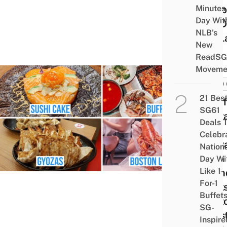
Minutes
Chop
Day Wit
For D
NLB’s
Till L
New
ReadSG
Moveme
FOOD 
21 Bes
7 Ca
SG61
Rest
Deals 
In
Celebr
Sing
Nation
With
Day Wi
Like 1-
Birt
For-1
Perks
Buffet
Bost
SG-
Lobst
Inspire