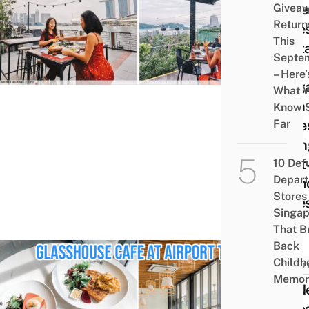
Givea
Wate
Return
Cafe
This
Rest
Septe
In
– Here’
Sing
What 
With
Know 
Far
Alfre
Dinin
Next
10 Def
Depar
Brun
Stores 
Date
Singap
That B
Back
Childh
FOOD 
Memor
20 N