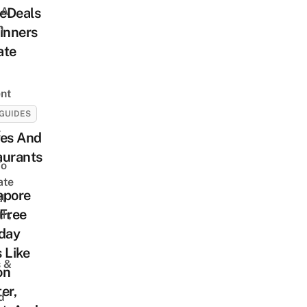
 A
eDeals
h
inners
ate
nt
GUIDES
t
fes And
aurants
To
ate
apore
al
 Free
th,
hday
 Like
s &
on
er,
d