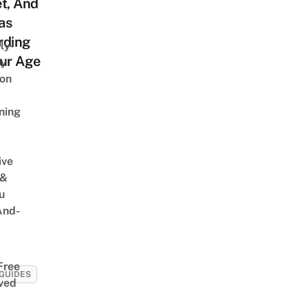
t, And
as
rding
ly-
our Age
ly
on
ning
ive
 &
u
And-
Free
GUIDES
ved