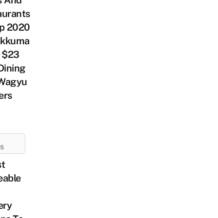
s And
aurants
ep 2020
lakkuma
, $23
Dining
Wagyu
ers
ES
st
eable
ery