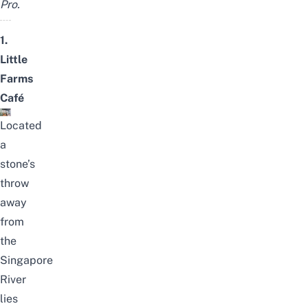
Pro.
1.
Little
Farms
Café
Located
a
stone’s
throw
away
from
the
Singapore
River
lies