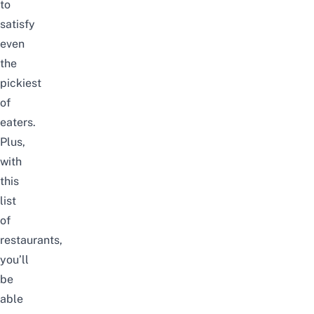
to
satisfy
even
the
pickiest
of
eaters.
Plus,
with
this
list
of
restaurants,
you’ll
be
able