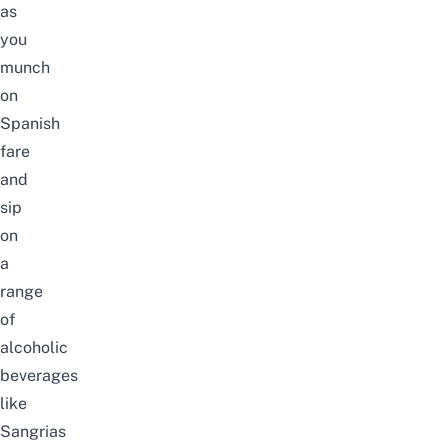
as
you
munch
on
Spanish
fare
and
sip
on
a
range
of
alcoholic
beverages
like
Sangrias