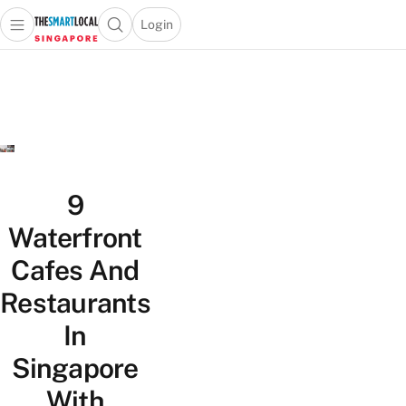
Login
Open main menu
Open search popup
 main menu
TheSmartLocal
Skip to content
–
Singapore’s
Leading
Travel
and
Lifestyle
9
Portal
Waterfront
Cafes And
Restaurants
In
Singapore
With