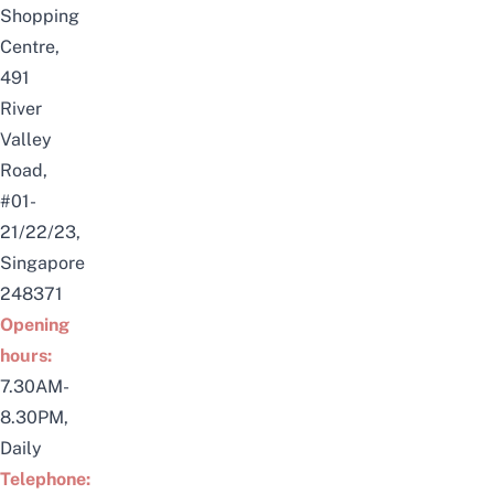
Shopping
Centre,
491
River
Valley
Road,
#01-
21/22/23,
Singapore
248371
Opening
hours:
7.30AM-
8.30PM,
Daily
Telephone: