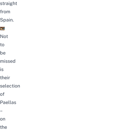
straight
from
Spain.
Not
to
be
missed
is
their
selection
of
Paellas
–
on
the