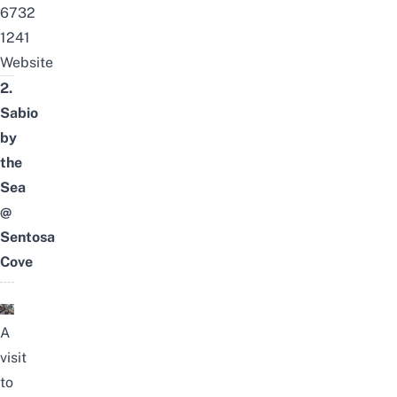
6732
1241
Website
2.
Sabio
by
the
Sea
@
Sentosa
Cove
A
visit
to