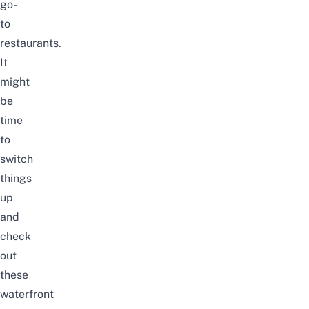
go-
to
restaurants.
It
might
be
time
to
switch
things
up
and
check
out
these
waterfront