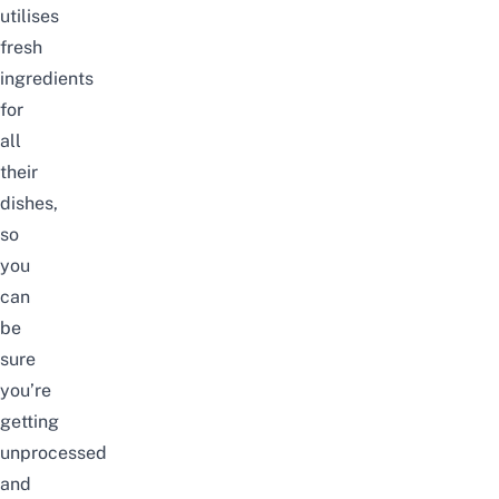
utilises
fresh
ingredients
for
all
their
dishes,
so
you
can
be
sure
you’re
getting
unprocessed
and