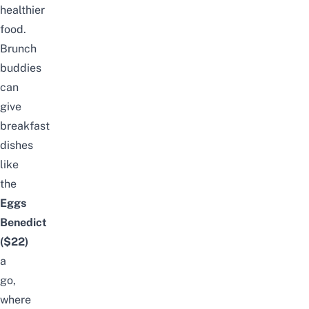
healthier
food.
Brunch
buddies
can
give
breakfast
dishes
like
the
Eggs
Benedict
($22)
a
go,
where