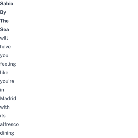
Sabio
By
The
Sea
will
have
you
feeling
like
you’re
in
Madrid
with
its
alfresco
dining