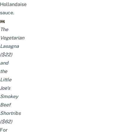
Hollandaise
sauce.
The
Vegetarian
Lasagna
($22)
and
the
Little
Joe’s
Smokey
Beef
Shortribs
($62)
For