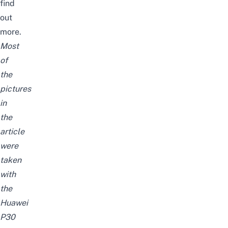
find
out
more.
Most
of
the
pictures
in
the
article
were
taken
with
the
Huawei
P30