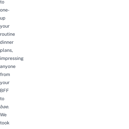
to
one-
up
your
routine
dinner
plans,
impressing
anyone
from
your
BFF
to
bae
.
We
took