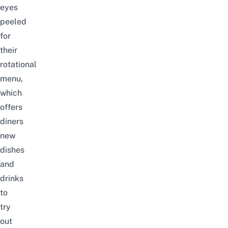
eyes
peeled
for
their
rotational
menu,
which
offers
diners
new
dishes
and
drinks
to
try
out