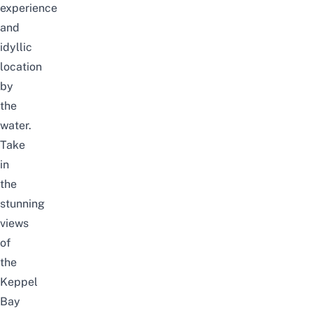
experience
and
idyllic
location
by
the
water.
Take
in
the
stunning
views
of
the
Keppel
Bay