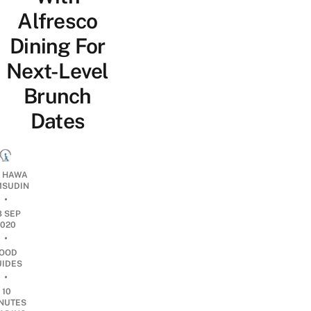
Alfresco
Dining For
Next-Level
Brunch
Dates
I HAWA
SUDIN
•
8 SEP
2020
•
OOD
UIDES
•
10
NUTES