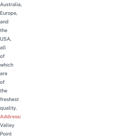
Australia,
Europe,
and
the
USA,
all
of
which
are
of
the
freshest
quality.
Address:
Valley
Point