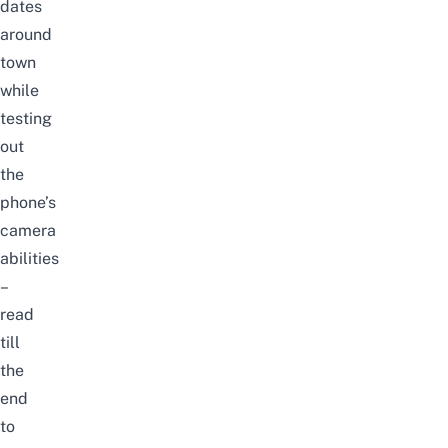
dates
around
town
while
testing
out
the
phone’s
camera
abilities
–
read
till
the
end
to