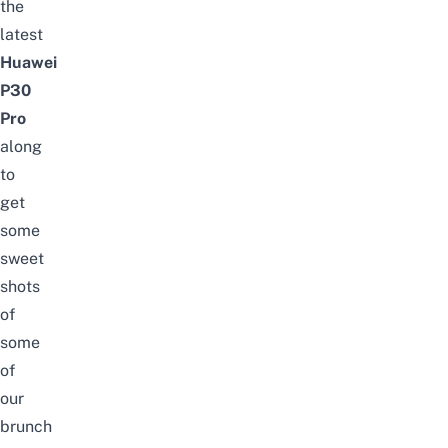
the
latest
Huawei
P30
Pro
along
to
get
some
sweet
shots
of
some
of
our
brunch