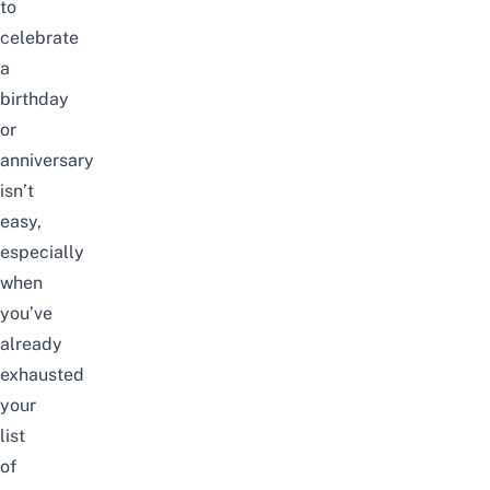
to
celebrate
a
birthday
or
anniversary
isn’t
easy,
especially
when
you’ve
already
exhausted
your
list
of