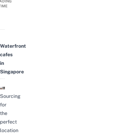
ADING
TIME
Waterfront
cafes
in
Singapore
Sourcing
for
the
perfect
location