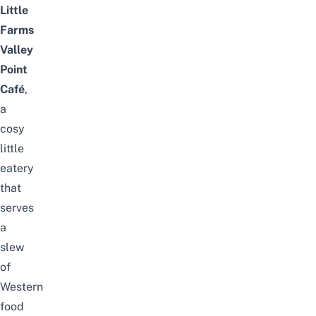
Little
Farms
Valley
Point
Café
,
a
cosy
little
eatery
that
serves
a
slew
of
Western
food