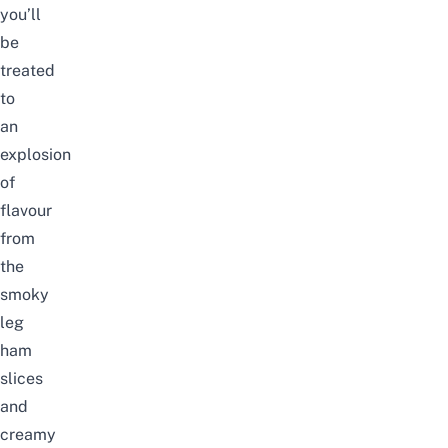
you’ll
be
treated
to
an
explosion
of
flavour
from
the
smoky
leg
ham
slices
and
creamy