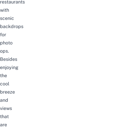
restaurants
with
scenic
backdrops
for
photo
ops.
Besides
enjoying
the
cool
breeze
and
views
that
are