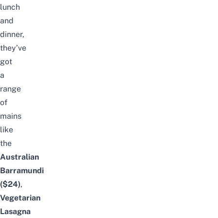
lunch
and
dinner,
they’ve
got
a
range
of
mains
like
the
Australian
Barramundi
($24)
,
Vegetarian
Lasagna