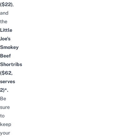
($22)
,
and
the
Little
Joe’s
Smokey
Beef
Shortribs
($62,
serves
2)*.
Be
sure
to
keep
your