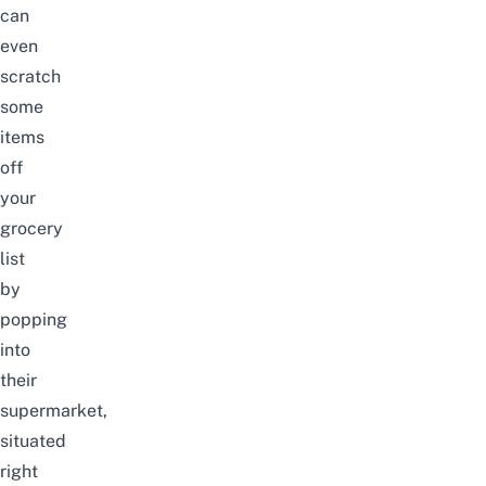
can
even
scratch
some
items
off
your
grocery
list
by
popping
into
their
supermarket,
situated
right