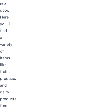
next
door.
Here
you’ll
find
a
variety
of
items
like
fruits,
produce,
and
dairy
products
from