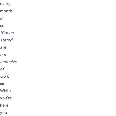
every
month
or
so.
*Prices
stated
are
not
inclusive
of
GST.
While
you’re
here,
you