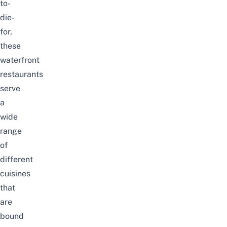
to-
die-
for,
these
waterfront
restaurants
serve
a
wide
range
of
different
cuisines
that
are
bound