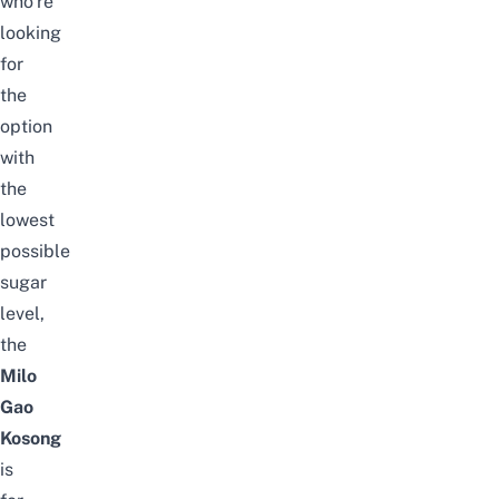
who’re
looking
for
the
option
with
the
lowest
possible
sugar
level,
the
Milo
Gao
Kosong
is