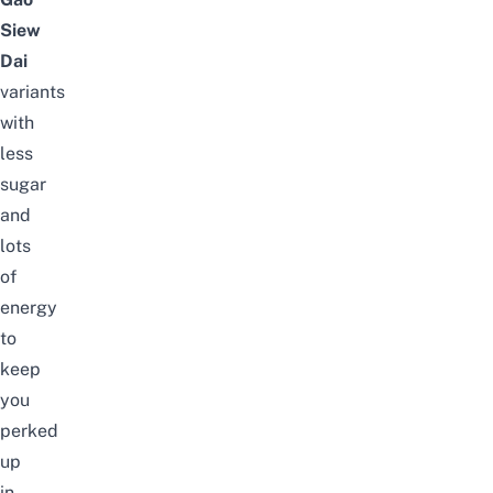
Siew
Dai
variants
with
less
sugar
and
lots
of
energy
to
keep
you
perked
up
in