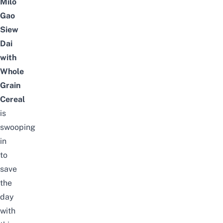
Milo
Gao
Siew
Dai
with
Whole
Grain
Cereal
is
swooping
in
to
save
the
day
with