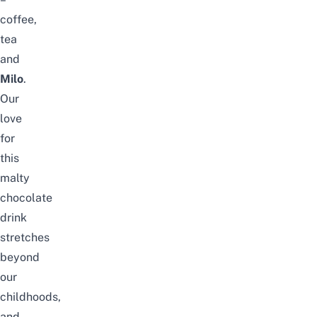
coffee,
tea
and
Milo
.
Our
love
for
this
malty
chocolate
drink
stretches
beyond
our
childhoods,
and