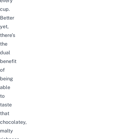
every
cup.
Better
yet,
there’s
the
dual
benefit
of
being
able
to
taste
that
chocolatey,
malty