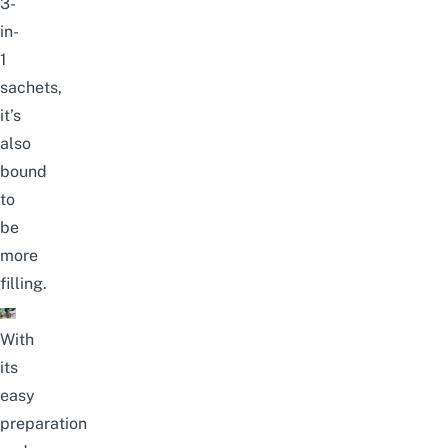
3-
in-
1
sachets,
it’s
also
bound
to
be
more
filling.
With
its
easy
preparation