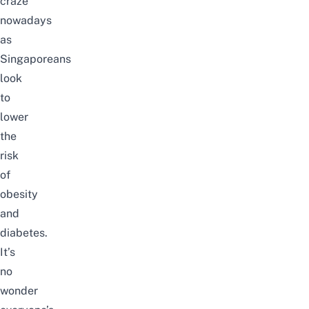
craze
nowadays
as
Singaporeans
look
to
lower
the
risk
of
obesity
and
diabetes.
It’s
no
wonder