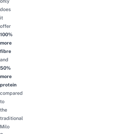
only
does
it
offer
100%
more
fibre
and
50%
more
protein
compared
to
the
traditional
Milo