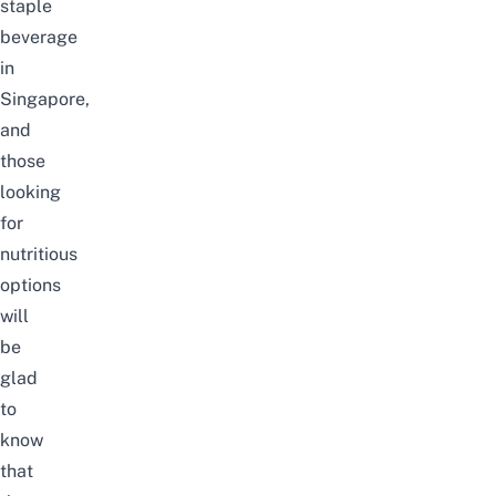
staple
beverage
in
Singapore,
and
those
looking
for
nutritious
options
will
be
glad
to
know
that