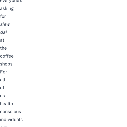
everyone’s
asking
for
siew
dai
at
the
coffee
shops.
For
all
of
us
health-
conscious
individuals