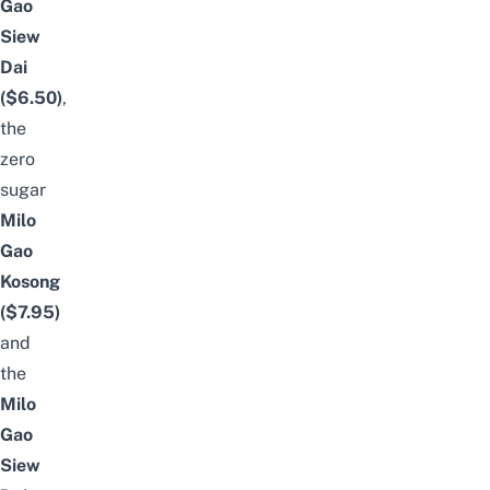
Gao
Siew
Dai
($6.50)
,
the
zero
sugar
Milo
Gao
Kosong
($7.95)
and
the
Milo
Gao
Siew