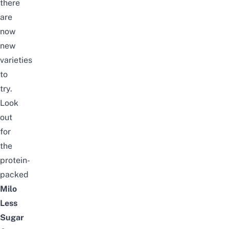
there
are
now
new
varieties
to
try.
Look
out
for
the
protein-
packed
Milo
Less
Sugar