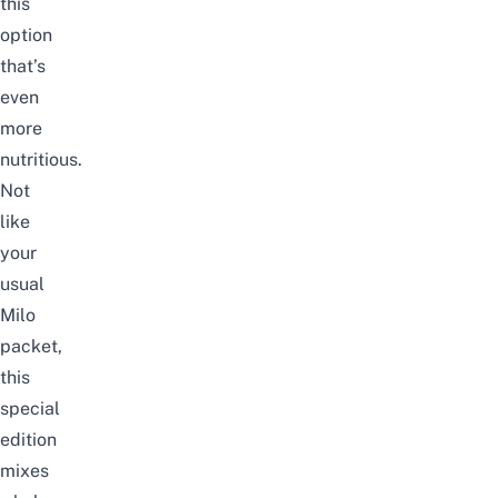
this
option
that’s
even
more
nutritious.
Not
like
your
usual
Milo
packet,
this
special
edition
mixes