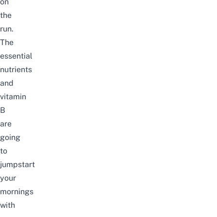
on
the
run.
The
essential
nutrients
and
vitamin
B
are
going
to
jumpstart
your
mornings
with