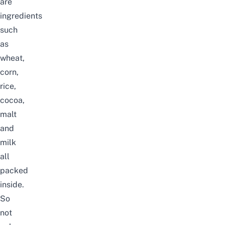
are
ingredients
such
as
wheat,
corn,
rice,
cocoa,
malt
and
milk
all
packed
inside.
So
not