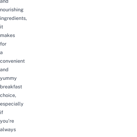
and
nourishing
ingredients,
it
makes
for
a
convenient
and
yummy
breakfast
choice,
especially
if
you’re
always