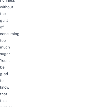
richness
without
the
guilt
of
consuming
too
much
sugar.
You’ll
be
glad
to
know
that
this