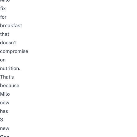
fix
for
breakfast
that
doesn’t
compromise
on
nutrition.
That’s
because
Milo
now
has
3
new
Gao