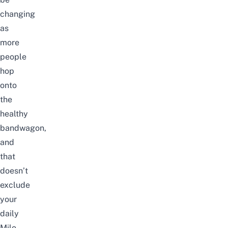
changing
as
more
people
hop
onto
the
healthy
bandwagon,
and
that
doesn’t
exclude
your
daily
Milo