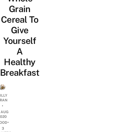
Grain
Cereal To
Give
Yourself
A
Healthy
Breakfast
ILLY
RAN
•
7 AUG
2020
•
OOD
3