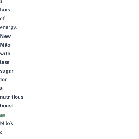
a
burst
of
energy.
New
Milo
with
less
sugar
for
a
nutritious
boost
Milo’s
a