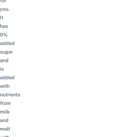
for
you.
It
has
0%
added
sugar
and
is
added
with
nutrients
from
milk
and
malt