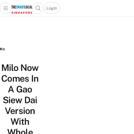
Login
Open main menu
Open search popup
 main menu
TheSmartLocal
Skip to content
–
Singapore’s
Leading
Travel
and
Lifestyle
Milo Now
Portal
Comes In
A Gao
Siew Dai
Version
With
Whole