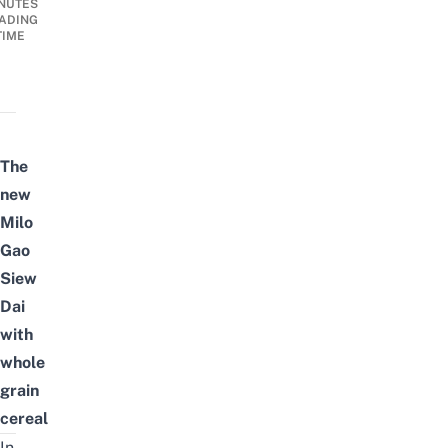
NUTES
ADING
TIME
The
new
Milo
Gao
Siew
Dai
with
whole
grain
cereal
In