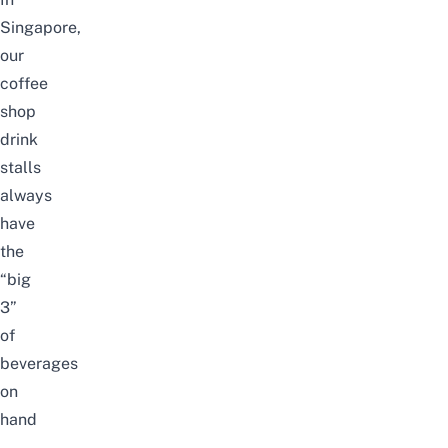
Singapore,
our
coffee
shop
drink
stalls
always
have
the
“big
3”
of
beverages
on
hand
–