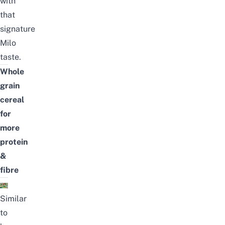
with
that
signature
Milo
taste.
Whole
grain
cereal
for
more
protein
&
fibre
Similar
to