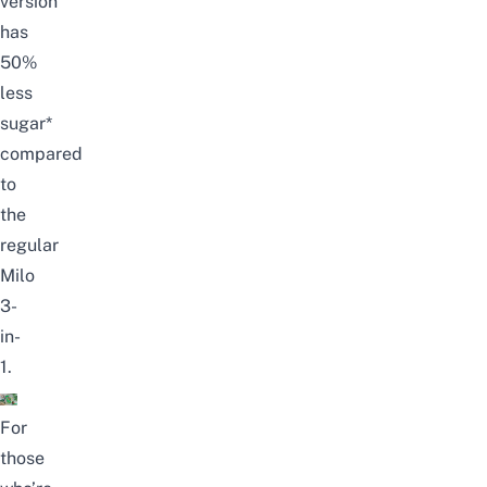
version
has
50%
less
sugar*
compared
to
the
regular
Milo
3-
in-
1.
For
those