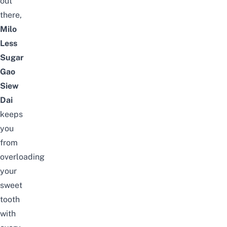
out
there,
Milo
Less
Sugar
Gao
Siew
Dai
keeps
you
from
overloading
your
sweet
tooth
with