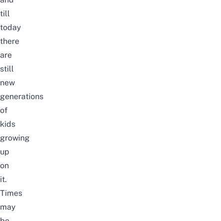
till
today
there
are
still
new
generations
of
kids
growing
up
on
it.
Times
may
be