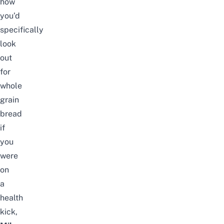
how
you’d
specifically
look
out
for
whole
grain
bread
if
you
were
on
a
health
kick,