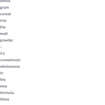
whole
grain
cereal
into
the
malt
powder
–
it’s
cerealously
wholesome.
In
the
new
formula,
there