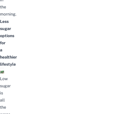
the
morning.
Less
sugar
options
for
a
healthier
lifestyle
Low
sugar
is
all
the