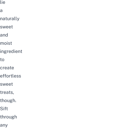
lie
a
naturally
sweet
and
moist
ingredient
to
create
effortless
sweet
treats,
though.
Sift
through
any