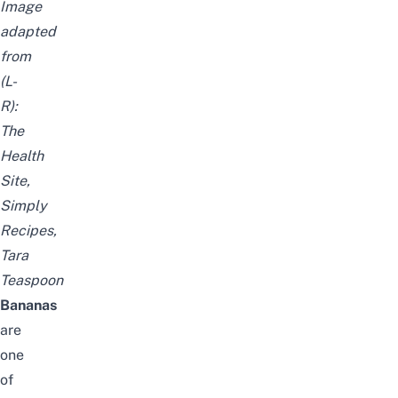
Image
adapted
from
(L-
R):
The
Health
Site
,
Simply
Recipes
,
Tara
Teaspoon
Bananas
are
one
of