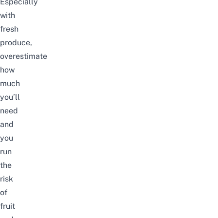
Especially
with
fresh
produce,
overestimate
how
much
you’ll
need
and
you
run
the
risk
of
fruit