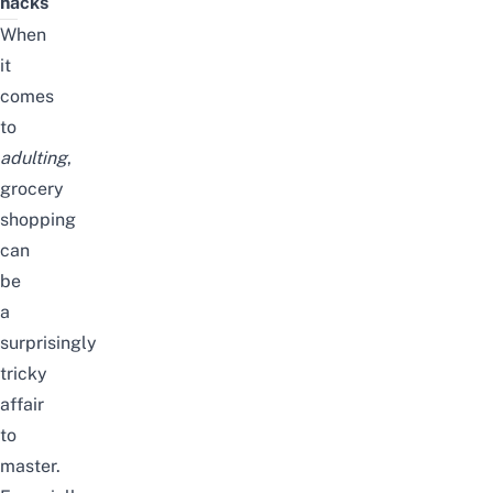
hacks
When
it
comes
to
adulting
,
grocery
shopping
can
be
a
surprisingly
tricky
affair
to
master.