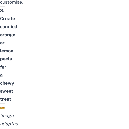
customise.
3.
Create
candied
orange
or
lemon
peels
for
a
chewy
sweet
treat
Image
adapted