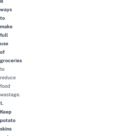
8
ways
to
make
full
use
of
groceries
to
reduce
food
wastage
.
1.
Keep
potato
skins