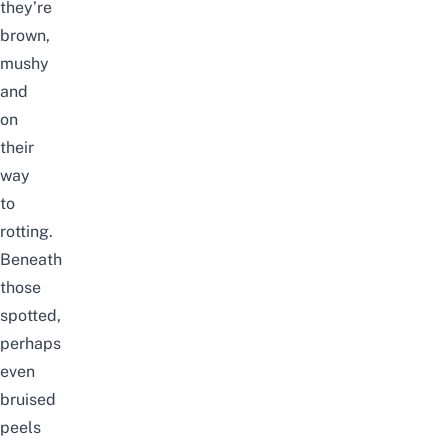
they’re
brown,
mushy
and
on
their
way
to
rotting.
Beneath
those
spotted,
perhaps
even
bruised
peels