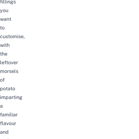
fillings
you
want
to
customise,
with
the
leftover
morsels
of
potato
imparting
a
familiar
flavour
and