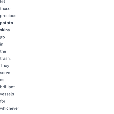
let
those
precious
potato
skins
go
in
the
trash.
They
serve
as
brilliant
vessels
for
whichever