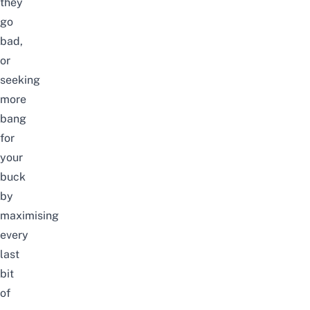
they
go
bad,
or
seeking
more
bang
for
your
buck
by
maximising
every
last
bit
of