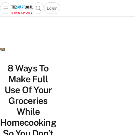
Login
Open main menu
Open search popup
 main menu
TheSmartLocal
Skip to content
–
Singapore’s
Leading
Travel
and
Lifestyle
8 Ways To
Portal
Make Full
Use Of Your
Groceries
While
Homecooking
So You Don’t