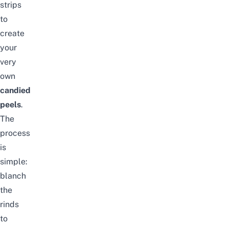
strips
to
create
your
very
own
candied
peels
.
The
process
is
simple:
blanch
the
rinds
to