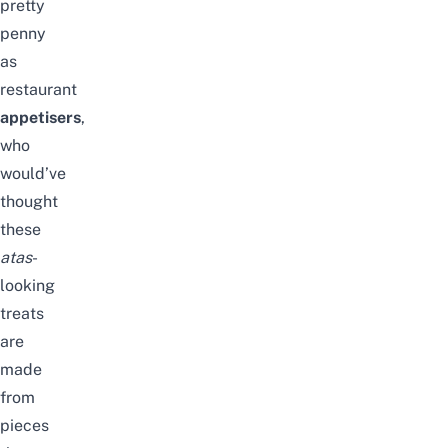
pretty
penny
as
restaurant
appetisers
,
who
would’ve
thought
these
atas
-
looking
treats
are
made
from
pieces