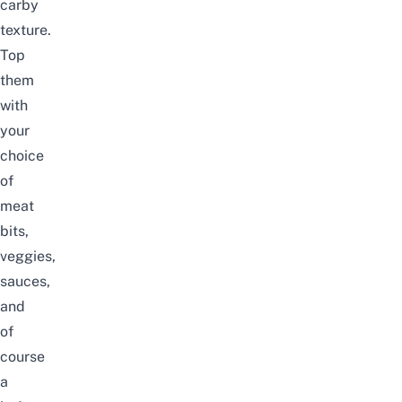
carby
texture.
Top
them
with
your
choice
of
meat
bits,
veggies,
sauces,
and
of
course
a