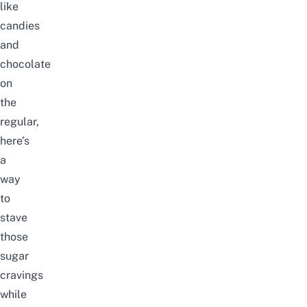
like
candies
and
chocolate
on
the
regular,
here’s
a
way
to
stave
those
sugar
cravings
while