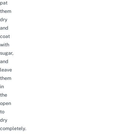
pat
them
dry
and
coat
with
sugar,
and
leave
them
in
the
open
to
dry
completely.