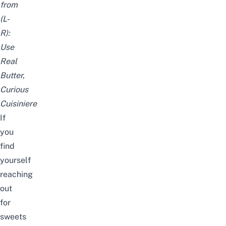
from
(L-
R):
Use
Real
Butter
,
Curious
Cuisiniere
If
you
find
yourself
reaching
out
for
sweets