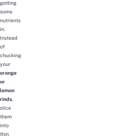
getting
some
nutrients
in.
Instead
of
chucking
your
orange
or
lemon
rinds
,
slice
them
into
thin