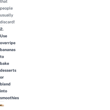
that
people
usually
discard!
2.
Use
overripe
bananas
to
bake
desserts
or
blend
into
smoothies