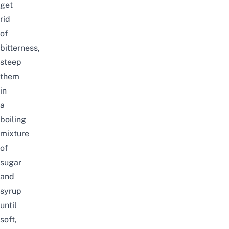
get
rid
of
bitterness,
steep
them
in
a
boiling
mixture
of
sugar
and
syrup
until
soft,