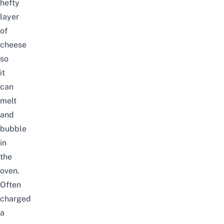
hefty
layer
of
cheese
so
it
can
melt
and
bubble
in
the
oven.
Often
charged
a