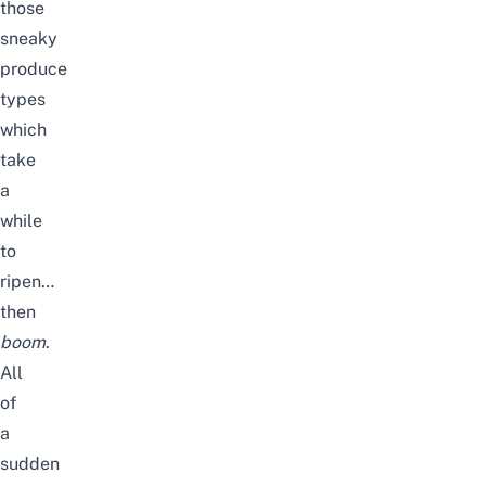
those
sneaky
produce
types
which
take
a
while
to
ripen…
then
boom
.
All
of
a
sudden