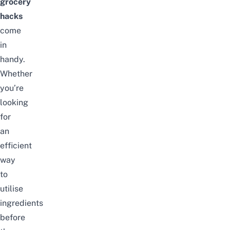
grocery
hacks
come
in
handy.
Whether
you’re
looking
for
an
efficient
way
to
utilise
ingredients
before