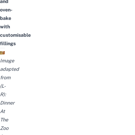
and
oven-
bake
with
customisable
fillings
Image
adapted
from
(L-
R):
Dinner
At
The
Zoo