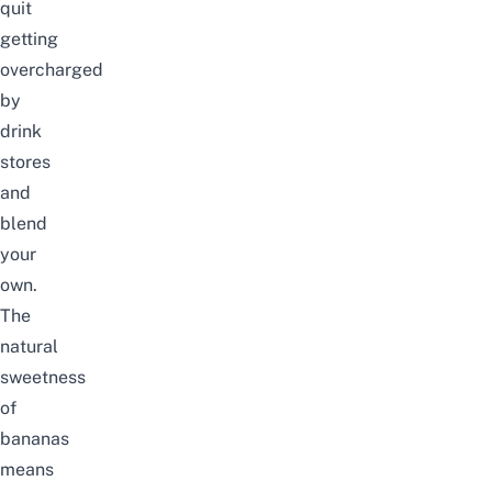
quit
getting
overcharged
by
drink
stores
and
blend
your
own.
The
natural
sweetness
of
bananas
means