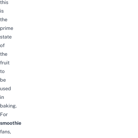
this
is
the
prime
state
of
the
fruit
to
be
used
in
baking.
For
smoothie
fans,