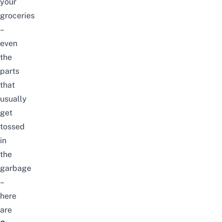
your
groceries
–
even
the
parts
that
usually
get
tossed
in
the
garbage
–
here
are