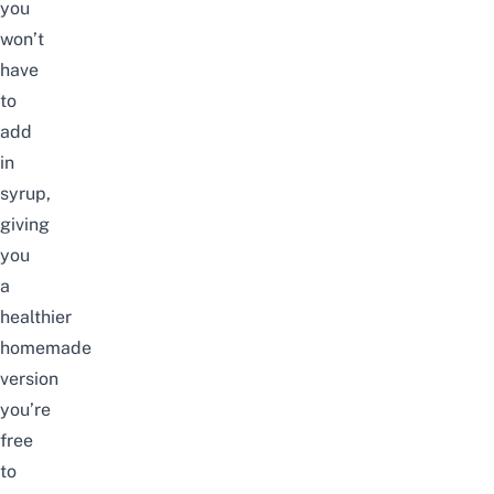
you
won’t
have
to
add
in
syrup,
giving
you
a
healthier
homemade
version
you’re
free
to