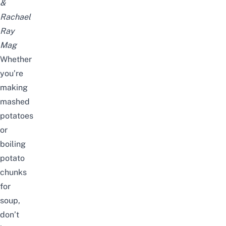
&
Rachael
Ray
Mag
Whether
you’re
making
mashed
potatoes
or
boiling
potato
chunks
for
soup,
don’t