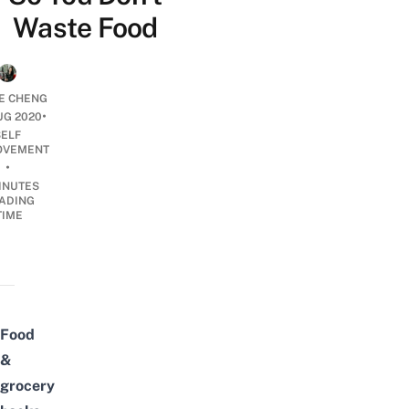
Waste Food
E CHENG
•
UG 2020
SELF
OVEMENT
•
INUTES
ADING
TIME
Food
&
grocery