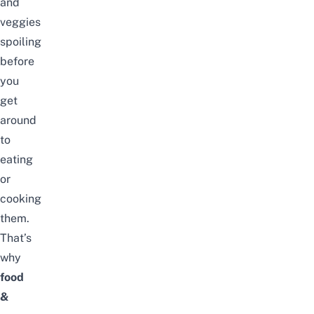
and
veggies
spoiling
before
you
get
around
to
eating
or
cooking
them.
That’s
why
food
&