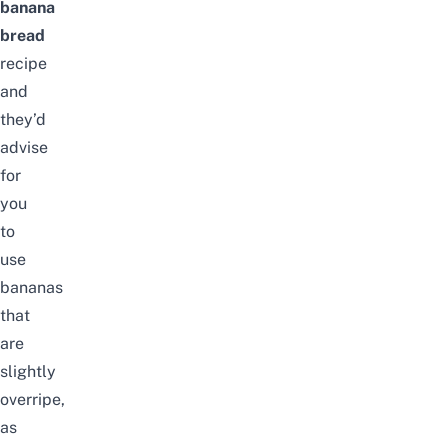
banana
bread
recipe
and
they’d
advise
for
you
to
use
bananas
that
are
slightly
overripe,
as