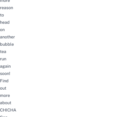
more
reason
to
head
on
another
bubble
tea
run
again
soon!
Find
out
more
about
CHICHA