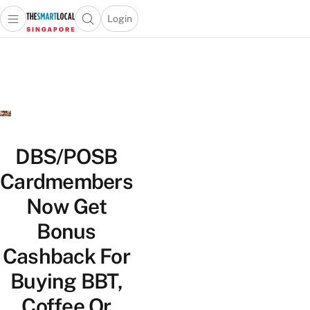
Login
Open main menu
Open search popup
 main menu
TheSmartLocal
Skip to content
–
Singapore’s
Leading
Travel
and
Lifestyle
DBS/POSB
Portal
Cardmembers
Now Get
Bonus
Cashback For
Buying BBT,
Coffee Or