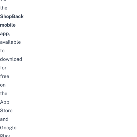
the
ShopBack
mobile
app
,
available
to
download
for
free
on
the
App
Store
and
Google
Play
.