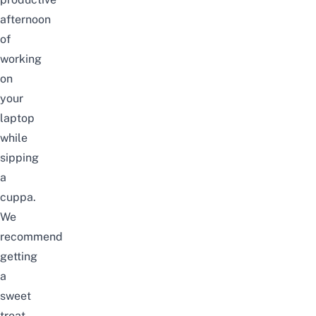
afternoon
of
working
on
your
laptop
while
sipping
a
cuppa.
We
recommend
getting
a
sweet
treat