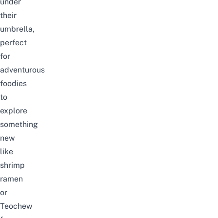
under
their
umbrella,
perfect
for
adventurous
foodies
to
explore
something
new
like
shrimp
ramen
or
Teochew