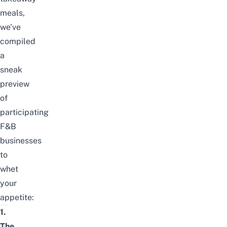
meals,
we’ve
compiled
a
sneak
preview
of
participating
F&B
businesses
to
whet
your
appetite:
1.
The