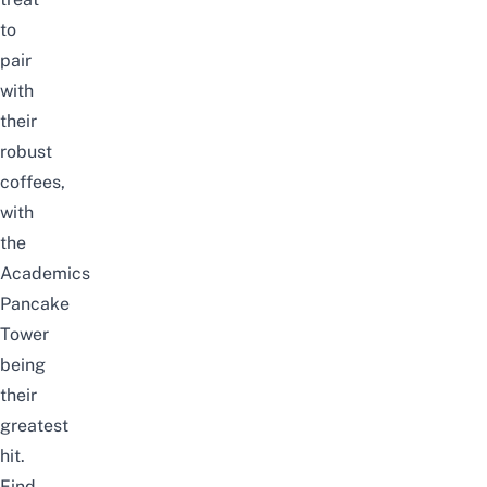
to
pair
with
their
robust
coffees,
with
the
Academics
Pancake
Tower
being
their
greatest
hit.
Find