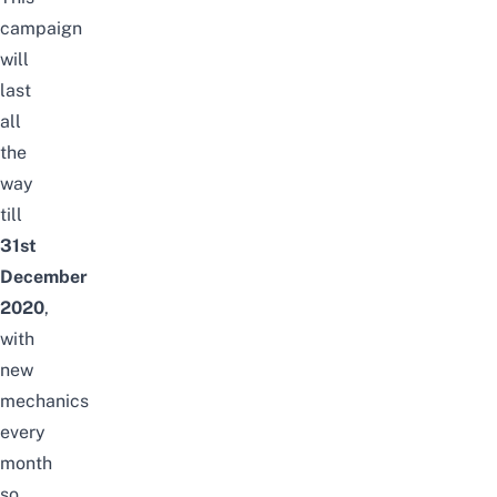
campaign
will
last
all
the
way
till
31st
December
2020
,
with
new
mechanics
every
month
so