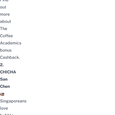
out
more
about
The
Coffee
Academics
bonus
Cashback
.
2.
CHICHA
San
Chen
Singaporeans
love