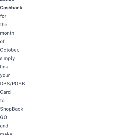
Cashback
for
the
month
of
October
,
simply
link
your
DBS/POSB
Card
to
ShopBack
GO
and
make