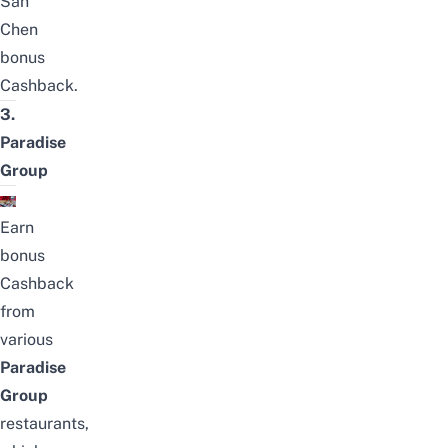
San
Chen
bonus
Cashback
.
3.
Paradise
Group
Earn
bonus
Cashback
from
various
Paradise
Group
restaurants,