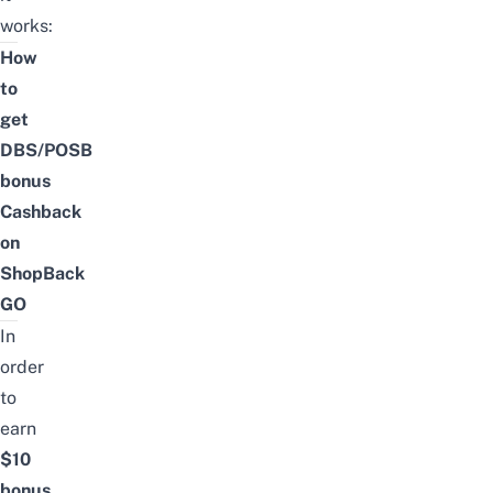
works:
How
to
get
DBS/POSB
bonus
Cashback
on
ShopBack
GO
In
order
to
earn
$10
bonus