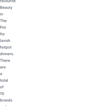
favourite
Beauty
in
The
Pot
for
lavish
hotpot
dinners.
There
are
a
total
of
15
brands