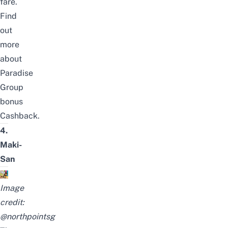
fare.
Find
out
more
about
Paradise
Group
bonus
Cashback
.
4.
Maki-
San
Image
credit:
@northpointsg