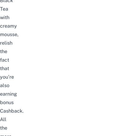
Black
Tea
with
creamy
mousse,
relish
the
fact
that
you’re
also
earning
bonus
Cashback.
All
the