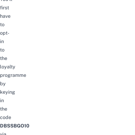
first
have
to
opt-
in
to
the
loyalty
programme
by
keying
in
the
code
DBSSBGO10
via