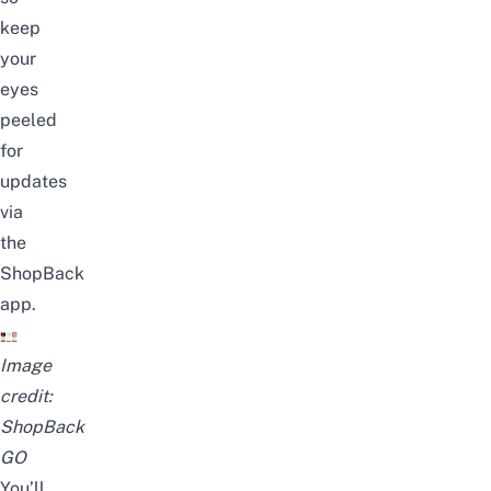
keep
your
eyes
peeled
for
updates
via
the
ShopBack
app.
Image
credit:
ShopBack
GO
You’ll