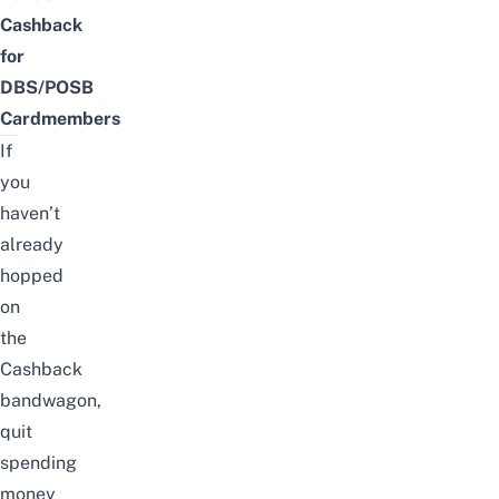
Cashback
for
DBS/POSB
Cardmembers
If
you
haven’t
already
hopped
on
the
Cashback
bandwagon,
quit
spending
money