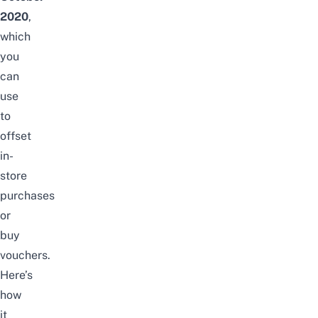
2020
,
which
you
can
use
to
offset
in-
store
purchases
or
buy
vouchers.
Here’s
how
it