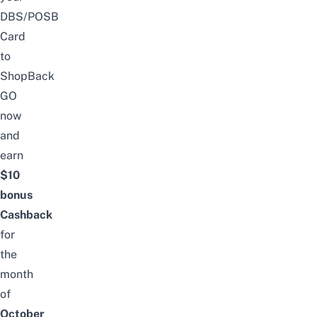
DBS/POSB
Card
to
ShopBack
GO
now
and
earn
$10
bonus
Cashback
for
the
month
of
October