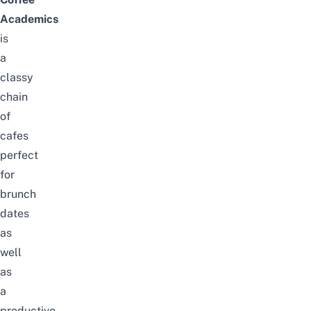
Academics
is
a
classy
chain
of
cafes
perfect
for
brunch
dates
as
well
as
a
productive