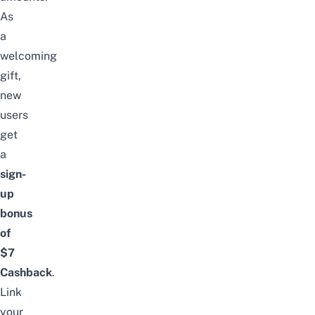
As
a
welcoming
gift,
new
users
get
a
sign-
up
bonus
of
$7
Cashback
.
Link
your