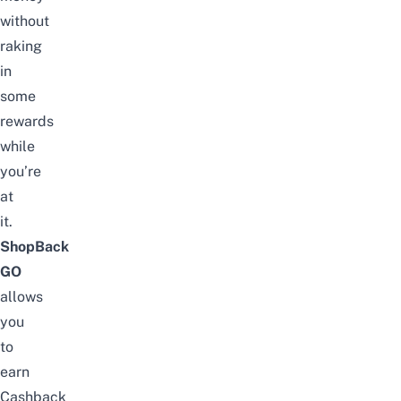
without
raking
in
some
rewards
while
you’re
at
it.
ShopBack
GO
allows
you
to
earn
Cashback