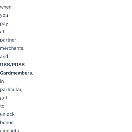
when
you
pay
at
partner
merchants,
and
DBS/POSB
Cardmembers
,
in
particular,
get
to
unlock
bonus
amounts.