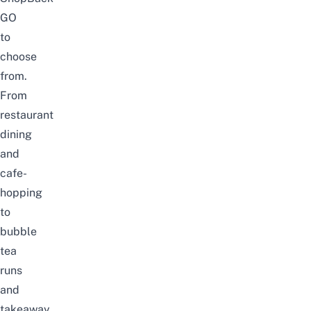
GO
to
choose
from
.
From
restaurant
dining
and
cafe-
hopping
to
bubble
tea
runs
and
takeaway