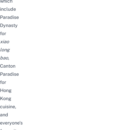
which
include
Paradise
Dynasty
for
xiao
long
bao
,
Canton
Paradise
for
Hong
Kong
cuisine,
and
everyone’s