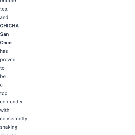
bubble
tea,
and
CHICHA
San
Chen
has
proven
to
be
a
top
contender
with
consistently
snaking