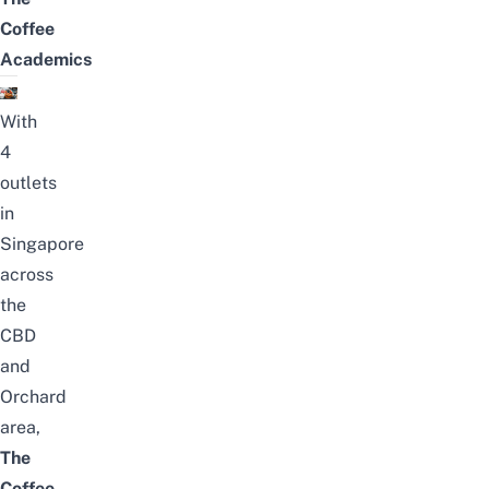
Coffee
Academics
With
4
outlets
in
Singapore
across
the
CBD
and
Orchard
area,
The
Coffee