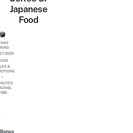
Japanese
Food
ENAE
HENG
OCT 2020
FOOD
LES &
OTIONS
•
INUTES
ADING
TIME
Bonus