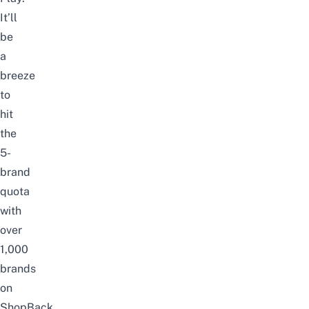
It’ll
be
a
breeze
to
hit
the
5-
brand
quota
with
over
1,000
brands
on
ShopBack