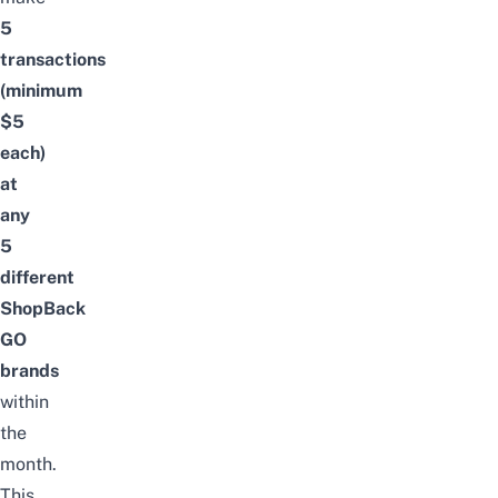
5
transactions
(minimum
$5
each)
at
any
5
different
ShopBack
GO
brands
within
the
month.
This