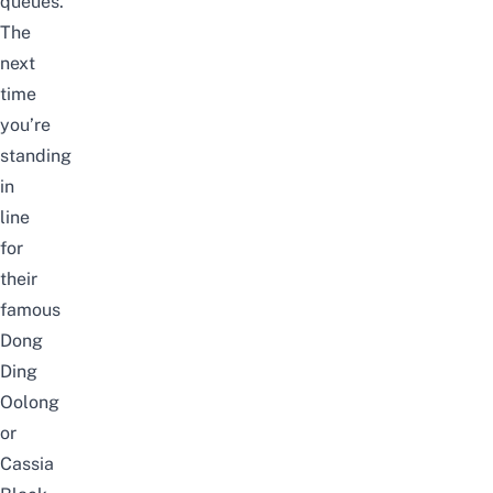
queues.
The
next
time
you’re
standing
in
line
for
their
famous
Dong
Ding
Oolong
or
Cassia