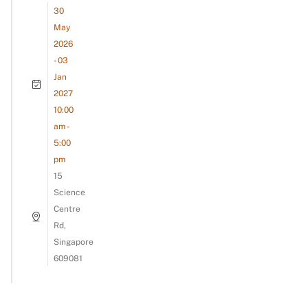
30
May
2026
- 03
Jan
2027
10:00
am -
5:00
pm
15
Science
Centre
Rd,
Singapore
609081