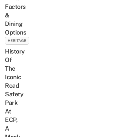
Factors
&
Dining
Options
HERITAGE
History
Of
The
Iconic
Road
Safety
Park
At
ECP,
A
Mock