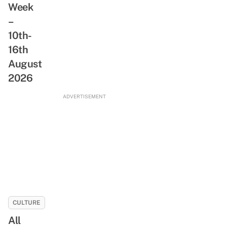
Week
ReadSG
Abandoned
Movement
–
Train
10th-
Tunnel,
Rare
16th
Animals
August
&
2026
Freshwater
Stream
ADVERTISEMENT
CULTURE
All