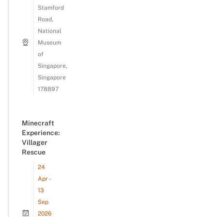
Stamford
Road,
National
Museum
of
Singapore,
Singapore
178897
Minecraft
Experience:
Villager
Rescue
24
Apr -
13
Sep
2026