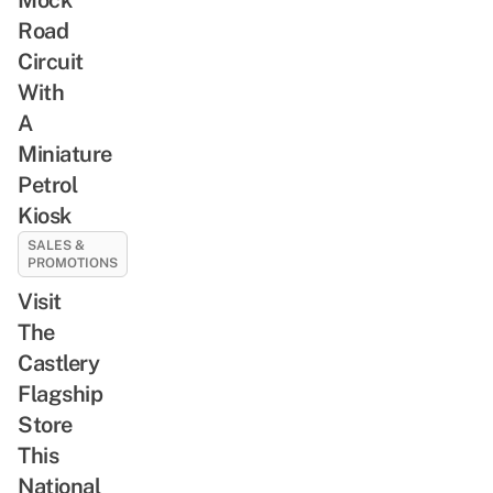
Road
Circuit
With
A
Miniature
Petrol
Kiosk
SALES &
PROMOTIONS
Visit
The
Castlery
Flagship
Store
This
National