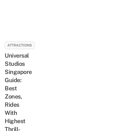
ATTRACTIONS
Universal
Studios
Singapore
Guide:
Best
Zones,
Rides
With
Highest
Thrill-