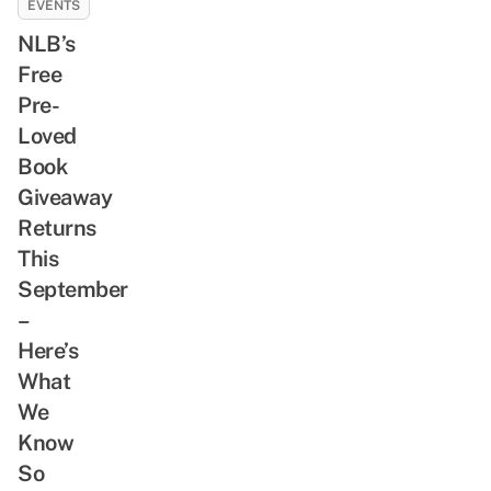
EVENTS
NLB’s
Free
Pre-
Loved
Book
Giveaway
Returns
This
September
–
Here’s
What
We
Know
So