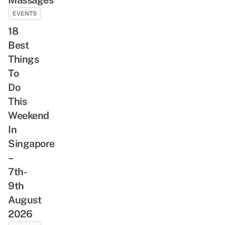
EVENTS
18
Best
Things
To
Do
This
Weekend
In
Singapore
–
7th-
9th
August
2026