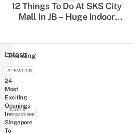
12 Things To Do At SKS City
52 Indoor Things To Do In
Singapore To Escape The Heat
Mall In JB – Huge Indoor
& Humidity, Sorted By Activity
Playground, Yummy Bagels,
Shiok Chinese-Style
Type
Massages
Latest
Trending
ATTRACTIONS
EVENTS
24
NLB’s
Free
Most
Pre-
Exciting
Loved
Openings
Book
SALES &
In
PROMOTIONS
Giveaway
Singapore
Returns
21
To
This
Best