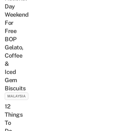
Day
Weekend
For
Free
BOP
Gelato,
Coffee
&
Iced
Gem
Biscuits
MALAYSIA
12
Things
To
Do