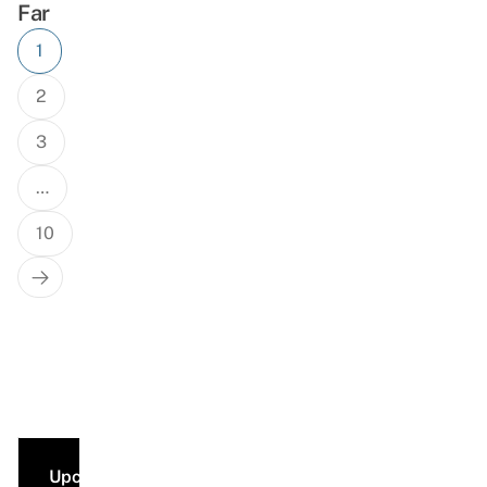
Far
Posts
1
navigation
2
3
…
10
Next
Page
Upcoming