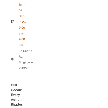
Jun -
02
Sep
2026
9:00
am -
9:00
pm
25 Scotts
Rd,
Singapore
228220
ONE
Ocean:
Every
Action
Ripples