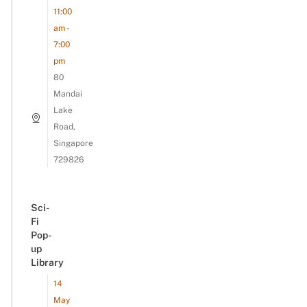
11:00
am -
7:00
pm
80
Mandai
Lake
Road,
Singapore
729826
Sci-
Fi
Pop-
up
Library
14
May