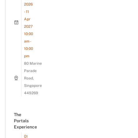
2026
- 11
Apr
2027
10:00
am -
10:00
pm
80 Marine
Parade
Road,
Singapore
449269
The
Portals
Experience
01