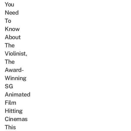
You
Need
To
Know
About
The
Violinist,
The
Award-
Winning
SG
Animated
Film
Hitting
Cinemas
This