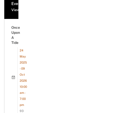
Events
View all events
Once
Upon
A
Tide
24
May
2025
- 09
Oct
2026
10:00
am -
7:00
pm
93