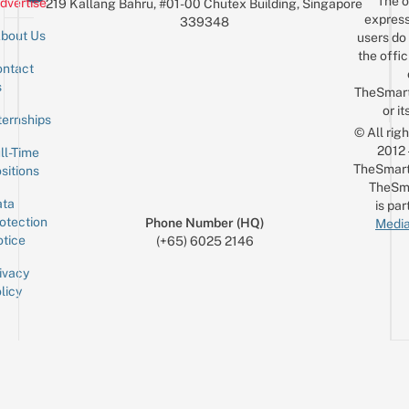
The o
dvertise
219 Kallang Bahru, #01-00 Chutex Building, Singapore
$10
express
339348
bout Us
users do 
the offic
ntact
Sign up for the mailing list
Email
s
TheSmar
or it
ternships
© All rig
2012
ll-Time
TheSmart
sitions
TheSm
ta
is par
otection
Phone Number (HQ)
Media
tice
(+65) 6025 2146
ivacy
licy