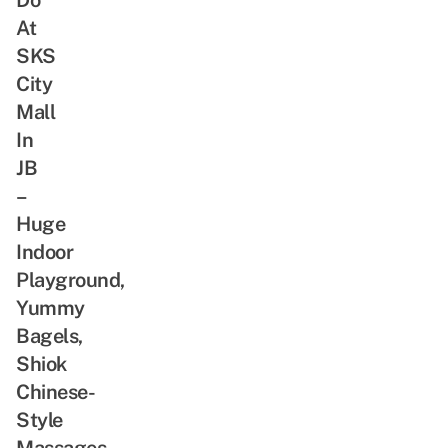
At
SKS
City
Mall
In
JB
–
Huge
Indoor
Playground,
Yummy
Bagels,
Shiok
Chinese-
Style
Massages