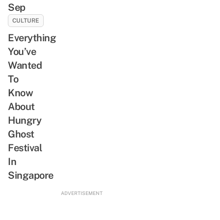
Sep
CULTURE
Everything
You’ve
Wanted
To
Know
About
Hungry
Ghost
Festival
In
Singapore
ADVERTISEMENT