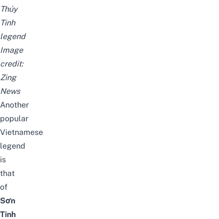
Thủy
Tinh
legend
Image
credit:
Zing
News
Another
popular
Vietnamese
legend
is
that
of
Sơn
Tinh