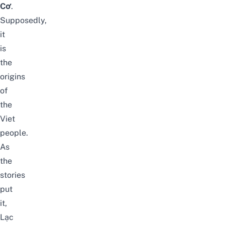
Cơ
.
Supposedly,
it
is
the
origins
of
the
Viet
people.
As
the
stories
put
it,
Lạc