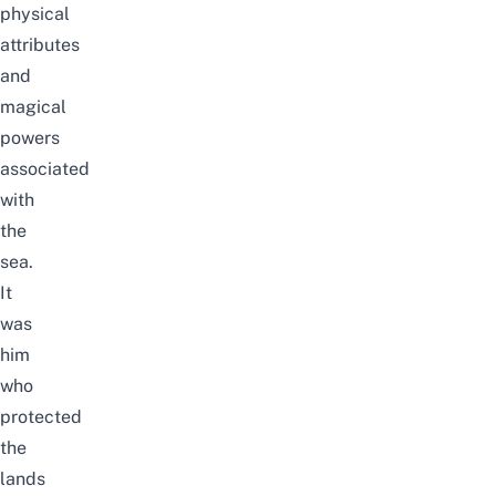
physical
attributes
and
magical
powers
associated
with
the
sea.
It
was
him
who
protected
the
lands