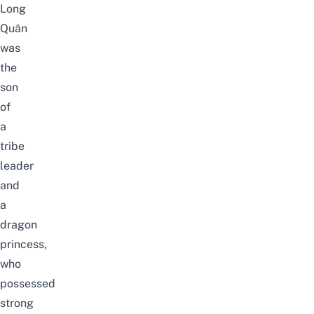
Long
Quân
was
the
son
of
a
tribe
leader
and
a
dragon
princess,
who
possessed
strong