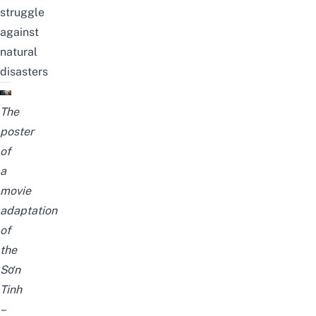
struggle
against
natural
disasters
The
poster
of
a
movie
adaptation
of
the
Sơn
Tinh
–