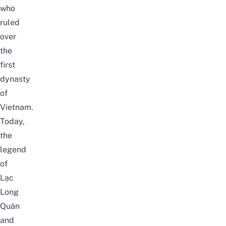
who
ruled
over
the
first
dynasty
of
Vietnam.
Today,
the
legend
of
Lạc
Long
Quân
and