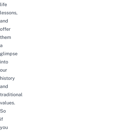
life
lessons,
and
offer
them
a
glimpse
into
our
history
and
traditional
values.
So
if
you