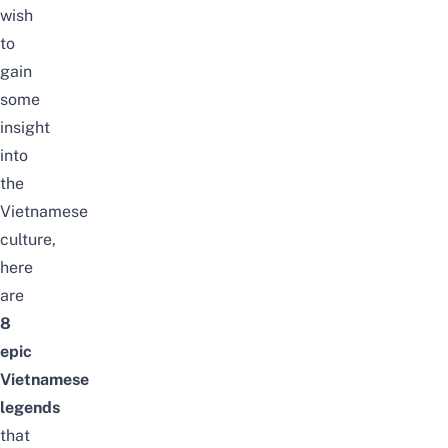
wish
to
gain
some
insight
into
the
Vietnamese
culture,
here
are
8
epic
Vietnamese
legends
that