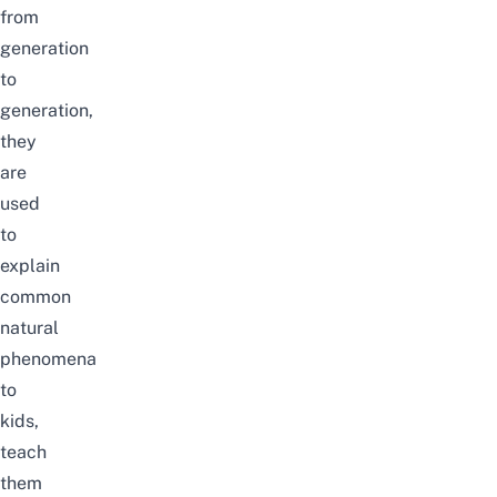
from
generation
to
generation,
they
are
used
to
explain
common
natural
phenomena
to
kids,
teach
them