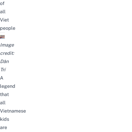
of
all
Viet
people
Image
credit:
Dân
Trí
A
legend
that
all
Vietnamese
kids
are