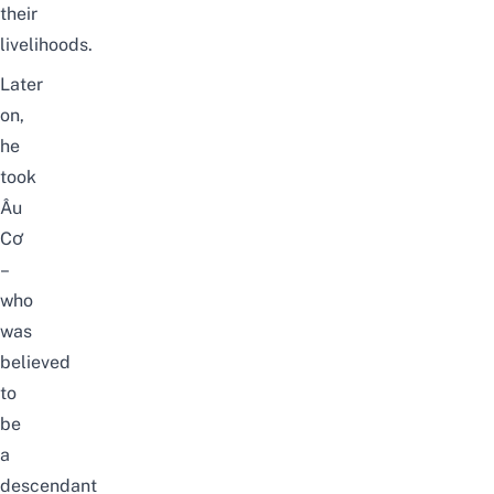
their
livelihoods.
Later
on,
he
took
Âu
Cơ
–
who
was
believed
to
be
a
descendant