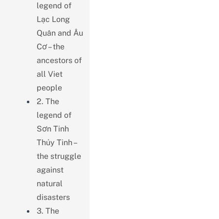
legend of
Lạc Long
Quân and Âu
Cơ – the
ancestors of
all Viet
people
2. The
legend of
Sơn Tinh
Thủy Tinh –
the struggle
against
natural
disasters
3. The