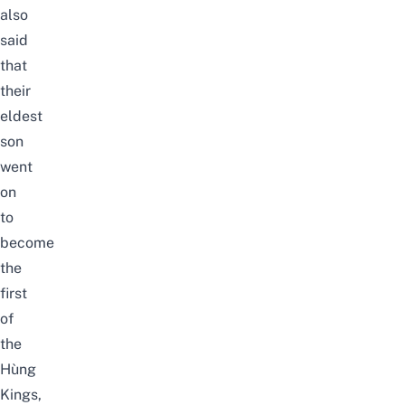
also
said
that
their
eldest
son
went
on
to
become
the
first
of
the
Hùng
Kings,