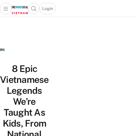
Login
Open main menu
Open search popup
 main menu
Skip to content
8 Epic
Vietnamese
Legends
We’re
Taught As
Kids, From
National