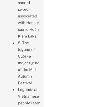
sacred
sword –
associated
with Hanoi’s
iconic Hoàn
Kiếm Lake
8. The
legend of
Cuội – a
major figure
of the Mid-
Autumn
Festival
Legends all
Vietnamese
people learn