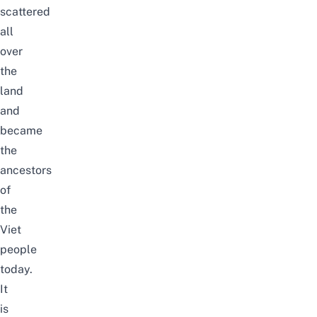
scattered
all
over
the
land
and
became
the
ancestors
of
the
Viet
people
today.
It
is