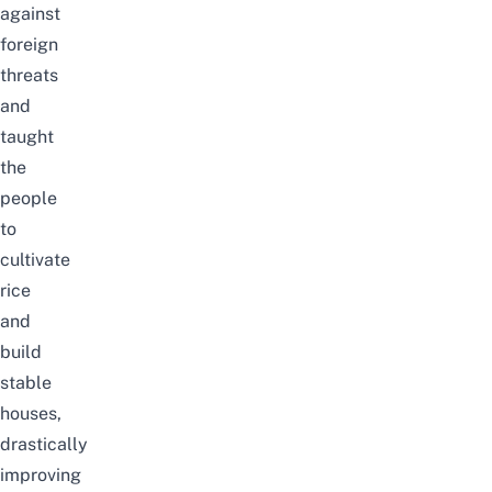
against
foreign
threats
and
taught
the
people
to
cultivate
rice
and
build
stable
houses,
drastically
improving