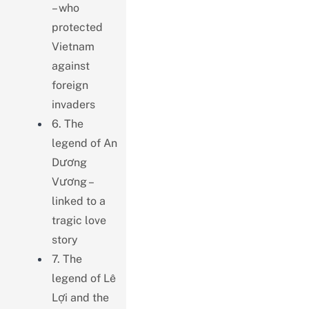
– who
protected
Vietnam
against
foreign
invaders
6. The
legend of An
Dương
Vương –
linked to a
tragic love
story
7. The
legend of Lê
Lợi and the