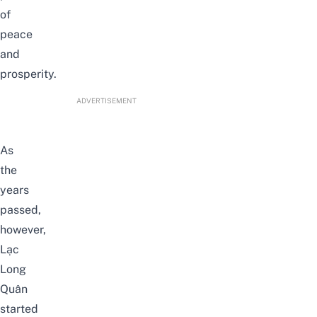
of
peace
and
prosperity.
ADVERTISEMENT
As
the
years
passed,
however,
Lạc
Long
Quân
started