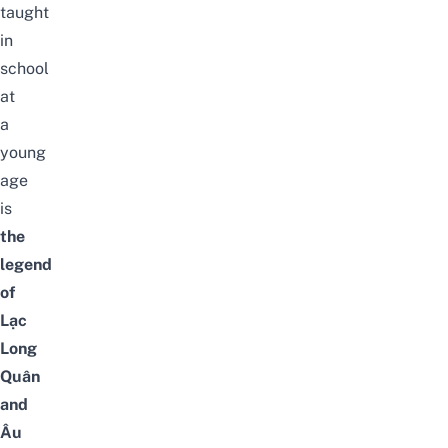
taught
in
school
at
a
young
age
is
the
legend
of
Lạc
Long
Quân
and
Âu