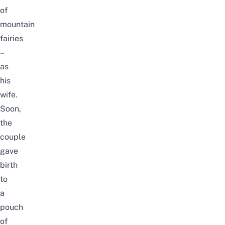
of
mountain
fairies
–
as
his
wife.
Soon,
the
couple
gave
birth
to
a
pouch
of