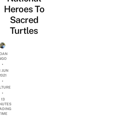
Heroes To
Sacred
Turtles
OAN
NGO
•
3 JUN
2021
•
LTURE
•
13
NUTES
ADING
TIME