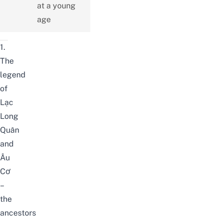
at a young
age
1.
The
legend
of
Lạc
Long
Quân
and
Âu
Cơ
–
the
ancestors