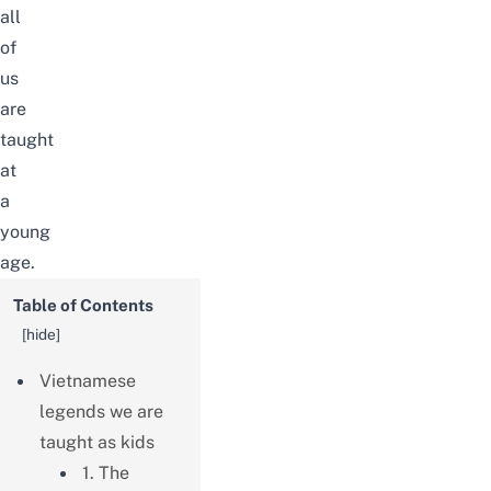
all
of
us
are
taught
at
a
young
age.
Table of Contents
[
hide
]
Vietnamese
legends we are
taught as kids
1. The