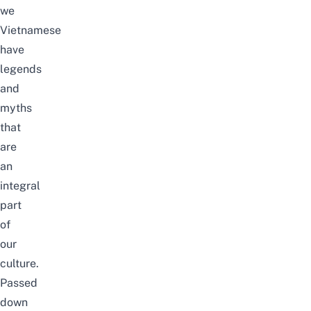
we
Vietnamese
have
legends
and
myths
that
are
an
integral
part
of
our
culture.
Passed
down