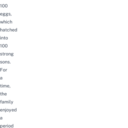
100
eggs,
which
hatched
into
100
strong
sons.
For
a
time,
the
family
enjoyed
a
period