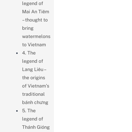
legend of
Mai An Tiêm
– thought to
bring
watermelons
to Vietnam
4. The
legend of
Lang Liêu –
the origins
of Vietnam’s
traditional
bánh chưng
5. The
legend of
Thánh Gióng