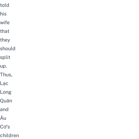
told
his
wife
that
they
should
split
up.
Thus,
Lạc
Long
Quân
and
Âu
Cơ’s
children