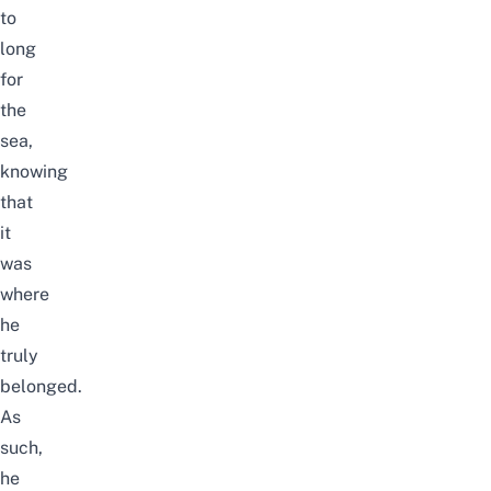
to
long
for
the
sea,
knowing
that
it
was
where
he
truly
belonged.
As
such,
he