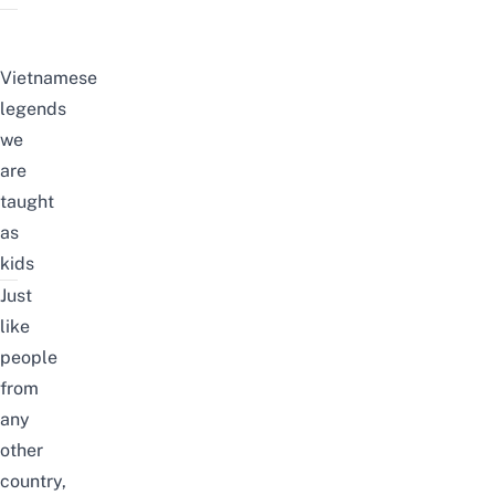
Vietnamese
legends
we
are
taught
as
kids
Just
like
people
from
any
other
country,