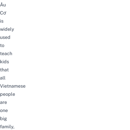
Âu
Cơ
is
widely
used
to
teach
kids
that
all
Vietnamese
people
are
one
big
family,