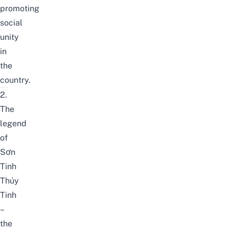
promoting
social
unity
in
the
country.
2.
The
legend
of
Sơn
Tinh
Thủy
Tinh
–
the