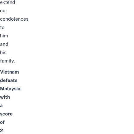
extend
our
condolences
to
him
and
his
family.
Vietnam
defeats
Malaysia,
with
a
score
of
2-