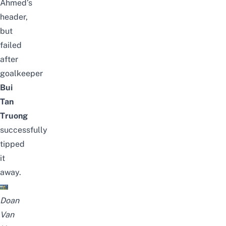
Ahmed’s
header,
but
failed
after
goalkeeper
Bui
Tan
Truong
successfully
tipped
it
away.
Doan
Van