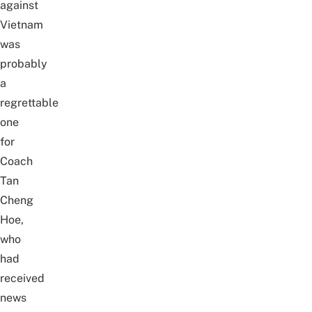
against
Vietnam
was
probably
a
regrettable
one
for
Coach
Tan
Cheng
Hoe,
who
had
received
news