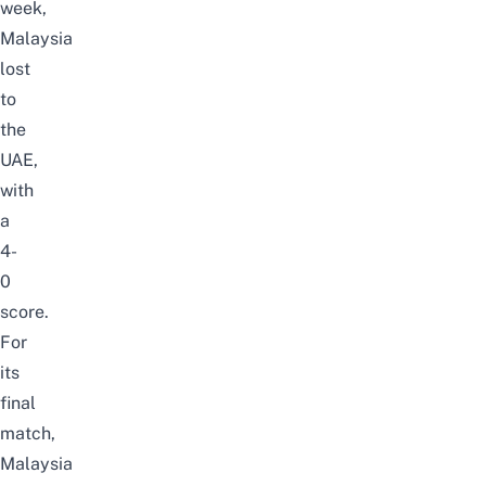
week,
Malaysia
lost
to
the
UAE,
with
a
4-
0
score.
For
its
final
match,
Malaysia