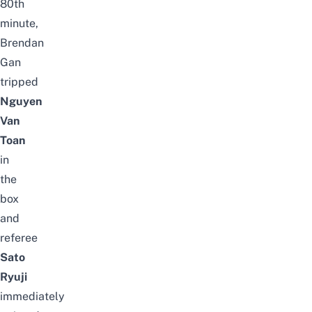
80th
minute,
Brendan
Gan
tripped
Nguyen
Van
Toan
in
the
box
and
referee
Sato
Ryuji
immediately