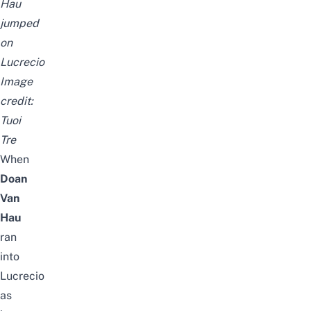
Hau
jumped
on
Lucrecio
Image
credit:
Tuoi
Tre
When
Doan
Van
Hau
ran
into
Lucrecio
as