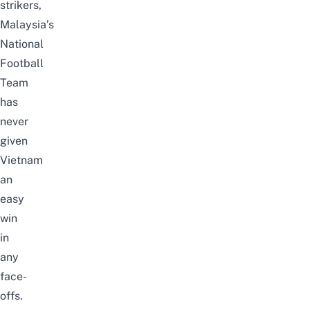
strikers,
Malaysia’s
National
Football
Team
has
never
given
Vietnam
an
easy
win
in
any
face-
offs.