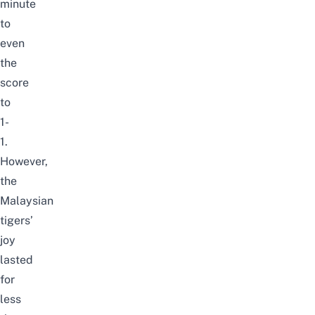
minute
to
even
the
score
to
1-
1.
However,
the
Malaysian
tigers’
joy
lasted
for
less