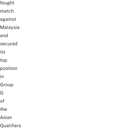
fought
match
against
Malaysia
and
secured
its
top
position
in
Group
G
of
the
Asian
Qualifiers