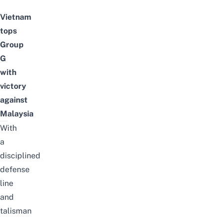
Vietnam
tops
Group
G
with
victory
against
Malaysia
With
a
disciplined
defense
line
and
talisman