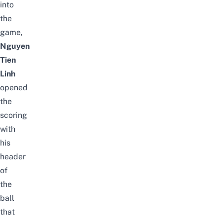
into
the
game,
Nguyen
Tien
Linh
opened
the
scoring
with
his
header
of
the
ball
that