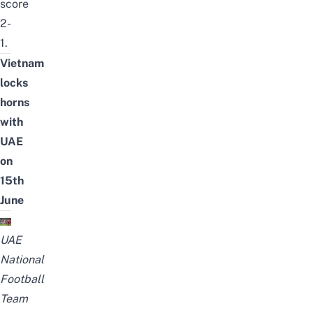
score
2-
1.
Vietnam
locks
horns
with
UAE
on
15th
June
UAE
National
Football
Team