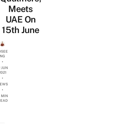
Meets
UAE On
15th June
OSEE
NG
•
2 JUN
2021
•
EWS
•
 MIN
READ