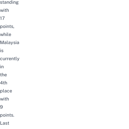
standing
with
17
points,
while
Malaysia
is
currently
in
the
4th
place
with
9
points.
Last