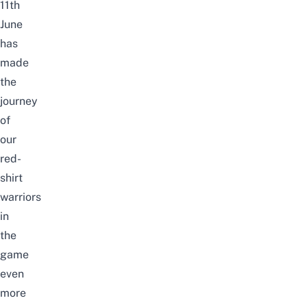
11th
June
has
made
the
journey
of
our
red-
shirt
warriors
in
the
game
even
more