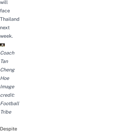
will
face
Thailand
next
week.
Coach
Tan
Cheng
Hoe
Image
credit:
Football
Tribe
Despite