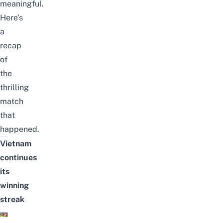
meaningful.
Here’s
a
recap
of
the
thrilling
match
that
happened.
Vietnam
continues
its
winning
streak