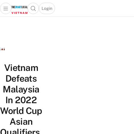
Login
Open main menu
Open search popup
 main menu
Skip to content
Vietnam
Defeats
Malaysia
In 2022
World Cup
Asian
Qualifiers,