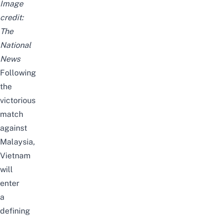
Image
credit:
The
National
News
Following
the
victorious
match
against
Malaysia,
Vietnam
will
enter
a
defining