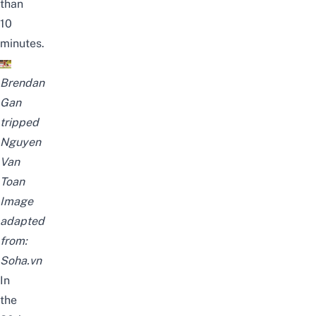
than
10
minutes.
Brendan
Gan
tripped
Nguyen
Van
Toan
Image
adapted
from:
Soha.vn
In
the