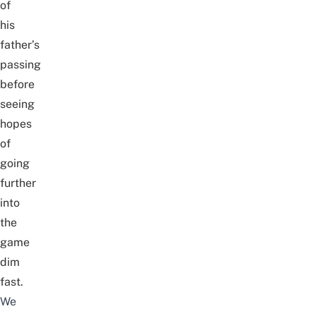
of
his
father’s
passing
before
seeing
hopes
of
going
further
into
the
game
dim
fast.
We