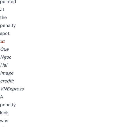
pointed
at
the
penalty
spot.
Que
Ngoc
Hai
Image
credit:
VNExpress
A
penalty
kick
was