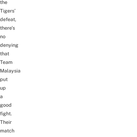
the
Tigers’
defeat,
there’s
no
denying
that
Team
Malaysia
put
up
a
good
fight.
Their
match