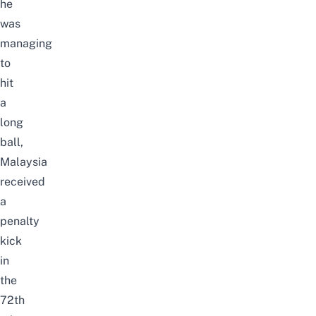
he
was
managing
to
hit
a
long
ball,
Malaysia
received
a
penalty
kick
in
the
72th