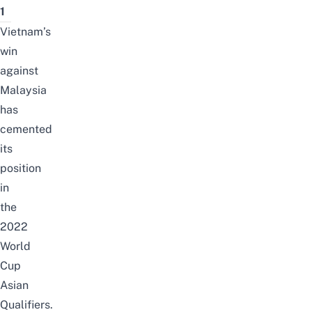
1
Vietnam’s
win
against
Malaysia
has
cemented
its
position
in
the
2022
World
Cup
Asian
Qualifiers.