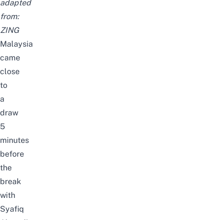
adapted
from:
ZING
Malaysia
came
close
to
a
draw
5
minutes
before
the
break
with
Syafiq