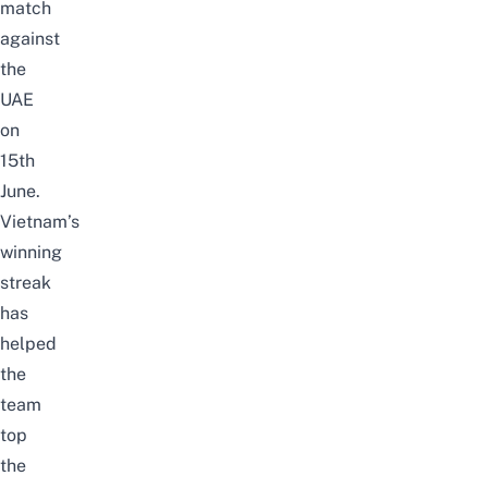
match
against
the
UAE
on
15th
June.
Vietnam’s
winning
streak
has
helped
the
team
top
the