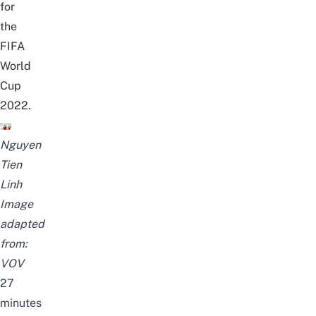
for
the
FIFA
World
Cup
2022.
Nguyen
Tien
Linh
Image
adapted
from:
VOV
27
minutes