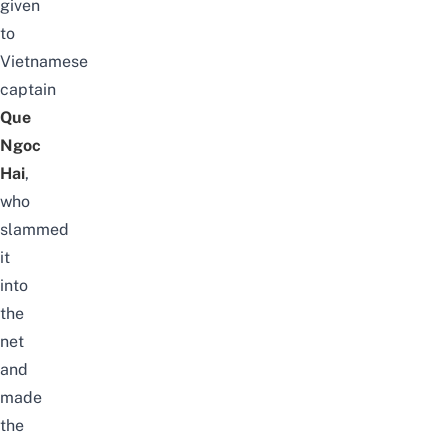
given
to
Vietnamese
captain
Que
Ngoc
Hai
,
who
slammed
it
into
the
net
and
made
the