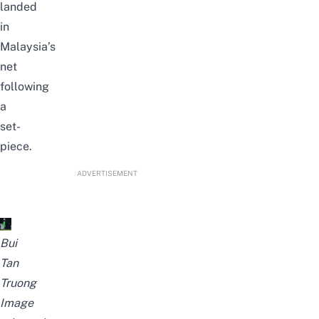
landed
in
Malaysia’s
net
following
a
set-
piece.
ADVERTISEMENT
Bui
Tan
Truong
Image