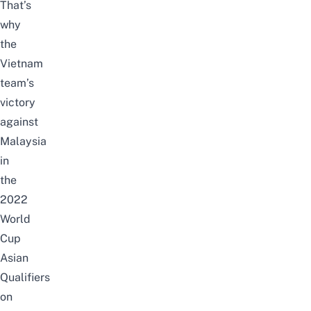
That’s
why
the
Vietnam
team’s
victory
against
Malaysia
in
the
2022
World
Cup
Asian
Qualifiers
on