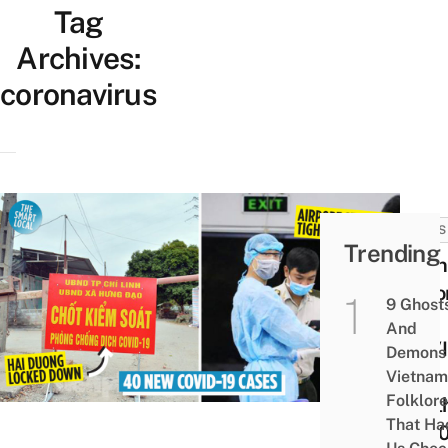
Tag
Archives:
coronavirus
NEWS
Trending
Viet
Reco
9 Ghost
1st
And
COVI
Demons 
19
Vietnam
Folklore
Deat
That Ha
Of 20