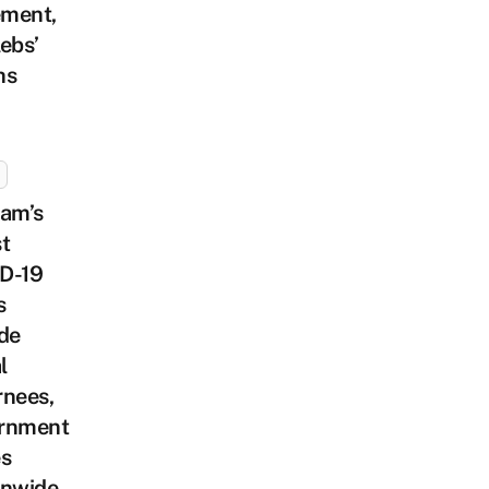
ment,
ebs’
hs
nam’s
t
D-19
s
de
l
rnees,
rnment
es
onwide