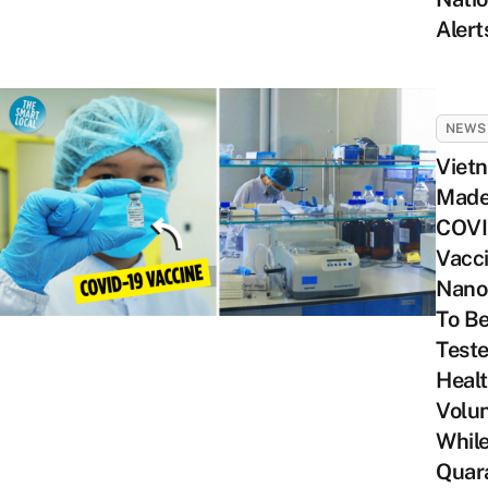
Alert
NEWS
Viet
Mad
COVI
Vacc
Nano
To B
Test
Heal
Volun
While
Quar