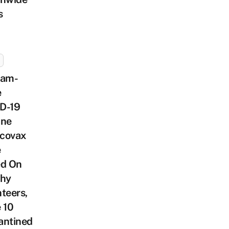
s
nam-
e
D-19
ine
covax
e
ed On
thy
teers,
 10
antined