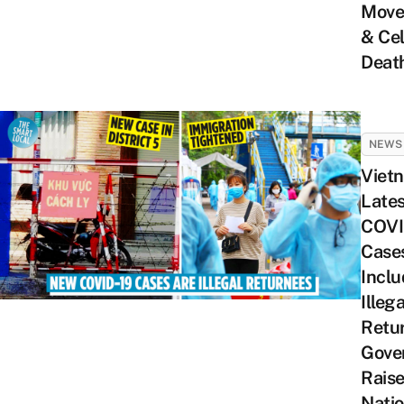
Move
& Cel
Deat
NEWS
Viet
Lates
COVI
Case
Inclu
Illega
Retu
Gove
Rais
Nati