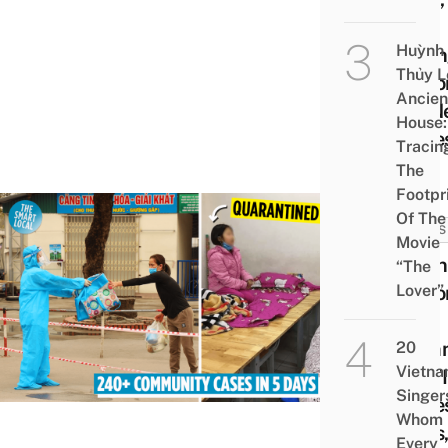
Hai
Huỳnh
Duon
Thủy L
Reco
Ancien
37 N
House:
Case
Tracin
The
Footpr
Of The
NEWS
Movie
Viet
“The
Lover”
Reco
240
Comm
20
Vietn
COVI
Singer
Cases
Whom
Days
Every