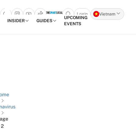
Login
Vietnam
Open search popup
UPCOMING
INSIDER
GUIDES
EVENTS
Skip to content
ome
navirus
age
2