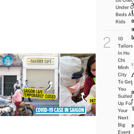
Us Chec
Hano
Under O
Food
Beds As
Outle
Kids
Orde
To Cl
10
Tailors
In Ho
Chi
NEWS
Minh
Bui V
City
To Get
Café
You
Clos
Suited
After
Up For
COVI
Your
19
Next
Patie
Big
Event
Visit,