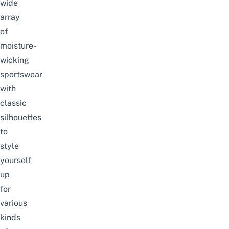
wide
array
of
moisture-
wicking
sportswear
with
classic
silhouettes
to
style
yourself
up
for
various
kinds