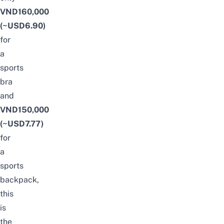
VND160,000
(~USD6.90)
for
a
sports
bra
and
VND150,000
(~USD7.77)
for
a
sports
backpack,
this
is
the