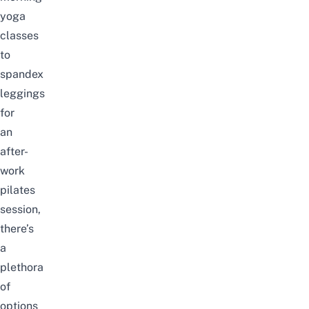
yoga
classes
to
spandex
leggings
for
an
after-
work
pilates
session,
there’s
a
plethora
of
options