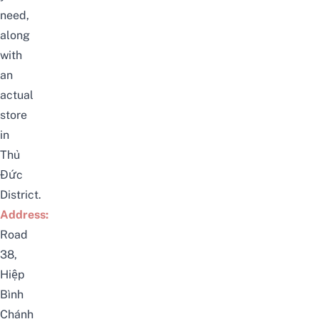
need,
along
with
an
actual
store
in
Thủ
Đức
District.
Address:
Road
38,
Hiệp
Bình
Chánh