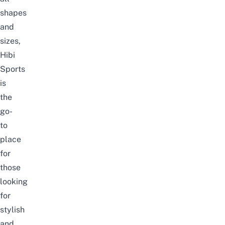
shapes
and
sizes,
Hibi
Sports
is
the
go-
to
place
for
those
looking
for
stylish
and