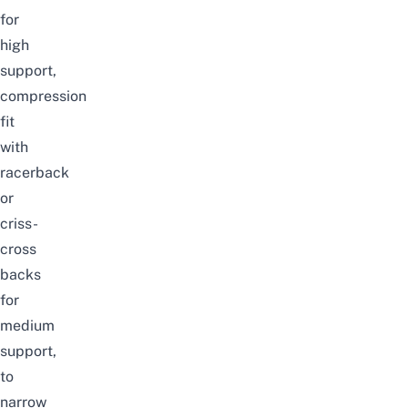
for
high
support,
compression
fit
with
racerback
or
criss-
cross
backs
for
medium
support,
to
narrow