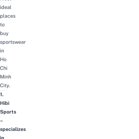
ideal
places
to
buy
sportswear
in
Ho
Chi
Minh
City.
1.
Hibi
Sports
–
specializes
in