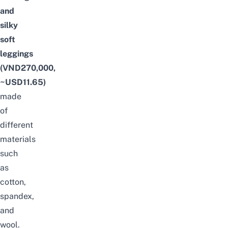
and
silky
soft
leggings
(VND270,000,
~USD11.65)
made
of
different
materials
such
as
cotton,
spandex,
and
wool.