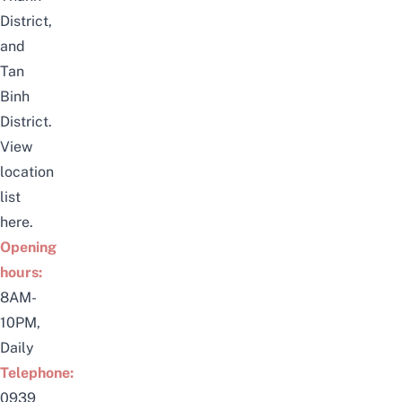
District,
and
Tan
Binh
District.
View
location
list
here
.
Opening
hours:
8AM-
10PM,
Daily
Telephone:
0939