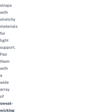
straps
with
stretchy
materials
for
light
support.
Pair
them
with
a
wide
array
of
sweat-
wicking