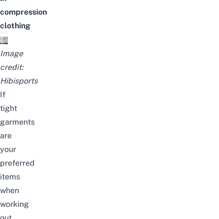
compression
clothing
Image
credit:
Hibisports
If
tight
garments
are
your
preferred
items
when
working
out,