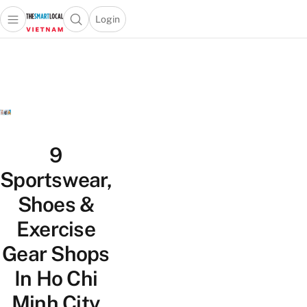
Login
Open main menu
Open search popup
 main menu
Skip to content
9
Sportswear,
Shoes &
Exercise
Gear Shops
In Ho Chi
Minh City