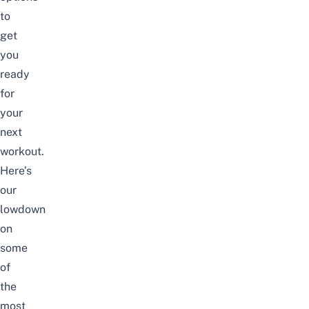
to
get
you
ready
for
your
next
workout.
Here’s
our
lowdown
on
some
of
the
most