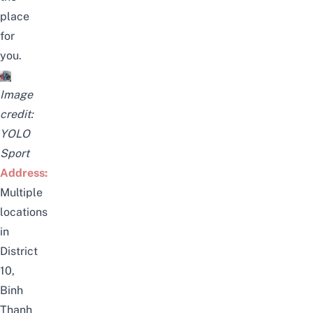
place
for
you.
Image
credit:
YOLO
Sport
Address:
Multiple
locations
in
District
10,
Binh
Thanh