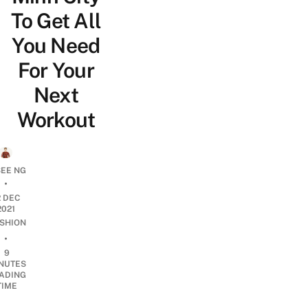
To Get All
You Need
For Your
Next
Workout
SEE NG
•
2 DEC
2021
SHION
•
9
NUTES
ADING
TIME