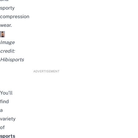
sporty
compression
wear.
Image
credit:
Hibisports
ADVERTISEMENT
You’ll
find
a
variety
of
sports