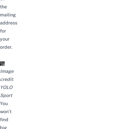
the
mailing
address
for
your
order.
Image
credit:
YOLO
Sport
You
won’t
find
big