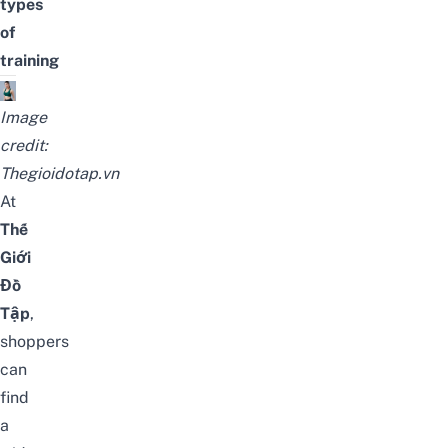
types
of
training
Image
credit:
Thegioidotap.vn
At
Thế
Giới
Đồ
Tập
,
shoppers
can
find
a