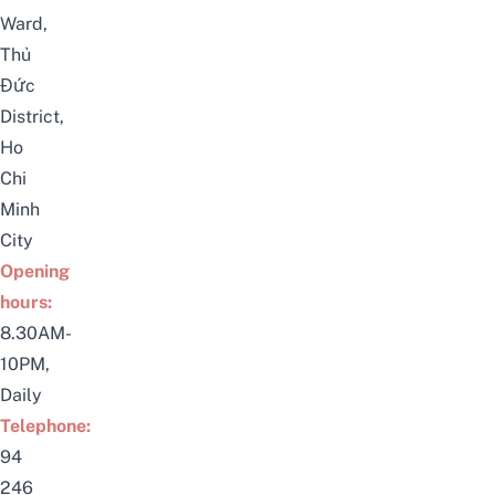
Ward,
Thủ
Đức
District,
Ho
Chi
Minh
City
Opening
hours:
8.30AM-
10PM,
Daily
Telephone:
94
246