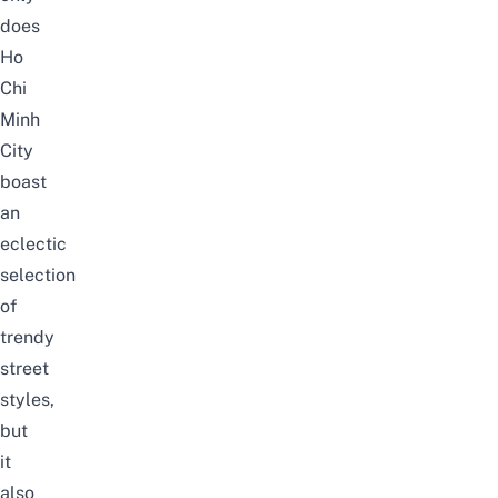
does
Ho
Chi
Minh
City
boast
an
eclectic
selection
of
trendy
street
styles,
but
it
also