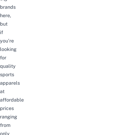
brands
here,
but
if
you’re
looking
for
quality
sports
apparels
at
affordable
prices
ranging
from
only