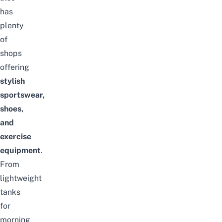
has
plenty
of
shops
offering
stylish
sportswear,
shoes,
and
exercise
equipment
.
From
lightweight
tanks
for
morning