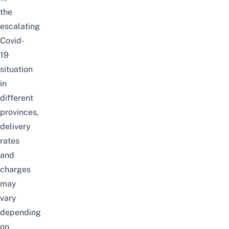
the
escalating
Covid-
19
situation
in
different
provinces,
delivery
rates
and
charges
may
vary
depending
on