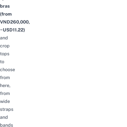
bras
(from
VND260,000,
~USD11.22)
and
crop
tops
to
choose
from
here,
from
wide
straps
and
bands