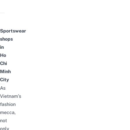
Sportswear
shops
in
Ho
Chi
Minh
City
As
Vietnam’s
fashion
mecca,
not
only