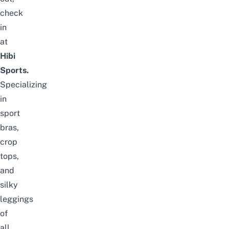
check
in
at
Hibi
Sports.
Specializing
in
sport
bras,
crop
tops,
and
silky
leggings
of
all