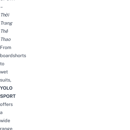
–
Thời
Trang
Thể
Thao
From
boardshorts
to
wet
suits,
YOLO
SPORT
offers
a
wide
range