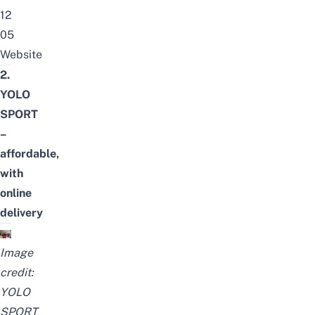
12
05
Website
2.
YOLO
SPORT
–
affordable,
with
online
delivery
Image
credit:
YOLO
SPORT