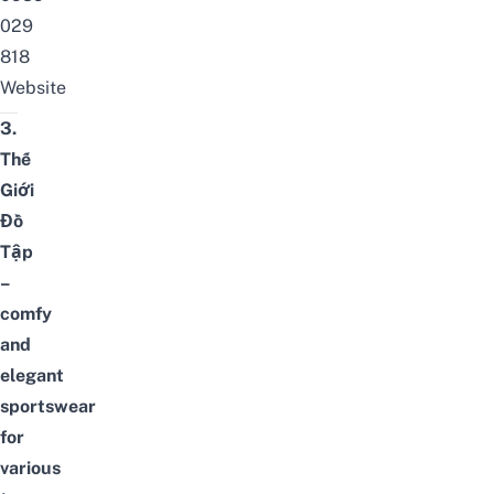
029
818
Website
3.
Thế
Giới
Đồ
Tập
–
comfy
and
elegant
sportswear
for
various