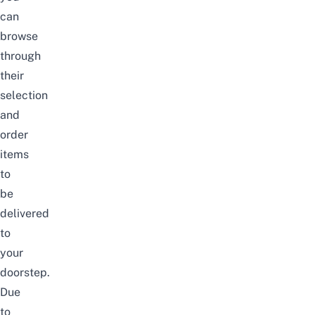
can
browse
through
their
selection
and
order
items
to
be
delivered
to
your
doorstep.
Due
to