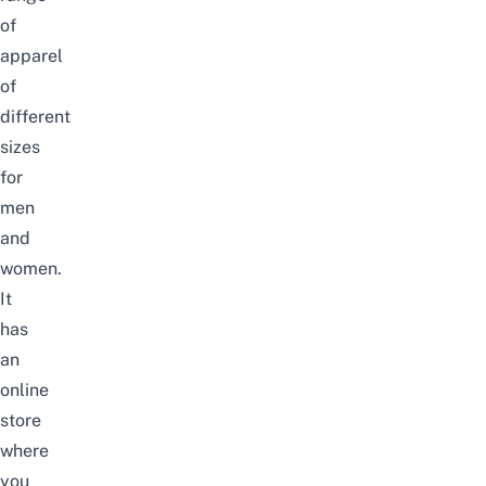
of
apparel
of
different
sizes
for
men
and
women.
It
has
an
online
store
where
you