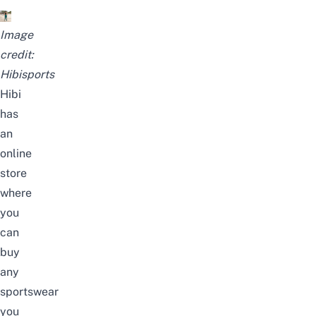
Image
credit:
Hibisports
Hibi
has
an
online
store
where
you
can
buy
any
sportswear
you