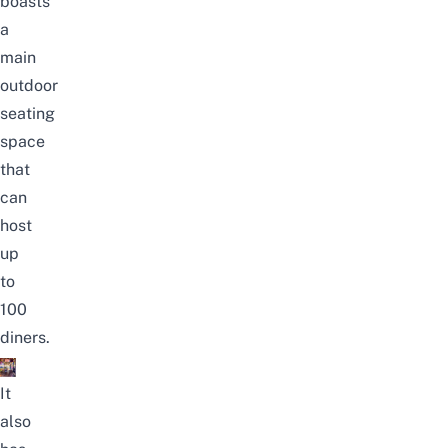
boasts
a
main
outdoor
seating
space
that
can
host
up
to
100
diners.
It
also