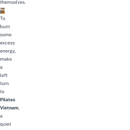
themselves.
To
burn
some
excess
energy,
make
a
left
turn
to
Pilates
Vietnam
,
a
quiet