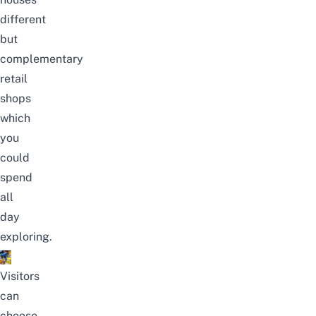
different
but
complementary
retail
shops
which
you
could
spend
all
day
exploring.
Visitors
can
choose