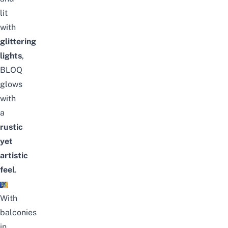
lit
with
glittering
lights
,
BLOQ
glows
with
a
rustic
yet
artistic
feel
.
With
balconies
in