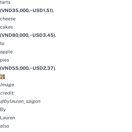
tarts
(VND35,000,~USD1.51)
,
cheese
cakes
(VND80,000,~USD3.45)
,
to
apple
pies
(VND55,000,~USD2.37)
.
Image
credit:
@bylauren_saigon
By
Lauren
also