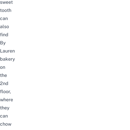
sweet
tooth
can
also
find
By
Lauren
bakery
on
the
2nd
floor,
where
they
can
chow