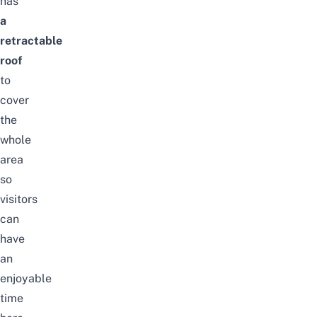
has
a
retractable
roof
to
cover
the
whole
area
so
visitors
can
have
an
enjoyable
time