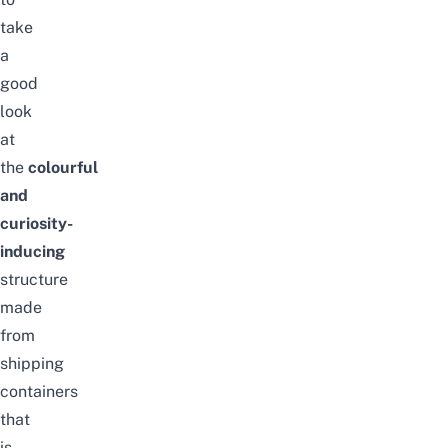
take
a
good
look
at
the
colourful
and
curiosity-
inducing
structure
made
from
shipping
containers
that
is