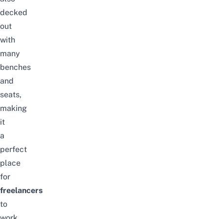
decked
out
with
many
benches
and
seats,
making
it
a
perfect
place
for
freelancers
to
work