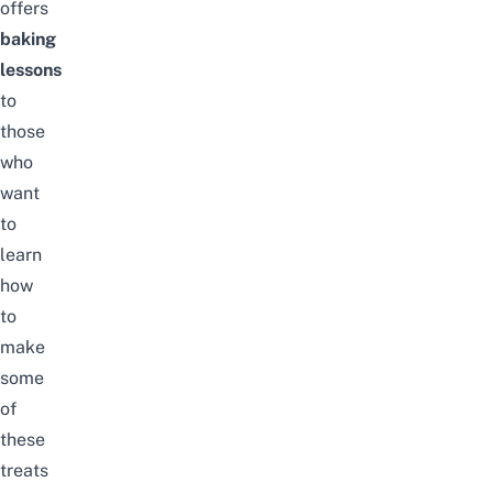
offers
baking
lessons
to
those
who
want
to
learn
how
to
make
some
of
these
treats