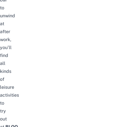
to
unwind
at
after
work,
you’ll
find
all
kinds
of
leisure
activities
to
try
out
at
BLOQ