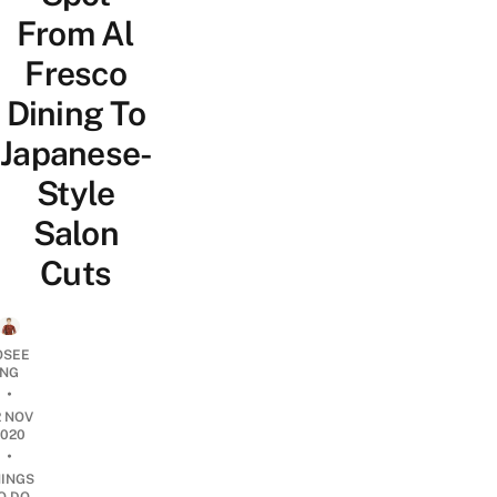
From Al
Fresco
Dining To
Japanese-
Style
Salon
Cuts
OSEE
NG
•
2 NOV
2020
•
HINGS