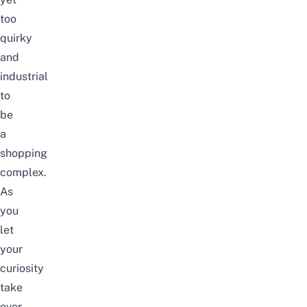
too
quirky
and
industrial
to
be
a
shopping
complex.
As
you
let
your
curiosity
take
over