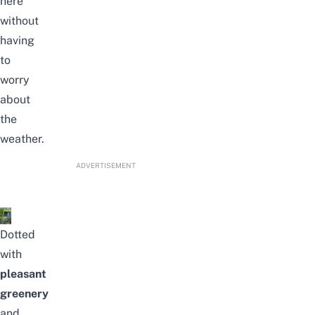
here
without
having
to
worry
about
the
weather.
ADVERTISEMENT
Dotted
with
pleasant
greenery
and