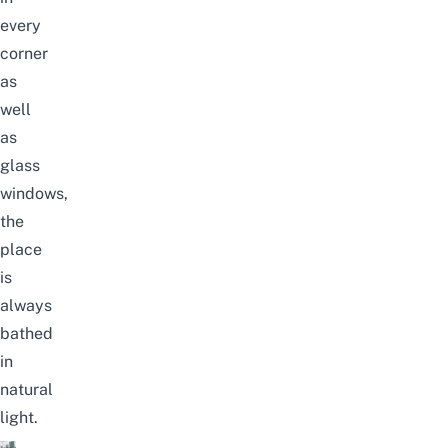
every
corner
as
well
as
glass
windows,
the
place
is
always
bathed
in
natural
light.