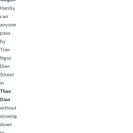
Hardly
can
anyone
pass
by
Tran
Ngoc
Dien
Street
in
Thao
Dien
without
slowing
down
to