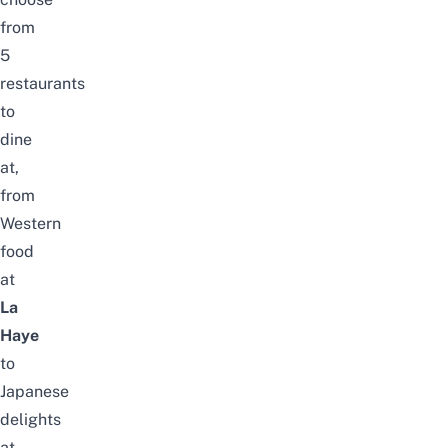
from
5
restaurants
to
dine
at,
from
Western
food
at
La
Haye
to
Japanese
delights
at