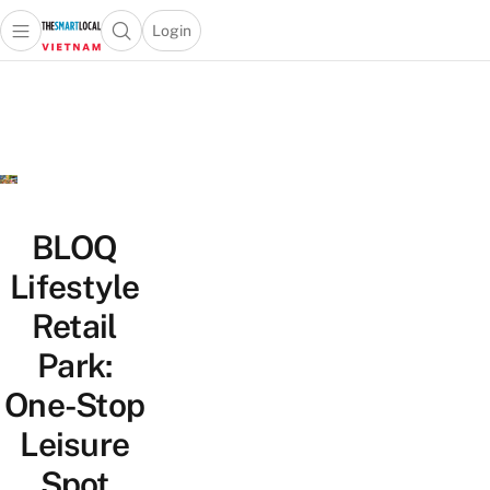
Login
Open main menu
Open search popup
 main menu
Skip to content
BLOQ
Lifestyle
Retail
Park:
One-Stop
Leisure
Spot