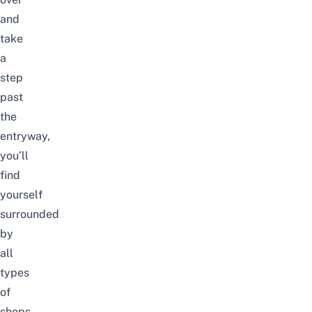
and
take
a
step
past
the
entryway,
you’ll
find
yourself
surrounded
by
all
types
of
shops