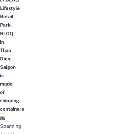
Lifestyle
Retail
Park
.
BLOQ
in
Thao
Dien,
Saigon
is
made
of
shipping
containers
Spanning