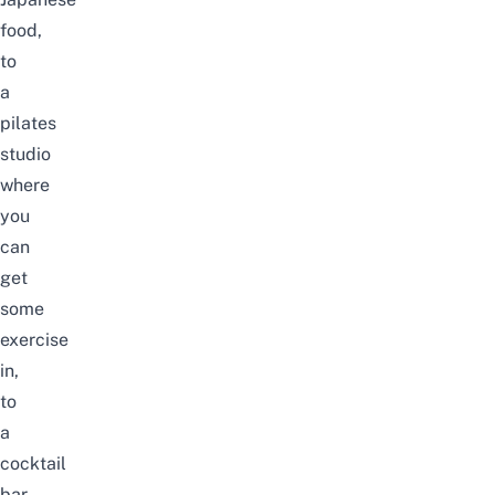
food,
to
a
pilates
studio
where
you
can
get
some
exercise
in,
to
a
cocktail
bar