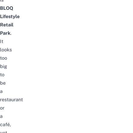
BLOQ
Lifestyle
Retail
Park
.
It
looks
too
big
to
be
a
restaurant
or
a
café,
yet