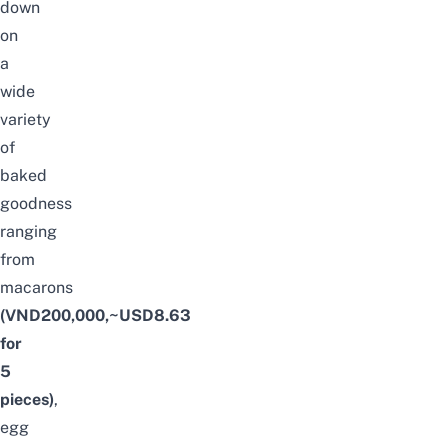
down
on
a
wide
variety
of
baked
goodness
ranging
from
macarons
(VND200,000,~USD8.63
for
5
pieces)
,
egg