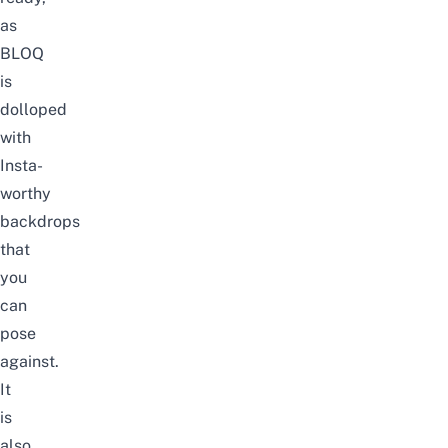
as
BLOQ
is
dolloped
with
Insta-
worthy
backdrops
that
you
can
pose
against.
It
is
also