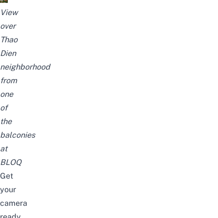
View
over
Thao
Dien
neighborhood
from
one
of
the
balconies
at
BLOQ
Get
your
camera
ready,