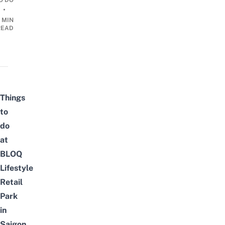
O DO
•
 MIN
READ
Things
to
do
at
BLOQ
Lifestyle
Retail
Park
in
Saigon