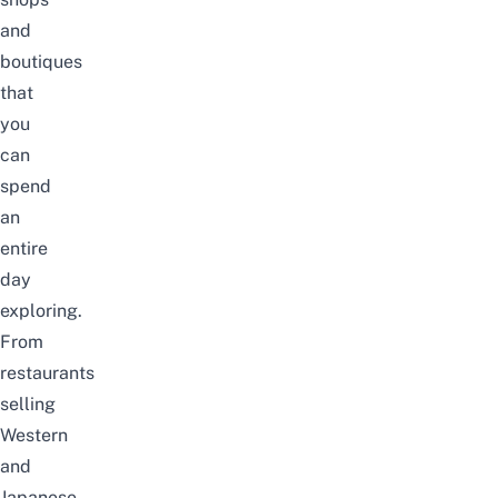
and
boutiques
that
you
can
spend
an
entire
day
exploring.
From
restaurants
selling
Western
and
Japanese