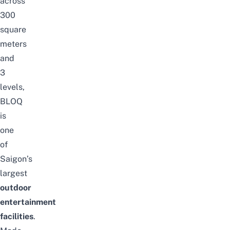
across
300
square
meters
and
3
levels,
BLOQ
is
one
of
Saigon’s
largest
outdoor
entertainment
facilities
.