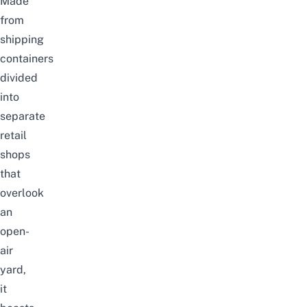
Made
from
shipping
containers
divided
into
separate
retail
shops
that
overlook
an
open-
air
yard,
it