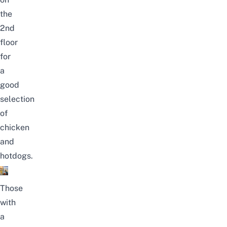
the
2nd
floor
for
a
good
selection
of
chicken
and
hotdogs.
Those
with
a