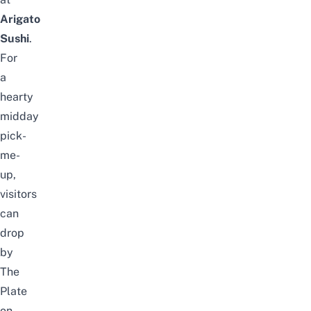
Arigato
Sushi
.
For
a
hearty
midday
pick-
me-
up,
visitors
can
drop
by
The
Plate
on