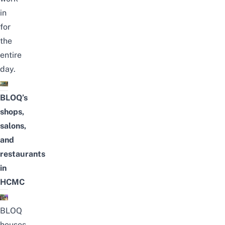
in
for
the
entire
day.
BLOQ’s
shops,
salons,
and
restaurants
in
HCMC
BLOQ
houses