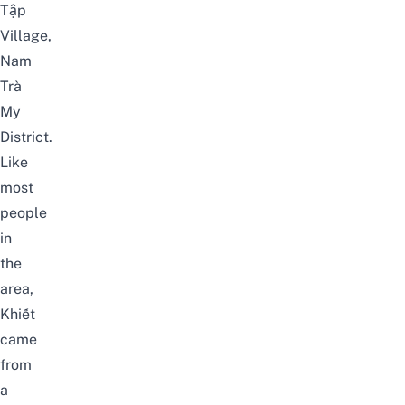
Tập
Village,
Nam
Trà
My
District.
Like
most
people
in
the
area,
Khiết
came
from
a