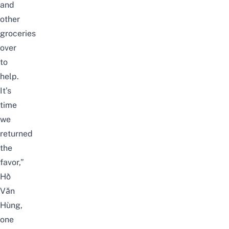
and
other
groceries
over
to
help.
It’s
time
we
returned
the
favor,”
Hồ
Văn
Hùng,
one