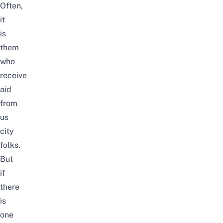
Often,
it
is
them
who
receive
aid
from
us
city
folks.
But
if
there
is
one