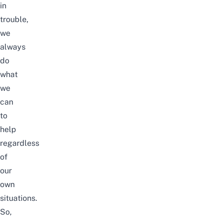
in
trouble,
we
always
do
what
we
can
to
help
regardless
of
our
own
situations.
So,