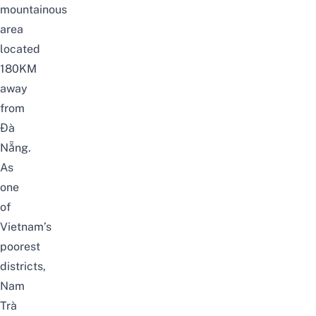
mountainous
area
located
180KM
away
from
Đà
Nẵng.
As
one
of
Vietnam’s
poorest
districts,
Nam
Trà