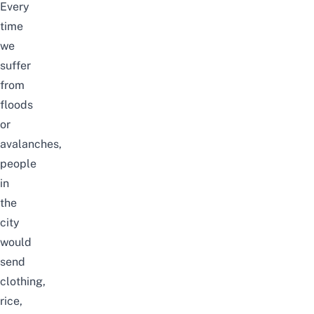
Every
time
we
suffer
from
floods
or
avalanches,
people
in
the
city
would
send
clothing,
rice,