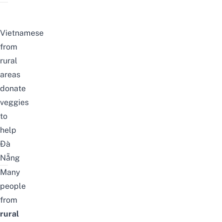
Vietnamese
from
rural
areas
donate
veggies
to
help
Đà
Nẵng
Many
people
from
rural