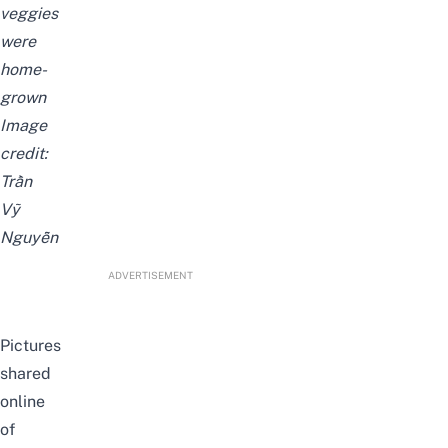
veggies
were
home-
grown
Image
credit:
Trần
Vỹ
Nguyễn
ADVERTISEMENT
Pictures
shared
online
of