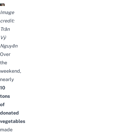
Image
credit:
Trần
Vỹ
Nguyễn
Over
the
weekend,
nearly
10
tons
of
donated
vegetables
made