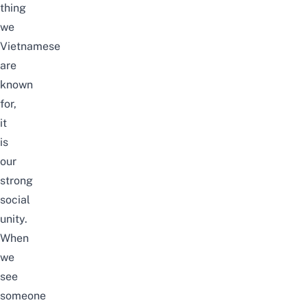
thing
we
Vietnamese
are
known
for,
it
is
our
strong
social
unity.
When
we
see
someone