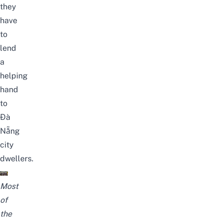
they
have
to
lend
a
helping
hand
to
Đà
Nẵng
city
dwellers.
Most
of
the