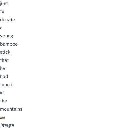
just
to
donate
a
young
bamboo
stick
that
he
had
found
in
the
mountains.
Image