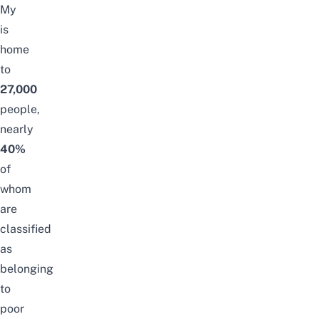
My
is
home
to
27,000
people,
nearly
40%
of
whom
are
classified
as
belonging
to
poor