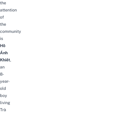
the
attention
of
the
community
is
Hồ
Ánh
Khiết
,
an
8-
year-
old
boy
living
Trà