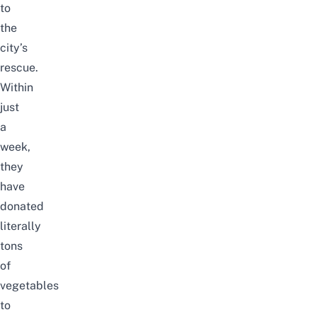
to
the
city’s
rescue.
Within
just
a
week,
they
have
donated
literally
tons
of
vegetables
to