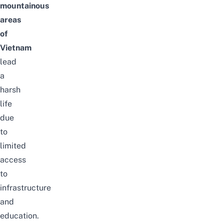
mountainous
areas
of
Vietnam
lead
a
harsh
life
due
to
limited
access
to
infrastructure
and
education.