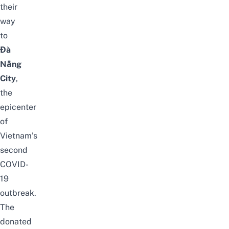
their
way
to
Đà
Nẵng
City
,
the
epicenter
of
Vietnam’s
second
COVID-
19
outbreak.
The
donated