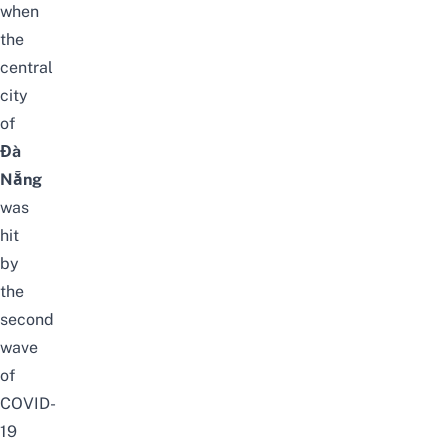
when
the
central
city
of
Đà
Nẵng
was
hit
by
the
second
wave
of
COVID-
19