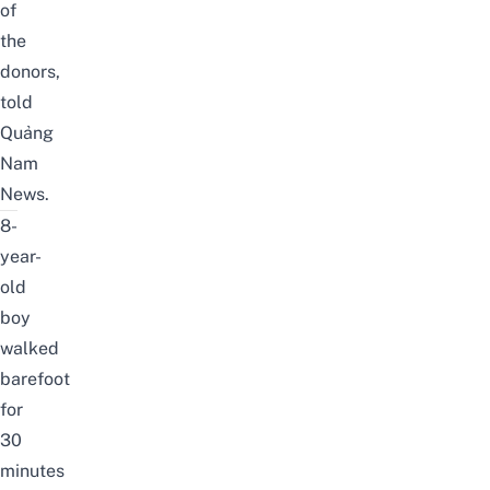
of
the
donors,
told
Quảng
Nam
News
.
8-
year-
old
boy
walked
barefoot
for
30
minutes