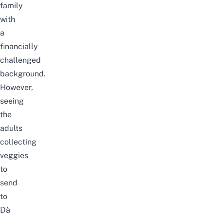
family
with
a
financially
challenged
background.
However,
seeing
the
adults
collecting
veggies
to
send
to
Đà