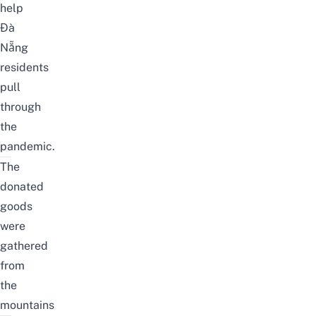
help
Đà
Nẵng
residents
pull
through
the
pandemic.
The
donated
goods
were
gathered
from
the
mountains