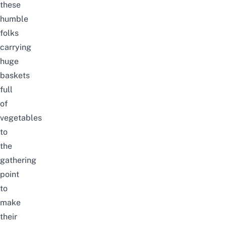
these
humble
folks
carrying
huge
baskets
full
of
vegetables
to
the
gathering
point
to
make
their