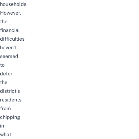
households.
However,
the
financial
difficulties
haven’t
seemed
to
deter
the
district’s
residents
from
chipping
in
what