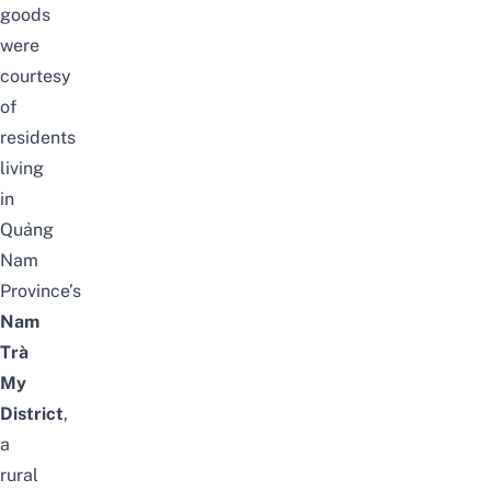
goods
were
courtesy
of
residents
living
in
Quảng
Nam
Province’s
Nam
Trà
My
District
,
a
rural