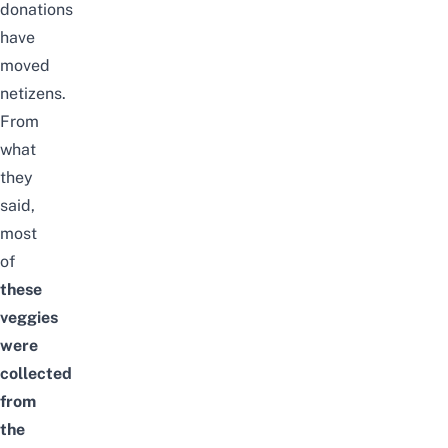
donations
have
moved
netizens.
From
what
they
said,
most
of
these
veggies
were
collected
from
the