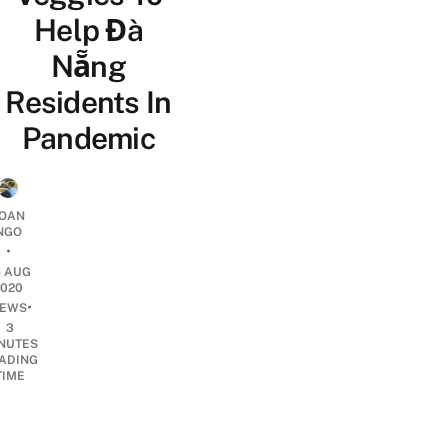
Help Đà
Nẵng
Residents In
Pandemic
OAN
NGO
•
4 AUG
2020
•
EWS
3
NUTES
ADING
TIME