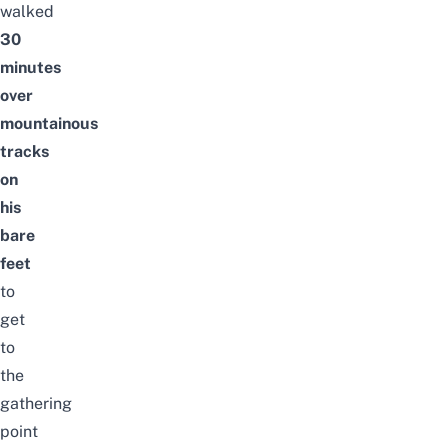
walked
30
minutes
over
mountainous
tracks
on
his
bare
feet
to
get
to
the
gathering
point