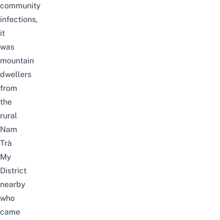
community
infections,
it
was
mountain
dwellers
from
the
rural
Nam
Trà
My
District
nearby
who
came