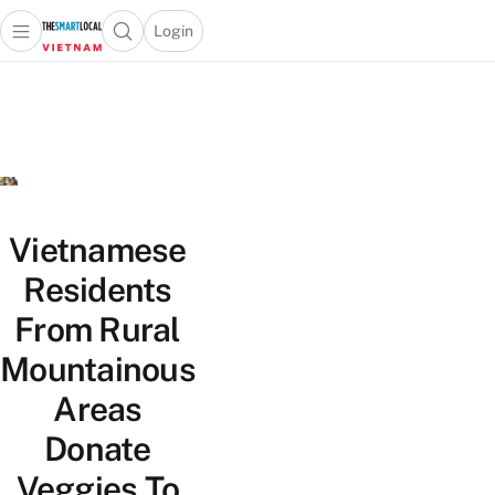
Login
Open main menu
Open search popup
 main menu
Skip to content
Vietnamese
Residents
From Rural
Mountainous
Areas
Donate
Veggies To