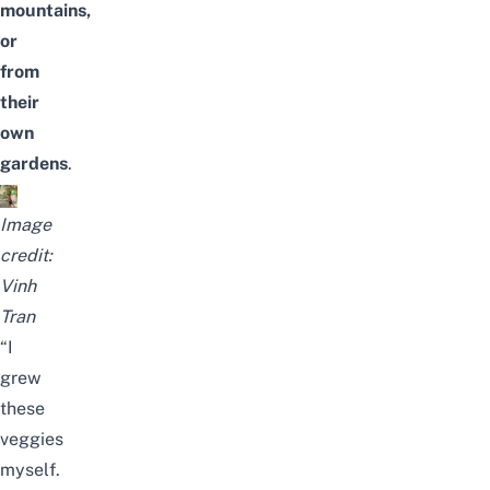
mountains,
or
from
their
own
gardens
.
Image
credit:
Vinh
Tran
“I
grew
these
veggies
myself.