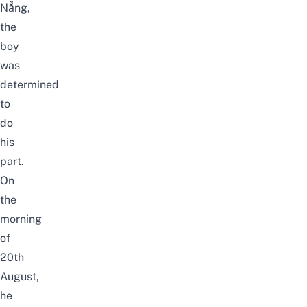
Nẵng,
the
boy
was
determined
to
do
his
part.
On
the
morning
of
20th
August,
he