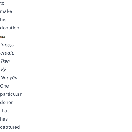
to
make
his
donation
Image
credit:
Trần
Vỹ
Nguyễn
One
particular
donor
that
has
captured