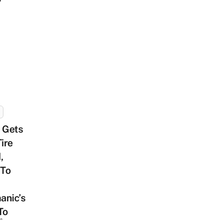
 Gets
Tire
,
 To
anic’s
To