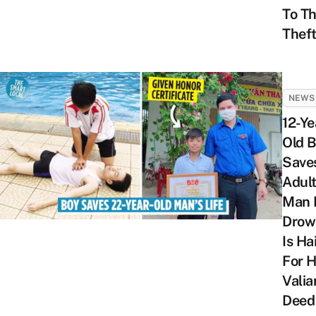
To T
Thef
NEWS
12-Ye
Old 
Save
Adul
Man 
Drow
Is Ha
For H
Valia
Deed