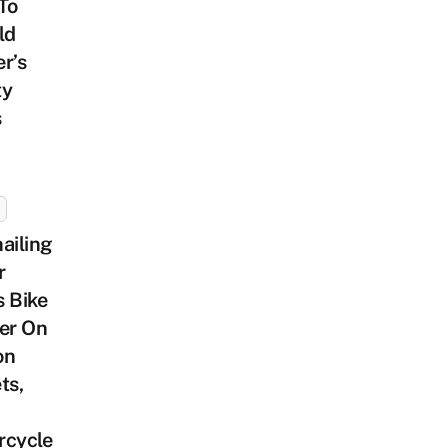
To
ld
r’s
ty
s
ailing
r
 Bike
er On
on
ts,
rcycle