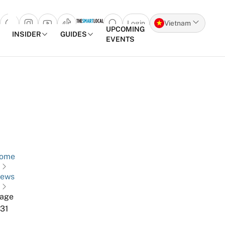
Login
Vietnam
Open search popup
UPCOMING
INSIDER
GUIDES
EVENTS
Skip to content
ome
ews
age
31