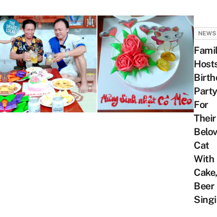
NEWS
Fami
Host
Birt
Part
For
Their
Belo
Cat
With
Cake
Beer
Sing