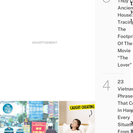
Thủy L
Meet
Ancien
Frie
House:
Time
Tracin
The
Footpr
ADVERTISEMENT
Of The
Movie
“The
Lover”
23
Vietn
Phrase
That 
In Han
NEWS
Every
Husb
Situati
Sneak
From