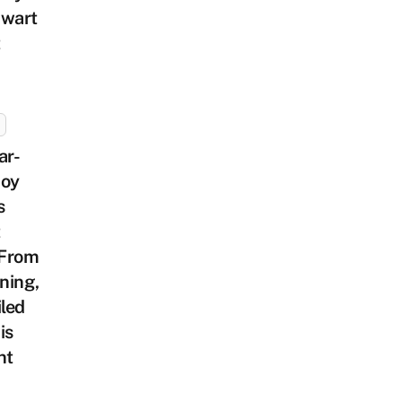
hwart
t
ar-
Boy
s
t
From
ning,
iled
is
nt