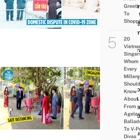
Mistr
Greeti
To
Flat,
Shopp
Catc
Them,
20
Get
Vietn
Quar
Singer
Whom
Every
Millenn
NEWS
Shoul
Coup
Know
Gets
About,
Enga
From
Agele
At Co
Ballad
19
To V-P
Secur
Divas