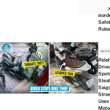
Post 
Upho
Borde
Safe
Rule
NEWS
Rideh
Drive
Spots
Steal
Saig
Stree
Uses
Moto