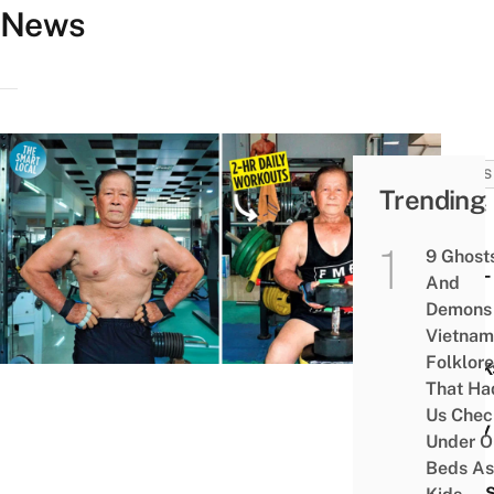
News
NEWS
Trending
Buff
85-
9 Ghost
Year-
And
Old
Demons 
Man
Vietnam
Folklore
Work
That Ha
Out
Us Chec
Daily
Under O
&
Beds As
Plan