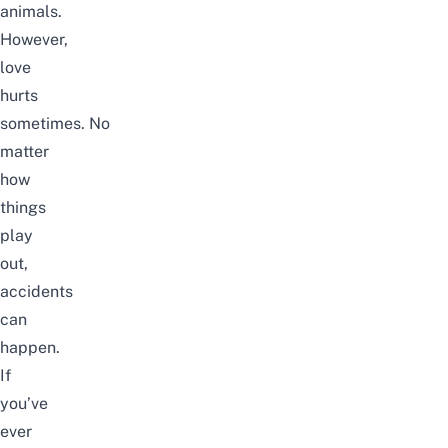
animals.
However,
love
hurts
sometimes.
No
matter
how
things
play
out,
accidents
can
happen.
If
you’ve
ever