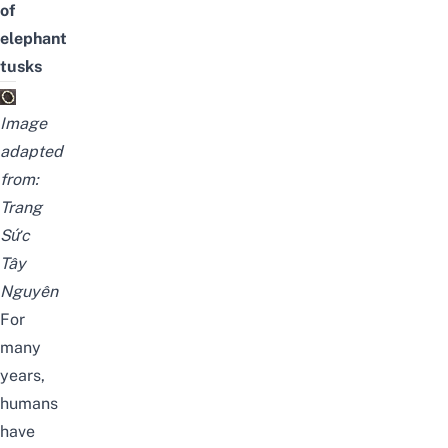
of
elephant
tusks
Image
adapted
from:
Trang
Sức
Tây
Nguyên
For
many
years,
humans
have