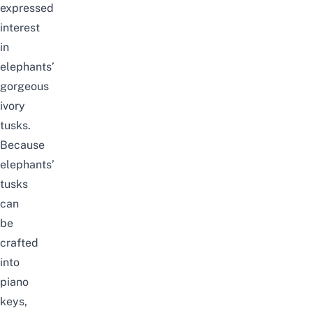
expressed
interest
in
elephants’
gorgeous
ivory
tusks.
Because
elephants’
tusks
can
be
crafted
into
piano
keys,