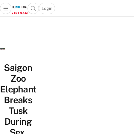
Login
Open main menu
Open search popup
 main menu
Skip to content
Saigon
Zoo
Elephant
Breaks
Tusk
During
Sex,