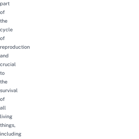
part
of
the
cycle
of
reproduction
and
crucial
to
the
survival
of
all
living
things,
including