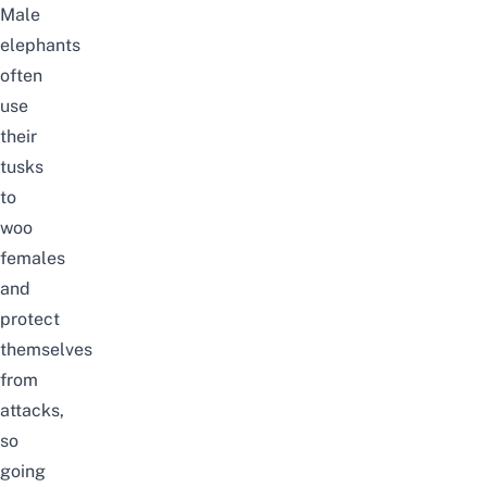
Male
elephants
often
use
their
tusks
to
woo
females
and
protect
themselves
from
attacks,
so
going