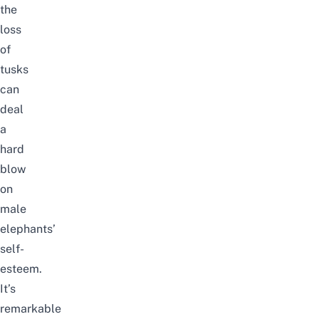
the
loss
of
tusks
can
deal
a
hard
blow
on
male
elephants’
self-
esteem.
It’s
remarkable