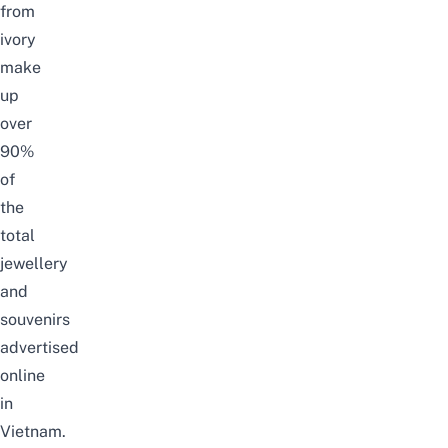
from
ivory
make
up
over
90%
of
the
total
jewellery
and
souvenirs
advertised
online
in
Vietnam.