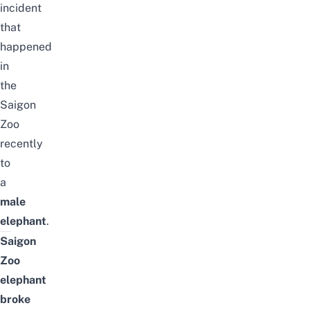
incident
that
happened
in
the
Saigon
Zoo
recently
to
a
male
elephant
.
Saigon
Zoo
elephant
broke