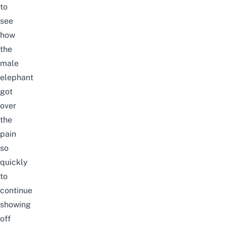
to
see
how
the
male
elephant
got
over
the
pain
so
quickly
to
continue
showing
off