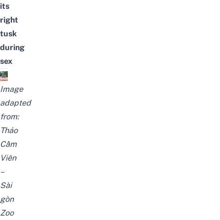
its
right
tusk
during
sex
Image
adapted
from:
Thảo
Cầm
Viên
–
Sài
gòn
Zoo