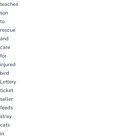
teaches
son
to
rescue
and
care
for
injured
bird
Lottery
ticket
seller
feeds
stray
cats
in