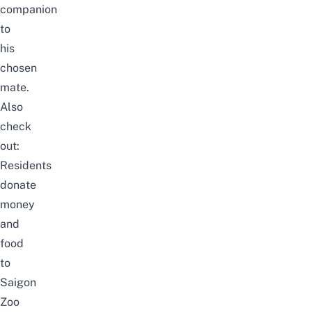
companion
to
his
chosen
mate.
Also
check
out:
Residents
donate
money
and
food
to
Saigon
Zoo