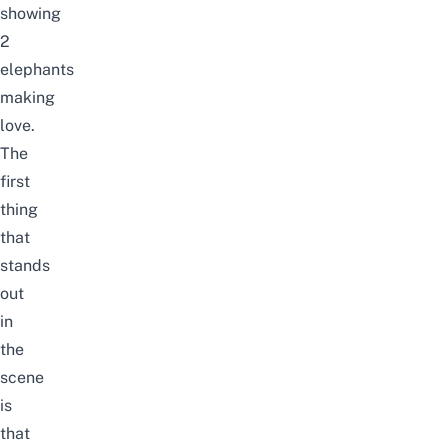
showing
2
elephants
making
love.
The
first
thing
that
stands
out
in
the
scene
is
that