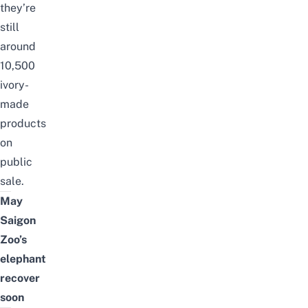
they’re
still
around
10,500
ivory-
made
products
on
public
sale.
May
Saigon
Zoo’s
elephant
recover
soon