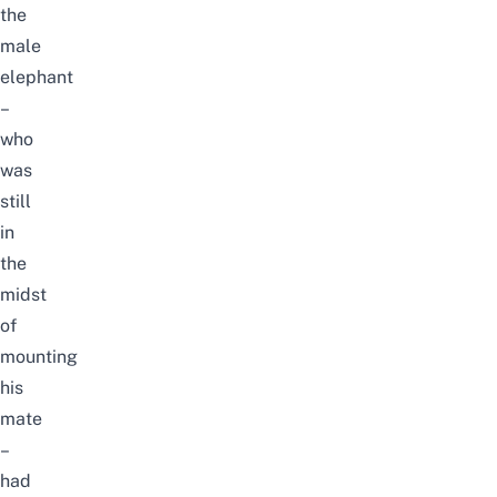
the
male
elephant
–
who
was
still
in
the
midst
of
mounting
his
mate
–
had