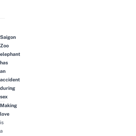
Saigon
Zoo
elephant
has
an
accident
during
sex
Making
love
is
a