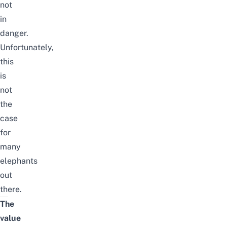
not
in
danger.
Unfortunately,
this
is
not
the
case
for
many
elephants
out
there.
The
value