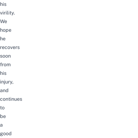
his
virility.
We
hope
he
recovers
soon
from
his
injury,
and
continues
to
be
a
good