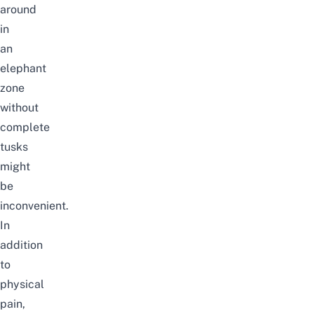
around
in
an
elephant
zone
without
complete
tusks
might
be
inconvenient.
In
addition
to
physical
pain,