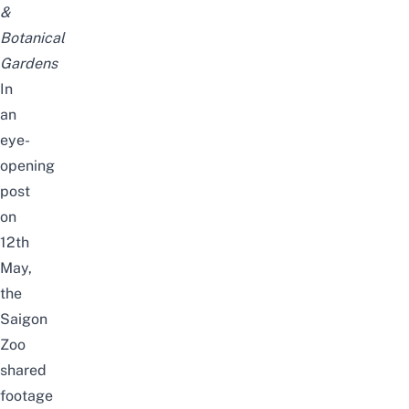
&
Botanical
Gardens
In
an
eye-
opening
post
on
12th
May,
the
Saigon
Zoo
shared
footage