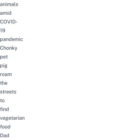
animals
amid
COVID-
19
pandemic
Chonky
pet
pig
roam
the
streets
to
find
vegetarian
food
Dad