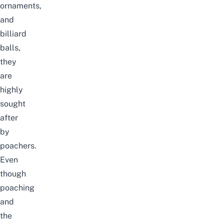
ornaments,
and
billiard
balls,
they
are
highly
sought
after
by
poachers.
Even
though
poaching
and
the