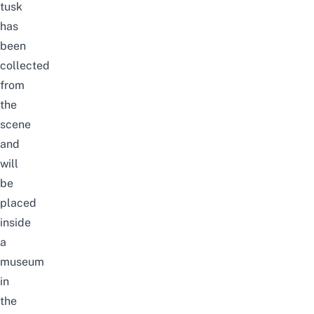
tusk
has
been
collected
from
the
scene
and
will
be
placed
inside
a
museum
in
the