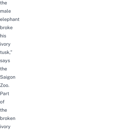
the
male
elephant
broke
his
ivory
tusk,”
says
the
Saigon
Zoo.
Part
of
the
broken
ivory