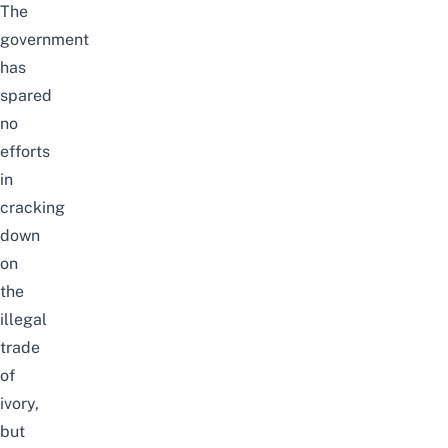
The
government
has
spared
no
efforts
in
cracking
down
on
the
illegal
trade
of
ivory,
but