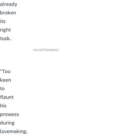
already
broken
its
right
tusk.
ADVERTISEMENT
“Too
keen
to
flaunt
his
prowess
during
lovemaking,