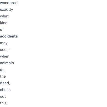
wondered
exactly
what
kind
of
accidents
may
occur
when
animals
do
the
deed,
check
out
this