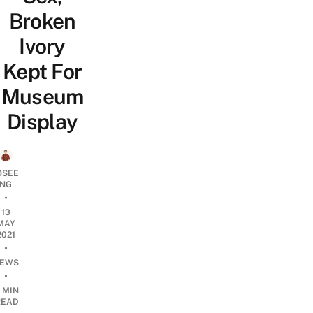
Broken
Ivory
Kept For
Museum
Display
OSEE
NG
•
13
MAY
2021
•
EWS
•
 MIN
READ