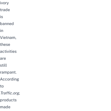
ivory
trade
is
banned
in
Vietnam,
these
activities
are
still
rampant.
According
to
Traffic.org
,
products
made