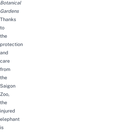
Botanical
Gardens
Thanks
to
the
protection
and
care
from
the
Saigon
Zoo,
the
injured
elephant
is