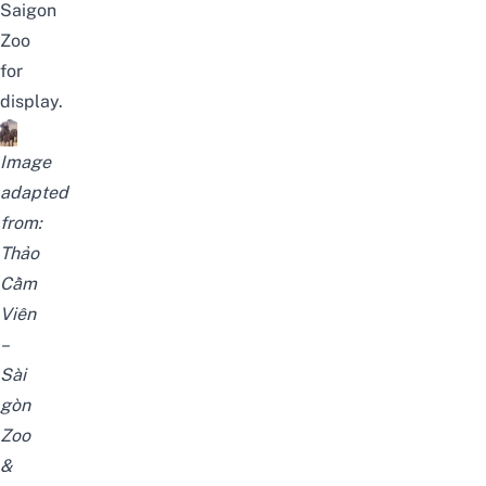
Saigon
Zoo
for
display.
Image
adapted
from:
Thảo
Cầm
Viên
–
Sài
gòn
Zoo
&