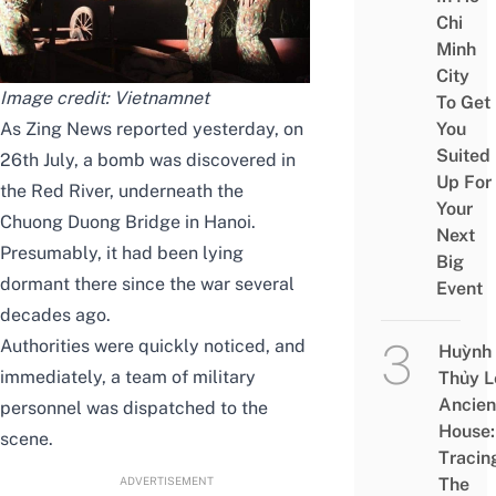
Chi
Minh
City
Image credit:
Vietnamnet
To Get
As
Zing News
reported yesterday, on
You
Suited
26th July, a bomb was discovered in
Up For
the Red River, underneath the
Your
Chuong Duong Bridge in Hanoi.
Next
Presumably, it had been lying
Big
dormant there since the war several
Event
decades ago.
Authorities were quickly noticed, and
Huỳnh
immediately, a team of military
Thủy L
Ancien
personnel was dispatched to the
House:
scene.
Tracin
ADVERTISEMENT
The