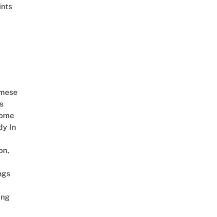
ints
amese
s
Come
dy In
on,
ngs
ing