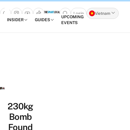
Login
Vietnam
Open search popup
UPCOMING
INSIDER
GUIDES
EVENTS
Skip to content
230kg
Bomb
Found