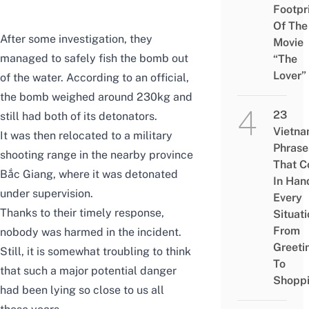
Footpr
Of The
After some investigation, they
Movie
managed to safely fish the bomb out
“The
Lover”
of the water. According to an official,
the bomb weighed around 230kg and
23
still had both of its detonators.
Vietn
It was then relocated to a military
Phrase
shooting range in the nearby province
That 
Bắc Giang, where it was detonated
In Han
under supervision.
Every
Thanks to their timely response,
Situati
From
nobody was harmed in the incident.
Greeti
Still, it is somewhat troubling to think
To
that such a major potential danger
Shopp
had been lying so close to us all