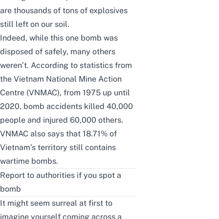
are thousands of tons of explosives
still left on our soil.
Indeed, while this one bomb was
disposed of safely, many others
weren’t. According to statistics from
the
Vietnam National Mine Action
Centre (VNMAC)
, from 1975 up until
2020, bomb accidents killed 40,000
people and injured 60,000 others.
VNMAC
also says that 18.71% of
Vietnam’s territory still contains
wartime bombs.
Report to authorities if you spot a
bomb
It might seem surreal at first to
imagine yourself coming across a