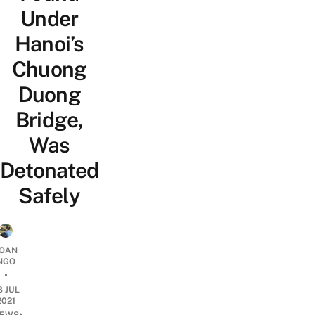
Under
Hanoi’s
Chuong
Duong
Bridge,
Was
Detonated
Safely
OAN
NGO
•
8 JUL
2021
•