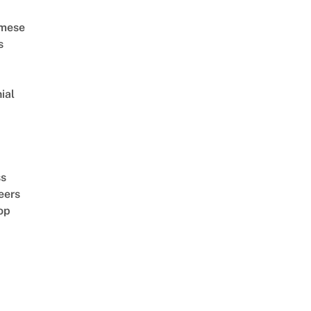
amese
s
ial
d
ss
eers
op