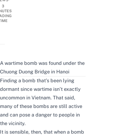
EWS
3
NUTES
ADING
TIME
A wartime bomb was found under the
Chuong Duong Bridge in Hanoi
Finding a bomb that’s been lying
dormant since wartime isn’t exactly
uncommon in Vietnam. That said,
many of these bombs are still active
and can pose a danger to people in
the vicinity.
It is sensible, then, that when a bomb