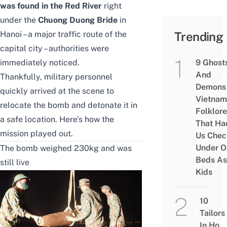
was found in the Red River
right
under the
Chuong Duong Bride
in
Hanoi – a major traffic route of the
Trending
capital city – authorities were
immediately noticed.
9 Ghost
And
Thankfully, military personnel
Demons 
quickly arrived at the scene to
Vietnam
relocate the bomb and detonate it in
Folklore
a safe location. Here’s how the
That Ha
mission played out.
Us Chec
Under O
The bomb weighed 230kg and was
Beds As
still live
Kids
10
Tailors
In Ho