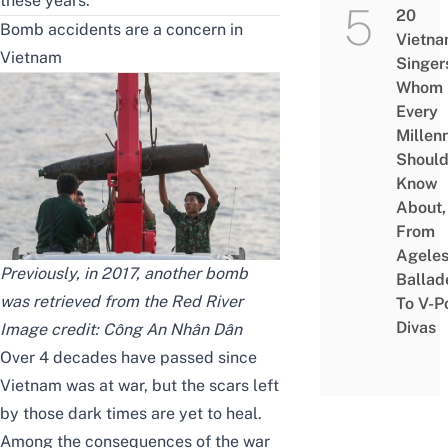
these years.
20
Bomb accidents are a concern in
Vietn
Vietnam
Singer
Whom
Every
Millenn
Shoul
Know
About,
From
Agele
Previously, in 2017, another bomb
Ballad
was retrieved from the Red River
To V-P
Divas
Image credit:
Công An Nhân Dân
Over 4 decades have passed since
Vietnam was at war, but the scars left
by those dark times are yet to heal.
Among the consequences of the war