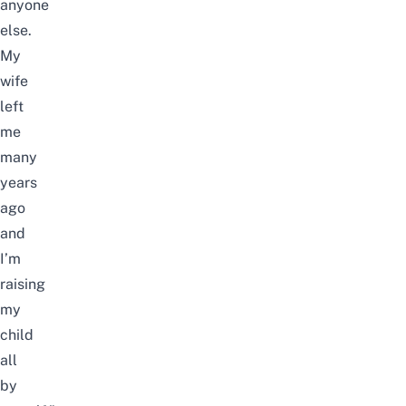
anyone
else.
My
wife
left
me
many
years
ago
and
I’m
raising
my
child
all
by