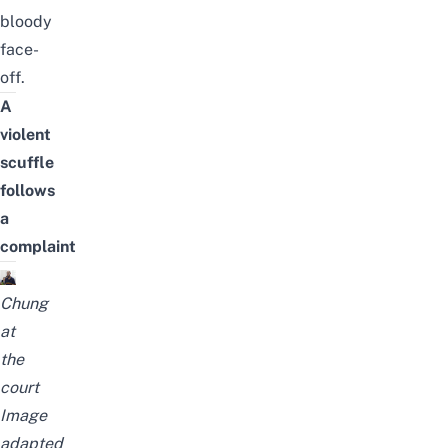
bloody
face-
off.
A
violent
scuffle
follows
a
complaint
Chung
at
the
court
Image
adapted