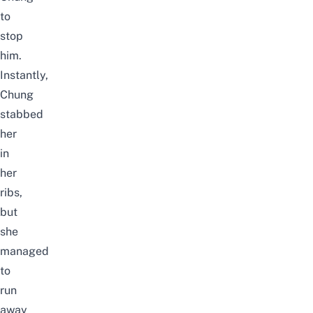
to
stop
him.
Instantly,
Chung
stabbed
her
in
her
ribs,
but
she
managed
to
run
away