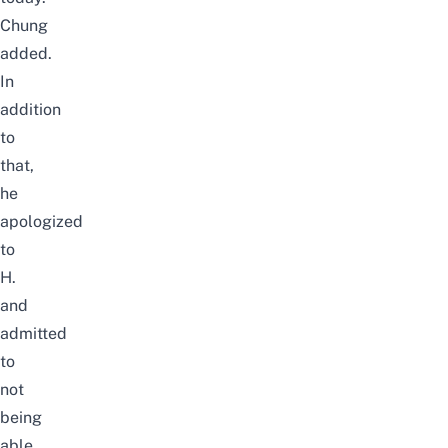
Chung
added.
In
addition
to
that,
he
apologized
to
H.
and
admitted
to
not
being
able