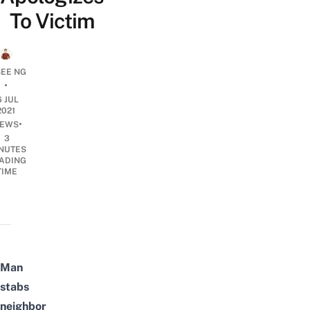
To Victim
SEE NG
•
6 JUL
2021
•
EWS
3
NUTES
ADING
TIME
Man
stabs
neighbor