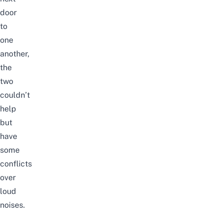
door
to
one
another,
the
two
couldn’t
help
but
have
some
conflicts
over
loud
noises.