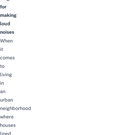
for
making
loud
noises
When
it
comes
to
living
in
an
urban
neighborhood
where
houses
lined