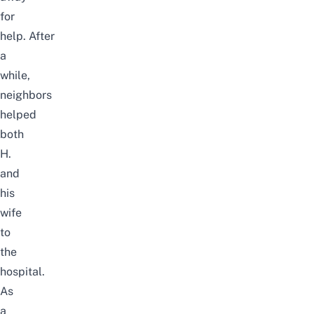
for
help.
After
a
while,
neighbors
helped
both
H.
and
his
wife
to
the
hospital.
As
a