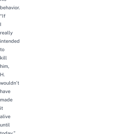
behavior.
“If
I
really
intended
to
kill
him,
H.
wouldn’t
have
made
it
alive
until
today.”