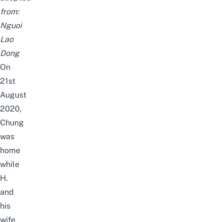
from:
Nguoi
Lao
Dong
On
21st
August
2020,
Chung
was
home
while
H.
and
his
wife