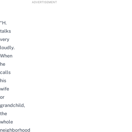
ADVERTISEMENT
“H.
talks
very
loudly.
When
he
calls
his
wife
or
grandchild,
the
whole
neighborhood