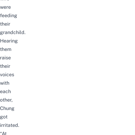
were
feeding
their
grandchild.
Hearing
them
raise
their
voices
with
each
other,
Chung
got
irritated.
“At