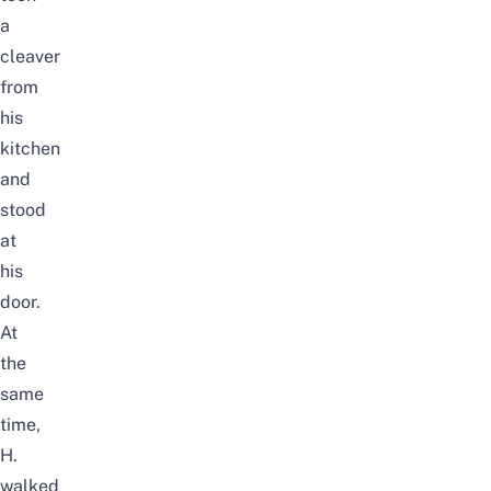
a
cleaver
from
his
kitchen
and
stood
at
his
door.
At
the
same
time,
H.
walked