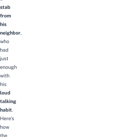
stab
from
his
neighbor
,
who
had
just
enough
with
his
loud
talking
habit
.
Here’s
how
the