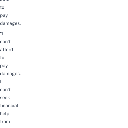
to
pay
damages.
“I
can’t
afford
to
pay
damages.
I
can’t
seek
financial
help
from