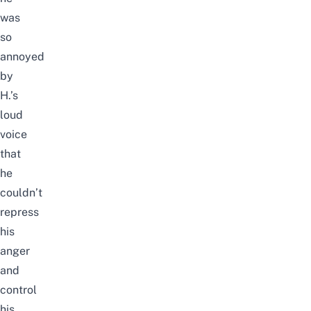
was
so
annoyed
by
H.’s
loud
voice
that
he
couldn’t
repress
his
anger
and
control
his