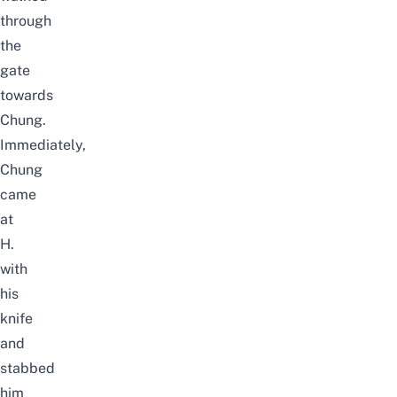
through
the
gate
towards
Chung.
Immediately,
Chung
came
at
H.
with
his
knife
and
stabbed
him