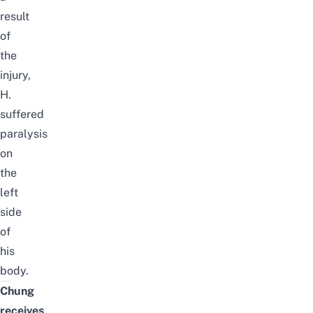
result
of
the
injury,
H.
suffered
paralysis
on
the
left
side
of
his
body.
Chung
receives