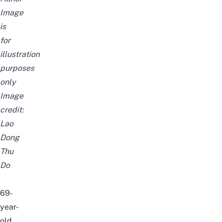
Image
is
for
illustration
purposes
only
Image
credit:
Lao
Dong
Thu
Do
69-
year-
old