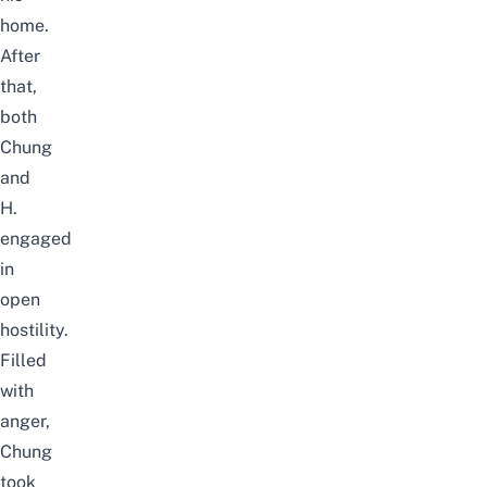
home.
After
that,
both
Chung
and
H.
engaged
in
open
hostility.
Filled
with
anger,
Chung
took