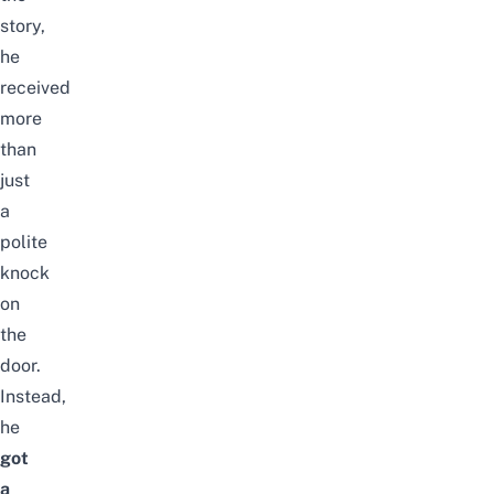
story,
he
received
more
than
just
a
polite
knock
on
the
door.
Instead,
he
got
a