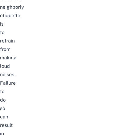
neighborly
etiquette
is
to
refrain
from
making
loud
noises.
Failure
to
do
so
can
result
in