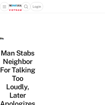
Login
Open main menu
Open search popup
 main menu
Skip to content
Man Stabs
Neighbor
For Talking
Too
Loudly,
Later
Apologizes