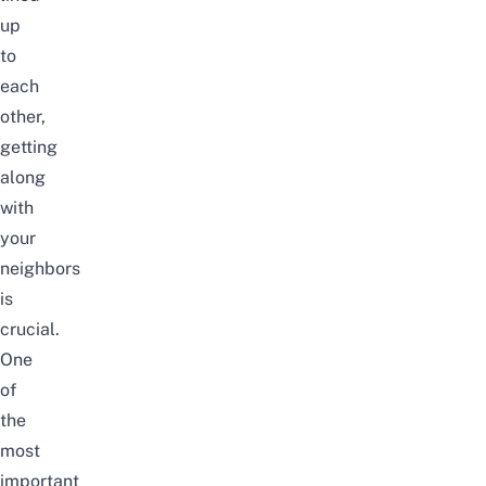
up
to
each
other,
getting
along
with
your
neighbors
is
crucial.
One
of
the
most
important