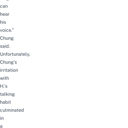
can
hear
his
voice.”
Chung
said.
Unfortunately,
Chung’s
irritation
with
H.’s
talking
habit
culminated
in
a