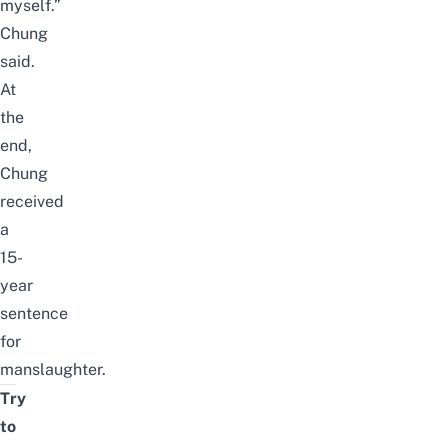
myself.”
Chung
said.
At
the
end,
Chung
received
a
15-
year
sentence
for
manslaughter.
Try
to