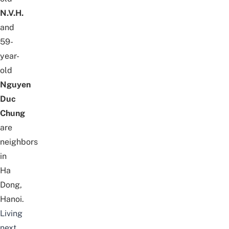
N.V.H.
and
59-
year-
old
Nguyen
Duc
Chung
are
neighbors
in
Ha
Dong,
Hanoi.
Living
next