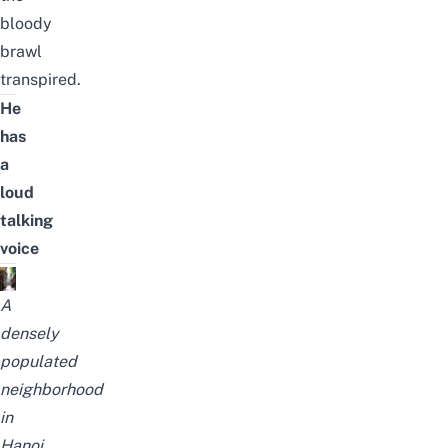
bloody
brawl
transpired.
He
has
a
loud
talking
voice
A
densely
populated
neighborhood
in
Hanoi