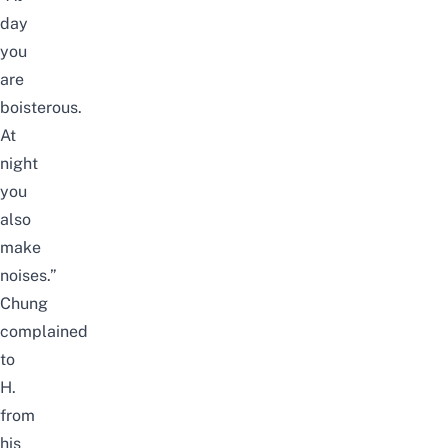
day
you
are
boisterous.
At
night
you
also
make
noises.”
Chung
complained
to
H.
from
his