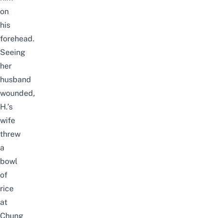
on
his
forehead.
Seeing
her
husband
wounded,
H.’s
wife
threw
a
bowl
of
rice
at
Chung