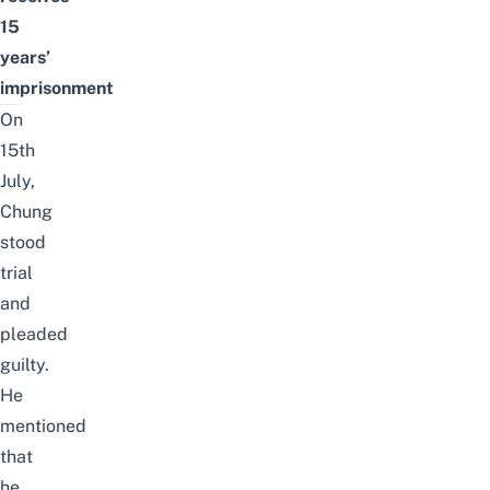
15
years’
imprisonment
On
15th
July,
Chung
stood
trial
and
pleaded
guilty.
He
mentioned
that
he