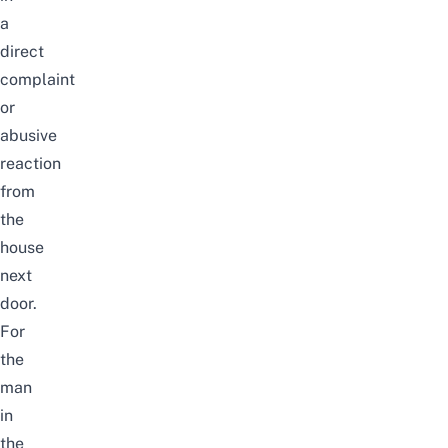
a
direct
complaint
or
abusive
reaction
from
the
house
next
door.
For
the
man
in
the