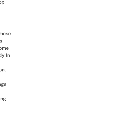
op
amese
s
Come
dy In
on,
ngs
ing