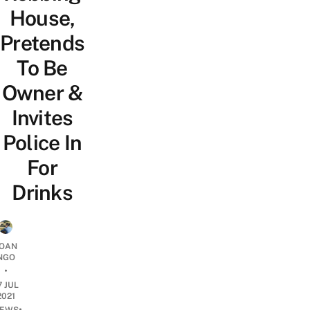
House,
Pretends
To Be
Owner &
Invites
Police In
For
Drinks
OAN
NGO
•
7 JUL
2021
•