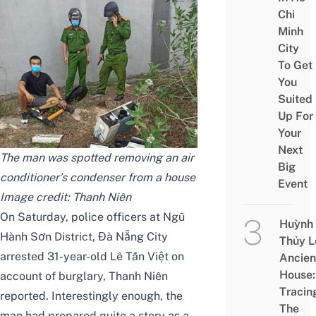
Chi
Minh
City
To Get
You
Suited
Up For
Your
Next
The man was spotted removing an air
Big
conditioner’s condenser from a house
Event
Image credit:
Thanh Niên
On Saturday, police officers at Ngũ
Huỳnh
Hành Sơn District, Đà Nẵng City
Thủy L
arrested 31-year-old Lê Tấn Việt on
Ancien
House:
account of burglary,
Thanh Niên
Tracin
reported. Interestingly enough, the
The
man had prepared quite a story as a