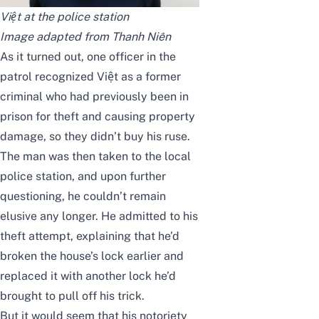
Việt at the police station
Image adapted from
Thanh Niên
As it turned out, one officer in the
patrol recognized Việt as a former
criminal who had previously been in
prison for theft and causing property
damage, so they didn’t buy his ruse.
The man was then taken to the local
police station, and upon further
questioning, he couldn’t remain
elusive any longer. He admitted to his
theft attempt, explaining that he’d
broken the house’s lock earlier and
replaced it with another lock he’d
brought to pull off his trick.
But it would seem that his notoriety