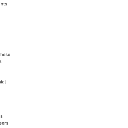
ints
amese
s
ial
d
ss
eers