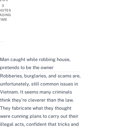
EWS
3
NUTES
ADING
TIME
Man caught while robbing house,
pretends to be the owner
Robberies, burglaries, and
scams
are,
unfortunately, still common issues in
Vietnam. It seems many criminals
think they’re cleverer than the law.
They fabricate what they thought
were cunning plans to carry out their
illegal acts, confident that tricks and