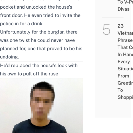
To V-P
pocket and unlocked the house’s
Divas
front door. He even tried to invite the
police in for a drink.
23
Unfortunately for the burglar, there
Vietn
was one twist he could never have
Phrase
That 
planned for, one that proved to be his
In Han
undoing.
Every
He’d replaced the house’s lock with
Situati
his own to pull off the ruse
From
Greeti
To
Shopp