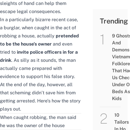
sleights of hand can help them
escape legal consequences.
In a particularly bizarre recent case,
Trending
a burglar, when caught in the act of
robbing a house, actually
pretended
9 Ghost
And
to be the house’s owner
and even
Demons 
tried to
invite police officers in for a
Vietnam
drink
. As silly as it sounds, the man
Folklore
actually came prepared with
That Ha
evidence to support his false story.
Us Chec
At the end of the day, however, all
Under O
Beds As
that scheming didn’t save him from
Kids
getting arrested. Here’s how the story
plays out.
10
When caught robbing, the man said
Tailors
he was the owner of the house
In Ho