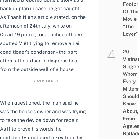
Footpr
backup plan in case he got caught.
Of The
As Thanh Niên’s article stated, on the
Movie
afternoon of 24th July, while on
“The
Lover”
Covid-19 patrol, local police officers
spotted Việt trying to remove an air
20
conditioner’s condenser – the part
Vietn
often left outdoor to disperse heat –
Singer
from the outside wall of a house.
Whom
Every
ADVERTISEMENT
Millenn
Shoul
When questioned, the man said he
Know
About,
was the house’s owner and was trying
From
to take the device down for repair.
Agele
As if to prove his words, he
Ballad
confidently produced a key from his