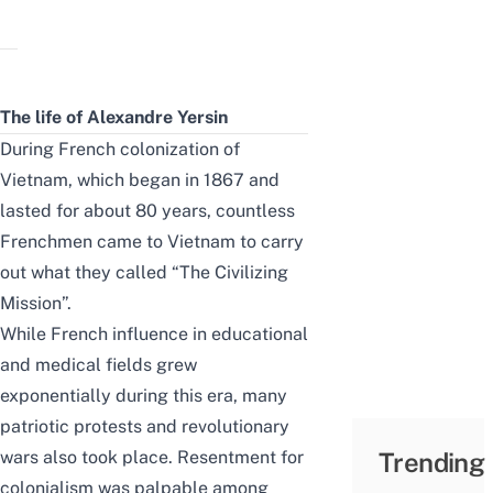
The life of Alexandre Yersin
During French colonization of
Vietnam, which began in 1867 and
lasted for about 80 years, countless
Frenchmen came to Vietnam to carry
out what they called “The Civilizing
Mission”.
While French influence in educational
and medical fields grew
exponentially during this era, many
patriotic protests and revolutionary
wars also took place. Resentment for
Trending
colonialism was palpable among