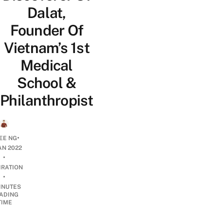
Dalat,
Founder Of
Vietnam’s 1st
Medical
School &
Philanthropist
•
EE NG
AN 2022
•
IRATION
•
INUTES
ADING
TIME