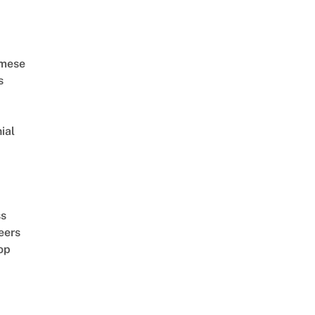
amese
s
ial
d
ss
eers
op