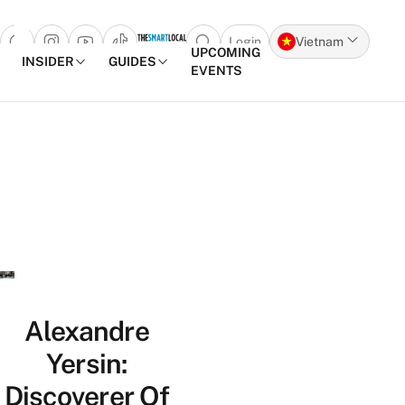
Login
Vietnam
Open search popup
UPCOMING
INSIDER
GUIDES
EVENTS
Skip to content
Alexandre
Yersin:
Discoverer Of