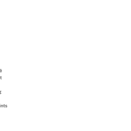
ê
t
g
ints