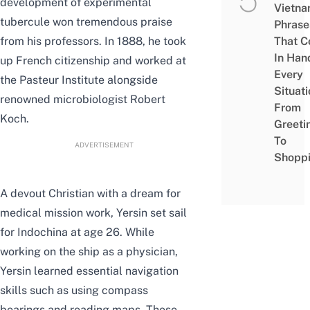
development of e
xperimental
Vietn
tubercule won tremendous praise
Phrase
from his professors.
In 1888, he took
That 
In Han
up French citizenship and worked at
Every
the Pasteur Institute alongside
Situati
renowned microbiologist Robert
From
Koch.
Greeti
To
ADVERTISEMENT
Shopp
A devout Christian with a dream for
medical mission work, Yersin set sail
for Indochina at age 26. While
working on the ship as a physician,
Yersin learned essential navigation
skills such as using compass
bearings and reading maps. These