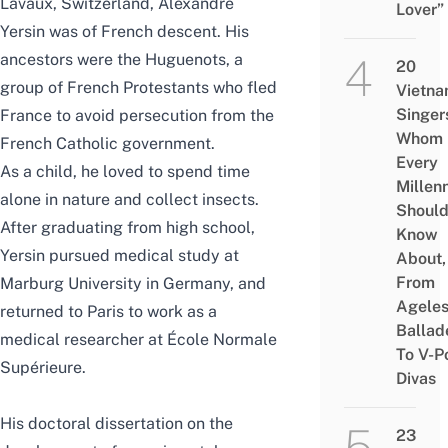
Lavaux, Switzerland, Alexandre
Lover”
Yersin was of French descent. His
ancestors were the Huguenots, a
20
group of French Protestants who fled
Vietn
Singer
France to avoid persecution from the
Whom
French Catholic government.
Every
As a child, he loved to spend time
Millenn
alone in nature and collect insects.
Shoul
After graduating from high school,
Know
Yersin pursued medical study at
About,
From
Marburg University in Germany, and
Agele
returned to Paris to work as a
Ballad
medical researcher at École Normale
To V-P
Supérieure.
Divas
His doctoral dissertation on the
23