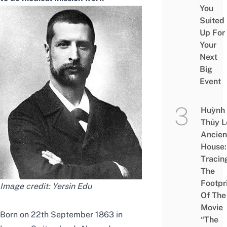
You
Suited
Up For
Your
Next
Big
Event
Huỳnh
Thủy L
Ancien
House:
Tracin
The
Footpr
Image credit:
Yersin Edu
Of The
Movie
Born on 22th September 1863 in
“The