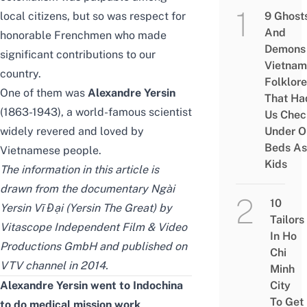
local citizens, but so was respect for
9 Ghost
And
honorable Frenchmen who made
Demons 
significant contributions to our
Vietnam
country.
Folklore
One of them was
Alexandre Yersin
That Ha
(1863-1943), a world-famous scientist
Us Chec
widely revered and loved by
Under O
Beds As
Vietnamese people.
Kids
The information in this article is
drawn from the documentary Ngài
10
Yersin Vĩ Đại (Yersin The Great) by
Tailors
Vitascope Independent Film & Video
In Ho
Productions GmbH and published on
Chi
VTV channel in 2014.
Minh
Alexandre Yersin went to Indochina
City
To Get
to do medical mission work