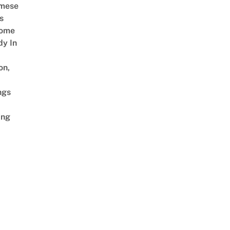
amese
s
Come
dy In
on,
ngs
ing