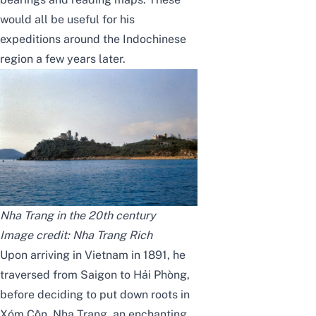
would all be useful for his
expeditions around the Indochinese
region a few years later.
Nha Trang in the 20th century
Image credit:
Nha Trang Rich
Upon arriving in Vietnam in 1891, he
traversed from Saigon to Hải Phòng,
before deciding to put down roots in
Xóm Cồn, Nha Trang, an enchanting