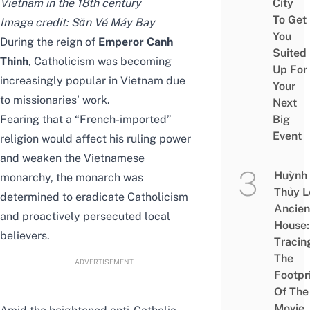
Vietnam in the 18th century
City
To Get
Image credit:
Săn Vé Máy Bay
You
During the reign of
Emperor Canh
Suited
Thinh
, Catholicism was becoming
Up For
increasingly popular in Vietnam due
Your
to missionaries’ work.
Next
Fearing that a “French-imported”
Big
Event
religion would affect his ruling power
and weaken the Vietnamese
Huỳnh
monarchy, the monarch was
Thủy L
determined to eradicate Catholicism
Ancien
and proactively persecuted local
House:
believers.
Tracin
The
ADVERTISEMENT
Footpr
Of The
Movie