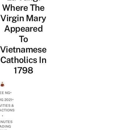
Where The
Virgin Mary
Appeared
To
Vietnamese
Catholics In
1798
•
EE NG
•
UG 2021
VITIES &
ACTIONS
•
INUTES
ADING