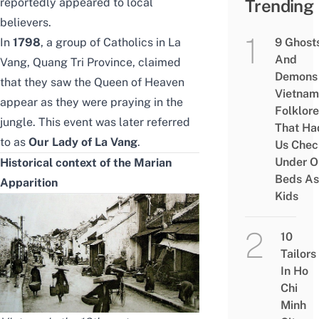
reportedly appeared to local
Trending
believers.
In
1798
, a group of Catholics in La
9 Ghost
And
Vang, Quang Tri Province, claimed
Demons 
that they saw the Queen of Heaven
Vietnam
appear as they were praying in the
Folklore
jungle. This event was later referred
That Ha
to as
Our Lady of La Vang
.
Us Chec
Under O
Historical context of the Marian
Beds As
Apparition
Kids
10
Tailors
In Ho
Chi
Minh