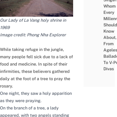
Whom
Every
Millenn
Our Lady of La Vang holy shrine in
Shoul
1969
Know
Image credit:
Phong Nha Explorer
About,
From
While taking refuge in the jungle,
Agele
Ballad
many people fell sick due to a lack of
To V-P
food and medicine. In spite of their
Divas
infirmities, these believers gathered
daily at the foot of a tree to pray the
rosary.
One night, they saw a holy apparition
as they were praying.
On the branch of a tree, a lady
appeared, with two angels standing