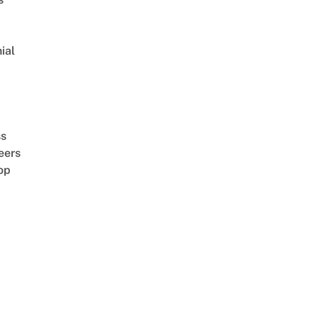
ial
d
ss
eers
op