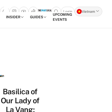
Login
Vietnam
Open search popup
UPCOMING
INSIDER
GUIDES
EVENTS
Skip to content
Basilica of
Our Lady of
La Vang: