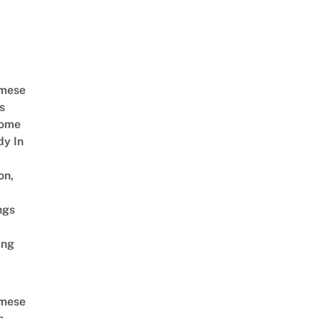
amese
s
Come
dy In
on,
ngs
ing
amese
s