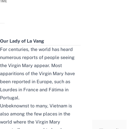
TIME
Our Lady of La Vang
For centuries, the world has heard
numerous reports of people seeing
the Virgin Mary appear. Most
apparitions of the Virgin Mary have
been reported in Europe, such as
Lourdes in France and Fátima in
Portugal.
Unbeknownst to many, Vietnam is
also among the few places in the
world where the Virgin Mary