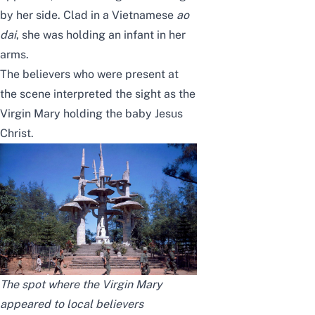
by her side. Clad in a Vietnamese
ao
dai
, she was holding an infant in her
arms.
The believers who were present at
the scene interpreted the sight as the
Virgin Mary holding the baby Jesus
Christ.
The spot where the Virgin Mary
appeared to local believers