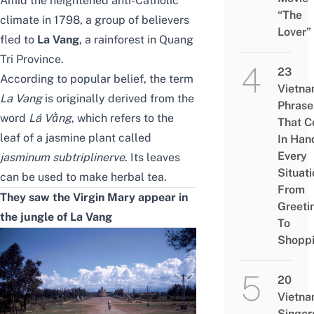
Amid the heightened anti-Catholic
“The
climate in 1798, a group of believers
Lover”
fled to
La Vang
, a rainforest in Quang
Tri Province.
23
According to popular belief, the term
Vietn
La Vang
is originally derived from the
Phrase
word
Lá Vằng
, which refers to the
That 
leaf of a jasmine plant called
In Han
Every
jasminum subtriplinerve
. Its leaves
Situati
can be used to make herbal tea.
From
They saw the Virgin Mary appear in
Greeti
the jungle of La Vang
To
Shopp
20
Vietn
Singer