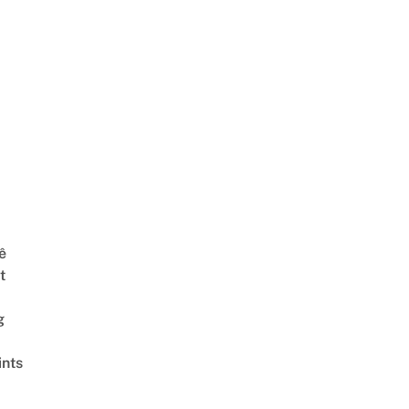
ê
t
g
ints