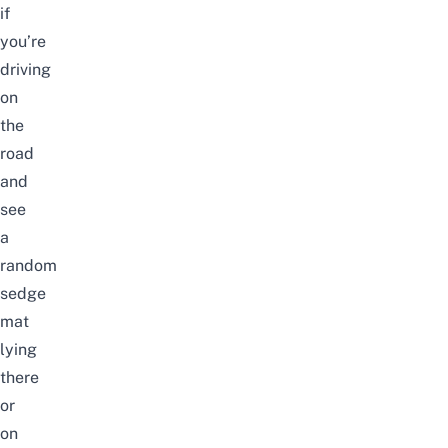
if
you’re
driving
on
the
road
and
see
a
random
sedge
mat
lying
there
or
on