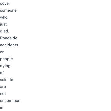
cover
someone
who
just
died.
Roadside
accidents
or
people
dying
of
suicide
are
not
uncommon
in