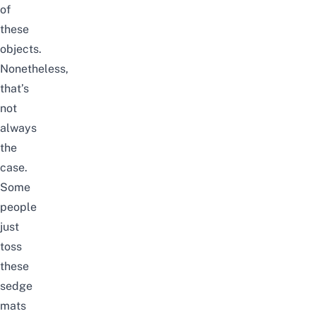
of
these
objects.
Nonetheless,
that’s
not
always
the
case.
Some
people
just
toss
these
sedge
mats