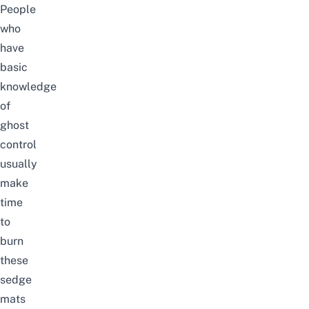
People
who
have
basic
knowledge
of
ghost
control
usually
make
time
to
burn
these
sedge
mats