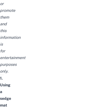
or
promote
them
and
this
information
is
for
entertainment
purposes
only.
1.
Using
a
sedge
mat