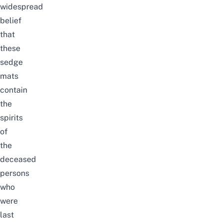
widespread
belief
that
these
sedge
mats
contain
the
spirits
of
the
deceased
persons
who
were
last