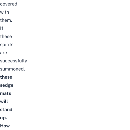
covered
with
them.
If
these
spirits
are
successfully
summoned,
these
sedge
mats
will
stand
up.
How