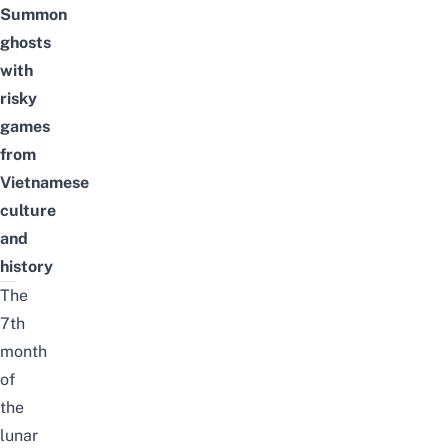
Summon
ghosts
with
risky
games
from
Vietnamese
culture
and
history
The
7th
month
of
the
lunar