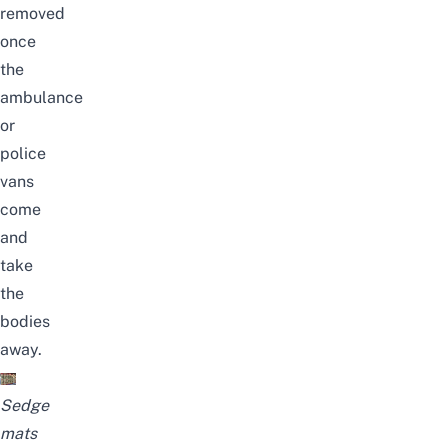
removed
once
the
ambulance
or
police
vans
come
and
take
the
bodies
away.
Sedge
mats