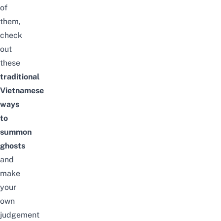
of
them,
check
out
these
traditional
Vietnamese
ways
to
summon
ghosts
and
make
your
own
judgement