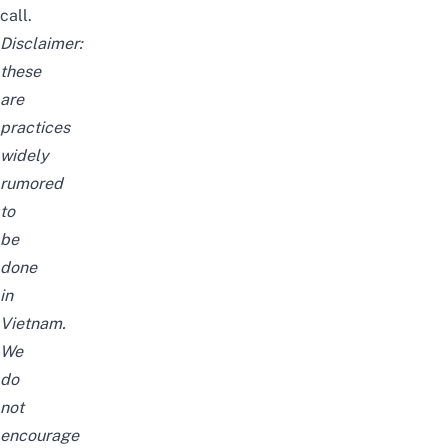
call.
Disclaimer:
these
are
practices
widely
rumored
to
be
done
in
Vietnam.
We
do
not
encourage