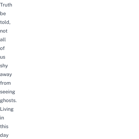
Truth
be
told,
not
all
of
us
shy
away
from
seeing
ghosts
.
Living
in
this
day