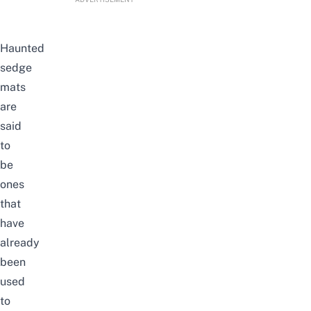
Haunted
sedge
mats
are
said
to
be
ones
that
have
already
been
used
to