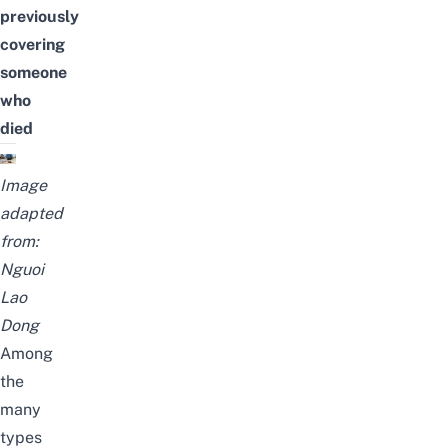
previously
covering
someone
who
died
Image
adapted
from:
Nguoi
Lao
Dong
Among
the
many
types