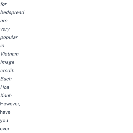
for
bedspread
are
very
popular
in
Vietnam
Image
credit:
Bach
Hoa
Xanh
However,
have
you
ever