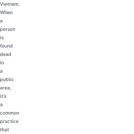
Vietnam.
When
a
person
is
found
dead
in
a
public
area,
it’s
a
common
practice
that