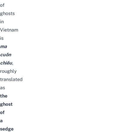
of
ghosts
in
Vietnam
is
ma
cuốn
chiếu
,
roughly
translated
as
the
ghost
of
a
sedge