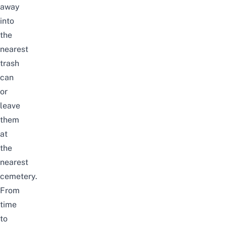
away
into
the
nearest
trash
can
or
leave
them
at
the
nearest
cemetery.
From
time
to