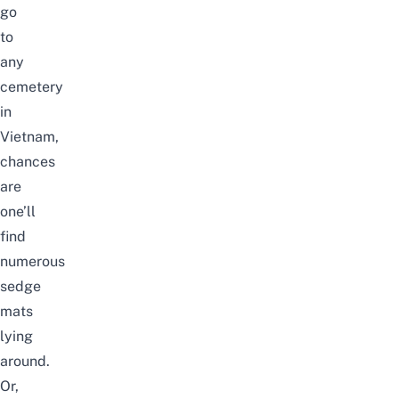
go
to
any
cemetery
in
Vietnam,
chances
are
one’ll
find
numerous
sedge
mats
lying
around.
Or,