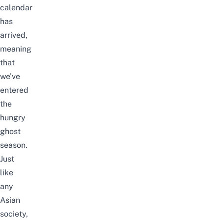
calendar
has
arrived,
meaning
that
we’ve
entered
the
hungry
ghost
season.
Just
like
any
Asian
society,