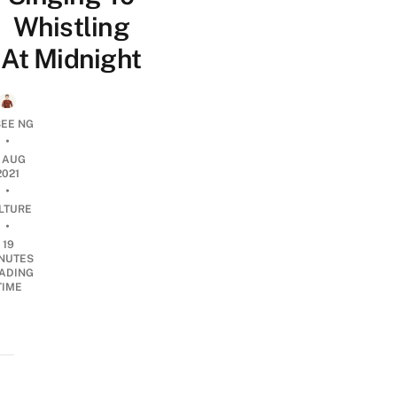
Whistling
At Midnight
SEE NG
•
2 AUG
2021
•
LTURE
•
19
NUTES
ADING
TIME