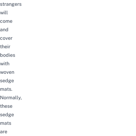
strangers
will
come
and
cover
their
bodies
with
woven
sedge
mats.
Normally,
these
sedge
mats
are