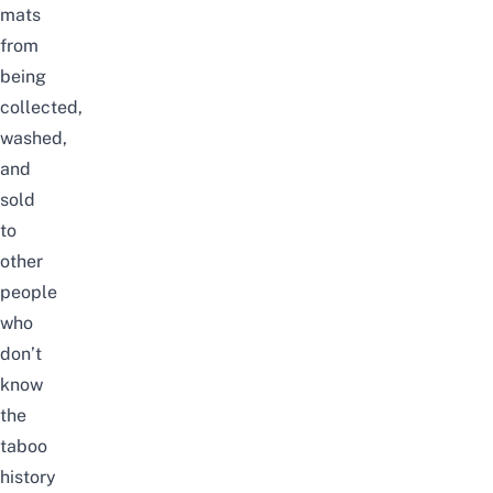
mats
from
being
collected,
washed,
and
sold
to
other
people
who
don’t
know
the
taboo
history