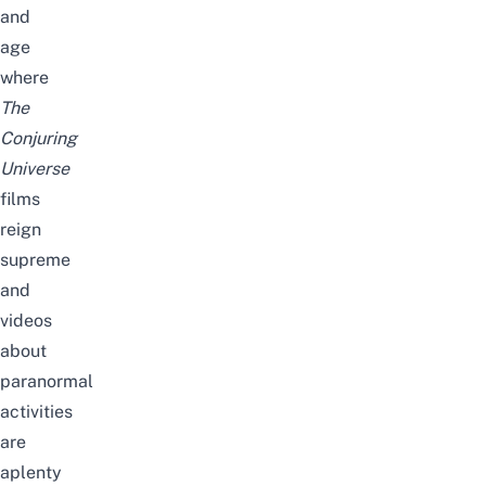
and
age
where
The
Conjuring
Universe
films
reign
supreme
and
videos
about
paranormal
activities
are
aplenty