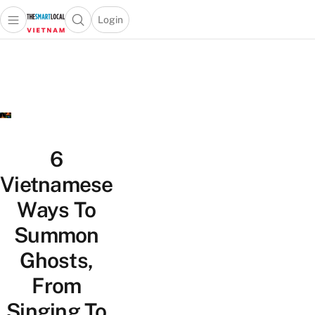
Login
Open main menu
Open search popup
 main menu
Skip to content
6
Vietnamese
Ways To
Summon
Ghosts,
From
Singing To