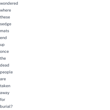
wondered
where
these
sedge
mats
end
up
once
the
dead
people
are
taken
away
for
burial?