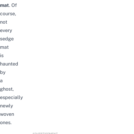
mat
. Of
course,
not
every
sedge
mat
is
haunted
by
a
ghost,
especially
newly
woven
ones.
ADVERTISEMENT