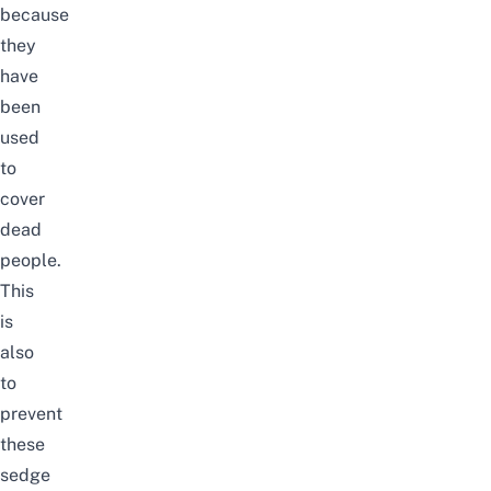
because
they
have
been
used
to
cover
dead
people.
This
is
also
to
prevent
these
sedge