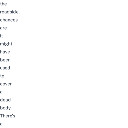
the
roadside,
chances
are
it
might
have
been
used
to
cover
a
dead
body.
There’s
a