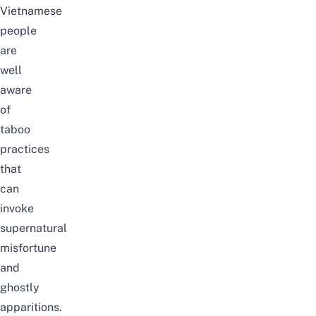
Vietnamese
people
are
well
aware
of
taboo
practices
that
can
invoke
supernatural
misfortune
and
ghostly
apparitions.