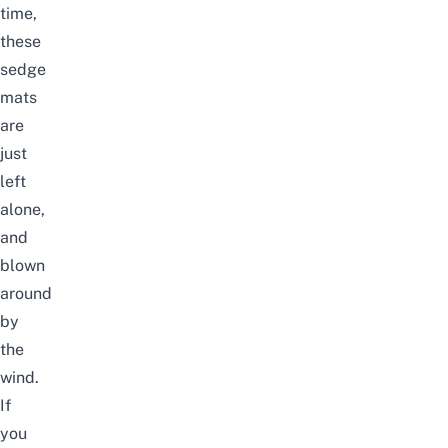
time,
these
sedge
mats
are
just
left
alone,
and
blown
around
by
the
wind.
If
you