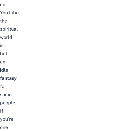
on
YouTube,
the
spiritual
world
is
but
an
idle
fantasy
for
some
people.
If
you’re
one