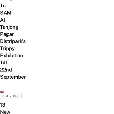
To
SAM
At
Tanjong
Pagar
Distripark’s
Trippy
Exhibition
Till
22nd
September
ACTIVITIES
13
New