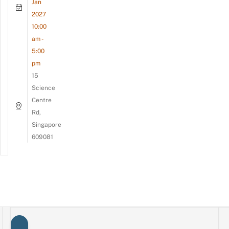
Jan
2027
10:00
am -
5:00
pm
15
Science
Centre
Rd,
Singapore
609081