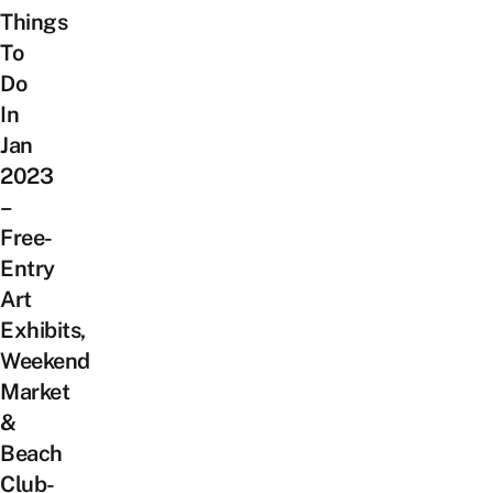
Things
To
Do
In
Jan
2023
–
Free-
Entry
Art
Exhibits,
Weekend
Market
&
Beach
Club-