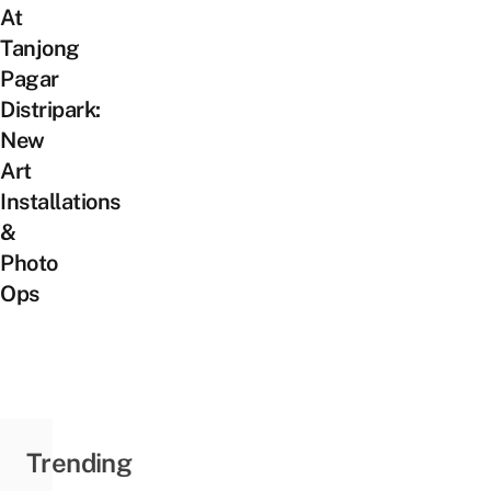
At
Tanjong
Pagar
Distripark:
New
Art
Installations
&
Photo
Ops
Trending