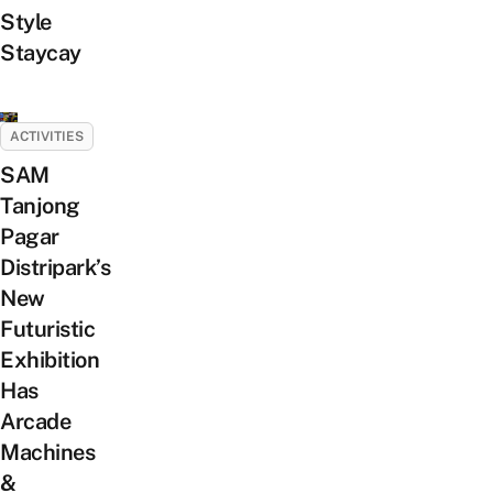
Style
Staycay
ACTIVITIES
SAM
Tanjong
Pagar
Distripark’s
New
Futuristic
Exhibition
Has
Arcade
Machines
&