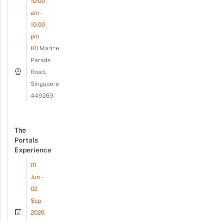
10:00
am -
10:00
pm
80 Marine
Parade
Road,
Singapore
449269
The
Portals
Experience
01
Jun -
02
Sep
2026