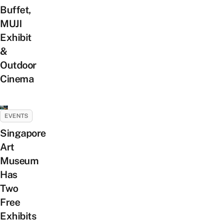
Buffet,
MUJI
Exhibit
&
Outdoor
Cinema
EVENTS
Singapore
Art
Museum
Has
Two
Free
Exhibits