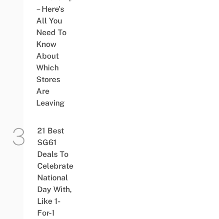
– Here’s
All You
Need To
Know
About
Which
Stores
Are
Leaving
21 Best
SG61
Deals To
Celebrate
National
Day With,
Like 1-
For-1