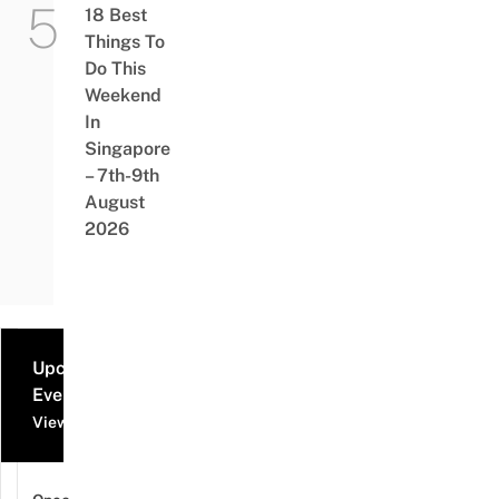
18 Best
Things To
Do This
Weekend
In
Singapore
– 7th-9th
August
2026
Upcoming
Events
View all events