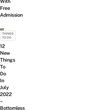
With
Free
Admission
THINGS
TO DO
12
New
Things
To
Do
In
July
2022
–
Bottomless