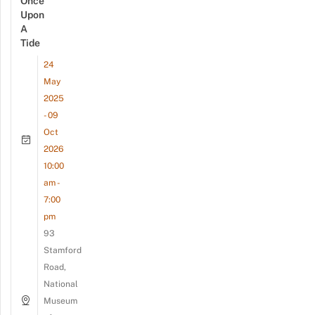
Once
Upon
A
Tide
24
May
2025
- 09
Oct
2026
10:00
am -
7:00
pm
93
Stamford
Road,
National
Museum