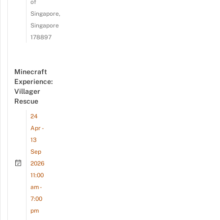
of
Singapore,
Singapore
178897
Minecraft
Experience:
Villager
Rescue
24
Apr -
13
Sep
2026
11:00
am -
7:00
pm