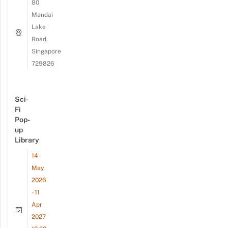
80
Mandai
Lake
Road,
Singapore
729826
Sci-
Fi
Pop-
up
Library
14
May
2026
- 11
Apr
2027