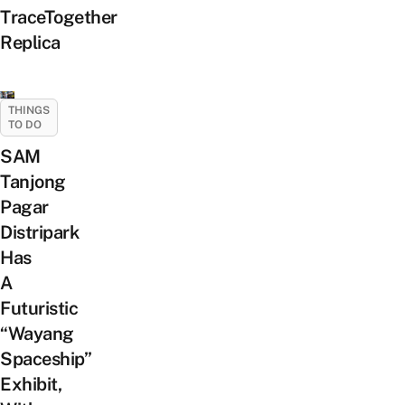
TraceTogether
Replica
THINGS
TO DO
SAM
Tanjong
Pagar
Distripark
Has
A
Futuristic
“Wayang
Spaceship”
Exhibit,