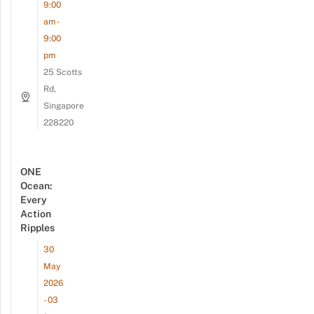
9:00
am -
9:00
pm
25 Scotts
Rd,
Singapore
228220
ONE
Ocean:
Every
Action
Ripples
30
May
2026
- 03