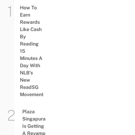
How To
Earn
Rewards
Like Cash
By
Reading
15
Minutes A
Day With
NLB’s
New
ReadSG
Movement
Plaza
Singapura
Is Getting
A Revamp