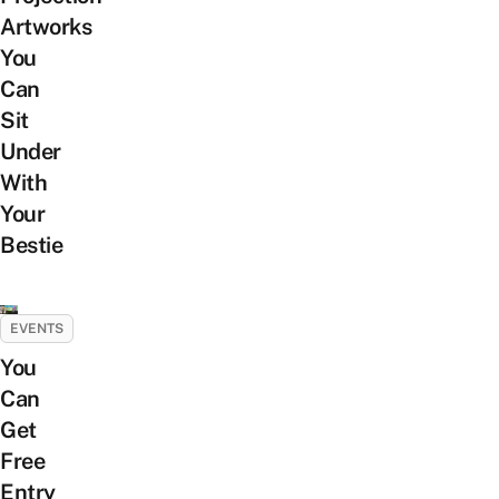
Artworks
You
Can
Sit
Under
With
Your
Bestie
EVENTS
You
Can
Get
Free
Entry