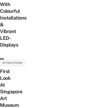
With
Colourful
Installations
&
Vibrant
LED-
Displays
ATTRACTIONS
First
Look
At
Singapore
Art
Museum