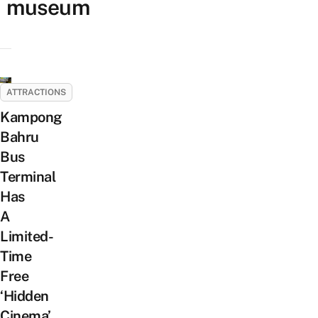
museum
ATTRACTIONS
Kampong
Bahru
Bus
Terminal
Has
A
Limited-
Time
Free
‘Hidden
Cinema’