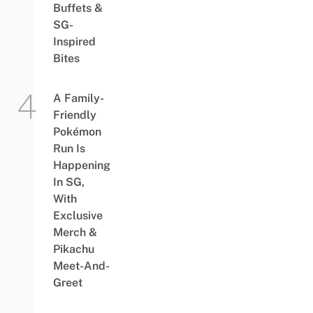
Buffets &
SG-
Inspired
Bites
A Family-
Friendly
Pokémon
Run Is
Happening
In SG,
With
Exclusive
Merch &
Pikachu
Meet-And-
Greet