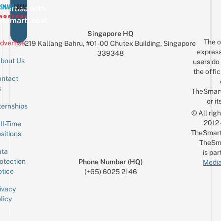
vertise with
eSmartLocal
Singapore HQ
The o
dvertise
219 Kallang Bahru, #01-00 Chutex Building, Singapore
express
339348
bout Us
users do 
the offic
ntact
Sign up for the mailing list
Email
s
TheSmar
or it
ternships
© All rig
2012
ll-Time
TheSmart
sitions
TheSm
ta
is par
otection
Phone Number (HQ)
Media
tice
(+65) 6025 2146
ivacy
licy