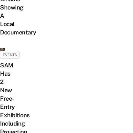
Showing
A
Local
Documentary
EVENTS
SAM
Has
2
New
Free-
Entry
Exhibitions
Including
Projection