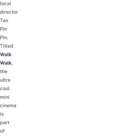
local
director
Tan
Pin
Pin.
Titled
Walk
Walk
,
the
ultra
cool
mini
cinema
is
part
of