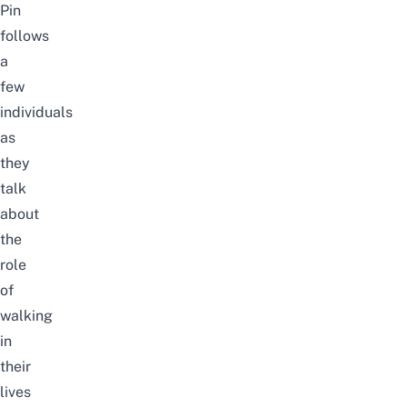
Pin
follows
a
few
individuals
as
they
talk
about
the
role
of
walking
in
their
lives