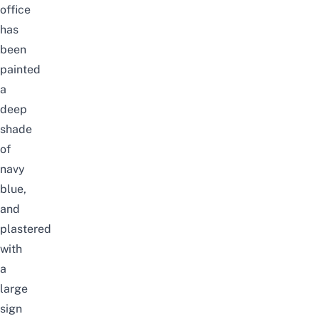
office
has
been
painted
a
deep
shade
of
navy
blue,
and
plastered
with
a
large
sign