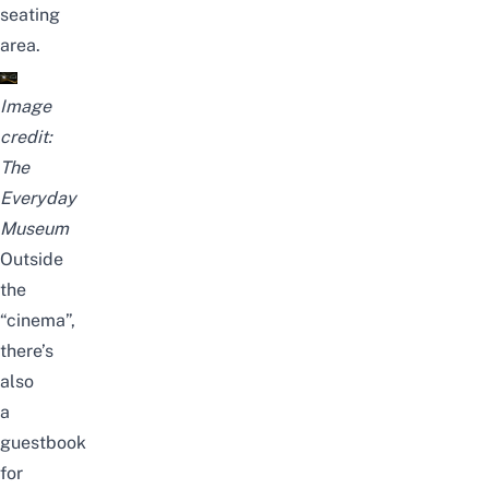
seating
area.
Image
credit:
The
Everyday
Museum
Outside
the
“cinema”,
there’s
also
a
guestbook
for