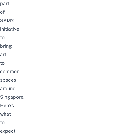
part
of
SAM’s
initiative
to
bring
art
to
common
spaces
around
Singapore.
Here’s
what
to
expect