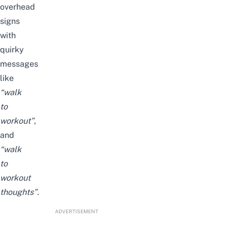
overhead
signs
with
quirky
messages
like
“walk
to
workout”
,
and
“walk
to
workout
thoughts”
.
ADVERTISEMENT