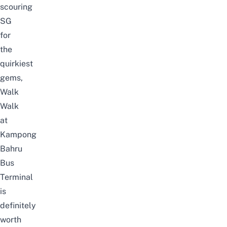
scouring
SG
for
the
quirkiest
gems,
Walk
Walk
at
Kampong
Bahru
Bus
Terminal
is
definitely
worth