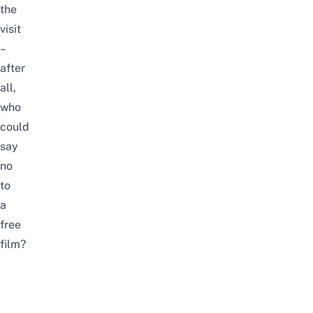
the
visit
–
after
all,
who
could
say
no
to
a
free
film?