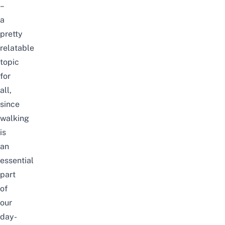
–
a
pretty
relatable
topic
for
all,
since
walking
is
an
essential
part
of
our
day-