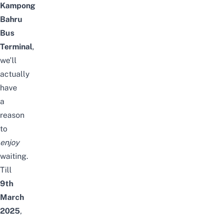
Kampong
Bahru
Bus
Terminal
,
we’ll
actually
have
a
reason
to
enjoy
waiting.
Till
9th
March
2025
,