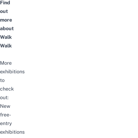
Find
out
more
about
Walk
Walk
More
exhibitions
to
check
out:
New
free-
entry
exhibitions