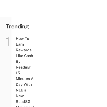
Yummy
Street
Food &
Sure-
Win...
Trending
How To
Earn
Rewards
Like Cash
By
Reading
15
Minutes A
Day With
NLB’s
New
ReadSG