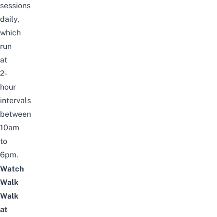
sessions
daily,
which
run
at
2-
hour
intervals
between
10am
to
6pm.
Watch
Walk
Walk
at