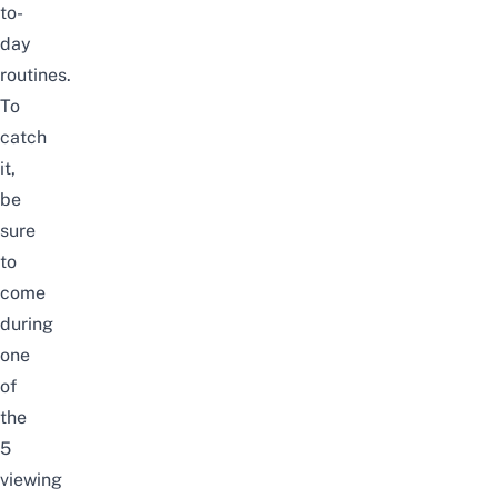
to-
day
routines.
To
catch
it,
be
sure
to
come
during
one
of
the
5
viewing