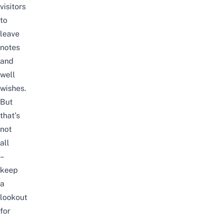
visitors
to
leave
notes
and
well
wishes.
But
that’s
not
all
–
keep
a
lookout
for