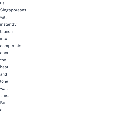
us
Singaporeans
will
instantly
launch
into
complaints
about
the
heat
and
long
wait
time.
But
at