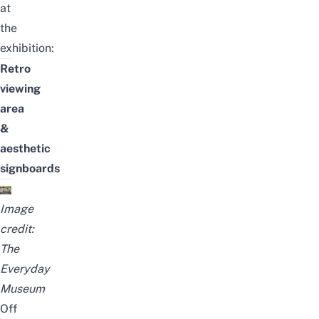
at
the
exhibition:
Retro
viewing
area
&
aesthetic
signboards
Image
credit:
The
Everyday
Museum
Off