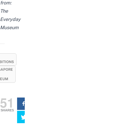
from:
The
Everyday
Museum
BITIONS
GAPORE
EUM
51
SHARES