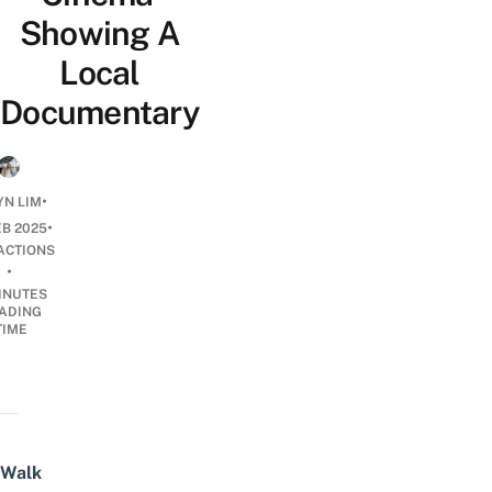
Showing A
Local
Documentary
•
N LIM
•
EB 2025
ACTIONS
•
INUTES
ADING
TIME
Walk