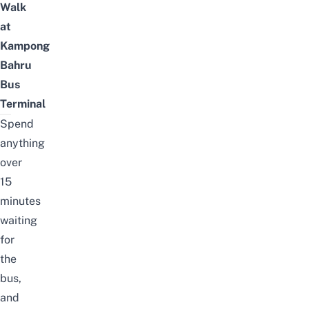
Walk
at
Kampong
Bahru
Bus
Terminal
Spend
anything
over
15
minutes
waiting
for
the
bus,
and