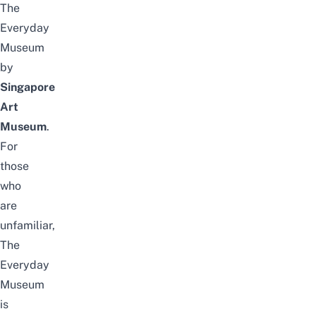
The
Everyday
Museum
by
Singapore
Art
Museum
.
For
those
who
are
unfamiliar,
The
Everyday
Museum
is