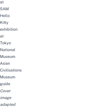
at
SAM
Hello
Kitty
exhibition
at
Tokyo
National
Museum
Asian
Civilisations
Museum
guide
Cover
image
adapted