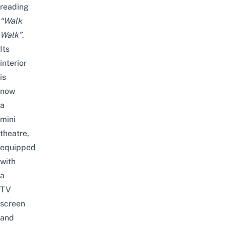
reading
“Walk
Walk”
.
Its
interior
is
now
a
mini
theatre,
equipped
with
a
TV
screen
and