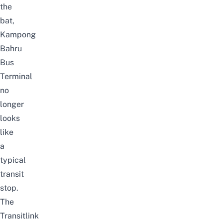
the
bat,
Kampong
Bahru
Bus
Terminal
no
longer
looks
like
a
typical
transit
stop.
The
Transitlink