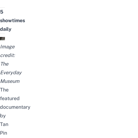
5
showtimes
daily
Image
credit:
The
Everyday
Museum
The
featured
documentary
by
Tan
Pin