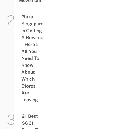
Movement
Plaza
Singapura
Is Getting
A Revamp
– Here’s
All You
Need To
Know
About
Which
Stores
Are
Leaving
21 Best
SG61