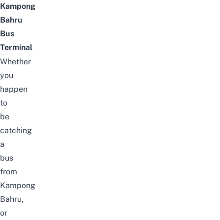
Kampong
Bahru
Bus
Terminal
Whether
you
happen
to
be
catching
a
bus
from
Kampong
Bahru,
or