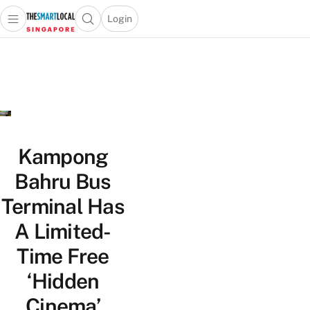
Login
Open main menu
Open search popup
 main menu
TheSmartLocal
Skip to content
–
Singapore’s
Leading
Travel
and
Lifestyle
Kampong
Portal
Bahru Bus
Terminal Has
A Limited-
Time Free
‘Hidden
Cinema’