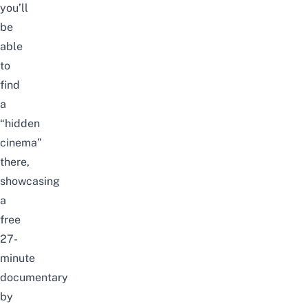
you’ll
be
able
to
find
a
“hidden
cinema”
there,
showcasing
a
free
27-
minute
documentary
by