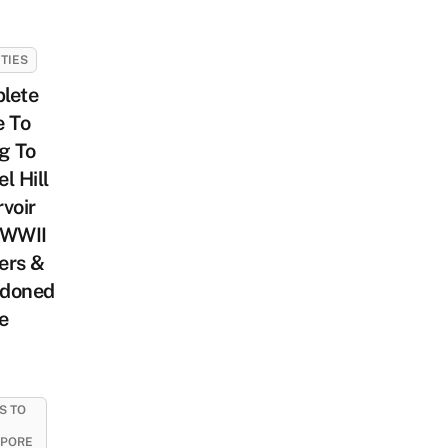
ITIES
lete
e To
g To
l Hill
voir
 WWII
ers &
doned
e
S TO
APORE