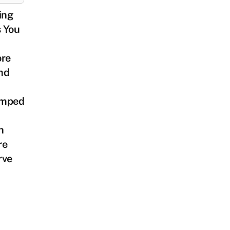
ing
s You
ore
nd
mped
h
re
rve