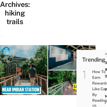
Archives:
hiking
trails
ATTRA
Trending
Sent
Natu
How To
Disco
Earn
Free
Reward
Lear
Like Ca
By
Attra
Reading
With
15