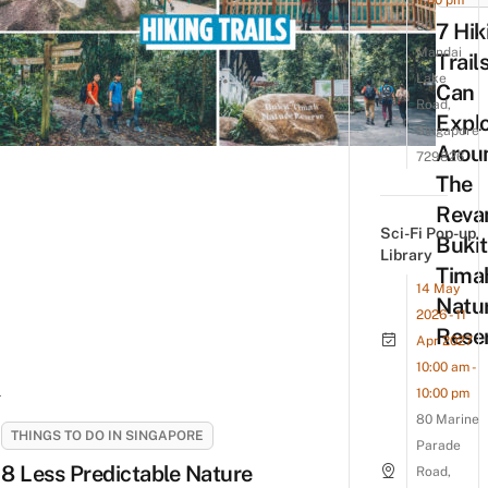
7:00 pm
80
7 Hik
Mandai
Trail
Lake
Can
Road,
Expl
Singapore
Arou
729826
The
Reva
Sci-Fi Pop-up
Bukit
Library
Tima
14 May
Natu
2026 - 11
Rese
Apr 2027
10:00 am -
10:00 pm
80 Marine
THINGS TO DO IN SINGAPORE
Parade
8 Less Predictable Nature
Road,