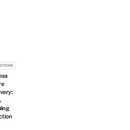
CTIONS
osa
re
very:
s
ning
sh
ction