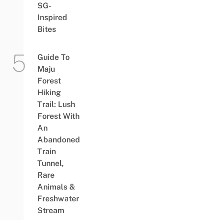
SG-
Inspired
Bites
Guide To
Maju
Forest
Hiking
Trail: Lush
Forest With
An
Abandoned
Train
Tunnel,
Rare
Animals &
Freshwater
Stream