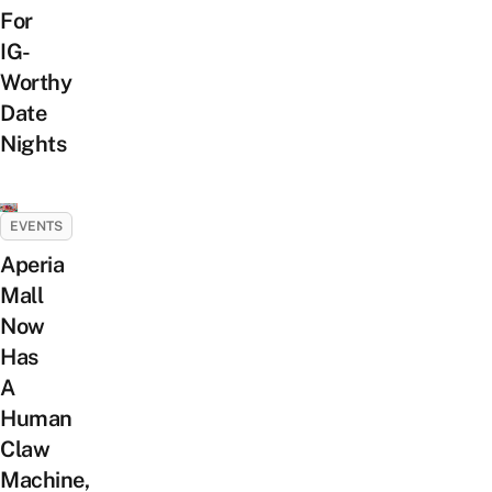
For
IG-
Worthy
Date
Nights
EVENTS
Aperia
Mall
Now
Has
A
Human
Claw
Machine,