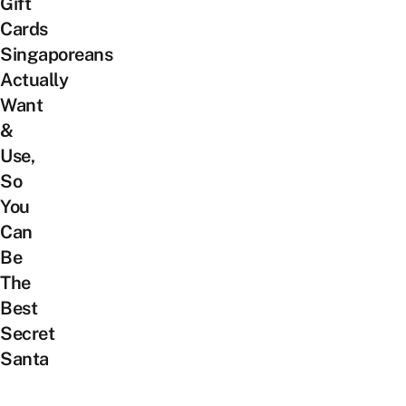
Gift
Cards
Singaporeans
Actually
Want
&
Use,
So
You
Can
Be
The
Best
Secret
Santa