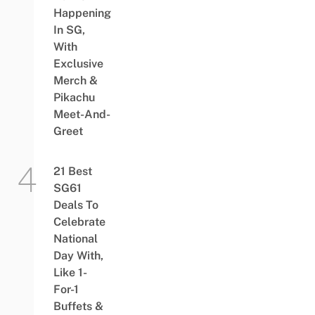
Happening
In SG,
With
Exclusive
Merch &
Pikachu
Meet-And-
Greet
21 Best
SG61
Deals To
Celebrate
National
Day With,
Like 1-
For-1
Buffets &