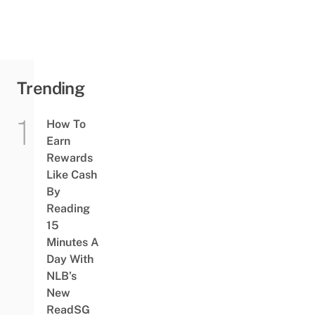
Trending
How To
Earn
Rewards
Like Cash
By
Reading
15
Minutes A
Day With
NLB’s
New
ReadSG