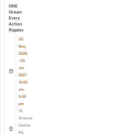
ONE
Ocean:
Every
Action
Ripples
30
May
2026
- 03
Jan
2027
10:00
am -
5:00
pm
15
Science
Centre
Rd,