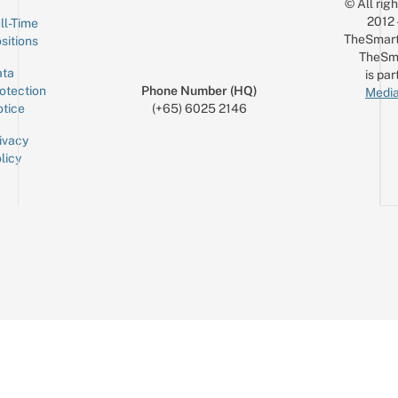
© All rig
2012
ll-Time
TheSmart
sitions
TheSm
ta
is par
otection
Phone Number (HQ)
Media
tice
(+65) 6025 2146
ivacy
licy