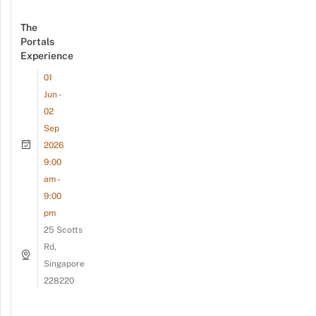
The
Portals
Experience
01
Jun -
02
Sep
2026
9:00
am -
9:00
pm
25 Scotts
Rd,
Singapore
228220