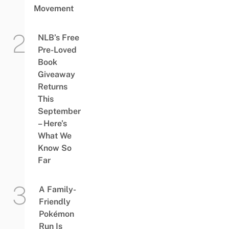
Movement
NLB’s Free
Pre-Loved
Book
Giveaway
Returns
This
September
– Here’s
What We
Know So
Far
A Family-
Friendly
Pokémon
Run Is