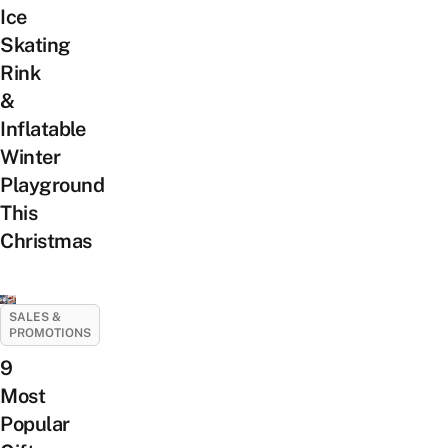
Ice
Skating
Rink
&
Inflatable
Winter
Playground
This
Christmas
SALES &
PROMOTIONS
9
Most
Popular