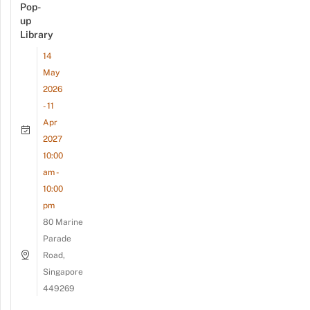
Pop-
up
Library
14
May
2026
- 11
Apr
2027
10:00
am -
10:00
pm
80 Marine
Parade
Road,
Singapore
449269