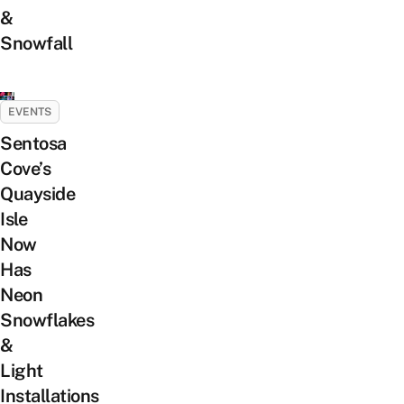
&
Snowfall
EVENTS
Sentosa
Cove’s
Quayside
Isle
Now
Has
Neon
Snowflakes
&
Light
Installations