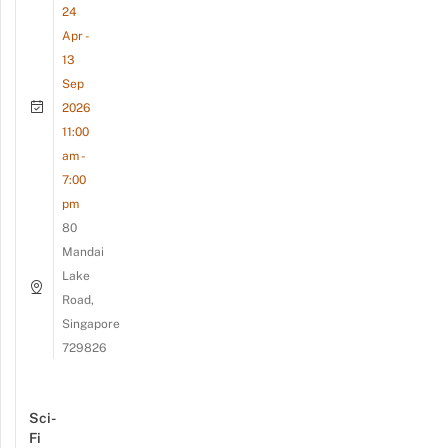
24
Apr -
13
Sep
2026
11:00
am -
7:00
pm
80
Mandai
Lake
Road,
Singapore
729826
Sci-
Fi