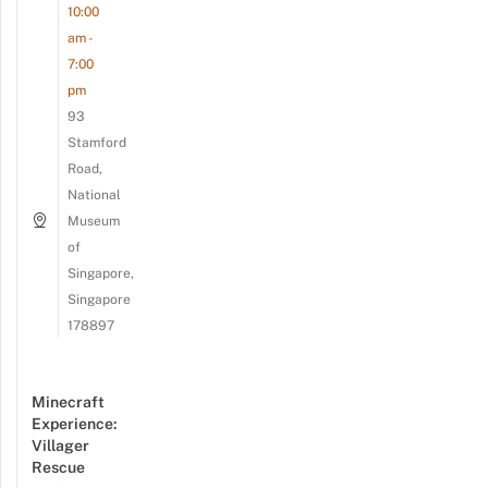
10:00
am -
7:00
pm
93
Stamford
Road,
National
Museum
of
Singapore,
Singapore
178897
Minecraft
Experience:
Villager
Rescue