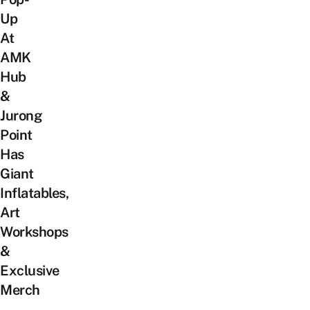
Up
At
AMK
Hub
&
Jurong
Point
Has
Giant
Inflatables,
Art
Workshops
&
Exclusive
Merch