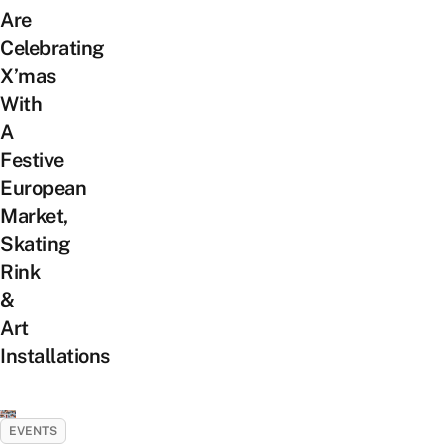
Are
Celebrating
X’mas
With
A
Festive
European
Market,
Skating
Rink
&
Art
Installations
EVENTS