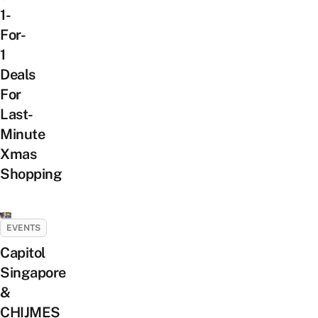
1-
For-
1
Deals
For
Last-
Minute
Xmas
Shopping
EVENTS
Capitol
Singapore
&
CHIJMES