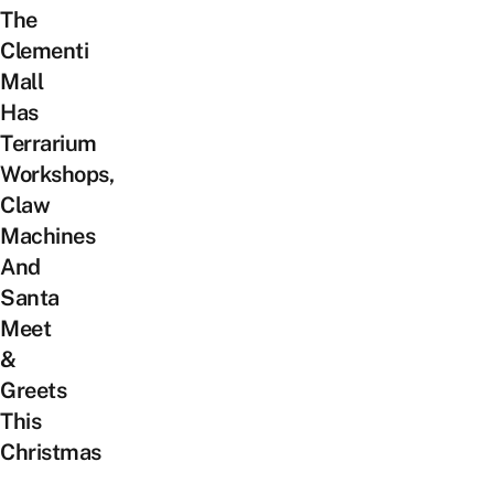
The
Clementi
Mall
Has
Terrarium
Workshops,
Claw
Machines
And
Santa
Meet
&
Greets
This
Christmas