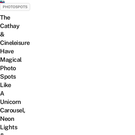
PHOTOSPOTS
The
Cathay
&
Cineleisure
Have
Magical
Photo
Spots
Like
A
Unicorn
Carousel,
Neon
Lights