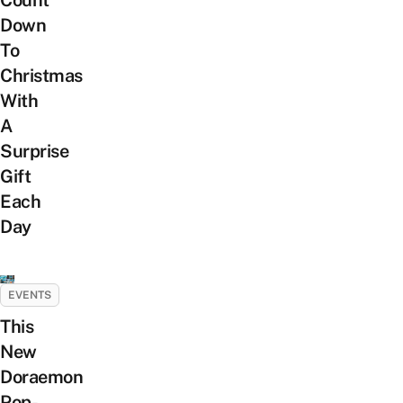
Count
Down
To
Christmas
With
A
Surprise
Gift
Each
Day
EVENTS
This
New
Doraemon
Pop-