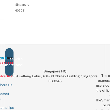
Singapore
609081
vertise with
eSmartLocal
Singapore HQ
The o
dvertise
219 Kallang Bahru, #01-00 Chutex Building, Singapore
express
339348
bout Us
users do 
the offic
ntact
Sign up for the mailing list
Email
s
TheSmar
or it
ternships