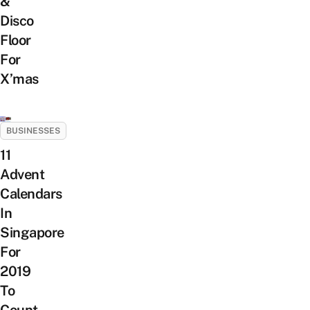
&
Disco
Floor
For
X’mas
BUSINESSES
11
Advent
Calendars
In
Singapore
For
2019
To