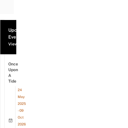
Upcoming
Events
View all events
Once
Upon
A
Tide
24
May
2025
- 09
Oct
2026