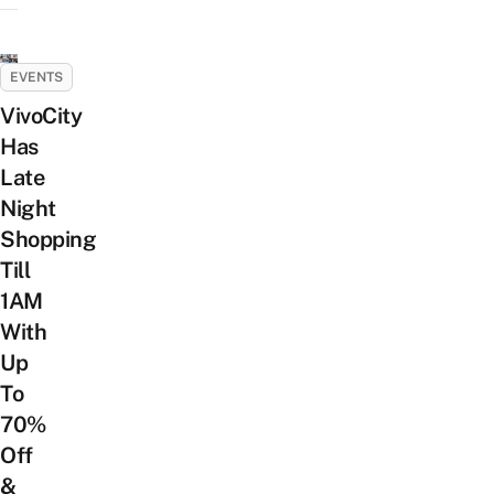
EVENTS
VivoCity
Has
Late
Night
Shopping
Till
1AM
With
Up
To
70%
Off
&