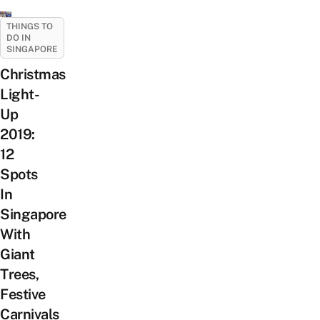
THINGS TO
DO IN
SINGAPORE
Christmas
Light-
Up
2019:
12
Spots
In
Singapore
With
Giant
Trees,
Festive
Carnivals