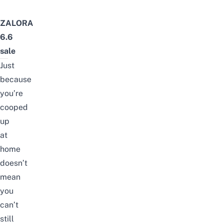
ZALORA
6.6
sale
Just
because
you’re
cooped
up
at
home
doesn’t
mean
you
can’t
still