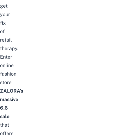
get
your
fix
of
retail
therapy.
Enter
online
fashion
store
ZALORA’s
massive
6.6
sale
that
offers