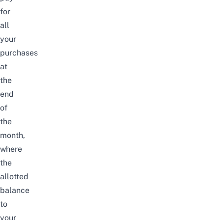
for
all
your
purchases
at
the
end
of
the
month,
where
the
allotted
balance
to
your