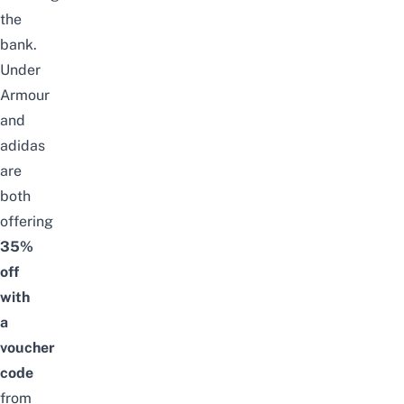
the
bank.
Under
Armour
and
adidas
are
both
offering
35%
off
with
a
voucher
code
from