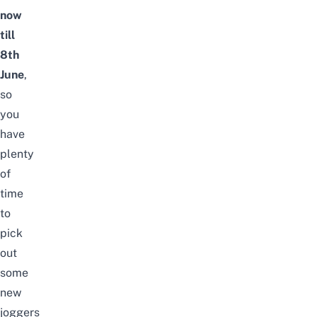
now
till
8th
June
,
so
you
have
plenty
of
time
to
pick
out
some
new
joggers