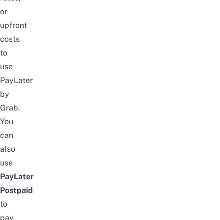
or
upfront
costs
to
use
PayLater
by
Grab.
You
can
also
use
PayLater
Postpaid
to
pay