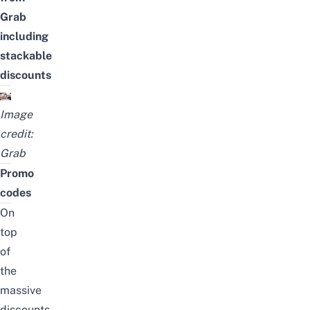
Grab
including
stackable
discounts
Image
credit:
Grab
Promo
codes
On
top
of
the
massive
discounts