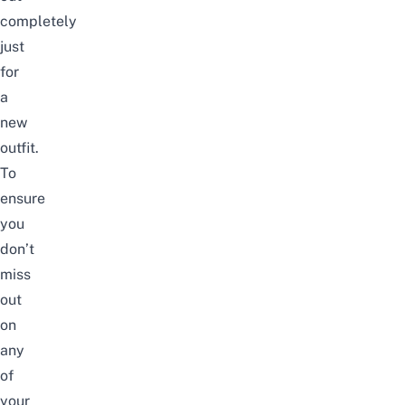
completely
just
for
a
new
outfit.
To
ensure
you
don’t
miss
out
on
any
of
your