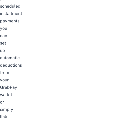
scheduled
installment
payments,
you
can
set
up
automatic
deductions
from
your
GrabPay
wallet
or
simply
link