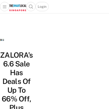
Login
Open main menu
Open search popup
 main menu
TheSmartLocal
Skip to content
–
Singapore’s
Leading
Travel
and
Lifestyle
ZALORA’s
Portal
6.6 Sale
Has
Deals Of
Up To
66% Off,
Plus