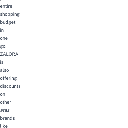
entire
shopping
budget
in
one
go.
ZALORA
is
also
offering
discounts
on
other
atas
brands
like