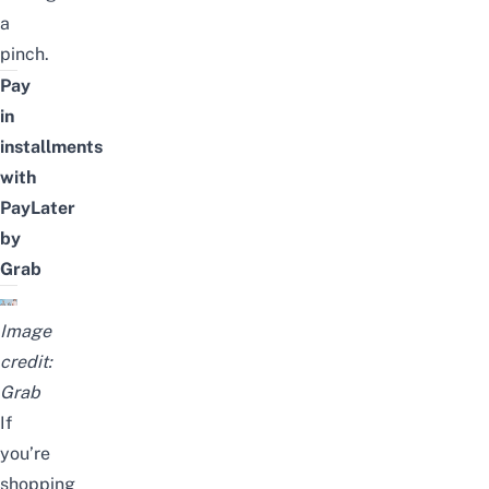
a
pinch.
Pay
in
installments
with
PayLater
by
Grab
Image
credit:
Grab
If
you’re
shopping