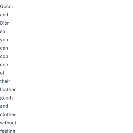
Gucci
and
Dior
so
you
can
cop
one
of
their
leather
goods
and
clothes
without
feeling