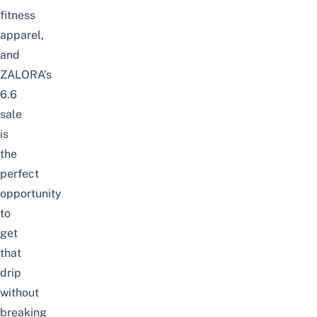
fitness
apparel,
and
ZALORA’s
6.6
sale
is
the
perfect
opportunity
to
get
that
drip
without
breaking