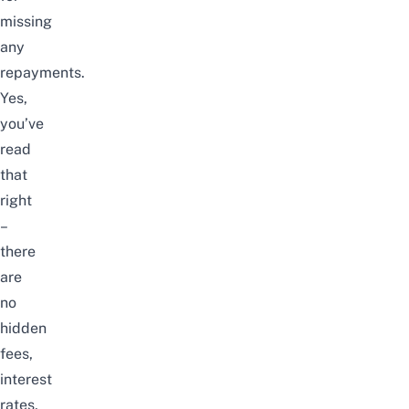
missing
any
repayments.
Yes,
you’ve
read
that
right
–
there
are
no
hidden
fees,
interest
rates,