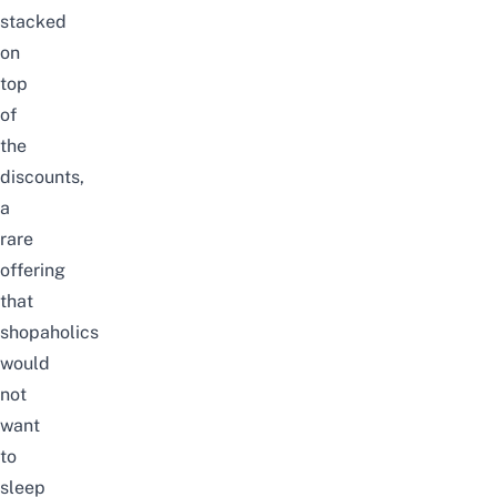
stacked
on
top
of
the
discounts,
a
rare
offering
that
shopaholics
would
not
want
to
sleep