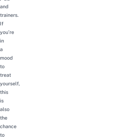
and
trainers.
If
you’re
in
a
mood
to
treat
yourself,
this
is
also
the
chance
to