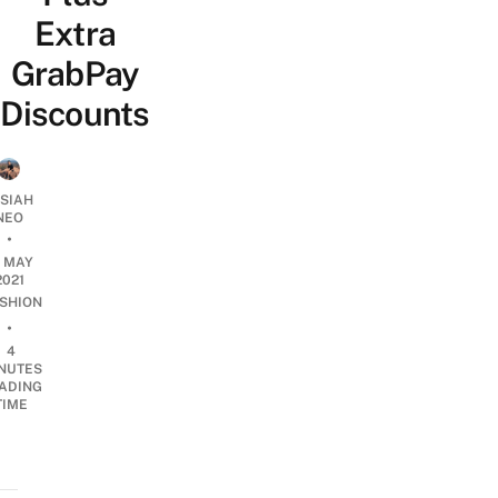
Extra
GrabPay
Discounts
OSIAH
NEO
•
1 MAY
2021
SHION
•
4
NUTES
ADING
TIME