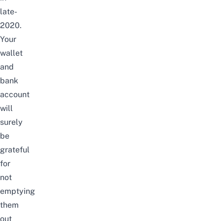
late-
2020.
Your
wallet
and
bank
account
will
surely
be
grateful
for
not
emptying
them
out