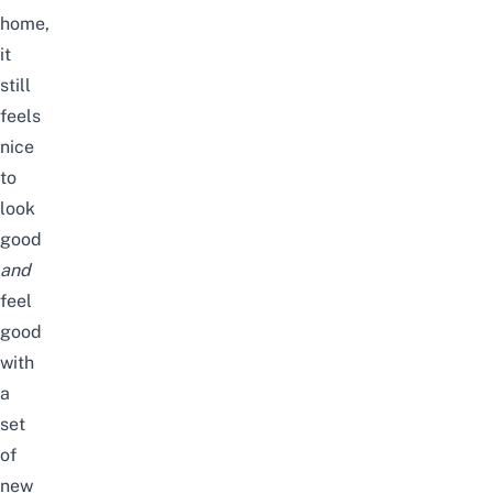
home
,
it
still
feels
nice
to
look
good
and
feel
good
with
a
set
of
new