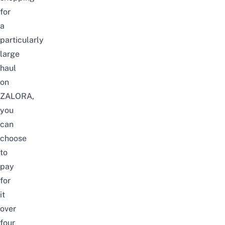
for
a
particularly
large
haul
on
ZALORA,
you
can
choose
to
pay
for
it
over
four