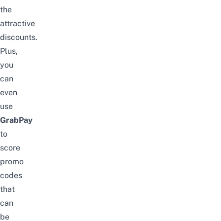
the
attractive
discounts.
Plus,
you
can
even
use
GrabPay
to
score
promo
codes
that
can
be