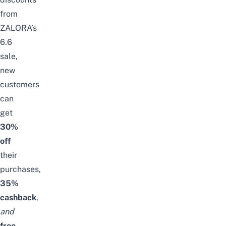
from
ZALORA’s
6.6
sale,
n
ew
customers
can
get
30%
off
their
purchases,
35%
cashback
,
and
free