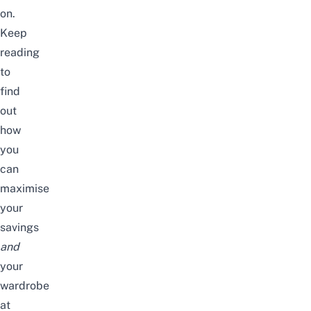
on.
Keep
reading
to
find
out
how
you
can
maximise
your
savings
and
your
wardrobe
at