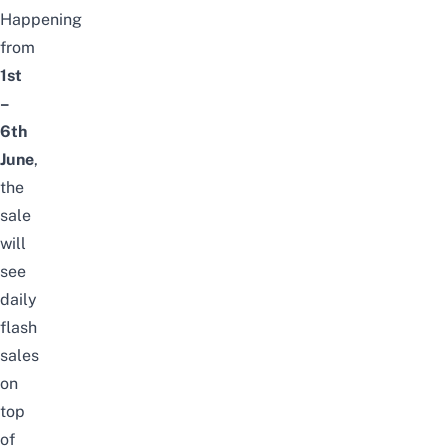
Happening
from
1st
–
6th
June
,
the
sale
will
see
daily
flash
sales
on
top
of