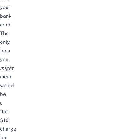
your
bank
card.
The
only
fees
you
might
incur
would
be
a
flat
$10
charge
for