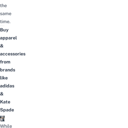
the
same
time.
Buy
apparel
&
accessories
from
brands
like
adidas
&
Kate
Spade
While