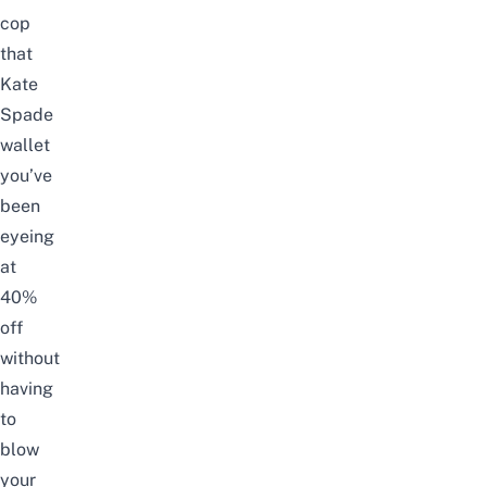
cop
that
Kate
Spade
wallet
you’ve
been
eyeing
at
40%
off
without
having
to
blow
your