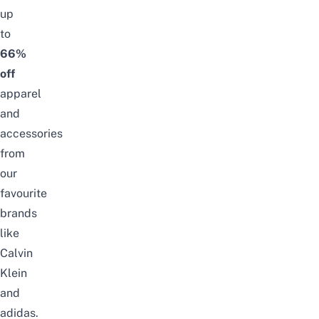
up
to
66%
off
apparel
and
accessories
from
our
favourite
brands
like
Calvin
Klein
and
adidas
.