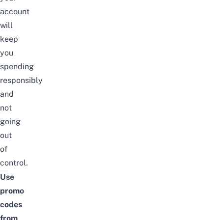
account
will
keep
you
spending
responsibly
and
not
going
out
of
control.
Use
promo
codes
from