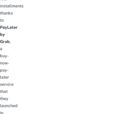
installments
thanks
to
PayLater
by
Grab
,
a
buy-
now-
pay-
later
service
that
they
launched
in