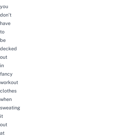
you
don’t
have
to
be
decked
out
in
fancy
workout
clothes
when
sweating
it
out
at