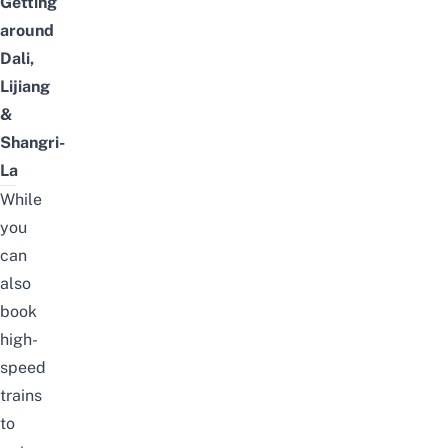
Getting
around
Dali,
Lijiang
&
Shangri-
La
While
you
can
also
book
high-
speed
trains
to