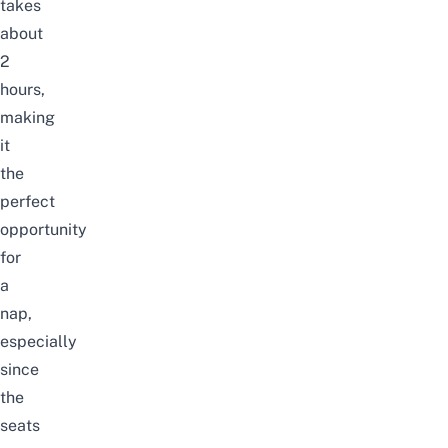
takes
about
2
hours,
making
it
the
perfect
opportunity
for
a
nap,
especially
since
the
seats