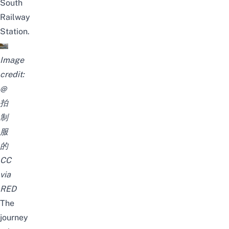
South
Railway
Station.
Image
credit:
@
拍
制
服
的
CC
via
RED
The
journey