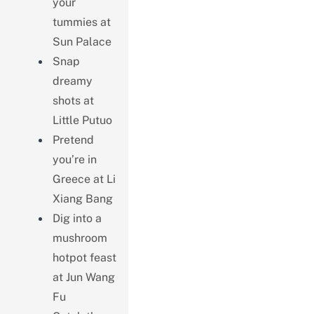
your
tummies at
Sun Palace
Snap
dreamy
shots at
Little Putuo
Pretend
you’re in
Greece at Li
Xiang Bang
Dig into a
mushroom
hotpot feast
at Jun Wang
Fu