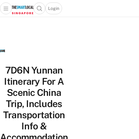
Login
Open main menu
Open search popup
 main menu
TheSmartLocal
Skip to content
–
Singapore’s
Leading
Travel
and
Lifestyle
7D6N Yunnan
Portal
Itinerary For A
Scenic China
Trip, Includes
Transportation
Info &
Accommodation