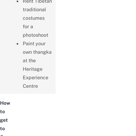
Rent Tibetan
traditional
costumes
for a
photoshoot
Paint your
own thangka
at the
Heritage
Experience
Centre
How
to
get
to