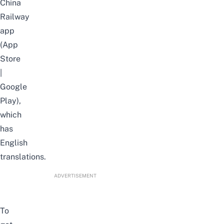
China
Railway
app
(
App
Store
|
Google
Play
),
which
has
English
translations.
ADVERTISEMENT
To