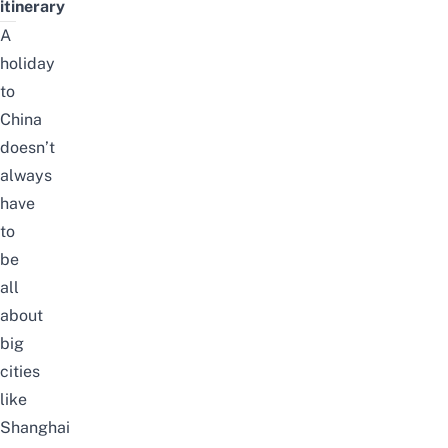
itinerary
A
holiday
to
China
doesn’t
always
have
to
be
all
about
big
cities
like
Shanghai