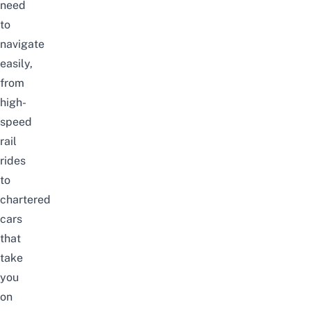
need
to
navigate
easily,
from
high-
speed
rail
rides
to
chartered
cars
that
take
you
on