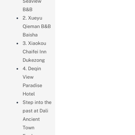
Seaview
B&B
2. Xueyu
Qieman B&B
Baisha
3. Xiaokou
Chaifei Inn
Dukezong
4. Deqin
View
Paradise
Hotel
Step into the
past at Dali
Ancient
Town