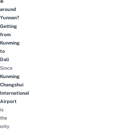
&
around
Yunnan?
Getting
from
Kunming
to
Dali
Since
Kunming
Changshui
International
Airport
is
the
only