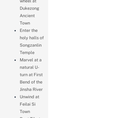
wheel at
Dukezong
Ancient
Town
Enter the
holy halls of
Songzanlin
Temple
Marvel at a
natural U-
turn at First
Bend of the
Jinsha River
Unwind at
Feilai Si
Town