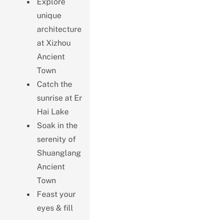
Explore
unique
architecture
at Xizhou
Ancient
Town
Catch the
sunrise at Er
Hai Lake
Soak in the
serenity of
Shuanglang
Ancient
Town
Feast your
eyes & fill