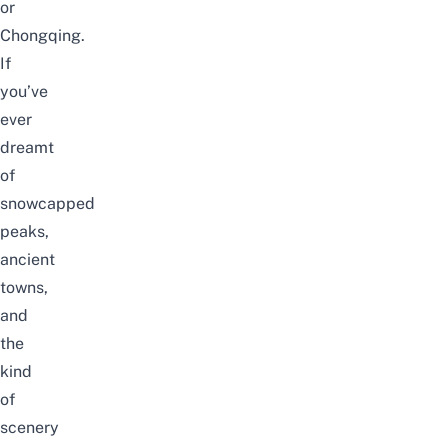
or
Chongqing
.
If
you’ve
ever
dreamt
of
snowcapped
peaks,
ancient
towns,
and
the
kind
of
scenery