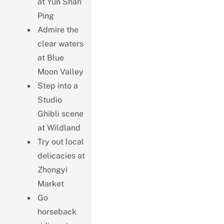
at Yun Shan
Ping
Admire the
clear waters
at Blue
Moon Valley
Step into a
Studio
Ghibli scene
at Wildland
Try out local
delicacies at
Zhongyi
Market
Go
horseback