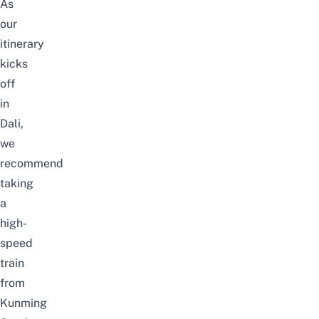
As
our
itinerary
kicks
off
in
Dali,
we
recommend
taking
a
high-
speed
train
from
Kunming