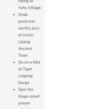
riding at
Yuhu Village
Snap
postcard-
worthy pics
at iconic
Lijiang
Ancient
Town
Go on a hike
at Tiger
Leaping
Gorge
Spin the
mega-sized
prayer