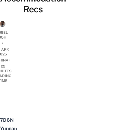
Recs
RIEL
SOH
•
2 APR
2025
•
HINA
22
NUTES
ADING
TIME
7D6N
Yunnan