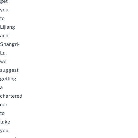
get
you
to
Lijiang
and
Shangri-
La,
we
suggest
getting
a
chartered
car
to
take
you