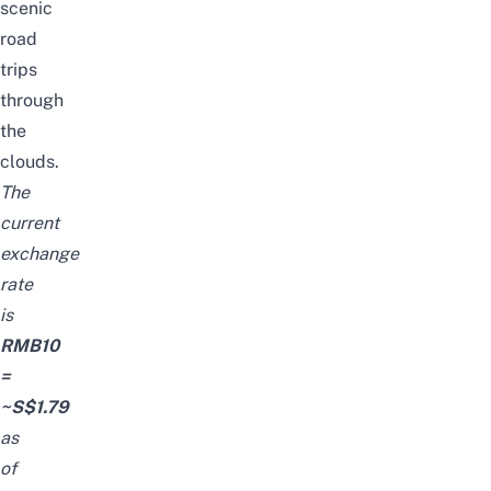
scenic
road
trips
through
the
clouds.
The
current
exchange
rate
is
RMB10
=
~S$1.79
as
of