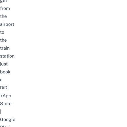
get
from
the
airport
to
the
train
station,
just
book
a
DiDi
(
App
Store
|
Google