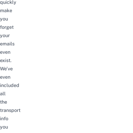
quickly
make
you
forget
your
emails
even
exist.
We’ve
even
included
all
the
transport
info
you