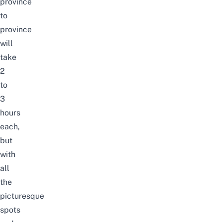
province
to
province
will
take
2
to
3
hours
each,
but
with
all
the
picturesque
spots