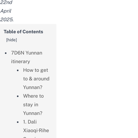
22nd
April
2025.
Table of Contents
[
hide
]
7D6N Yunnan
itinerary
How to get
to & around
Yunnan?
Where to
stay in
Yunnan?
1. Dali
Xiaoqi·Rihe