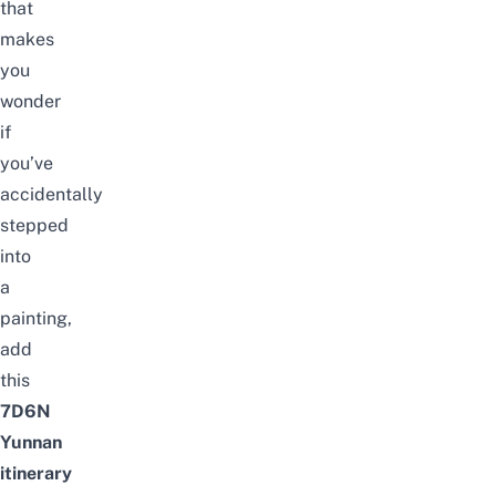
that
makes
you
wonder
if
you’ve
accidentally
stepped
into
a
painting,
add
this
7D6N
Yunnan
itinerary