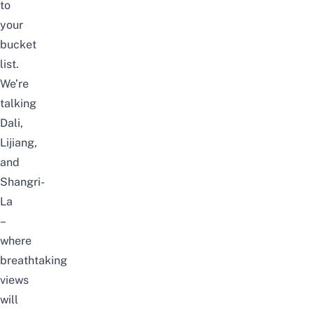
to
your
bucket
list.
We’re
talking
Dali,
Lijiang,
and
Shangri-
La
–
where
breathtaking
views
will