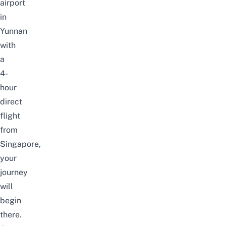
airport
in
Yunnan
with
a
4-
hour
direct
flight
from
Singapore
,
your
journey
will
begin
there.