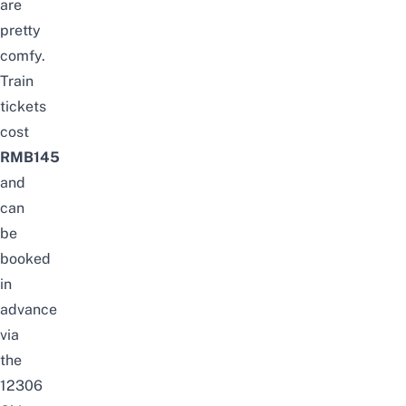
are
pretty
comfy.
Train
tickets
cost
RMB145
and
can
be
booked
in
advance
via
the
12306