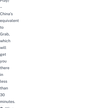
Play
)
–
China’s
equivalent
to
Grab,
which
will
get
you
there
in
less
than
30
minutes.