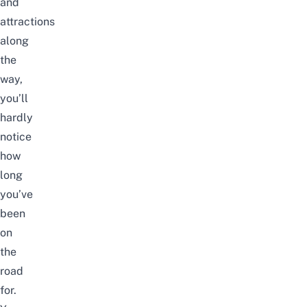
and
attractions
along
the
way,
you’ll
hardly
notice
how
long
you’ve
been
on
the
road
for.