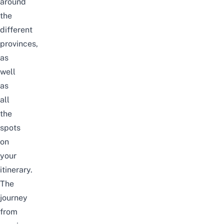
around
the
different
provinces,
as
well
as
all
the
spots
on
your
itinerary.
The
journey
from