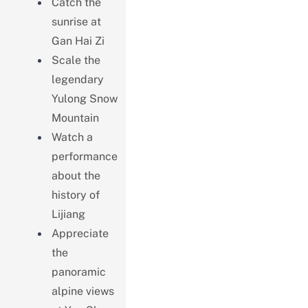
Catch the
sunrise at
Gan Hai Zi
Scale the
legendary
Yulong Snow
Mountain
Watch a
performance
about the
history of
Lijiang
Appreciate
the
panoramic
alpine views